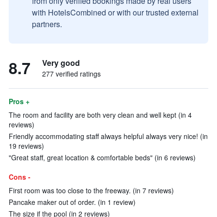
from only verified bookings made by real users
with HotelsCombined or with our trusted external
partners.
8.7
Very good
277 verified ratings
Pros +
The room and facility are both very clean and well kept (in 4
reviews)
Friendly accommodating staff always helpful always very nice! (in
19 reviews)
"Great staff, great location & comfortable beds" (in 6 reviews)
Cons -
First room was too close to the freeway. (in 7 reviews)
Pancake maker out of order. (in 1 review)
The size if the pool (in 2 reviews)