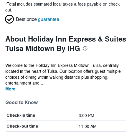
*
Total includes estimated local taxes & fees payable on check
out.
Best price
guarantee
About Holiday Inn Express & Suites
Tulsa Midtown By IHG
Welcome to the Holiday Inn Express Midtown Tulsa, centrally
located in the heart of Tulsa. Our location offers guest multiple
choices of dining within walking distance plus shopping,
entertainment and...
More
Good to Know
3:00 PM
Check-in time
11:00 AM
Check-out time