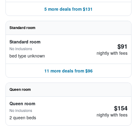
5 more deals from $131
Standard room
Standard room
$91
No inclusions
nightly with fees
bed type unknown
11 more deals from $96
Queen room
Queen room
$154
No inclusions
nightly with fees
2 queen beds