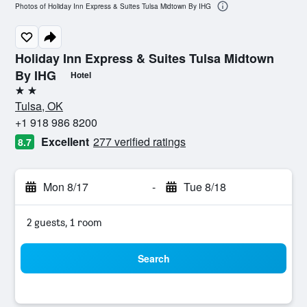
Photos of Holiday Inn Express & Suites Tulsa Midtown By IHG
Holiday Inn Express & Suites Tulsa Midtown
By IHG
Hotel
2 stars
Tulsa, OK
+1 918 986 8200
Excellent
277 verified ratings
8.7
Mon 8/17
-
Tue 8/18
2 guests, 1 room
Search