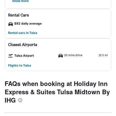
Show more
Rental Cars
$92 daily average
Rental cars in Tulsa
Closest Airports
20 mins drive
13.5 mi
Tulsa Airport
Flights to Tulsa
FAQs when booking at Holiday Inn
Express & Suites Tulsa Midtown By
IHG