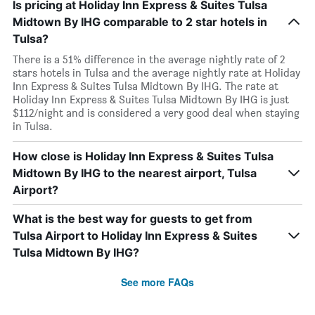
Is pricing at Holiday Inn Express & Suites Tulsa
Midtown By IHG comparable to 2 star hotels in
Tulsa?
There is a 51% difference in the average nightly rate of 2
stars hotels in Tulsa and the average nightly rate at Holiday
Inn Express & Suites Tulsa Midtown By IHG. The rate at
Holiday Inn Express & Suites Tulsa Midtown By IHG is just
$112/night and is considered a very good deal when staying
in Tulsa.
How close is Holiday Inn Express & Suites Tulsa
Midtown By IHG to the nearest airport, Tulsa
Airport?
What is the best way for guests to get from
Tulsa Airport to Holiday Inn Express & Suites
Tulsa Midtown By IHG?
See more FAQs