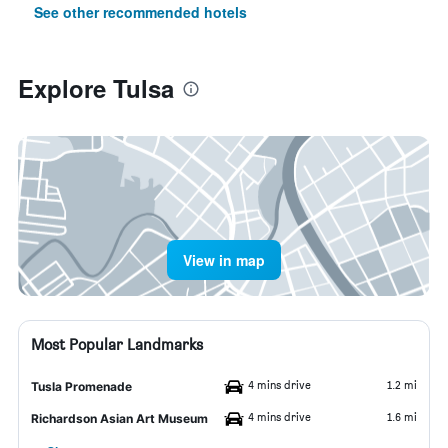
See other recommended hotels
Explore Tulsa
View in map
Most Popular Landmarks
4 mins drive
1.2 mi
Tusla Promenade
4 mins drive
1.6 mi
Richardson Asian Art Museum