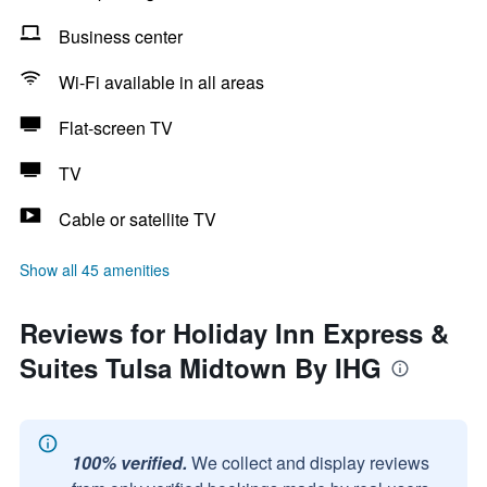
Business center
Wi-Fi available in all areas
Flat-screen TV
TV
Cable or satellite TV
Show all 45 amenities
Reviews for Holiday Inn Express &
Suites Tulsa Midtown By IHG
100% verified.
We collect and display reviews