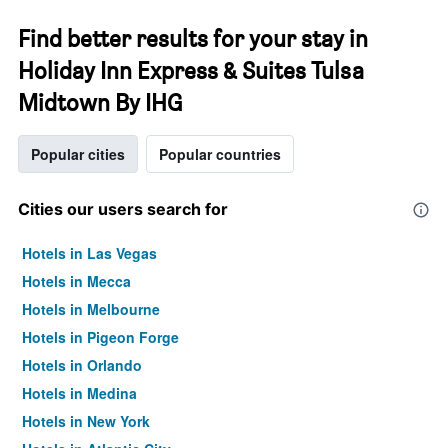
Find better results for your stay in
Holiday Inn Express & Suites Tulsa
Midtown By IHG
Popular cities
Popular countries
Cities our users search for
Hotels in Las Vegas
Hotels in Mecca
Hotels in Melbourne
Hotels in Pigeon Forge
Hotels in Orlando
Hotels in Medina
Hotels in New York