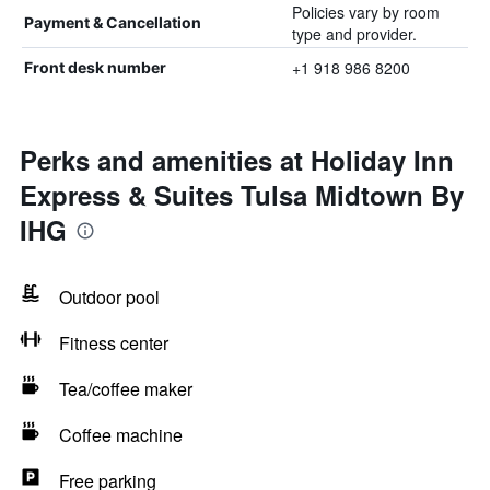
Policies vary by room
Payment & Cancellation
type and provider.
+1 918 986 8200
Front desk number
Perks and amenities at Holiday Inn
Express & Suites Tulsa Midtown By
IHG
Outdoor pool
Fitness center
Tea/coffee maker
Coffee machine
Free parking