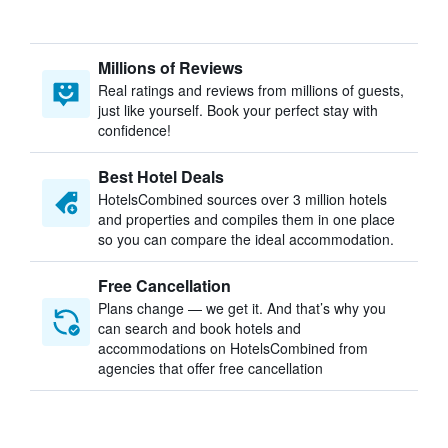
Millions of Reviews
Real ratings and reviews from millions of guests,
just like yourself. Book your perfect stay with
confidence!
Best Hotel Deals
HotelsCombined sources over 3 million hotels
and properties and compiles them in one place
so you can compare the ideal accommodation.
Free Cancellation
Plans change — we get it. And that’s why you
can search and book hotels and
accommodations on HotelsCombined from
agencies that offer free cancellation