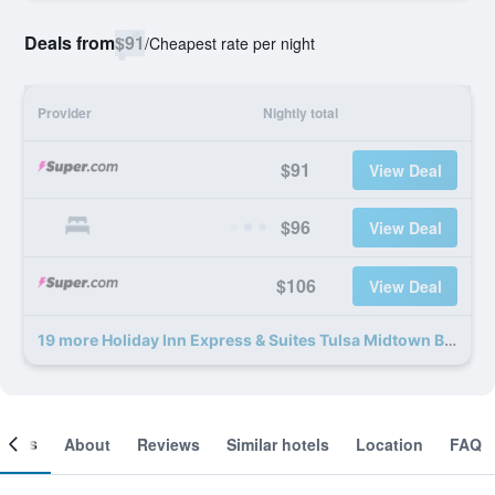
Deals from
$91
/
Cheapest rate per night
Provider
Nightly total
$91
View Deal
$96
View Deal
$106
View Deal
19 more Holiday Inn Express & Suites Tulsa Midtown By IHG deals
ooms
About
Reviews
Similar hotels
Location
FAQ