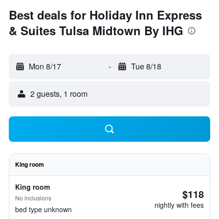
Best deals for Holiday Inn Express
& Suites Tulsa Midtown By IHG
Mon 8/17
-
Tue 8/18
2 guests, 1 room
King room
King room
$118
No inclusions
nightly with fees
bed type unknown