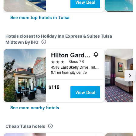
View Deal
See more top hotels in Tulsa
Hotels closest to Holiday Inn Express & Suites Tulsa
Midtown By IHG
Hilton Garden Inn Tulsa Midtown
3 stars
Good 7.6
4518 East Skelly Drive, Tulsa, OK, United States
0.1 mi from city centre
$119
View Deal
See more nearby hotels
Cheap Tulsa hotels