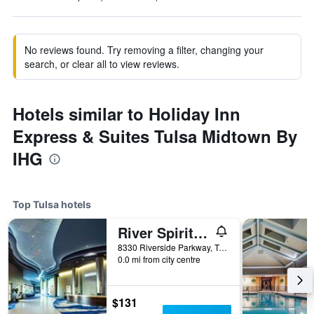
No reviews found. Try removing a filter, changing your
search, or clear all to view reviews.
Hotels similar to Holiday Inn
Express & Suites Tulsa Midtown By
IHG
Top Tulsa hotels
River Spirit Casino Resort
8330 Riverside Parkway, Tulsa, OK, United States
0.0 mi from city centre
$131