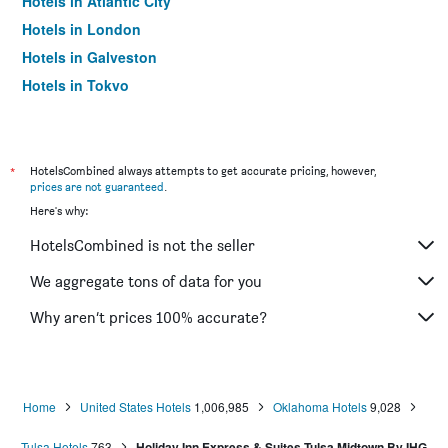
Hotels in Atlantic City
Hotels in London
Hotels in Galveston
Hotels in Tokyo
Hotels in Niagara Falls
*
HotelsCombined always attempts to get accurate pricing, however,
prices are not guaranteed
.
Here's why:
HotelsCombined is not the seller
We aggregate tons of data for you
Why aren’t prices 100% accurate?
Home
United States Hotels
1,006,985
Oklahoma Hotels
9,028
Tulsa Hotels
763
Holiday Inn Express & Suites Tulsa Midtown By IHG