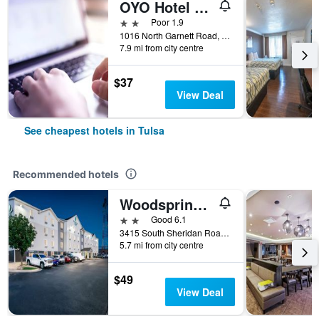
OYO Hotel Tulsa International Airport
2 stars
Poor 1.9
1016 North Garnett Road, Tulsa, OK, United States
7.9 mi from city centre
$37
View Deal
See cheapest hotels in Tulsa
Recommended hotels
Woodspring Suites Tulsa
2 stars
Good 6.1
3415 South Sheridan Road, Tulsa, OK, United States
5.7 mi from city centre
$49
View Deal