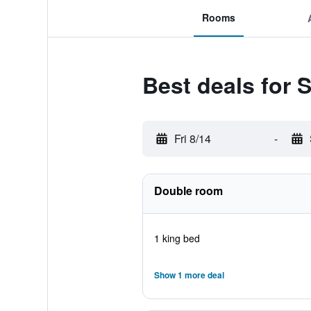
Rooms
Best deals for S
Fri 8/14
-
Double room
1 king bed
Show 1 more deal