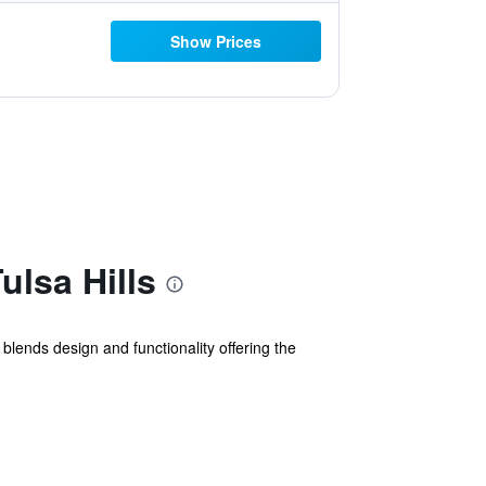
Show Prices
ulsa Hills
y blends design and functionality offering the