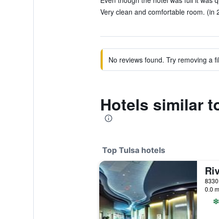
Even though the hotel was full it was q
Very clean and comfortable room. (in 
No reviews found. Try removing a fil
Hotels similar t
Top Tulsa hotels
0.0 m