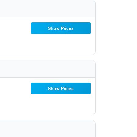
Show Prices
Show Prices