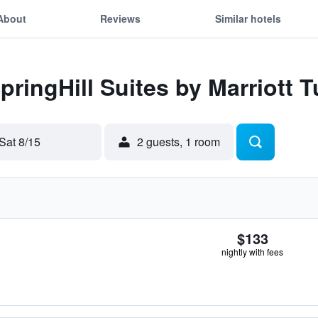
About
Reviews
Similar hotels
pringHill Suites by Marriott Tu
Sat 8/15
2 guests, 1 room
$133
nightly with fees