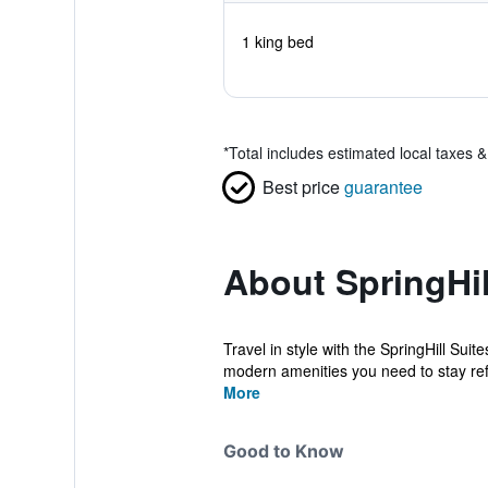
1 king bed
*
Total includes estimated local taxes 
Best price
guarantee
About SpringHill
Travel in style with the SpringHill Suit
modern amenities you need to stay refr
More
Good to Know