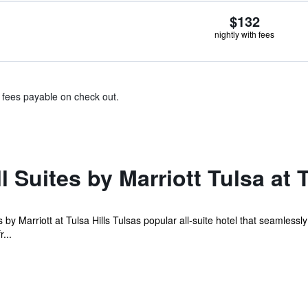
$132
nightly with fees
& fees payable on check out.
 Suites by Marriott Tulsa at T
es by Marriott at Tulsa Hills Tulsas popular all-suite hotel that seamlessl
...