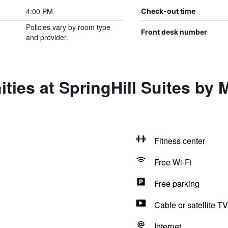
4:00 PM
Check-out time
Policies vary by room type
Front desk number
and provider.
ies at SpringHill Suites by M
Fitness center
Free Wi-Fi
Free parking
Cable or satellite TV
Internet