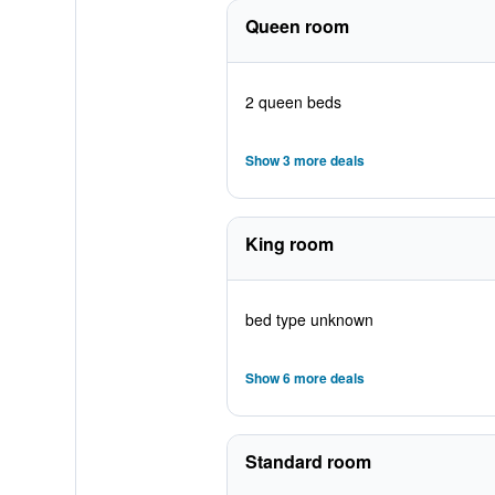
Queen room
2 queen beds
Show 3 more deals
King room
bed type unknown
Show 6 more deals
Standard room