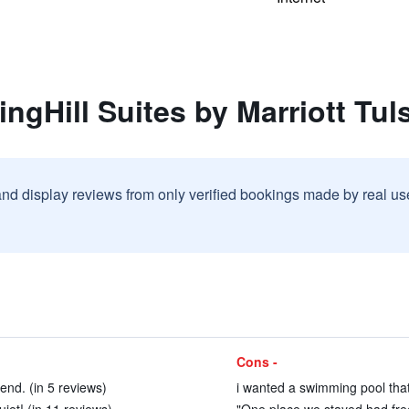
ngHill Suites by Marriott Tuls
and display reviews from only verified bookings made by real u
Cons -
end. (in 5 reviews)
i wanted a swimming pool that