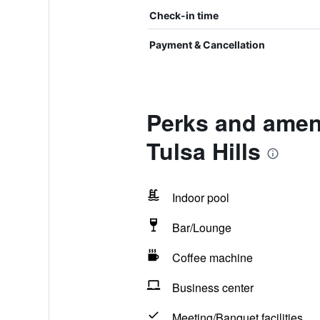
Check-in time
Payment & Cancellation
Perks and amenit
Tulsa Hills
Indoor pool
Bar/Lounge
Coffee machine
Business center
Meeting/Banquet facilities