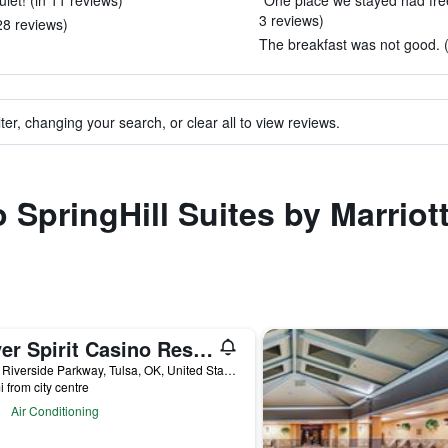
uiet! (in 11 reviews)
"One place we stayed had free 
3 reviews)
28 reviews)
The breakfast was not good. (
ter, changing your search, or clear all to view reviews.
o SpringHill Suites by Marriott
River Spirit Casino Resort
8330 Riverside Parkway, Tulsa, OK, United States
i from city centre
Air Conditioning