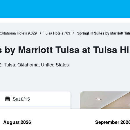
Oklahoma Hotels
9,029
Tulsa Hotels
763
SpringHill Suites by Marriott Tuls
 by Marriott Tulsa at Tulsa Hi
, Tulsa, Oklahoma, United States
Sat 8/15
August 2026
September 202