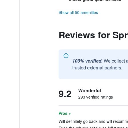
Show all 50 amenities
Reviews for Spri
100% verified.
We collect 
trusted external partners.
9.2
Wonderful
293 verified ratings
Pros +
Will definitely go back and will recomm