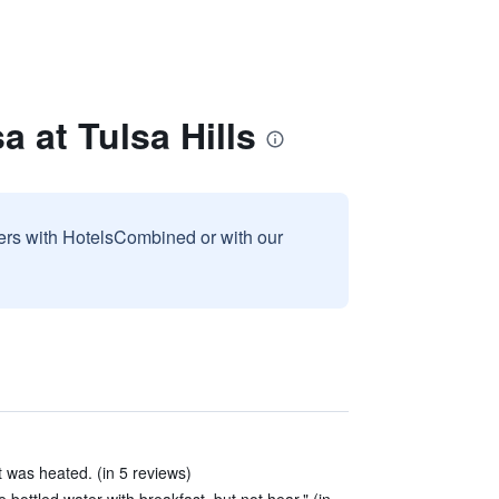
a at Tulsa Hills
sers with HotelsCombined or with our
 was heated. (in 5 reviews)