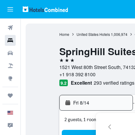
Flights
Home
United States Hotels
1,006,974
Hotels
SpringHill Suites
Cars
3 stars
Packages
1521 West 80th Street South, 74132
+1 918 392 8100
Explore
Excellent
293 verified ratings
9.2
Trips
Fri 8/14
-
English
2 guests, 1 room
Feedback