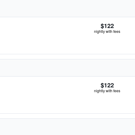
$122
nightly with fees
$122
nightly with fees