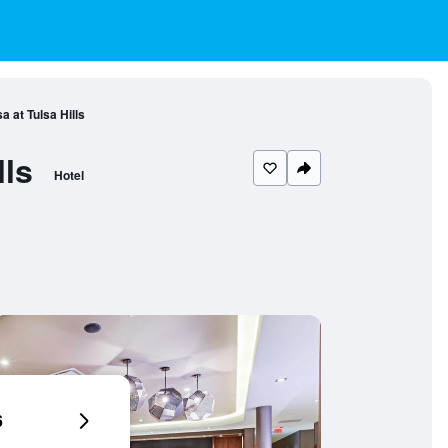
a at Tulsa Hills
lls
Hotel
6