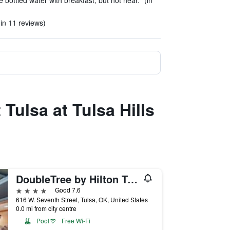
bottled water with breakfast, but not hear." (in
in 11 reviews)
 Tulsa at Tulsa Hills
DoubleTree by Hilton Tulsa-Downtown
4 stars
Good 7.6
616 W. Seventh Street, Tulsa, OK, United States
0.0 mi from city centre
Pool
Free Wi-Fi