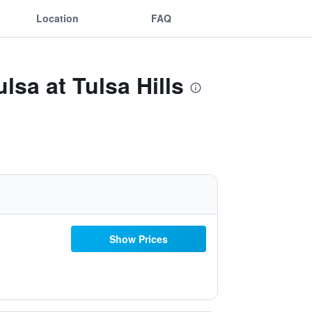
Location
FAQ
lsa at Tulsa Hills
Show Prices