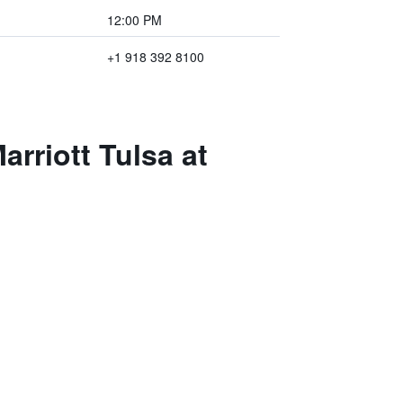
12:00 PM
+1 918 392 8100
arriott Tulsa at