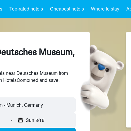
ts
Top-rated hotels
Cheapest hotels
Where to stay
A
 Deutsches Museum,
els near Deutsches Museum from
 on HotelsCombined and save.
-
Sun 8/16