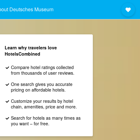
bout Deutsches Museum
Learn why travelers love
HotelsCombined
Compare hotel ratings collected
from thousands of user reviews.
One search gives you accurate
pricing on affordable hotels.
Customize your results by hotel
chain, amenities, price and more.
Search for hotels as many times as
you want – for free.