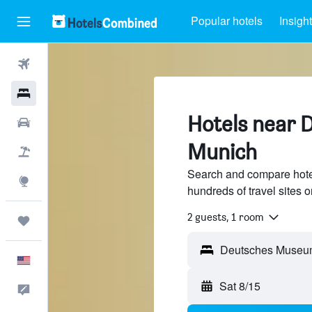
Popular hotels
Insigh
Flights
Hotels
Hotels near
Cars
Munich
Packages
Search and compare hot
Explore
hundreds of travel sites
2 guests, 1 room
Trips
English
Sat 8/15
Feedback