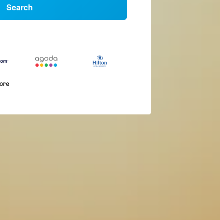
Search
more