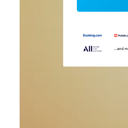
...and 