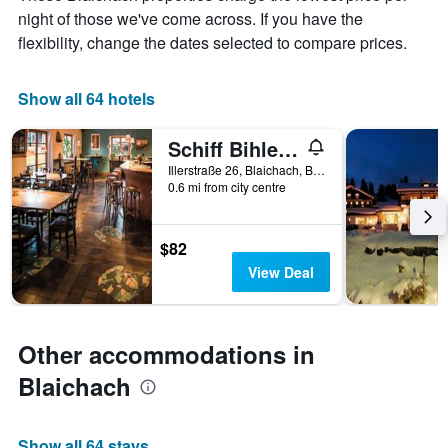
chart
night of those we've come across. If you have the
has
flexibility, change the dates selected to compare prices.
1
X
axis
Show all 64 hotels
displaying
days
of
Schiff Bihlerdorf - Hostel
the
Illerstraße 26, Blaichach, Bavaria, Germany
week.
0.6 mi from city centre
The
chart
has
$82
1
Y
View Deal
axis
displaying
the
average
Other accommodations in
price
Blaichach
of
a
room
Show all 64 stays