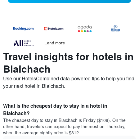
...and more
Travel insights for hotels in
Blaichach
Use our HotelsCombined data-powered tips to help you find
your next hotel in Blaichach.
What is the cheapest day to stay in a hotel in
Blaichach?
The cheapest day to stay in Blaichach is Friday ($108). On the
other hand, travelers can expect to pay the most on Thursday,
when the average nightly price is $312.