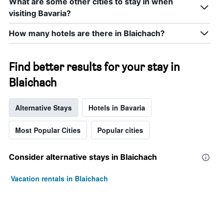
What are some other cities to stay in when
visiting Bavaria?
How many hotels are there in Blaichach?
Find better results for your stay in
Blaichach
Alternative Stays
Hotels in Bavaria
Most Popular Cities
Popular cities
Consider alternative stays in Blaichach
Vacation rentals in Blaichach