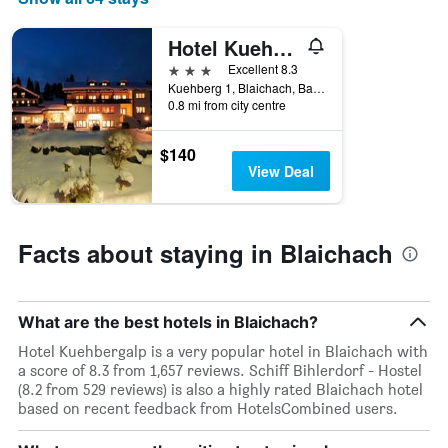
Hotel Kuehbergalp
3 stars
Excellent 8.3
Kuehberg 1, Blaichach, Bavaria, Germany
0.8 mi from city centre
$140
View Deal
Facts about staying in Blaichach
What are the best hotels in Blaichach?
Hotel Kuehbergalp is a very popular hotel in Blaichach with
a score of 8.3 from 1,657 reviews. Schiff Bihlerdorf - Hostel
(8.2 from 529 reviews) is also a highly rated Blaichach hotel
based on recent feedback from HotelsCombined users.