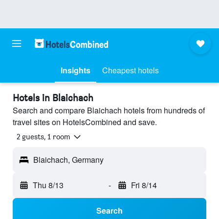
Insights
Cheapest hotels
Hotels in Blaichach
Search and compare Blaichach hotels from hundreds of
travel sites on HotelsCombined and save.
2 guests, 1 room
Blaichach, Germany
Thu 8/13
-
Fri 8/14
Search