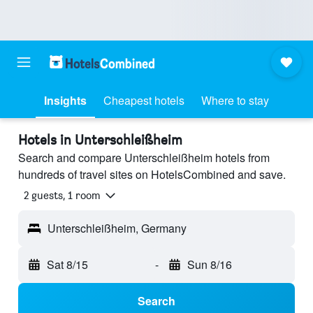
Insights
Cheapest hotels
Where to stay
Hotels in Unterschleißheim
Search and compare Unterschleißheim hotels from
hundreds of travel sites on HotelsCombined and save.
2 guests, 1 room
Unterschleißheim, Germany
Sat 8/15
-
Sun 8/16
Search