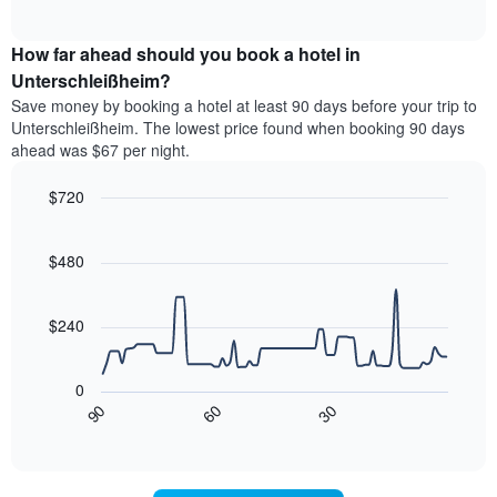
of
average
interactive
categories
price
chart
by
How far ahead should you book a hotel in
of
stars.
a
Unterschleißheim?
The
room
chart
Save money by booking a hotel at least 90 days before your trip to
this
has
Unterschleißheim. The lowest price found when booking 90 days
weekend
1
ahead was $67 per night.
found
Y
in
axis
$720
the
displaying
last
Line
Chart
the
graphic.
chart
3
average
with
$480
days
price
90
aggregated
data
of
by
points.
a
$240
star
room
rating
The
tonight
The
following
found
0
chart
chart
in
30
90
60
has
displays
End
the
1
of
how
last
interactive
X
the
3
chart
axis
price
days
displaying