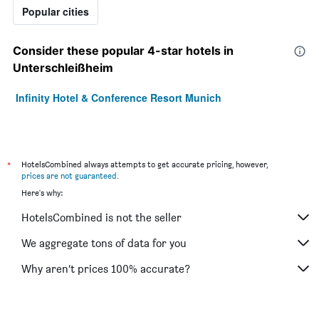
Popular cities
Consider these popular 4-star hotels in
Unterschleißheim
Infinity Hotel & Conference Resort Munich
*
HotelsCombined always attempts to get accurate pricing, however,
prices are not guaranteed
.
Here's why:
HotelsCombined is not the seller
We aggregate tons of data for you
Why aren’t prices 100% accurate?