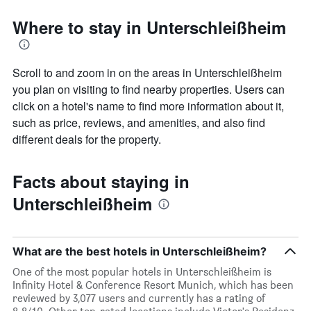
Where to stay in Unterschleißheim
Scroll to and zoom in on the areas in Unterschleißheim
you plan on visiting to find nearby properties. Users can
click on a hotel's name to find more information about it,
such as price, reviews, and amenities, and also find
different deals for the property.
Facts about staying in
Unterschleißheim
What are the best hotels in Unterschleißheim?
One of the most popular hotels in Unterschleißheim is
Infinity Hotel & Conference Resort Munich, which has been
reviewed by 3,077 users and currently has a rating of