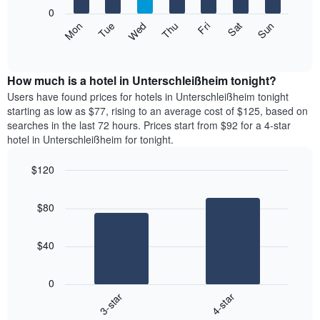
X
0
axis
The
Mon
Thu
Sun
Wed
Sat
Tue
Fri
displaying
following
End
months.
of
chart
The
interactive
displays
chart
chart
the
How much is a hotel in Unterschleißheim tonight?
has
average
Users have found prices for hotels in Unterschleißheim tonight
1
price
starting as low as $77, rising to an average cost of $125, based on
Y
of
axis
searches in the last 72 hours. Prices start from $92 for a 4-star
a
displaying
hotel in Unterschleißheim for tonight.
room
the
each
average
$120
day
price
Bar
of
Chart
of
graphic.
chart
the
a
$80
with
week
room
2
The
bars.
chart
$40
has
The
1
following
X
0
chart
axis
3-star
4-star
displays
displaying
End
the