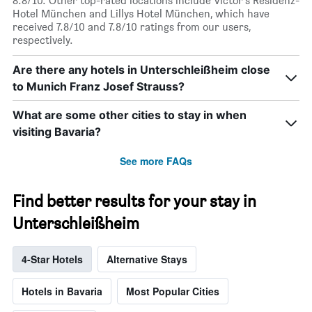
8.8/10. Other top-rated locations include Victor's Residenz-
Hotel München and Lillys Hotel München, which have
received 7.8/10 and 7.8/10 ratings from our users,
respectively.
Are there any hotels in Unterschleißheim close
to Munich Franz Josef Strauss?
What are some other cities to stay in when
visiting Bavaria?
See more FAQs
Find better results for your stay in
Unterschleißheim
4-Star Hotels
Alternative Stays
Hotels in Bavaria
Most Popular Cities