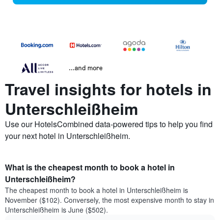
...and more
Travel insights for hotels in
Unterschleißheim
Use our HotelsCombined data-powered tips to help you find
your next hotel in Unterschleißheim.
What is the cheapest month to book a hotel in
Unterschleißheim?
The cheapest month to book a hotel in Unterschleißheim is
November ($102). Conversely, the most expensive month to stay in
Unterschleißheim is June ($502).