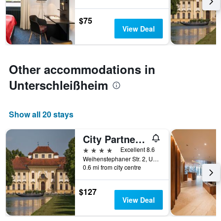
3
The
days
chart
$75
has
View Deal
1
Y
axis
displaying
Other accommodations in
the
average
Unterschleißheim
price
of
a
Show all 20 stays
room
City Partner Alarun
4 stars
Excellent 8.6
Weihenstephaner Str. 2, Unterschleißheim, Bavaria, Germany
0.6 mi from city centre
$127
View Deal