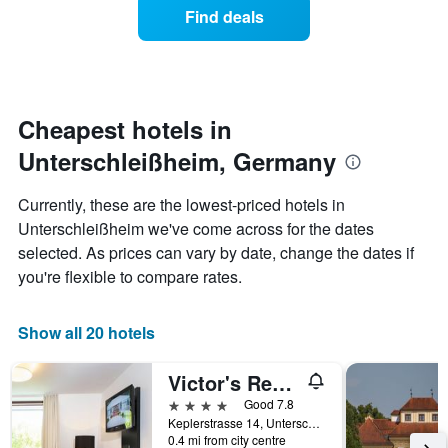
of
Find deals
hotel
a
categories
room
by
changes
stars.
nearing
The
the
chart
date
Cheapest hotels in
has
of
1
Unterschleißheim, Germany
the
Y
stay
axis
The
Currently, these are the lowest-priced hotels in
displaying
chart
Unterschleißheim we've come across for the dates
the
has
average
selected. As prices can vary by date, change the dates if
1
price
X
you're flexible to compare rates.
of
axis
a
displaying
room
the
Show all 20 hotels
this
number
weekend
of
Victor's Residenz-Hotel München
found
days
in
before
4 stars
Good 7.8
the
the
Keplerstrasse 14, Unterschleißheim, Bavaria, Germany
last
0.4 mi from city centre
stay