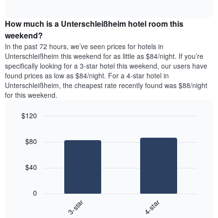
days
of
average
interactive
of
price
chart
the
How much is a Unterschleißheim hotel room this
of
week.
a
weekend?
The
room
In the past 72 hours, we’ve seen prices for hotels in
chart
tonight
Unterschleißheim this weekend for as little as $84/night. If you’re
has
found
specifically looking for a 3-star hotel this weekend, our users have
1
in
found prices as low as $84/night. For a 4-star hotel in
Y
the
axis
Unterschleißheim, the cheapest rate recently found was $88/night
last
displaying
for this weekend.
3
the
days
average
$120
aggregated
price
by
Bar
Chart
of
graphic.
star
chart
a
$80
with
rating
room
2
The
bars.
chart
$40
has
The
1
following
X
0
chart
axis
3-star
4-star
displays
displaying
End
the
hotel