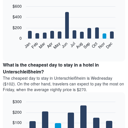
$600
Bar
Chart
$400
graphic.
chart
with
12
$200
bars.
0
The
Feb
May
Aug
Nov
Mar
Jun
Sep
Dec
Jan
Apr
Jul
Oct
following
End
of
chart
interactive
displays
chart
the
What is the cheapest day to stay in a hotel in
average
Unterschleißheim?
price
The cheapest day to stay in Unterschleißheim is Wednesday
of
($102). On the other hand, travelers can expect to pay the most on
a
Friday, when the average nightly price is $270.
room
each
$300
month
The
Bar
Chart
$200
graphic.
chart
chart
with
has
7
$100
1
bars.