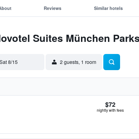
About
Reviews
Similar hotels
 Novotel Suites München Park
Sat 8/15
2 guests, 1 room
$72
nightly with fees