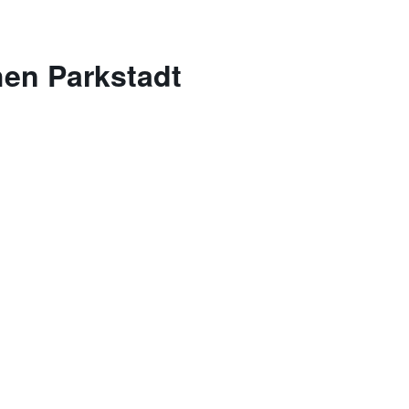
hen Parkstadt