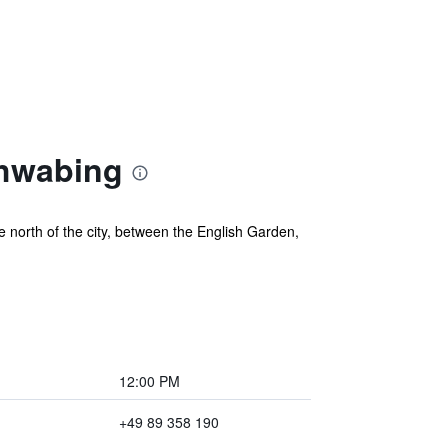
chwabing
 north of the city, between the English Garden,
12:00 PM
+49 89 358 190