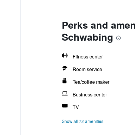
Perks and ameni
Schwabing
Fitness center
Room service
Tea/coffee maker
Business center
TV
Show all 72 amenities