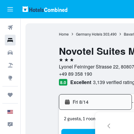
Flights
Home
Germany Hotels
303,490
Bavari
Hotels
Novotel Suites
Cars
3 stars
Packages
Lyonel Feininger Strasse 22, 8080
+49 89 358 190
Explore
Excellent
3,139 verified ratin
8.0
Trips
Fri 8/14
-
English
2 guests, 1 room
Feedback