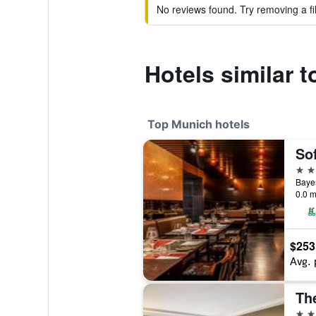
No reviews found. Try removing a fil
Hotels similar 
Top Munich hotels
So
5 st
Bayer
0.0 m
$253
Avg. 
5 st