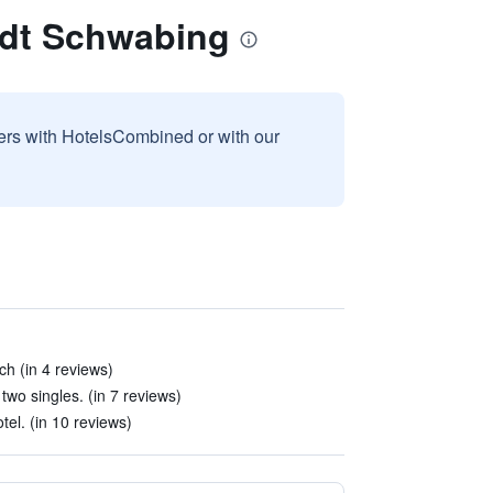
adt Schwabing
sers with HotelsCombined or with our
ch (in 4 reviews)
wo singles. (in 7 reviews)
tel. (in 10 reviews)