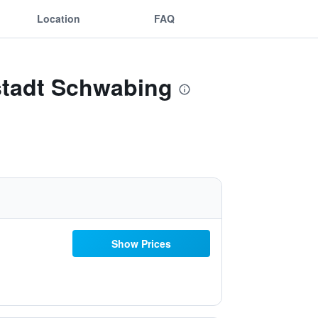
Location
FAQ
stadt Schwabing
Show Prices