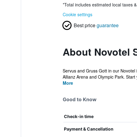
*
Total includes estimated local taxes 
Cookie settings
Best price
guarantee
About Novotel 
Servus and Gruss Gott in our Novotel i
Allianz Arena and Olympic Park. Start y
More
Good to Know
Check-in time
Payment & Cancellation