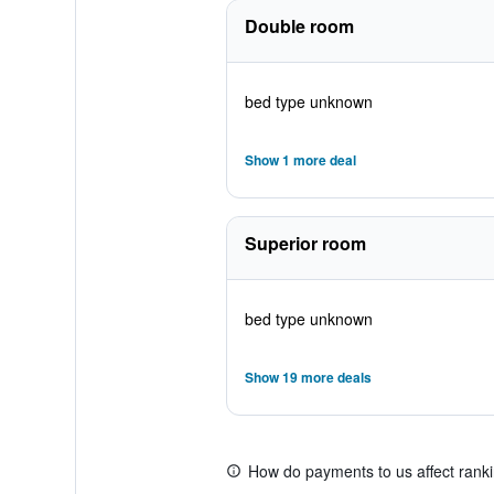
Double room
bed type unknown
Show 1 more deal
Superior room
bed type unknown
Show 19 more deals
How do payments to us affect rank