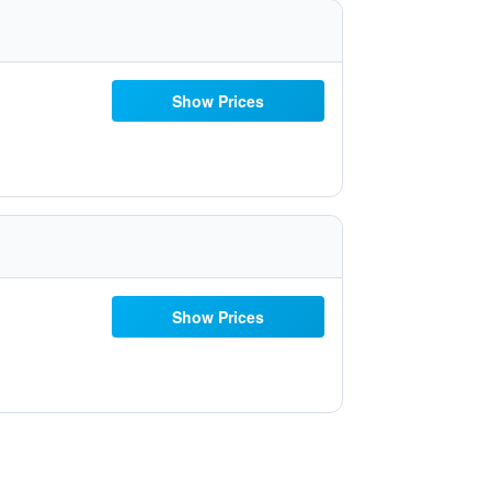
Show Prices
Show Prices