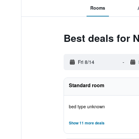
Rooms
Best deals for
Fri 8/14
-
Standard room
bed type unknown
Show 11 more deals