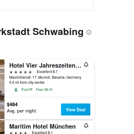
arkstadt Schwabing
Hotel Vier Jahreszeiten Kempinski München
5 stars
Excellent 8.7
Maximilianstr. 17, Munich, Bavaria, Germany
0.0 mi from city centre
Pool
Free Wi-Fi
$484
View Deal
Avg. per night
Maritim Hotel München
4 stars
Excellent 8.1