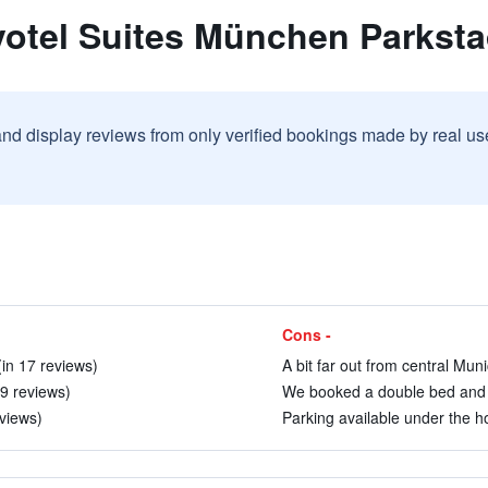
votel Suites München Parkst
and display reviews from only verified bookings made by real u
Cons -
in 17 reviews)
A bit far out from central Muni
 9 reviews)
We booked a double bed and t
eviews)
Parking available under the ho