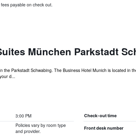
& fees payable on check out.
Suites München Parkstadt S
n the Parkstadt Schwabing. The Business Hotel Munich is located in the
our d...
3:00 PM
Check-out time
Policies vary by room type
Front desk number
and provider.