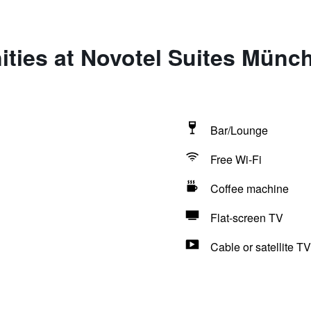
ties at Novotel Suites Münc
Bar/Lounge
Free Wi-Fi
Coffee machine
Flat-screen TV
Cable or satellite TV