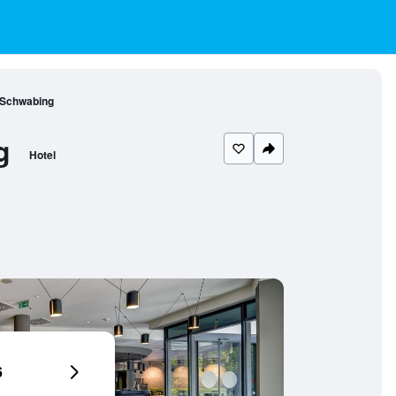
 Schwabing
g
Hotel
6