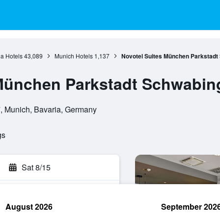
a Hotels
43,089
Munich Hotels
1,137
Novotel Suites München Parkstadt
 München Parkstadt Schwabin
7, Munich, Bavaria, Germany
gs
Sat 8/15
August 2026
September 202