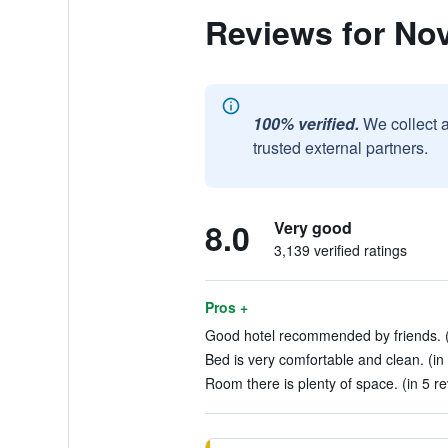
Reviews for No
100% verified.
We collect 
trusted external partners.
8.0
Very good
3,139 verified ratings
Pros +
Good hotel recommended by friends. (
Bed is very comfortable and clean. (in
Room there is plenty of space. (in 5 r