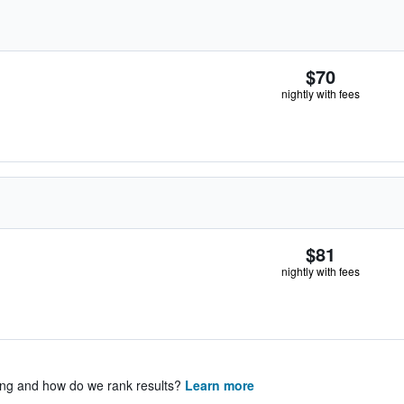
$70
nightly with fees
$81
nightly with fees
ing and how do we rank results?
Learn more