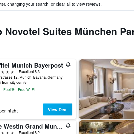
ter, changing your search, or clear all to view reviews.
to Novotel Suites München P
fitel Munich Bayerpost
ars
Excellent 8.3
strasse 12, Munich, Bavaria, Germany
i from city centre
Pool
Free Wi-Fi
View Deal
per night
The Westin Grand Munich
ars
Excellent 8.2