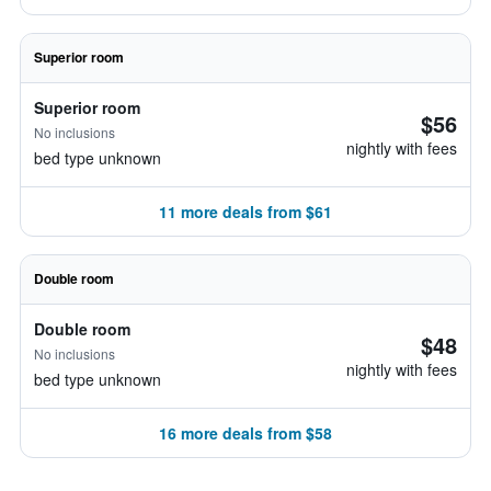
Superior room
Superior room
$56
No inclusions
nightly with fees
bed type unknown
11 more deals from $61
Double room
Double room
$48
No inclusions
nightly with fees
bed type unknown
16 more deals from $58