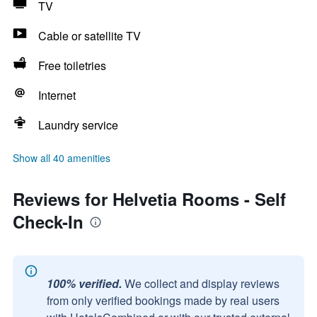
TV
Cable or satellite TV
Free toiletries
Internet
Laundry service
Show all 40 amenities
Reviews for Helvetia Rooms - Self
Check-In
100% verified.
We collect and display reviews
from only verified bookings made by real users