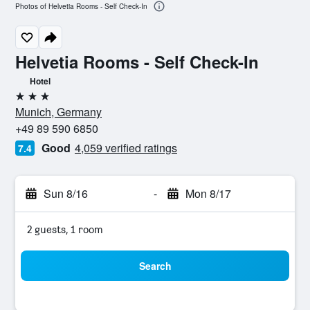
Photos of Helvetia Rooms - Self Check-In
Helvetia Rooms - Self Check-In
Hotel
3 stars
Munich, Germany
+49 89 590 6850
Good
4,059 verified ratings
7.4
Sun 8/16
-
Mon 8/17
2 guests, 1 room
Search