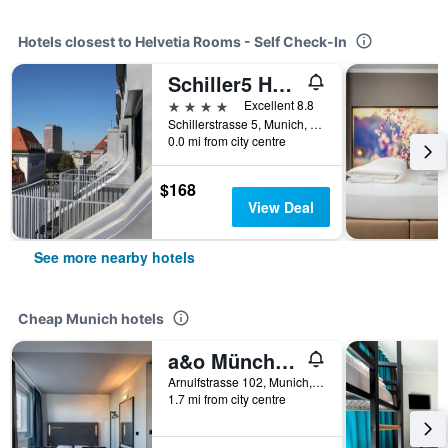
Hotels closest to Helvetia Rooms - Self Check-In
Schiller5 Hotel
4 stars
Excellent 8.8
Schillerstrasse 5, Munich, Bavaria, Germany
0.0 mi from city centre
$168
View Deal
See more nearby hotels
Cheap Munich hotels
a&o München Hackerbrücke
Arnulfstrasse 102, Munich, Bavaria, Germany
1.7 mi from city centre