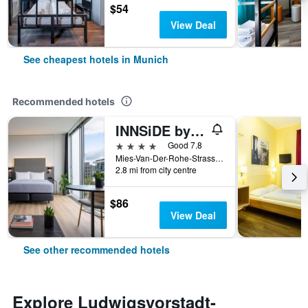
$54
View Deal
See cheapest hotels in Munich
Recommended hotels
INNSiDE by Meliá MÜnchen Parkstadt Schwabing
4 stars
Good 7.8
Mies-Van-Der-Rohe-Strasse 10, Munich, Bavaria, Germany
2.8 mi from city centre
$86
View Deal
See other recommended hotels
Explore Ludwigsvorstadt-