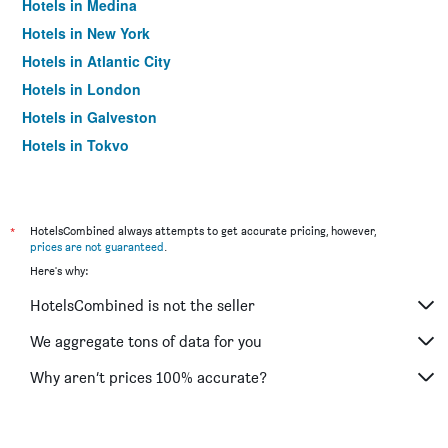
Hotels in Medina
Hotels in New York
Hotels in Atlantic City
Hotels in London
Hotels in Galveston
Hotels in Tokyo
Hotels in Niagara Falls
*
HotelsCombined always attempts to get accurate pricing, however,
prices are not guaranteed
.
Here's why:
HotelsCombined is not the seller
We aggregate tons of data for you
Why aren’t prices 100% accurate?