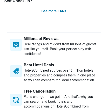
Self Check-In?
See more FAQs
Millions of Reviews
Real ratings and reviews from millions of guests,
just like yourself. Book your perfect stay with
confidence!
Best Hotel Deals
HotelsCombined sources over 3 million hotels
and properties and compiles them in one place
so you can compare the ideal accommodation.
Free Cancellation
Plans change — we get it. And that’s why you
can search and book hotels and
accommodations on HotelsCombined from