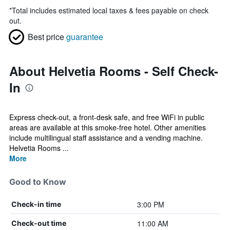
*
Total includes estimated local taxes & fees payable on check
out.
Best price
guarantee
About Helvetia Rooms - Self Check-
In
Express check-out, a front-desk safe, and free WiFi in public
areas are available at this smoke-free hotel. Other amenities
include multilingual staff assistance and a vending machine.
Helvetia Rooms ...
More
Good to Know
3:00 PM
Check-in time
11:00 AM
Check-out time