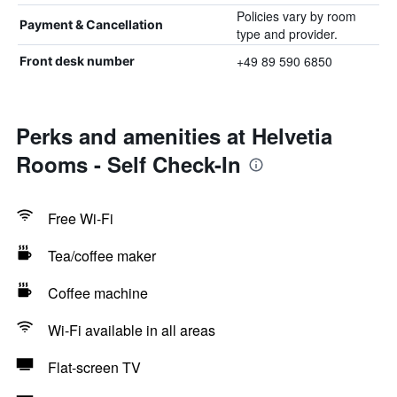
Policies vary by room
Payment & Cancellation
type and provider.
+49 89 590 6850
Front desk number
Perks and amenities at Helvetia
Rooms - Self Check-In
Free Wi-Fi
Tea/coffee maker
Coffee machine
Wi-Fi available in all areas
Flat-screen TV