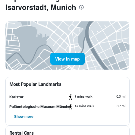
Isarvorstadt, Munich
View in map
Most Popular Landmarks
7 mins walk
0.3 mi
Karlstor
13 mins walk
0.7 mi
Paläontologische Museum München
Show more
Rental Cars