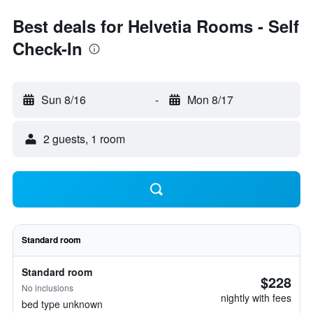
Best deals for Helvetia Rooms - Self
Check-In
Sun 8/16
-
Mon 8/17
2 guests, 1 room
Standard room
Standard room
$228
No inclusions
nightly with fees
bed type unknown