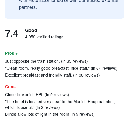
with HotelsCombined or with our trusted external
partners.
7.4
Good
4,059 verified ratings
Pros +
Just opposite the train station. (in 35 reviews)
"Clean room, really good breakfast, nice staff." (in 64 reviews)
Excellent breakfast and friendly staff. (in 68 reviews)
Cons -
Close to Munich HBf. (in 9 reviews)
"The hotel is located very near to the Munich Hauptbahnhof,
which is useful." (in 2 reviews)
Blinds allow lots of light in the room (in 5 reviews)