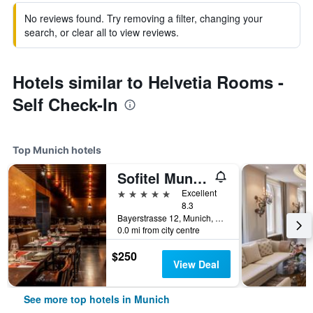
No reviews found. Try removing a filter, changing your
search, or clear all to view reviews.
Hotels similar to Helvetia Rooms -
Self Check-In
Top Munich hotels
Sofitel Munich Bayerpost
5 stars
Excellent
8.3
Bayerstrasse 12, Munich, Bavaria, Germany
0.0 mi from city centre
$250
View Deal
See more top hotels in Munich