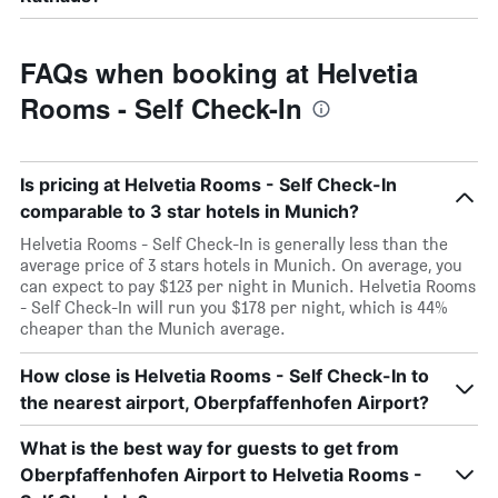
FAQs when booking at Helvetia
Rooms - Self Check-In
Is pricing at Helvetia Rooms - Self Check-In
comparable to 3 star hotels in Munich?
Helvetia Rooms - Self Check-In is generally less than the
average price of 3 stars hotels in Munich. On average, you
can expect to pay $123 per night in Munich. Helvetia Rooms
- Self Check-In will run you $178 per night, which is 44%
cheaper than the Munich average.
How close is Helvetia Rooms - Self Check-In to
the nearest airport, Oberpfaffenhofen Airport?
What is the best way for guests to get from
Oberpfaffenhofen Airport to Helvetia Rooms -