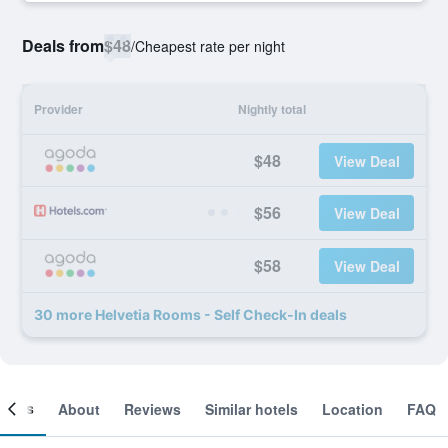
Deals from
$48
/
Cheapest rate per night
Provider
Nightly total
$48
View Deal
$56
View Deal
$58
View Deal
30 more Helvetia Rooms - Self Check-In deals
ooms
About
Reviews
Similar hotels
Location
FAQ