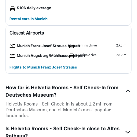
$106 daily average
Rental cars in Munich
Closest Airports
33 mins drive
23.3 mi
Munich Franz Josef Strauss Airport
47 mins drive
38.7 mi
Munich Augsburg/Mühlhausen Airport
Flights to Munich Franz Josef Strauss
How far is Helvetia Rooms - Self Check-In from
Deutsches Museum?
Helvetia Rooms - Self Check-In is about 1.2 mi from
Deutsches Museum, one of Munich’s most popular
landmarks.
Is Helvetia Rooms - Self Check-In close to Altes
Rathaus?