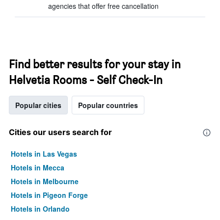
agencies that offer free cancellation
Find better results for your stay in
Helvetia Rooms - Self Check-In
Popular cities
Popular countries
Cities our users search for
Hotels in Las Vegas
Hotels in Mecca
Hotels in Melbourne
Hotels in Pigeon Forge
Hotels in Orlando