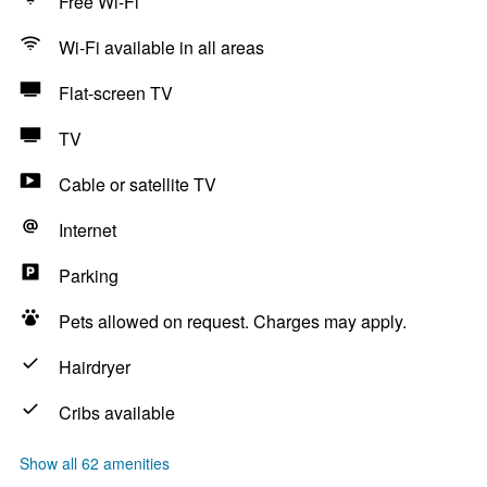
Free Wi-Fi
Wi-Fi available in all areas
Flat-screen TV
TV
Cable or satellite TV
Internet
Parking
Pets allowed on request. Charges may apply.
Hairdryer
Cribs available
Show all 62 amenities