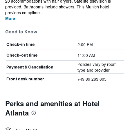
20 accommodations with hair dryers. Satellite television is
provided. Bathrooms include showers. This Munich hotel
provides complime...
More
Good to Know
2:00 PM
Check-in time
11:00 AM
Check-out time
Policies vary by room
Payment & Cancellation
type and provider.
+49 89 263 605
Front desk number
Perks and amenities at Hotel
Atlanta