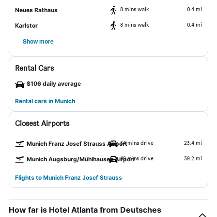
8 mins walk
0.4 mi
Neues Rathaus
8 mins walk
0.4 mi
Karlstor
Show more
Rental Cars
$106 daily average
Rental cars in Munich
Closest Airports
34 mins drive
23.4 mi
Munich Franz Josef Strauss Airport
49 mins drive
39.2 mi
Munich Augsburg/Mühlhausen Airport
Flights to Munich Franz Josef Strauss
How far is Hotel Atlanta from Deutsches