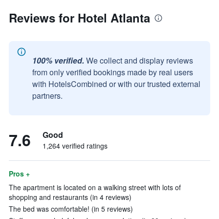
Reviews for Hotel Atlanta
100% verified.
We collect and display reviews
from only verified bookings made by real users
with HotelsCombined or with our trusted external
partners.
7.6
Good
1,264 verified ratings
Pros +
The apartment is located on a walking street with lots of
shopping and restaurants (in 4 reviews)
The bed was comfortable! (in 5 reviews)