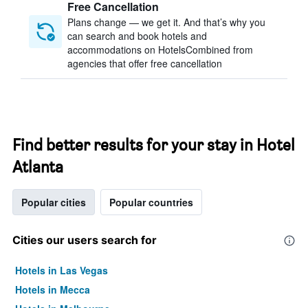
Free Cancellation
Plans change — we get it. And that’s why you
can search and book hotels and
accommodations on HotelsCombined from
agencies that offer free cancellation
Find better results for your stay in Hotel
Atlanta
Popular cities
Popular countries
Cities our users search for
Hotels in Las Vegas
Hotels in Mecca