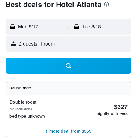
Best deals for Hotel Atlanta
Mon 8/17
-
Tue 8/18
2 guests, 1 room
Double room
Double room
$327
No inclusions
nightly with fees
bed type unknown
1 more deal from $353