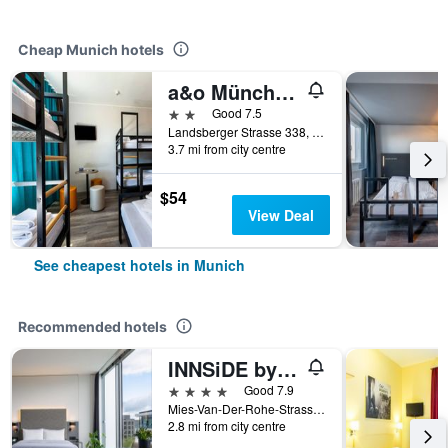
Cheap Munich hotels
a&o München Laim
2 stars
Good 7.5
Landsberger Strasse 338, Munich, Bavaria, Germany
3.7 mi from city centre
$54
View Deal
See cheapest hotels in Munich
Recommended hotels
INNSiDE by Meliá MÜnchen Parkstadt Schwabing
4 stars
Good 7.9
Mies-Van-Der-Rohe-Strasse 10, Munich, Bavaria, Germany
2.8 mi from city centre