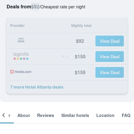
Deals from
$92
/
Cheapest rate per night
Provider
Nightly total
$92
View Deal
$150
View Deal
$159
View Deal
7 more Hotel Atlanta deals
ooms
About
Reviews
Similar hotels
Location
FAQ