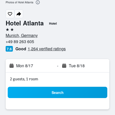
Photos of Hotel Atlanta
Hotel Atlanta
Hotel
2 stars
Munich, Germany
+49 89 263 605
Good
1,264 verified ratings
7.6
Mon 8/17
-
Tue 8/18
2 guests, 1 room
Search