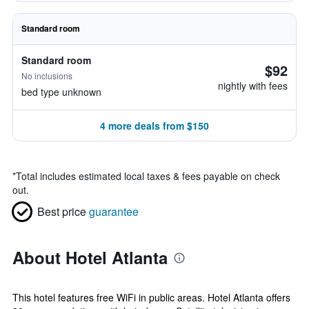
Standard room
Standard room
$92
No inclusions
nightly with fees
bed type unknown
4 more deals from $150
*
Total includes estimated local taxes & fees payable on check
out.
Best price
guarantee
About Hotel Atlanta
This hotel features free WiFi in public areas. Hotel Atlanta offers