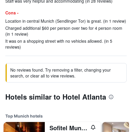
Staff was very helpful and accommodating (in 28 reviews)
Cons -
Location in central Munich (Sendlinger Tor) is great. (in 1 review)
Charged additional $60 per person over two for 4 person room
(in 1 review)
It was on a shopping street with no vehicles allowed. (in 5
reviews)
No reviews found. Try removing a filter, changing your
search, or clear all to view reviews.
Hotels similar to Hotel Atlanta
Top Munich hotels
Sofitel Munich Bayerpost