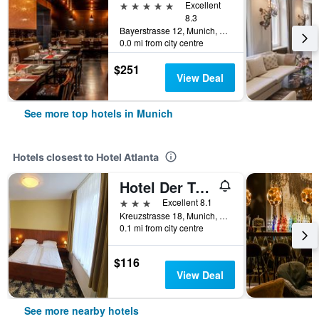
5 stars
Excellent
8.3
Bayerstrasse 12, Munich, Bavaria, Germany
0.0 mi from city centre
$251
View Deal
See more top hotels in Munich
Hotels closest to Hotel Atlanta
Hotel Der Tannenbaum
3 stars
Excellent 8.1
Kreuzstrasse 18, Munich, Bavaria, Germany
0.1 mi from city centre
$116
View Deal
See more nearby hotels