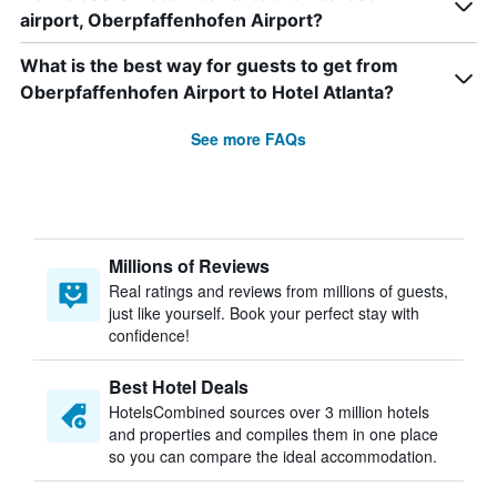
airport, Oberpfaffenhofen Airport?
What is the best way for guests to get from
Oberpfaffenhofen Airport to Hotel Atlanta?
See more FAQs
Millions of Reviews
Real ratings and reviews from millions of guests,
just like yourself. Book your perfect stay with
confidence!
Best Hotel Deals
HotelsCombined sources over 3 million hotels
and properties and compiles them in one place
so you can compare the ideal accommodation.