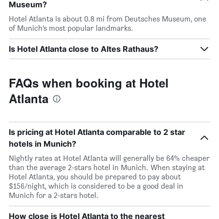
Museum?
Hotel Atlanta is about 0.8 mi from Deutsches Museum, one
of Munich’s most popular landmarks.
Is Hotel Atlanta close to Altes Rathaus?
FAQs when booking at Hotel
Atlanta
Is pricing at Hotel Atlanta comparable to 2 star
hotels in Munich?
Nightly rates at Hotel Atlanta will generally be 64% cheaper
than the average 2-stars hotel in Munich. When staying at
Hotel Atlanta, you should be prepared to pay about
$156/night, which is considered to be a good deal in
Munich for a 2-stars hotel.
How close is Hotel Atlanta to the nearest