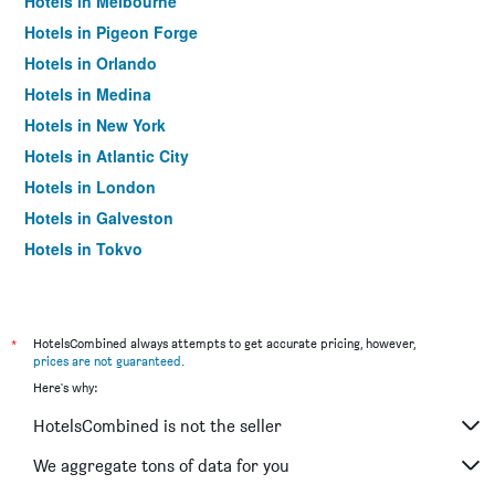
Hotels in Melbourne
Hotels in Pigeon Forge
Hotels in Orlando
Hotels in Medina
Hotels in New York
Hotels in Atlantic City
Hotels in London
Hotels in Galveston
Hotels in Tokyo
Hotels in Niagara Falls
*
HotelsCombined always attempts to get accurate pricing, however,
prices are not guaranteed
.
Here's why:
HotelsCombined is not the seller
We aggregate tons of data for you