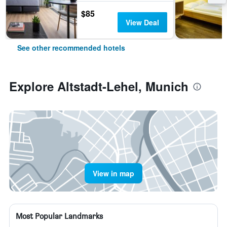
$85
View Deal
See other recommended hotels
Explore Altstadt-Lehel, Munich
View in map
Most Popular Landmarks