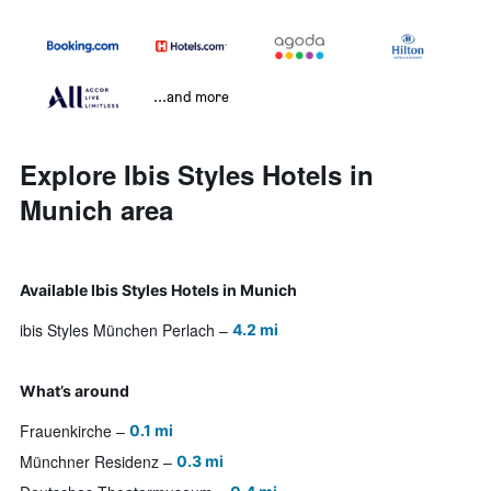
...and more
Explore Ibis Styles Hotels in
Munich area
Available Ibis Styles Hotels in Munich
ibis Styles München Perlach
4.2 mi
What’s around
Frauenkirche
0.1 mi
Münchner Residenz
0.3 mi