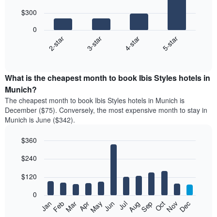
with
$300
4
bars.
0
2-star
3-star
4-star
5-star
The
following
End
of
chart
interactive
displays
chart
the
What is the cheapest month to book Ibis Styles hotels in
average
Munich?
price
The cheapest month to book Ibis Styles hotels in Munich is
of
December ($75). Conversely, the most expensive month to stay in
a
Munich is June ($342).
double
room
$360
in
the
Bar
Chart
$240
graphic.
last
chart
with
3
12
$120
days
bars.
aggregated
0
by
The
Feb
May
Aug
Nov
Mar
Jun
Sep
Dec
Jan
Apr
Jul
Oct
star
following
End
rating
of