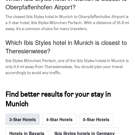
neighborhoods
Oberpfaffenhofen Airport?
The closest Ibis Styles hotel in Munich to Oberpfaffenhofen Airport is
a 3-star hotel, ibis Styles München Perlach. With a distance of 16.8 mi
away, it’s a common choice for many travelers.
Which Ibis Styles hotel in Munich is closest to
Theresienwiese?
ibis Styles München Perlach, one of the Ibis Styles hotels in Munich is
only 4.9 mi away from Theresienwiese. You should plan your travel
accordingly to avoid any traffic.
Find better results for your stay in
Munich
3-Star Hotels
4-Star Hotels
5-Star Hotels
Hotels in Bavaria
Ibis Styles hotels in Germany