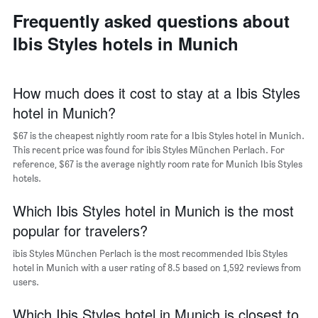
neighborhoods
displaying
Frequently asked questions about
The
the
chart
average
Ibis Styles hotels in Munich
has
price
1
of
X
a
axis
How much does it cost to stay at a Ibis Styles
room
displaying
hotel in Munich?
the
average
$67 is the cheapest nightly room rate for a Ibis Styles hotel in Munich.
price
This recent price was found for ibis Styles München Perlach. For
of
reference, $67 is the average nightly room rate for Munich Ibis Styles
a
hotels.
room
The
chart
Which Ibis Styles hotel in Munich is the most
has
popular for travelers?
1
Y
ibis Styles München Perlach is the most recommended Ibis Styles
axis
hotel in Munich with a user rating of 8.5 based on 1,592 reviews from
displaying
users.
the
most
Which Ibis Styles hotel in Munich is closest to
popular