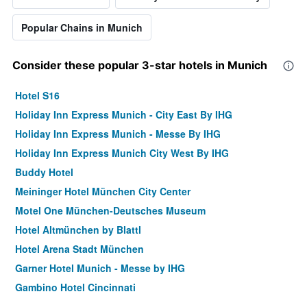
Popular Chains in Munich
Consider these popular 3-star hotels in Munich
Hotel S16
Holiday Inn Express Munich - City East By IHG
Holiday Inn Express Munich - Messe By IHG
Holiday Inn Express Munich City West By IHG
Buddy Hotel
Meininger Hotel München City Center
Motel One München-Deutsches Museum
Hotel Altmünchen by Blattl
Hotel Arena Stadt München
Garner Hotel Munich - Messe by IHG
Gambino Hotel Cincinnati
Hotel Jedermann