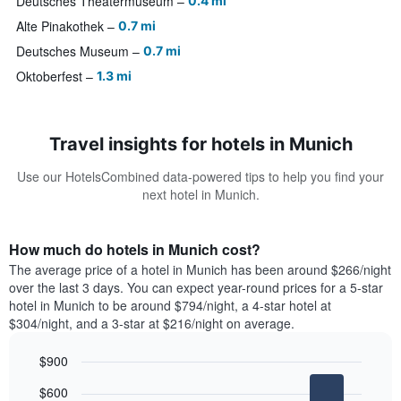
Deutsches Theatermuseum
0.4 mi
Alte Pinakothek
0.7 mi
Deutsches Museum
0.7 mi
Oktoberfest
1.3 mi
Travel insights for hotels in Munich
Use our HotelsCombined data-powered tips to help you find your
next hotel in Munich.
How much do hotels in Munich cost?
The average price of a hotel in Munich has been around $266/night
over the last 3 days. You can expect year-round prices for a 5-star
hotel in Munich to be around $794/night, a 4-star hotel at
$304/night, and a 3-star at $216/night on average.
$900
Bar
Chart
$600
graphic.
chart