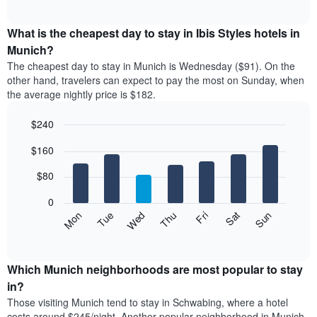
chart
The
interactive
displays
chart
chart
the
What is the cheapest day to stay in Ibis Styles hotels in
has
average
Munich?
1
price
X
The cheapest day to stay in Munich is Wednesday ($91). On the
of
axis
other hand, travelers can expect to pay the most on Sunday, when
a
displaying
the average nightly price is $182.
room
hotel
each
categories
$240
month
by
The
Bar
Chart
stars.
$160
graphic.
chart
chart
The
with
has
chart
7
$80
1
has
bars.
X
1
0
axis
Y
The
Mon
Thu
Sun
Wed
Sat
Tue
Fri
displaying
axis
following
End
months.
of
displaying
chart
The
interactive
the
displays
chart
chart
average
the
Which Munich neighborhoods are most popular to stay
has
price
average
in?
1
of
price
Y
Those visiting Munich tend to stay in Schwabing, where a hotel
a
of
axis
costs around $245/night. Another popular neighborhood in Munich