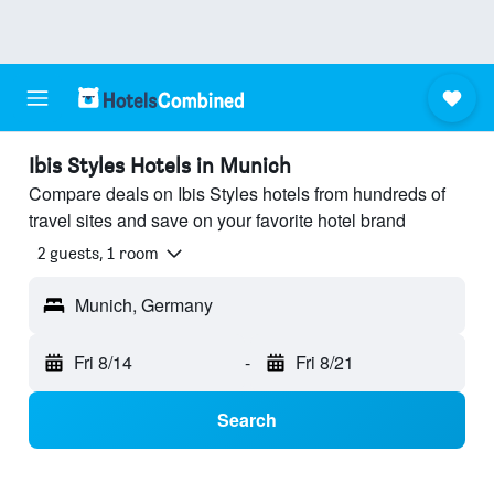
Ibis Styles Hotels in Munich
Compare deals on Ibis Styles hotels from hundreds of
travel sites and save on your favorite hotel brand
2 guests, 1 room
Munich, Germany
Fri 8/14
-
Fri 8/21
Search