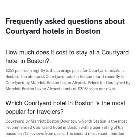
room
room
the
in
each
average
the
day
price
last
of
Frequently asked questions about
of
3
the
a
Courtyard hotels in Boston
days
week
room
The
chart
has
How much does it cost to stay at a Courtyard
1
hotel in Boston?
X
axis
$251 per room nightly is the average price for Courtyard hotels in
displaying
days
Boston. The cheapest Courtyard hotel in Boston found recently is
of
Courtyard by Marriott Boston Logan Airport. Prices for Courtyard by
the
Marriott Boston Logan Airport starts at $203/room per night.
week.
The
Which Courtyard hotel in Boston is the most
chart
popular for travelers?
has
1
Courtyard by Marriott Boston Downtown/North Station is the most
Y
recommended Courtyard hotel in Boston with a user rating of 8.9
axis
based on 712 reviews from users. The second most recommended
displaying