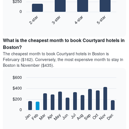
$250
4
bars.
0
2-star
3-star
4-star
5-star
The
following
End
of
chart
interactive
displays
chart
the
What is the cheapest month to book Courtyard hotels in
average
Boston?
price
The cheapest month to book Courtyard hotels in Boston is
of
February ($162). Conversely, the most expensive month to stay in
a
Boston is November ($435).
double
room
$600
in
the
Bar
Chart
$400
graphic.
last
chart
with
3
12
$200
days
bars.
aggregated
0
by
The
Feb
May
Aug
Nov
Mar
Jun
Sep
Dec
Apr
Jul
Oct
Jan
star
following
End
rating
of
chart
The
interactive