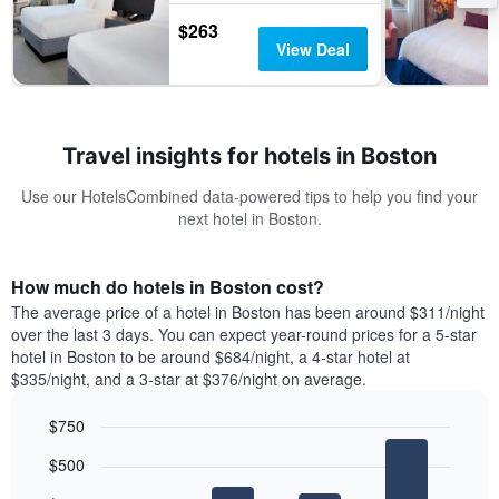
$263
View Deal
Travel insights for hotels in Boston
Use our HotelsCombined data-powered tips to help you find your
next hotel in Boston.
How much do hotels in Boston cost?
The average price of a hotel in Boston has been around $311/night
over the last 3 days. You can expect year-round prices for a 5-star
hotel in Boston to be around $684/night, a 4-star hotel at
$335/night, and a 3-star at $376/night on average.
$750
Bar
Chart
$500
graphic.
chart
with