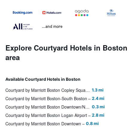
...and more
Explore Courtyard Hotels in Boston
area
Available Courtyard Hotels in Boston
Courtyard by Marriott Boston Copley Square
1.3 mi
Courtyard by Marriott Boston-South Boston
2.4 mi
Courtyard by Marriott Boston Downtown/North Station
0.3 mi
Courtyard by Marriott Boston Logan Airport
2.8 mi
Courtyard by Marriott Boston Downtown
0.8 mi