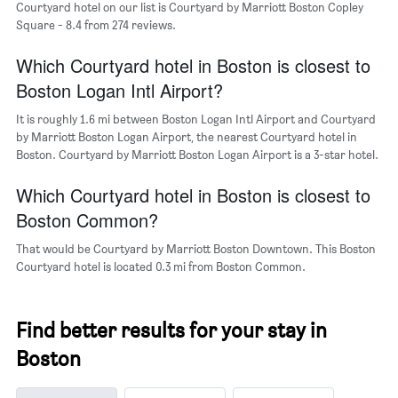
Courtyard hotel on our list is Courtyard by Marriott Boston Copley
the
Square - 8.4 from 274 reviews.
average
price
of
Which Courtyard hotel in Boston is closest to
a
Boston Logan Intl Airport?
room
It is roughly 1.6 mi between Boston Logan Intl Airport and Courtyard
by Marriott Boston Logan Airport, the nearest Courtyard hotel in
Boston. Courtyard by Marriott Boston Logan Airport is a 3-star hotel.
Which Courtyard hotel in Boston is closest to
Boston Common?
That would be Courtyard by Marriott Boston Downtown. This Boston
Courtyard hotel is located 0.3 mi from Boston Common.
Find better results for your stay in
Boston