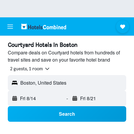
Courtyard Hotels in Boston
Compare deals on Courtyard hotels from hundreds of
travel sites and save on your favorite hotel brand
2 guests, 1 room
Boston, United States
Fri 8/14
-
Fri 8/21
Search