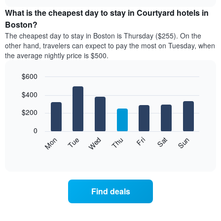
displays
chart
chart
the
What is the cheapest day to stay in Courtyard hotels in
has
average
Boston?
1
price
X
The cheapest day to stay in Boston is Thursday ($255). On the
of
axis
other hand, travelers can expect to pay the most on Tuesday, when
a
displaying
the average nightly price is $500.
room
hotel
each
categories
$600
month
by
The
Bar
Chart
stars.
$400
graphic.
chart
chart
The
with
has
chart
7
$200
1
has
bars.
X
1
0
axis
Y
The
Mon
Thu
Sun
Wed
Sat
Tue
Fri
displaying
axis
following
End
months.
of
displaying
chart
The
interactive
the
displays
chart
chart
average
the
has
price
average
1
Find deals
of
price
Y
a
of
axis
double
a
displaying