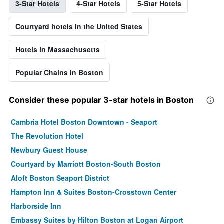
3-Star Hotels
4-Star Hotels
5-Star Hotels
Courtyard hotels in the United States
Hotels in Massachusetts
Popular Chains in Boston
Consider these popular 3-star hotels in Boston
Cambria Hotel Boston Downtown - Seaport
The Revolution Hotel
Newbury Guest House
Courtyard by Marriott Boston-South Boston
Aloft Boston Seaport District
Hampton Inn & Suites Boston-Crosstown Center
Harborside Inn
Embassy Suites by Hilton Boston at Logan Airport