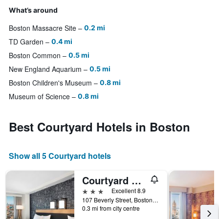
What’s around
Boston Massacre Site
0.2 mi
TD Garden
0.4 mi
Boston Common
0.5 mi
New England Aquarium
0.5 mi
Boston Children's Museum
0.8 mi
Museum of Science
0.8 mi
Best Courtyard Hotels in Boston
Show all 5 Courtyard hotels
Courtyard by Marriott Boston Downtown/North Station
3 stars
Excellent 8.9
107 Beverly Street, Boston, MA, United States
0.3 mi from city centre