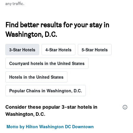
any traffic.
Find better results for your stay in
Washington, D.C.
3-Star Hotels
4-Star Hotels
5-Star Hotels
Courtyard hotels in the United States
Hotels in the United States
Popular Chains in Washington, D.C.
Consider these popular 3-star hotels in
Washington, D.C.
Motto by Hilton Washington DC Downtown