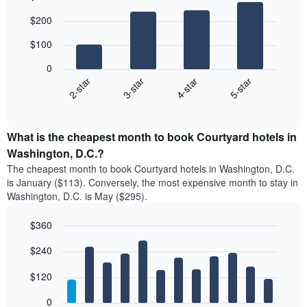
Bar
Chart
$200
graphic.
chart
with
$100
4
bars.
0
2-star
3-star
4-star
5-star
The
following
End
of
chart
interactive
displays
chart
the
What is the cheapest month to book Courtyard hotels in
average
Washington, D.C.?
price
The cheapest month to book Courtyard hotels in Washington, D.C.
of
is January ($113). Conversely, the most expensive month to stay in
a
Washington, D.C. is May ($295).
double
room
$360
in
the
Bar
Chart
$240
graphic.
last
chart
with
3
12
$120
days
bars.
aggregated
0
by