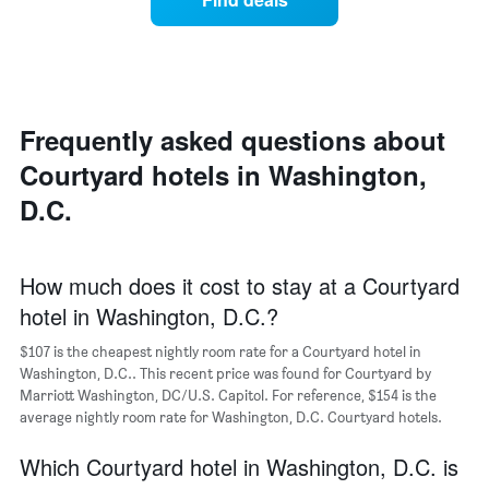
of
price
Y
a
of
axis
double
a
displaying
room
room
the
in
each
average
the
day
price
last
of
Frequently asked questions about
of
3
the
a
Courtyard hotels in Washington,
days
week
room
The
D.C.
chart
has
1
X
How much does it cost to stay at a Courtyard
axis
hotel in Washington, D.C.?
displaying
days
$107 is the cheapest nightly room rate for a Courtyard hotel in
of
Washington, D.C.. This recent price was found for Courtyard by
the
Marriott Washington, DC/U.S. Capitol. For reference, $154 is the
week.
average nightly room rate for Washington, D.C. Courtyard hotels.
The
chart
Which Courtyard hotel in Washington, D.C. is
has
1