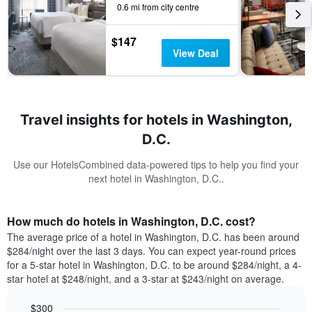
0.6 mi from city centre
$147
View Deal
Travel insights for hotels in Washington,
D.C.
Use our HotelsCombined data-powered tips to help you find your
next hotel in Washington, D.C..
How much do hotels in Washington, D.C. cost?
The average price of a hotel in Washington, D.C. has been around
$284/night over the last 3 days. You can expect year-round prices
for a 5-star hotel in Washington, D.C. to be around $284/night, a 4-
star hotel at $248/night, and a 3-star at $243/night on average.
$300