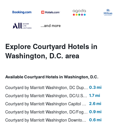
...and more
Explore Courtyard Hotels in
Washington, D.C. area
Available Courtyard Hotels in Washington, D.C.
Courtyard by Marriott Washington, DC Dupont Circle
0.3 mi
Courtyard by Marriott Washington, DC/U.S. Capitol
1.7 mi
Courtyard by Marriott Washington Capitol Hill/Navy Yard
2.6 mi
Courtyard by Marriott Washington, DC/Foggy Bottom
0.9 mi
Courtyard by Marriott Washington Downtown/Convention Center
0.6 mi