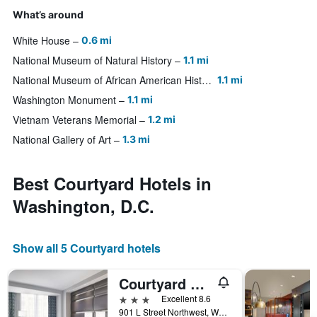
What’s around
White House
0.6 mi
National Museum of Natural History
1.1 mi
National Museum of African American History and Culture
1.1 mi
Washington Monument
1.1 mi
Vietnam Veterans Memorial
1.2 mi
National Gallery of Art
1.3 mi
Best Courtyard Hotels in
Washington, D.C.
Show all 5 Courtyard hotels
Courtyard by Marriott Washington Downtown/Convention Center
3 stars
Excellent 8.6
901 L Street Northwest, Washington, D.C., DC, United States