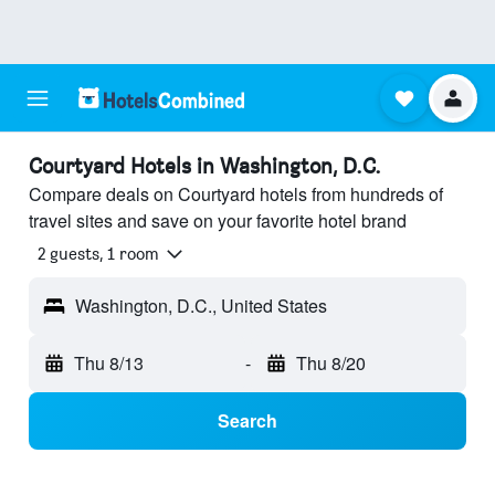
Courtyard Hotels in Washington, D.C.
Compare deals on Courtyard hotels from hundreds of
travel sites and save on your favorite hotel brand
2 guests, 1 room
Washington, D.C., United States
Thu 8/13
-
Thu 8/20
Search