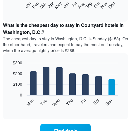
The
Feb
May
Aug
Nov
Mar
Jun
Sep
Dec
Apr
Jul
Oct
Jan
star
following
End
rating
of
chart
The
interactive
displays
chart
chart
the
What is the cheapest day to stay in Courtyard hotels in
has
average
Washington, D.C.?
1
price
X
The cheapest day to stay in Washington, D.C. is Sunday ($153). On
of
axis
the other hand, travelers can expect to pay the most on Tuesday,
a
displaying
when the average nightly price is $266.
room
hotel
each
categories
$300
month
by
The
Bar
Chart
stars.
$200
graphic.
chart
chart
The
with
has
chart
7
$100
1
has
bars.
X
1
0
axis
Y
The
Mon
Thu
Sun
Wed
Sat
Tue
Fri
displaying
axis
following
End
months.
of
displaying
chart
The
interactive
the
displays
chart
chart
average
the
has
price
average
1
Find deals