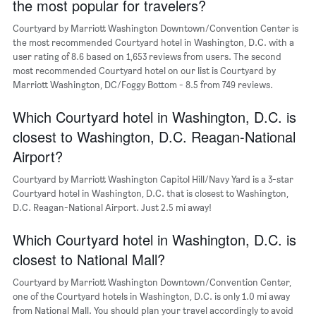
the most popular for travelers?
Y
axis
Courtyard by Marriott Washington Downtown/Convention Center is
displaying
the most recommended Courtyard hotel in Washington, D.C. with a
the
user rating of 8.6 based on 1,653 reviews from users. The second
average
most recommended Courtyard hotel on our list is Courtyard by
price
Marriott Washington, DC/Foggy Bottom - 8.5 from 749 reviews.
of
a
Which Courtyard hotel in Washington, D.C. is
room
closest to Washington, D.C. Reagan-National
Airport?
Courtyard by Marriott Washington Capitol Hill/Navy Yard is a 3-star
Courtyard hotel in Washington, D.C. that is closest to Washington,
D.C. Reagan-National Airport. Just 2.5 mi away!
Which Courtyard hotel in Washington, D.C. is
closest to National Mall?
Courtyard by Marriott Washington Downtown/Convention Center,
one of the Courtyard hotels in Washington, D.C. is only 1.0 mi away
from National Mall. You should plan your travel accordingly to avoid