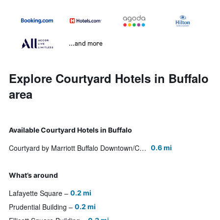
...and more
Explore Courtyard Hotels in Buffalo
area
Available Courtyard Hotels in Buffalo
Courtyard by Marriott Buffalo Downtown/Canalside
0.6 mi
What’s around
Lafayette Square
0.2 mi
Prudential Building
0.2 mi