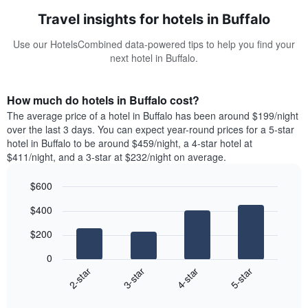
Travel insights for hotels in Buffalo
Use our HotelsCombined data-powered tips to help you find your
next hotel in Buffalo.
How much do hotels in Buffalo cost?
The average price of a hotel in Buffalo has been around $199/night
over the last 3 days. You can expect year-round prices for a 5-star
hotel in Buffalo to be around $459/night, a 4-star hotel at
$411/night, and a 3-star at $232/night on average.
$600
Bar
Chart
$400
graphic.
chart
with
$200
4
bars.
0
2-star
3-star
4-star
5-star
The
following
End
of
chart
interactive