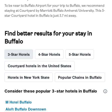
To be near to Buffalo Airport for your trip to Buffalo, we recommend
staying at Courtyard by Marriott Buffalo Amherst/University. This 3-
star Courtyard hotel in Buffalo is just 3.7 mi away.
Find better results for your stay in
Buffalo
3-Star Hotels
4-Star Hotels
5-Star Hotels
Courtyard hotels in the United States
Hotels in New York State
Popular Chains in Buffalo
Consider these popular 3-star hotels in Buffalo
M Hotel Buffalo
Aloft Buffalo Downtown