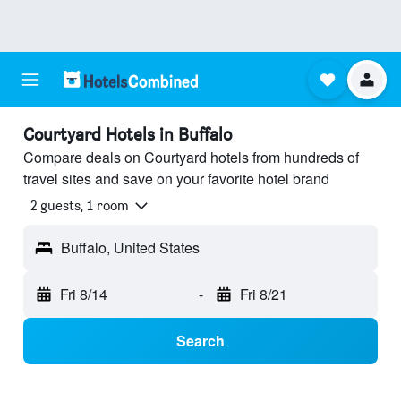
Courtyard Hotels in Buffalo
Compare deals on Courtyard hotels from hundreds of
travel sites and save on your favorite hotel brand
2 guests, 1 room
Buffalo, United States
Fri 8/14
-
Fri 8/21
Search