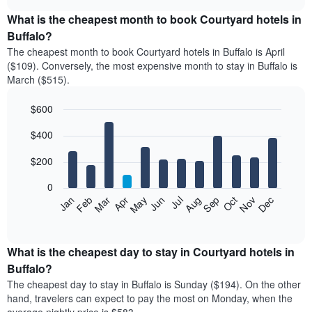
displays
chart
the
What is the cheapest month to book Courtyard hotels in
average
Buffalo?
price
The cheapest month to book Courtyard hotels in Buffalo is April
of
($109). Conversely, the most expensive month to stay in Buffalo is
a
March ($515).
double
room
$600
in
the
Bar
Chart
$400
graphic.
last
chart
with
3
12
$200
days
bars.
aggregated
0
by
The
Feb
May
Aug
Nov
Mar
Jun
Sep
Dec
Apr
Jul
Oct
Jan
star
following
End
rating
of
chart
The
interactive
displays
chart
chart
the
What is the cheapest day to stay in Courtyard hotels in
has
average
Buffalo?
1
price
X
The cheapest day to stay in Buffalo is Sunday ($194). On the other
of
axis
hand, travelers can expect to pay the most on Monday, when the
a
displaying