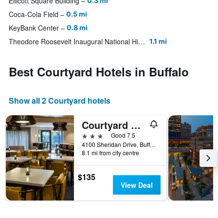
Ellicott Square Building
0.3 mi
Coca-Cola Field
0.5 mi
KeyBank Center
0.8 mi
Theodore Roosevelt Inaugural National Historic Site
1.1 mi
Best Courtyard Hotels in Buffalo
Show all 2 Courtyard hotels
Courtyard by Marriott Buffalo Amherst/University
3 stars
Good 7.5
4100 Sheridan Drive, Buffalo, NY, United States
8.1 mi from city centre
$135
View Deal