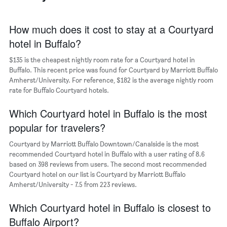
The
chart
has
How much does it cost to stay at a Courtyard
1
hotel in Buffalo?
X
axis
$135 is the cheapest nightly room rate for a Courtyard hotel in
displaying
days
Buffalo. This recent price was found for Courtyard by Marriott Buffalo
of
Amherst/University. For reference, $182 is the average nightly room
the
rate for Buffalo Courtyard hotels.
week.
The
Which Courtyard hotel in Buffalo is the most
chart
popular for travelers?
has
1
Courtyard by Marriott Buffalo Downtown/Canalside is the most
Y
recommended Courtyard hotel in Buffalo with a user rating of 8.6
axis
based on 398 reviews from users. The second most recommended
displaying
Courtyard hotel on our list is Courtyard by Marriott Buffalo
the
Amherst/University - 7.5 from 223 reviews.
average
price
of
Which Courtyard hotel in Buffalo is closest to
a
Buffalo Airport?
room