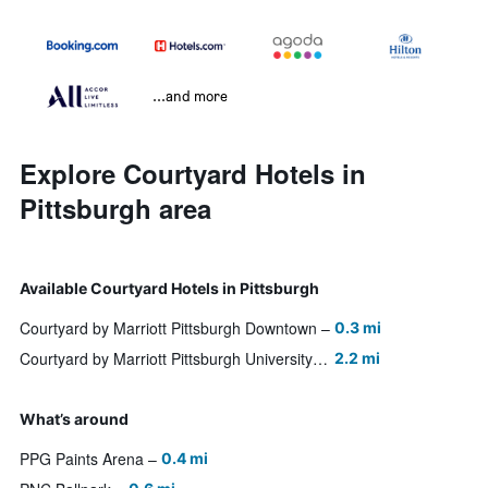
...and more
Explore Courtyard Hotels in
Pittsburgh area
Available Courtyard Hotels in Pittsburgh
Courtyard by Marriott Pittsburgh Downtown
0.3 mi
Courtyard by Marriott Pittsburgh University Center
2.2 mi
What’s around
PPG Paints Arena
0.4 mi