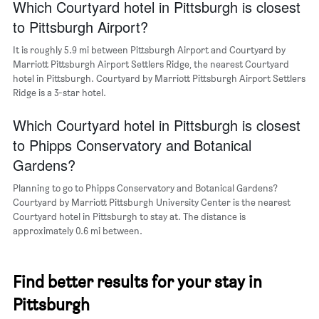
a
Which Courtyard hotel in Pittsburgh is closest
room
to Pittsburgh Airport?
It is roughly 5.9 mi between Pittsburgh Airport and Courtyard by
Marriott Pittsburgh Airport Settlers Ridge, the nearest Courtyard
hotel in Pittsburgh. Courtyard by Marriott Pittsburgh Airport Settlers
Ridge is a 3-star hotel.
Which Courtyard hotel in Pittsburgh is closest
to Phipps Conservatory and Botanical
Gardens?
Planning to go to Phipps Conservatory and Botanical Gardens?
Courtyard by Marriott Pittsburgh University Center is the nearest
Courtyard hotel in Pittsburgh to stay at. The distance is
approximately 0.6 mi between.
Find better results for your stay in
Pittsburgh