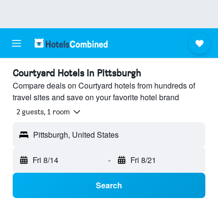
Courtyard Hotels in Pittsburgh
Compare deals on Courtyard hotels from hundreds of
travel sites and save on your favorite hotel brand
2 guests, 1 room
Pittsburgh, United States
Fri 8/14
-
Fri 8/21
Search