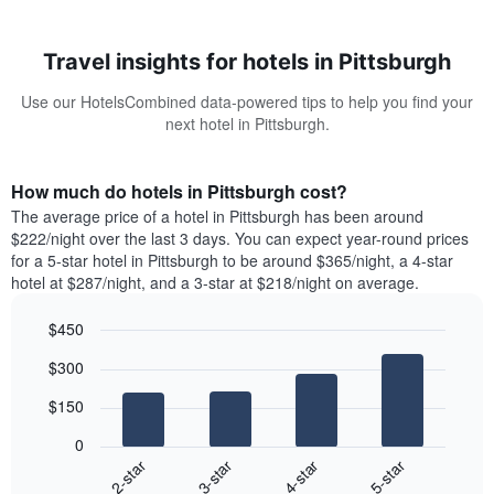
Travel insights for hotels in Pittsburgh
Use our HotelsCombined data-powered tips to help you find your
next hotel in Pittsburgh.
How much do hotels in Pittsburgh cost?
The average price of a hotel in Pittsburgh has been around
$222/night over the last 3 days. You can expect year-round prices
for a 5-star hotel in Pittsburgh to be around $365/night, a 4-star
hotel at $287/night, and a 3-star at $218/night on average.
$450
Bar
Chart
$300
graphic.
chart
with
$150
4
bars.
0
2-star
3-star
4-star
5-star
The
following
End