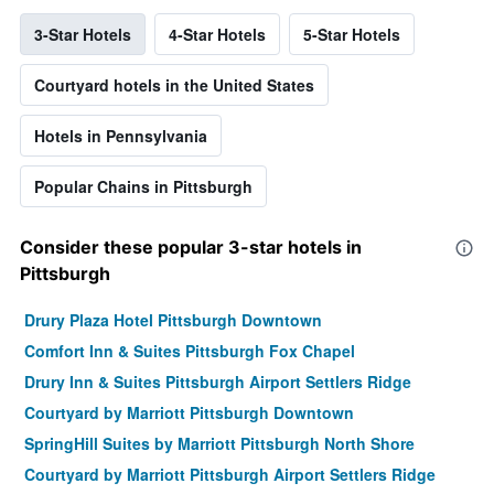
3-Star Hotels
4-Star Hotels
5-Star Hotels
Courtyard hotels in the United States
Hotels in Pennsylvania
Popular Chains in Pittsburgh
Consider these popular 3-star hotels in
Pittsburgh
Drury Plaza Hotel Pittsburgh Downtown
Comfort Inn & Suites Pittsburgh Fox Chapel
Drury Inn & Suites Pittsburgh Airport Settlers Ridge
Courtyard by Marriott Pittsburgh Downtown
SpringHill Suites by Marriott Pittsburgh North Shore
Courtyard by Marriott Pittsburgh Airport Settlers Ridge