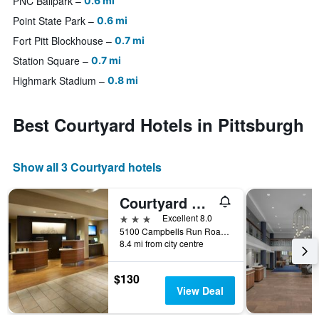
PNC Ballpark
0.6 mi
Point State Park
0.6 mi
Fort Pitt Blockhouse
0.7 mi
Station Square
0.7 mi
Highmark Stadium
0.8 mi
Best Courtyard Hotels in Pittsburgh
Show all 3 Courtyard hotels
Courtyard by Marriott Pittsburgh Airport Settlers Ridge
3 stars
Excellent 8.0
5100 Campbells Run Road, Pittsburgh, PA, United States
8.4 mi from city centre
$130
View Deal