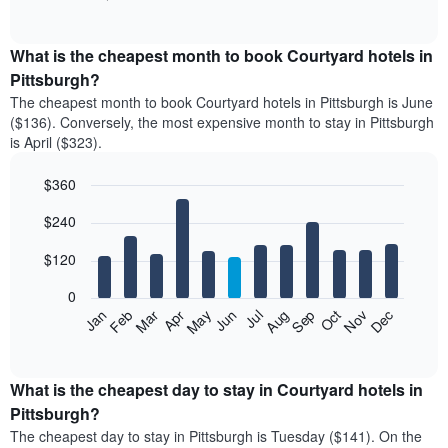
of
chart
interactive
displays
chart
the
What is the cheapest month to book Courtyard hotels in
average
Pittsburgh?
price
The cheapest month to book Courtyard hotels in Pittsburgh is June
of
($136). Conversely, the most expensive month to stay in Pittsburgh
a
is April ($323).
double
room
$360
in
the
Bar
Chart
$240
graphic.
last
chart
with
3
12
$120
days
bars.
aggregated
0
by
The
Feb
May
Aug
Nov
Mar
Jun
Sep
Dec
Apr
Jul
Oct
Jan
star
following
End
rating
of
chart
The
interactive
displays
chart
chart
the
What is the cheapest day to stay in Courtyard hotels in
has
average
Pittsburgh?
1
price
X
The cheapest day to stay in Pittsburgh is Tuesday ($141). On the
of