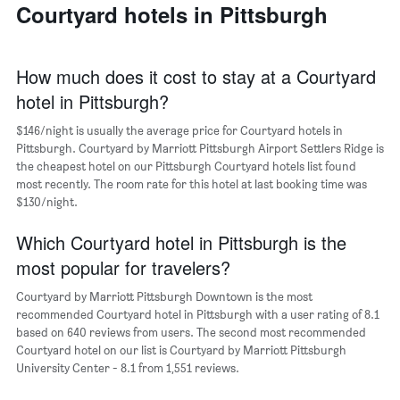
a
Courtyard hotels in Pittsburgh
days
week
room
The
chart
has
How much does it cost to stay at a Courtyard
1
hotel in Pittsburgh?
X
axis
$146/night is usually the average price for Courtyard hotels in
displaying
days
Pittsburgh. Courtyard by Marriott Pittsburgh Airport Settlers Ridge is
of
the cheapest hotel on our Pittsburgh Courtyard hotels list found
the
most recently. The room rate for this hotel at last booking time was
week.
$130/night.
The
chart
Which Courtyard hotel in Pittsburgh is the
has
most popular for travelers?
1
Y
Courtyard by Marriott Pittsburgh Downtown is the most
axis
recommended Courtyard hotel in Pittsburgh with a user rating of 8.1
displaying
based on 640 reviews from users. The second most recommended
the
Courtyard hotel on our list is Courtyard by Marriott Pittsburgh
average
University Center - 8.1 from 1,551 reviews.
price
of