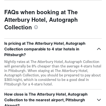
FAQs when booking at The
Atterbury Hotel, Autograph
Collection
Is pricing at The Atterbury Hotel, Autograph
Collection comparable to 4 star hotels in
Pittsburgh?
Nightly rates at The Atterbury Hotel, Autograph Collection
will generally be 8% cheaper than the average 4-stars hotel
in Pittsburgh. When staying at The Atterbury Hotel,
Autograph Collection, you should be prepared to pay about
$360/night, which is considered to be a good deal in
Pittsburgh for a 4-stars hotel.
How close is The Atterbury Hotel, Autograph
Collection to the nearest airport, Pittsburgh
Airport?