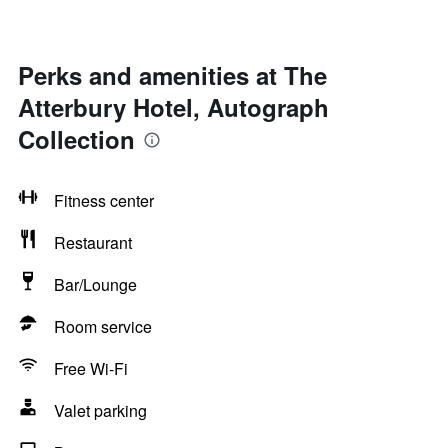
Perks and amenities at The
Atterbury Hotel, Autograph
Collection
Fitness center
Restaurant
Bar/Lounge
Room service
Free Wi-Fi
Valet parking