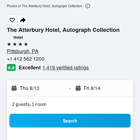
Photos of The Atterbury Hotel, Autograph Collection
The Atterbury Hotel, Autograph Collection
Hotel
4 stars
Pittsburgh, PA
+1 412 562 1200
Excellent
1,419 verified ratings
8.8
Thu 8/13
-
Fri 8/14
2 guests, 1 room
Search