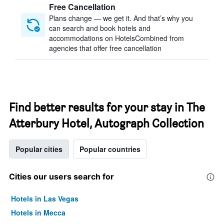
Free Cancellation
Plans change — we get it. And that’s why you
can search and book hotels and
accommodations on HotelsCombined from
agencies that offer free cancellation
Find better results for your stay in The
Atterbury Hotel, Autograph Collection
Popular cities
Popular countries
Cities our users search for
Hotels in Las Vegas
Hotels in Mecca