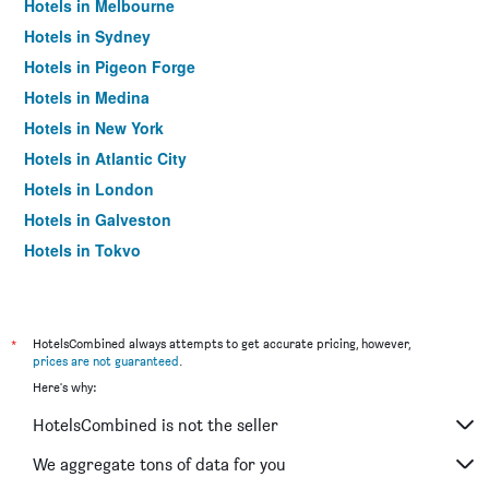
Hotels in Melbourne
Hotels in Sydney
Hotels in Pigeon Forge
Hotels in Medina
Hotels in New York
Hotels in Atlantic City
Hotels in London
Hotels in Galveston
Hotels in Tokyo
Hotels in Niagara Falls
*
HotelsCombined always attempts to get accurate pricing, however,
prices are not guaranteed
.
Here's why:
HotelsCombined is not the seller
We aggregate tons of data for you