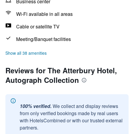
Business center
Wi-Fi available in all areas
Cable or satellite TV
Meeting/Banquet facilities
Show all 38 amenities
Reviews for The Atterbury Hotel,
Autograph Collection
100% verified.
We collect and display reviews
from only verified bookings made by real users
with HotelsCombined or with our trusted external
partners.