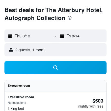
Best deals for The Atterbury Hotel,
Autograph Collection
Thu 8/13
-
Fri 8/14
2 guests, 1 room
Executive room
Executive room
$503
No inclusions
nightly with fees
1 king bed