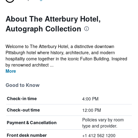
About The Atterbury Hotel,
Autograph Collection
Welcome to The Atterbury Hotel, a distinctive downtown
Pittsburgh hotel where history, architecture, and modern
hospitality come together in the iconic Fulton Building. Inspired
by renowned architect ...
More
Good to Know
4:00 PM
Check-in time
12:00 PM
Check-out time
Policies vary by room
Payment & Cancellation
type and provider.
+1 412 562 1200
Front desk number