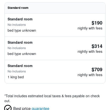
Standard room
Standard room
$190
No inclusions
nightly with fees
bed type unknown
Standard room
$314
No inclusions
nightly with fees
bed type unknown
Standard room
$709
No inclusions
nightly with fees
1 king bed
*
Total includes estimated local taxes & fees payable on check
out.
Best price
guarantee