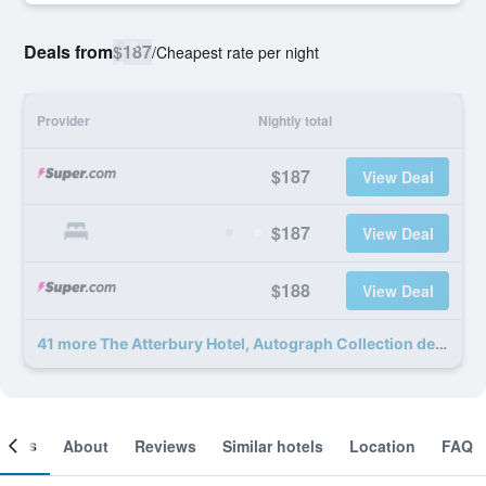
Deals from
$187
/
Cheapest rate per night
Provider
Nightly total
$187
View Deal
$187
View Deal
$188
View Deal
41 more The Atterbury Hotel, Autograph Collection deals
ooms
About
Reviews
Similar hotels
Location
FAQ