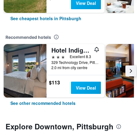
View Deal
See cheapest hotels in Pittsburgh
Recommended hotels
Hotel Indigo Pittsburgh University-Oakland By IHG
3 stars
Excellent 8.3
329 Technology Drive, Pittsburgh, PA, United States
2.0 mi from city centre
$113
View Deal
See other recommended hotels
Explore Downtown, Pittsburgh