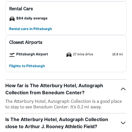
Rental Cars
$84 daily average
Rental cars in Pittsburgh
Closest Airports
Pittsburgh Airport
27 mins drive
16.8 mi
Flights to Pittsburgh
How far is The Atterbury Hotel, Autograph
Collection from Benedum Center?
The Atterbury Hotel, Autograph Collection is a good place
to stay to see Benedum Center. It’s 0.2 mi away.
Is The Atterbury Hotel, Autograph Collection
close to Arthur J. Rooney Athletic Field?