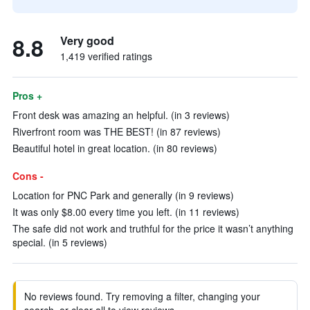
8.8
Very good
1,419 verified ratings
Pros +
Front desk was amazing an helpful. (in 3 reviews)
Riverfront room was THE BEST! (in 87 reviews)
Beautiful hotel in great location. (in 80 reviews)
Cons -
Location for PNC Park and generally (in 9 reviews)
It was only $8.00 every time you left. (in 11 reviews)
The safe did not work and truthful for the price it wasn’t anything
special. (in 5 reviews)
No reviews found. Try removing a filter, changing your