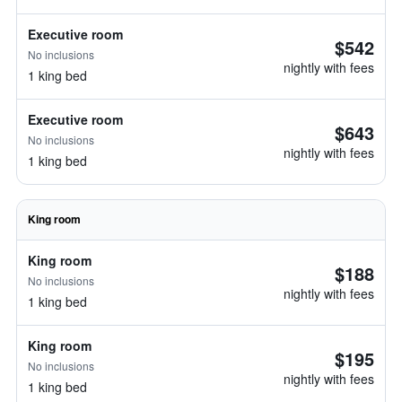
Executive room
$542
No inclusions
nightly with fees
1 king bed
Executive room
$643
No inclusions
nightly with fees
1 king bed
King room
King room
$188
No inclusions
nightly with fees
1 king bed
King room
$195
No inclusions
nightly with fees
1 king bed