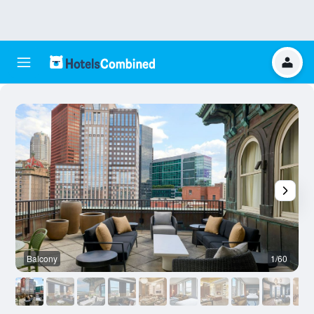
Balcony
1/60