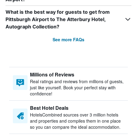
What is the best way for guests to get from
Pittsburgh Airport to The Atterbury Hotel,
Autograph Collection?
See more FAQs
Millions of Reviews
Real ratings and reviews from millions of guests,
just like yourself. Book your perfect stay with
confidence!
Best Hotel Deals
HotelsCombined sources over 3 million hotels
and properties and compiles them in one place
so you can compare the ideal accommodation.