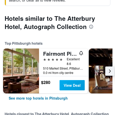
search, or clear all to view reviews.
Hotels similar to The Atterbury
Hotel, Autograph Collection
Top Pittsburgh hotels
Fairmont Pittsburgh
5 stars
Excellent
8.6
510 Market Street, Pittsburgh, PA, United States
0.0 mi from city centre
$280
View Deal
See more top hotels in Pittsburgh
Hotels closest to The Atterbury Hotel, Autograph Collection