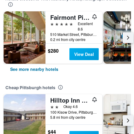
Fairmont Pittsburgh
5 stars
Excellent
8.6
510 Market Street, Pittsburgh, PA, United States
0.2 mi from city centre
$280
View Deal
See more nearby hotels
Cheap Pittsburgh hotels
Hilltop Inn Pittsburgh
2 stars
Okay 4.6
100 Kisow Drive, Pittsburgh, PA, United States
5.8 mi from city centre
$44