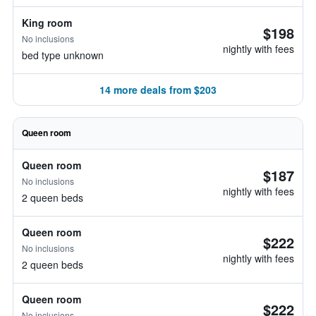
King room
$198
No inclusions
nightly with fees
bed type unknown
14 more deals from $203
Queen room
Queen room
$187
No inclusions
nightly with fees
2 queen beds
Queen room
$222
No inclusions
nightly with fees
2 queen beds
Queen room
$222
No inclusions