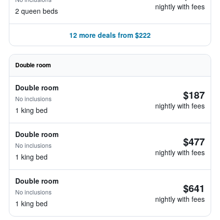
nightly with fees
2 queen beds
12 more deals from $222
Double room
Double room
$187
No inclusions
nightly with fees
1 king bed
Double room
$477
No inclusions
nightly with fees
1 king bed
Double room
$641
No inclusions
nightly with fees
1 king bed