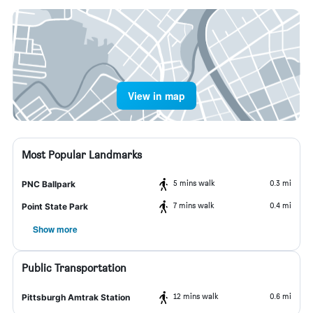
View in map
Most Popular Landmarks
5 mins walk
0.3 mi
PNC Ballpark
7 mins walk
0.4 mi
Point State Park
Show more
Public Transportation
12 mins walk
0.6 mi
Pittsburgh Amtrak Station