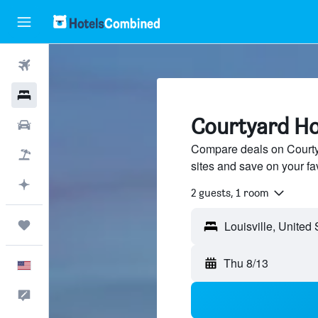
Flights
Hotels
Courtyard Hot
Cars
Compare deals on Courtya
Packages
sites and save on your fa
Plan with AI
2 guests, 1 room
Trips
Thu 8/13
English
Feedback