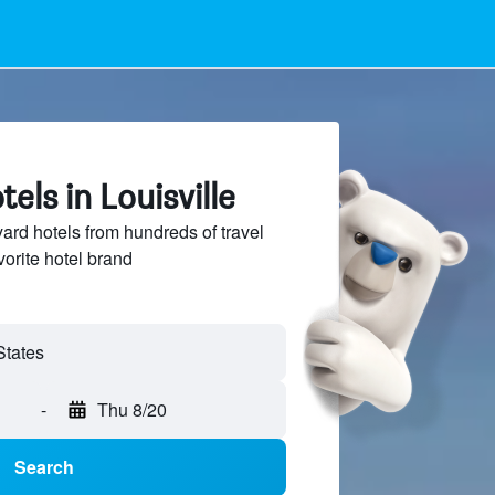
els in Louisville
rd hotels from hundreds of travel
vorite hotel brand
-
Thu 8/20
Search