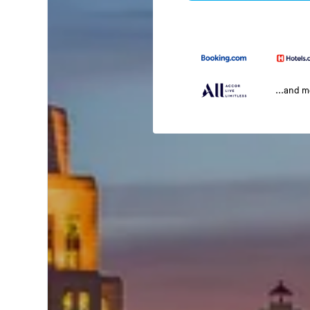
...and 