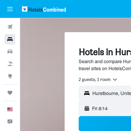
Flights
Hotels
Hotels in Hu
Cars
Search and compare Hurs
Packages
travel sites on HotelsCo
Explore
2 guests, 1 room
Trips
Fri 8/14
English
Feedback