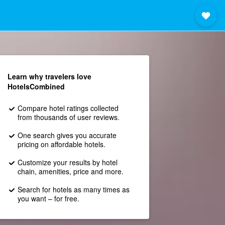
Learn why travelers love
HotelsCombined
Compare hotel ratings collected
from thousands of user reviews.
One search gives you accurate
pricing on affordable hotels.
Customize your results by hotel
chain, amenities, price and more.
Search for hotels as many times as
you want – for free.