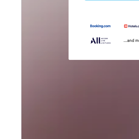
...and 