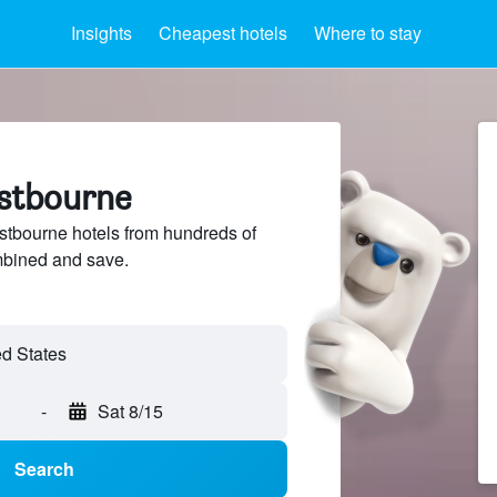
Insights
Cheapest hotels
Where to stay
rstbourne
tbourne hotels from hundreds of
mbined and save.
-
Sat 8/15
Search