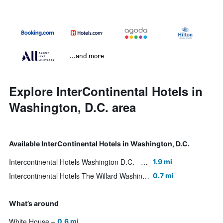
...and more
Explore InterContinental Hotels in
Washington, D.C. area
Available InterContinental Hotels in Washington, D.C.
Intercontinental Hotels Washington D.C. - The Wharf By IHG
1.9 mi
Intercontinental Hotels The Willard Washington D.C. By IHG
0.7 mi
What’s around
White House
0.6 mi