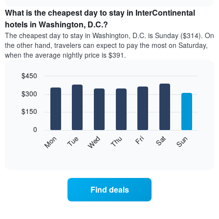
displays
chart
chart
the
What is the cheapest day to stay in InterContinental
has
average
hotels in Washington, D.C.?
1
price
X
The cheapest day to stay in Washington, D.C. is Sunday ($314). On
of
axis
the other hand, travelers can expect to pay the most on Saturday,
a
displaying
when the average nightly price is $391.
room
hotel
each
categories
$450
month
by
The
Bar
Chart
stars.
$300
graphic.
chart
chart
The
with
has
chart
7
$150
1
has
bars.
X
1
0
axis
Y
The
Mon
Thu
Sun
Wed
Sat
Tue
Fri
displaying
axis
following
End
months.
of
displaying
chart
The
interactive
the
displays
chart
chart
average
the
has
price
average
1
Find deals
of
price
Y
a
of
axis
double
a
displaying