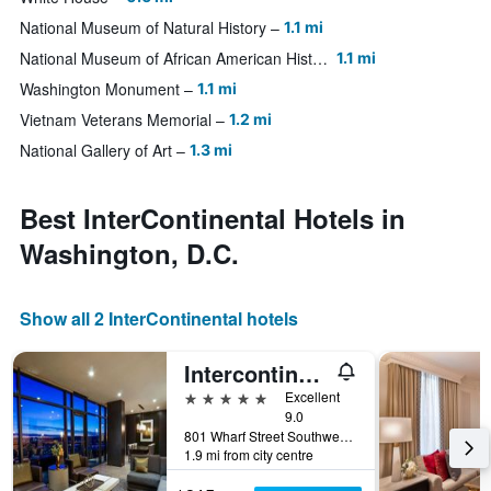
National Museum of Natural History
1.1 mi
National Museum of African American History and Culture
1.1 mi
Washington Monument
1.1 mi
Vietnam Veterans Memorial
1.2 mi
National Gallery of Art
1.3 mi
Best InterContinental Hotels in
Washington, D.C.
Show all 2 InterContinental hotels
Intercontinental Hotels Washington D.C. - The Wharf By IHG
5 stars
Excellent
9.0
801 Wharf Street Southwest, Washington, D.C., DC, United States
1.9 mi from city centre