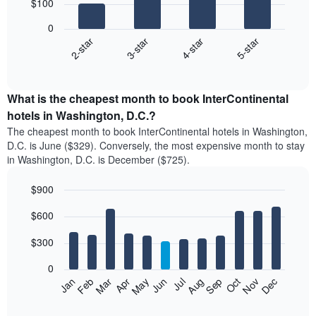
$100
4
bars.
0
2-star
3-star
4-star
5-star
The
following
End
of
chart
interactive
displays
chart
the
What is the cheapest month to book InterContinental
average
hotels in Washington, D.C.?
price
The cheapest month to book InterContinental hotels in Washington,
of
D.C. is June ($329). Conversely, the most expensive month to stay
a
in Washington, D.C. is December ($725).
double
room
$900
in
the
Bar
Chart
$600
graphic.
last
chart
with
3
12
$300
days
bars.
aggregated
0
by
The
Feb
May
Aug
Nov
Mar
Jun
Sep
Dec
Apr
Jul
Oct
Jan
star
following
End
rating
of
chart
The
interactive