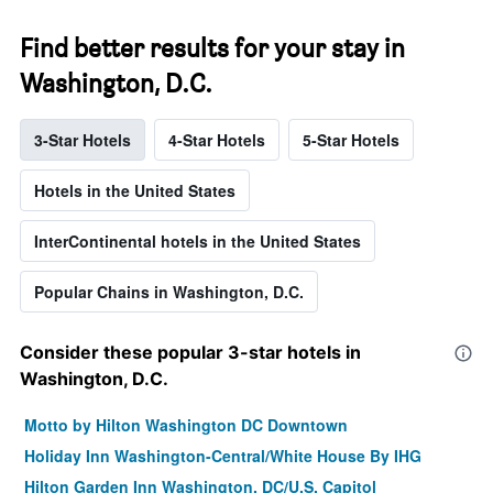
Find better results for your stay in
Washington, D.C.
3-Star Hotels
4-Star Hotels
5-Star Hotels
Hotels in the United States
InterContinental hotels in the United States
Popular Chains in Washington, D.C.
Consider these popular 3-star hotels in
Washington, D.C.
Motto by Hilton Washington DC Downtown
Holiday Inn Washington-Central/White House By IHG
Hilton Garden Inn Washington, DC/U.S. Capitol