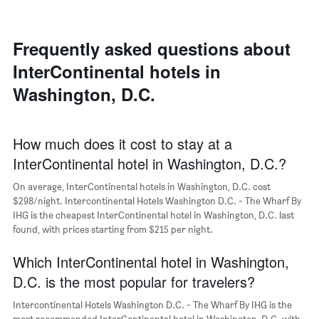
room
room
the
in
each
average
the
day
price
last
of
Frequently asked questions about
of
3
the
a
InterContinental hotels in
days
week
room
The
Washington, D.C.
chart
has
1
X
How much does it cost to stay at a
axis
InterContinental hotel in Washington, D.C.?
displaying
days
On average, InterContinental hotels in Washington, D.C. cost
of
$298/night. Intercontinental Hotels Washington D.C. - The Wharf By
the
IHG is the cheapest InterContinental hotel in Washington, D.C. last
week.
found, with prices starting from $215 per night.
The
chart
Which InterContinental hotel in Washington,
has
1
D.C. is the most popular for travelers?
Y
axis
Intercontinental Hotels Washington D.C. - The Wharf By IHG is the
displaying
most recommended InterContinental hotel in Washington, D.C. with