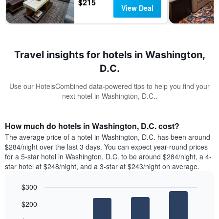
$215
View Deal
Travel insights for hotels in Washington,
D.C.
Use our HotelsCombined data-powered tips to help you find your
next hotel in Washington, D.C..
How much do hotels in Washington, D.C. cost?
The average price of a hotel in Washington, D.C. has been around
$284/night over the last 3 days. You can expect year-round prices
for a 5-star hotel in Washington, D.C. to be around $284/night, a 4-
star hotel at $248/night, and a 3-star at $243/night on average.
$300
Bar
Chart
$200
graphic.
chart
with