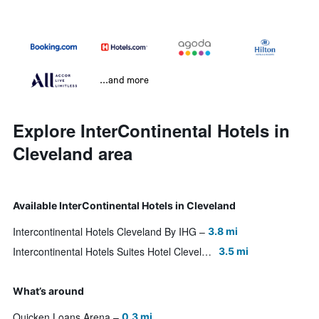
...and more
Explore InterContinental Hotels in
Cleveland area
Available InterContinental Hotels in Cleveland
Intercontinental Hotels Cleveland By IHG
3.8 mi
Intercontinental Hotels Suites Hotel Cleveland By IHG
3.5 mi
What’s around
Quicken Loans Arena
0.3 mi