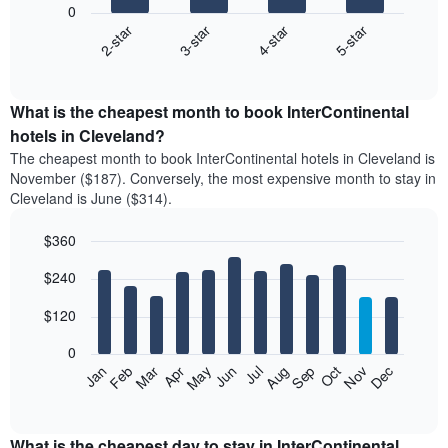
0
2-star
3-star
4-star
5-star
The
following
End
of
chart
interactive
displays
chart
the
What is the cheapest month to book InterContinental
average
hotels in Cleveland?
price
The cheapest month to book InterContinental hotels in Cleveland is
of
November ($187). Conversely, the most expensive month to stay in
a
Cleveland is June ($314).
double
room
$360
in
the
Bar
Chart
$240
graphic.
last
chart
with
3
12
$120
days
bars.
aggregated
0
by
The
Feb
May
Aug
Nov
Mar
Jun
Sep
Dec
Apr
Jul
Oct
Jan
star
following
End
rating
of
chart
The
interactive
displays
chart
chart
the
What is the cheapest day to stay in InterContinental