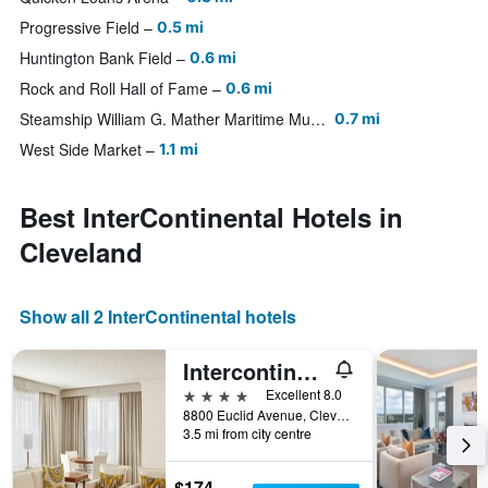
Progressive Field
0.5 mi
Huntington Bank Field
0.6 mi
Rock and Roll Hall of Fame
0.6 mi
Steamship William G. Mather Maritime Museum
0.7 mi
West Side Market
1.1 mi
Best InterContinental Hotels in
Cleveland
Show all 2 InterContinental hotels
Intercontinental Hotels Suites Hotel Cleveland By IHG
4 stars
Excellent 8.0
8800 Euclid Avenue, Cleveland, OH, United States
3.5 mi from city centre
$174