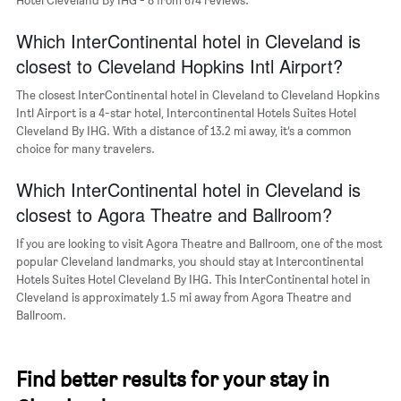
average
price
of
Which InterContinental hotel in Cleveland is
a
closest to Cleveland Hopkins Intl Airport?
room
The closest InterContinental hotel in Cleveland to Cleveland Hopkins
Intl Airport is a 4-star hotel, Intercontinental Hotels Suites Hotel
Cleveland By IHG. With a distance of 13.2 mi away, it’s a common
choice for many travelers.
Which InterContinental hotel in Cleveland is
closest to Agora Theatre and Ballroom?
If you are looking to visit Agora Theatre and Ballroom, one of the most
popular Cleveland landmarks, you should stay at Intercontinental
Hotels Suites Hotel Cleveland By IHG. This InterContinental hotel in
Cleveland is approximately 1.5 mi away from Agora Theatre and
Ballroom.
Find better results for your stay in