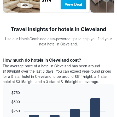
View Deal
Travel insights for hotels in Cleveland
Use our HotelsCombined data-powered tips to help you find your
next hotel in Cleveland.
How much do hotels in Cleveland cost?
The average price of a hotel in Cleveland has been around
$168/night over the last 3 days. You can expect year-round prices
for a 5-star hotel in Cleveland to be around $611/night, a 4-star
hotel at $315/night, and a 3-star at $156/night on average.
$750
Bar
Chart
$500
graphic.
chart
with
$250
4
bars.