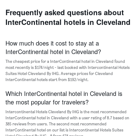
average
the
day
price
last
of
Frequently asked questions about
of
3
the
a
InterContinental hotels in Cleveland
days
week
room
The
chart
has
How much does it cost to stay at a
1
InterContinental hotel in Cleveland?
X
axis
The cheapest price for a InterContinental hotel in Cleveland found
displaying
days
most recently is $174/night - last booked with Intercontinental Hotels
of
Suites Hotel Cleveland By IHG. Average prices for Cleveland
the
InterContinental hotels start from $192/night.
week.
The
Which InterContinental hotel in Cleveland is
chart
the most popular for travelers?
has
1
Intercontinental Hotels Cleveland By IHG is the most recommended
Y
InterContinental hotel in Cleveland with a user rating of 8.7 based on
axis
385 reviews from users. The second most recommended
displaying
InterContinental hotel on our list is Intercontinental Hotels Suites
the
Hotel Cleveland By IHG - 8 from 674 reviews.