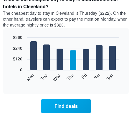
has
average
hotels in Cleveland?
1
price
X
The cheapest day to stay in Cleveland is Thursday ($222). On the
of
axis
other hand, travelers can expect to pay the most on Monday, when
a
displaying
the average nightly price is $323.
room
hotel
each
categories
$360
month
by
The
Bar
Chart
stars.
$240
graphic.
chart
chart
The
with
has
chart
7
$120
1
has
bars.
X
1
0
axis
Y
The
Mon
Thu
Sun
Wed
Sat
Tue
Fri
displaying
axis
following
End
months.
of
displaying
chart
The
interactive
the
displays
chart
chart
average
the
has
price
average
1
Find deals
of
price
Y
a
of
axis
double
a
displaying
room
room
the
in
each