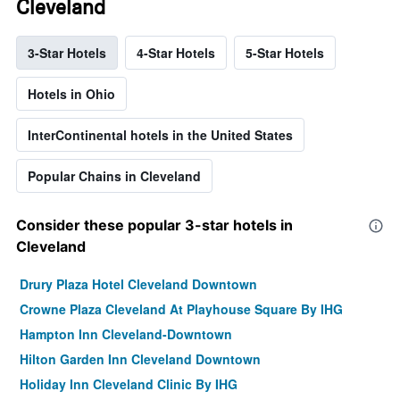
Cleveland
3-Star Hotels
4-Star Hotels
5-Star Hotels
Hotels in Ohio
InterContinental hotels in the United States
Popular Chains in Cleveland
Consider these popular 3-star hotels in
Cleveland
Drury Plaza Hotel Cleveland Downtown
Crowne Plaza Cleveland At Playhouse Square By IHG
Hampton Inn Cleveland-Downtown
Hilton Garden Inn Cleveland Downtown
Holiday Inn Cleveland Clinic By IHG