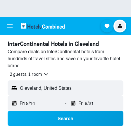
InterContinental Hotels in Cleveland
Compare deals on InterContinental hotels from
hundreds of travel sites and save on your favorite hotel
brand
2 guests, 1 room
Cleveland, United States
Fri 8/14
-
Fri 8/21
Search