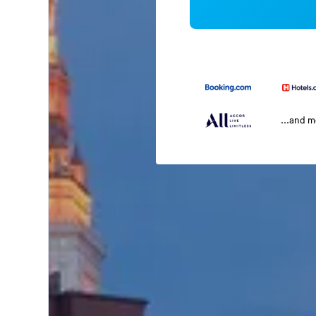
...and 