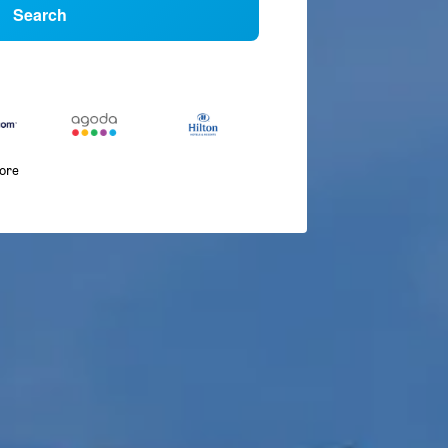
Search
more