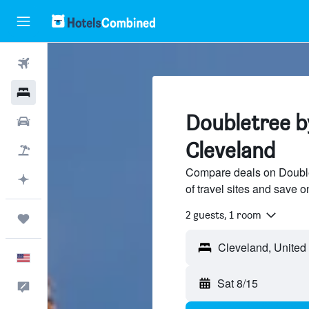
Flights
Hotels
Doubletree by
Cars
Cleveland
Packages
Compare deals on Double
Plan with AI
of travel sites and save o
2 guests, 1 room
Trips
English
Sat 8/15
Feedback