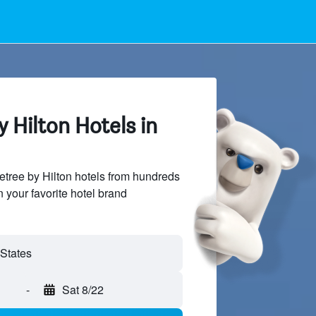
 Hilton Hotels in
tree by Hilton hotels from hundreds
n your favorite hotel brand
-
Sat 8/22