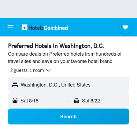
Preferred Hotels in Washington, D.C.
Compare deals on Preferred hotels from hundreds of
travel sites and save on your favorite hotel brand
2 guests, 1 room
Washington, D.C., United States
Sat 8/15
-
Sat 8/22
Search