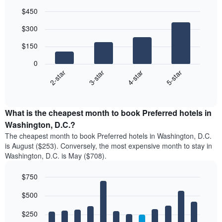
$450
Bar
Chart
$300
graphic.
chart
with
$150
4
bars.
0
2-star
3-star
4-star
5-star
The
following
End
of
chart
interactive
displays
chart
the
What is the cheapest month to book Preferred hotels in
average
Washington, D.C.?
price
The cheapest month to book Preferred hotels in Washington, D.C.
of
is August ($253). Conversely, the most expensive month to stay in
a
Washington, D.C. is May ($708).
double
room
$750
in
the
Bar
Chart
$500
graphic.
last
chart
with
3
12
$250
days
bars.