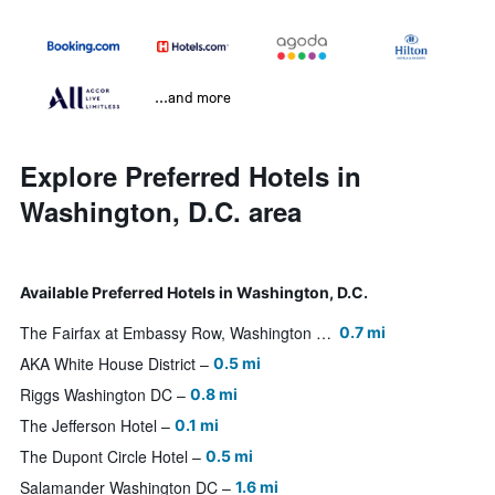
...and more
Explore Preferred Hotels in
Washington, D.C. area
Available Preferred Hotels in Washington, D.C.
The Fairfax at Embassy Row, Washington D.C
0.7 mi
AKA White House District
0.5 mi
Riggs Washington DC
0.8 mi
The Jefferson Hotel
0.1 mi
The Dupont Circle Hotel
0.5 mi
Salamander Washington DC
1.6 mi