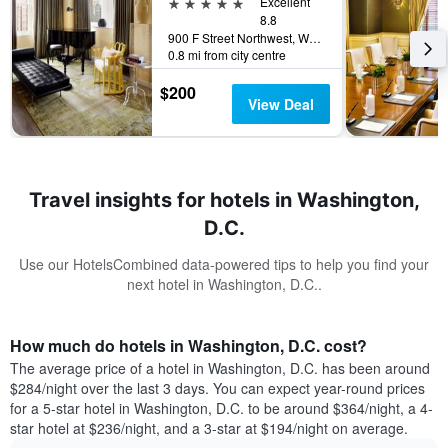
5 stars
Excellent
8.8
900 F Street Northwest, Washington, D.C., DC, United States
0.8 mi from city centre
$200
View Deal
Travel insights for hotels in Washington,
D.C.
Use our HotelsCombined data-powered tips to help you find your
next hotel in Washington, D.C..
How much do hotels in Washington, D.C. cost?
The average price of a hotel in Washington, D.C. has been around
$284/night over the last 3 days. You can expect year-round prices
for a 5-star hotel in Washington, D.C. to be around $364/night, a 4-
star hotel at $236/night, and a 3-star at $194/night on average.