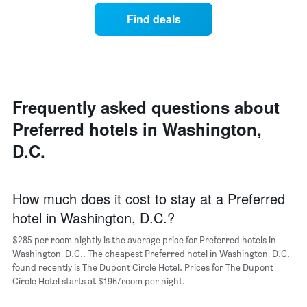
has
price
average
1
Find deals
of
price
Y
a
of
axis
double
a
displaying
room
room
the
in
each
average
the
day
price
last
of
Frequently asked questions about
of
3
the
a
Preferred hotels in Washington,
days
week
room
The
D.C.
chart
has
1
X
How much does it cost to stay at a Preferred
axis
hotel in Washington, D.C.?
displaying
days
$285 per room nightly is the average price for Preferred hotels in
of
Washington, D.C.. The cheapest Preferred hotel in Washington, D.C.
the
found recently is The Dupont Circle Hotel. Prices for The Dupont
week.
Circle Hotel starts at $196/room per night.
The
chart