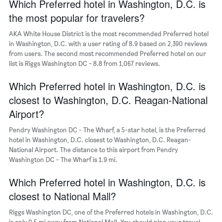
Which Preferred hotel in Washington, D.C. is
has
1
the most popular for travelers?
Y
axis
AKA White House District is the most recommended Preferred hotel
displaying
in Washington, D.C. with a user rating of 8.9 based on 2,390 reviews
the
from users. The second most recommended Preferred hotel on our
average
list is Riggs Washington DC - 8.8 from 1,067 reviews.
price
of
Which Preferred hotel in Washington, D.C. is
a
room
closest to Washington, D.C. Reagan-National
Airport?
Pendry Washington DC - The Wharf, a 5-star hotel, is the Preferred
hotel in Washington, D.C. closest to Washington, D.C. Reagan-
National Airport. The distance to this airport from Pendry
Washington DC - The Wharf is 1.9 mi.
Which Preferred hotel in Washington, D.C. is
closest to National Mall?
Riggs Washington DC, one of the Preferred hotels in Washington, D.C.
is only 0.5 mi away from National Mall. You should plan your travel