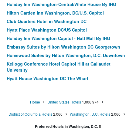
Holiday Inn Washington-Central/White House By IHG
Hilton Garden Inn Washington, DC/U.S. Capitol
Club Quarters Hotel in Washington DC
Hyatt Place Washington DC/US Capitol
Holiday Inn Washington Capitol - Natl Mall By IHG
Embassy Suites by Hilton Washington DC Georgetown
Homewood Suites by Hilton Washington, D.C. Downtown
Kellogg Conference Hotel Capitol Hill at Gallaudet
University
Hyatt House Washington DC The Wharf
ARC Hotel, Washington DC, Series by Marriott
Hyatt Place Washington DC/White House
Home
United States Hotels
1,006,974
Hyatt Place Washington DC/Georgetown/West End
Hotel Rendale Washington DC
District of Columbia Hotels
2,060
Washington, D.C. Hotels
2,060
Fairfield Inn & Suites by Marriott Washington, DC/New York
Preferred Hotels in Washington, D.C.
8
Avenue
State Plaza Hotel