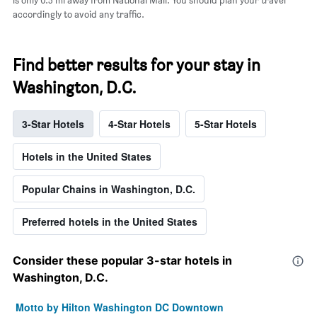
accordingly to avoid any traffic.
Find better results for your stay in
Washington, D.C.
3-Star Hotels
4-Star Hotels
5-Star Hotels
Hotels in the United States
Popular Chains in Washington, D.C.
Preferred hotels in the United States
Consider these popular 3-star hotels in
Washington, D.C.
Motto by Hilton Washington DC Downtown