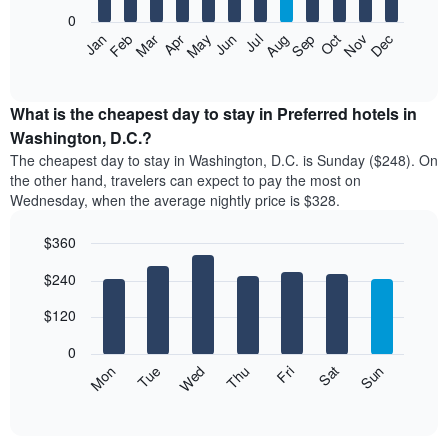
aggregated
0
by
The
Feb
May
Aug
Nov
Mar
Jun
Sep
Dec
Apr
Jul
Oct
Jan
star
following
End
rating
of
chart
The
interactive
displays
chart
chart
the
What is the cheapest day to stay in Preferred hotels in
has
average
Washington, D.C.?
1
price
X
The cheapest day to stay in Washington, D.C. is Sunday ($248). On
of
axis
the other hand, travelers can expect to pay the most on
a
displaying
Wednesday, when the average nightly price is $328.
room
hotel
each
categories
$360
month
by
The
Bar
Chart
stars.
$240
graphic.
chart
chart
The
with
has
chart
7
$120
1
has
bars.
X
1
0
axis
Y
The
Mon
Thu
Sun
Wed
Sat
Tue
Fri
displaying
axis
following
End
months.
of
displaying
chart
The
interactive
the
displays
chart
chart
average
the