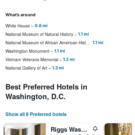
What’s around
White House
0.6 mi
National Museum of Natural History
1.1 mi
National Museum of African American History and Culture
1.1 mi
Washington Monument
1.1 mi
Vietnam Veterans Memorial
1.2 mi
National Gallery of Art
1.3 mi
Best Preferred Hotels in
Washington, D.C.
Show all 8 Preferred hotels
Riggs Washington DC