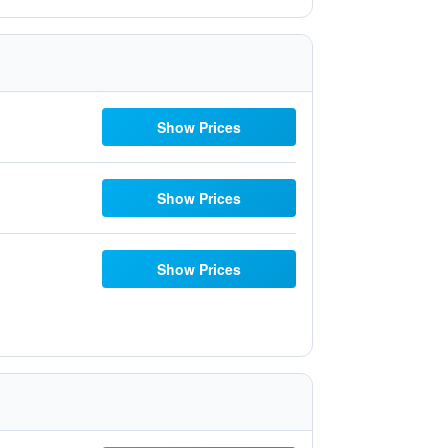
Show Prices
Show Prices
Show Prices