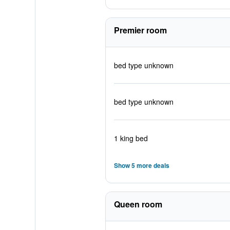
Premier room
bed type unknown
bed type unknown
1 king bed
Show 5 more deals
Queen room