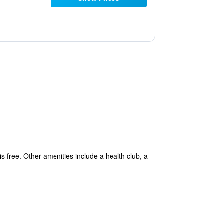
is free. Other amenities include a health club, a