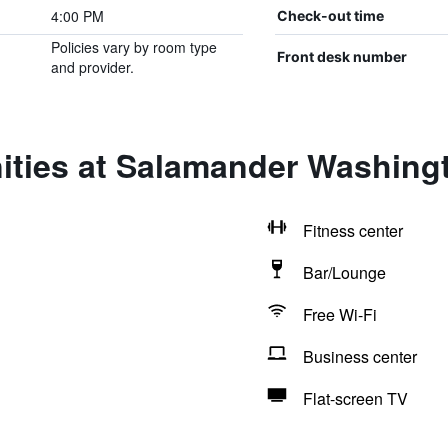
4:00 PM
Check-out time
Policies vary by room type
Front desk number
and provider.
ities at Salamander Washing
Fitness center
Bar/Lounge
Free Wi-Fi
Business center
Flat-screen TV