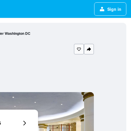
Sign in
er Washington DC
6