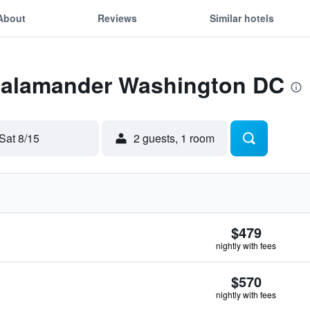
About
Reviews
Similar hotels
 Salamander Washington DC
Sat 8/15
2 guests, 1 room
$479
nightly with fees
$570
nightly with fees