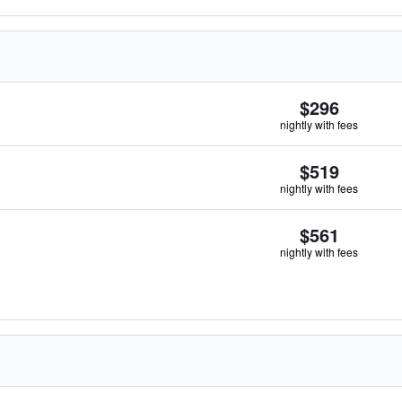
$296
nightly with fees
$519
nightly with fees
$561
nightly with fees