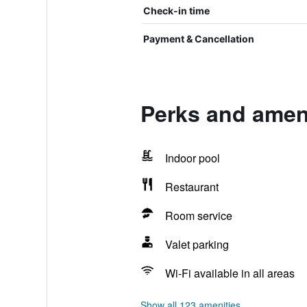
Check-in time
Payment & Cancellation
Perks and amen
Indoor pool
Restaurant
Room service
Valet parking
Wi-Fi available in all areas
Show all 123 amenities