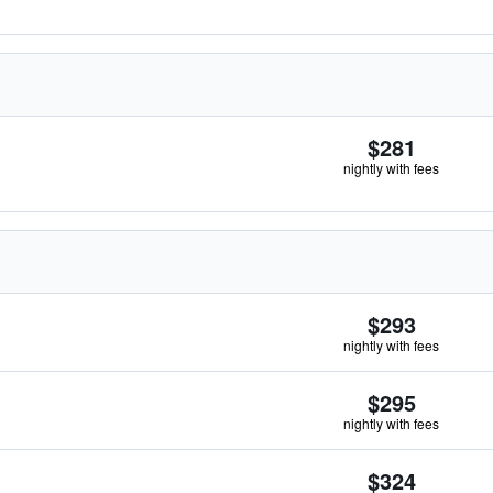
$281
nightly with fees
$293
nightly with fees
$295
nightly with fees
$324