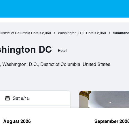
District of Columbia Hotels
2,060
Washington, D.C. Hotels
2,060
Salamand
hington DC
Hotel
ashington, D.C., District of Columbia, United States
Sat 8/15
August 2026
September 202