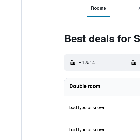
Rooms
Best deals for
Fri 8/14
-
Double room
bed type unknown
bed type unknown