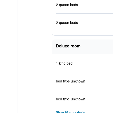
2 queen beds
2 queen beds
Deluxe room
1 king bed
bed type unknown
bed type unknown
Show 20 more deals