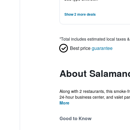
Show 2 more deals
*
Total includes estimated local taxes 
Best price
guarantee
About Salaman
Along with 2 restaurants, this smoke-fr
24-hour business center, and valet par.
More
Good to Know