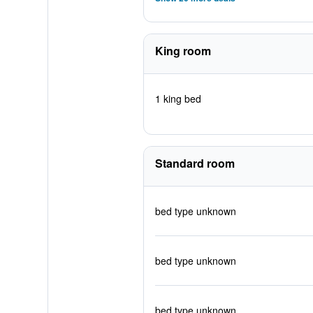
King room
1 king bed
Standard room
bed type unknown
bed type unknown
bed type unknown