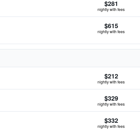
$281
nightly with fees
$615
nightly with fees
$212
nightly with fees
$329
nightly with fees
$332
nightly with fees