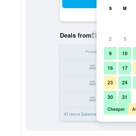
Sea
S
M
$212
Deals from
/
Cheapest rate
2
3
Provider
Nig
9
10
16
17
23
24
30
31
Cheaper
A
41 more Salamander Washington D