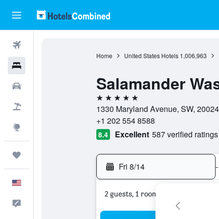
Flights
Home
United States Hotels
1,006,963
Hotels
Salamander Was
Cars
5 stars
Packages
1330 Maryland Avenue, SW, 20024, W
+1 202 554 8588
Explore
Excellent
587 verified ratings
8.4
Trips
Fri 8/14
-
English
2 guests, 1 room
Feedback