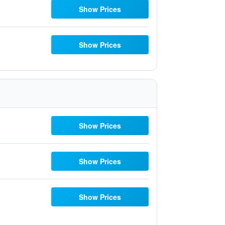
Show Prices
Show Prices
Show Prices
Show Prices
Show Prices