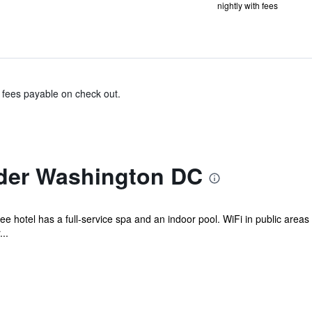
nightly with fees
& fees payable on check out.
der Washington DC
ee hotel has a full-service spa and an indoor pool. WiFi in public areas 
..