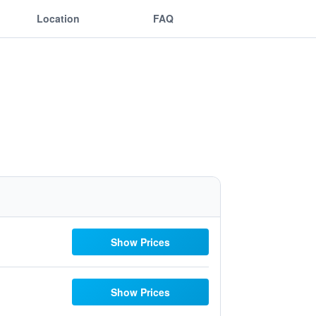
Location
FAQ
Show Prices
Show Prices