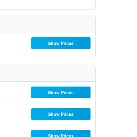
Show Prices
Show Prices
Show Prices
Show Prices