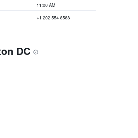
11:00 AM
+1 202 554 8588
ton DC