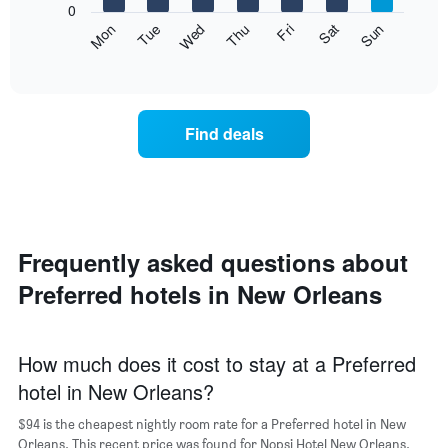
1
0
axis
Y
The
Mon
Thu
Sun
Wed
Sat
Tue
Fri
displaying
axis
following
End
months.
of
displaying
chart
The
interactive
the
displays
chart
chart
average
the
has
price
average
1
Find deals
of
price
Y
a
of
axis
double
a
displaying
room
room
the
in
each
average
the
day
price
last
of
Frequently asked questions about
of
3
the
a
Preferred hotels in New Orleans
days
week
room
The
chart
has
How much does it cost to stay at a Preferred
1
hotel in New Orleans?
X
axis
$94 is the cheapest nightly room rate for a Preferred hotel in New
displaying
days
Orleans. This recent price was found for Nopsi Hotel New Orleans.