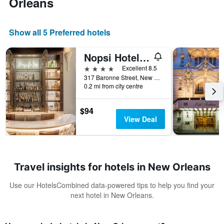
Orleans
Show all 5 Preferred hotels
Nopsi Hotel New Orleans
4 stars
Excellent 8.5
317 Baronne Street, New Orleans, LA, United States
0.2 mi from city centre
$94
View Deal
Travel insights for hotels in New Orleans
Use our HotelsCombined data-powered tips to help you find your
next hotel in New Orleans.