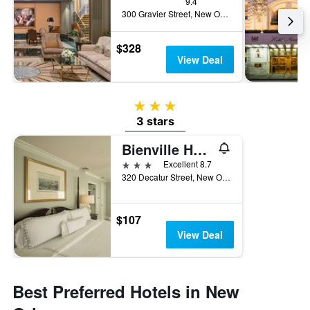
9.4
300 Gravier Street, New Orleans, LA, United States
$328
View Deal
3 stars
3 stars
Bienville House
3 stars
Excellent 8.7
320 Decatur Street, New Orleans, LA, United States
$107
View Deal
Best Preferred Hotels in New