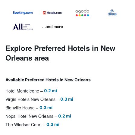
...and more
Explore Preferred Hotels in New
Orleans area
Available Preferred Hotels in New Orleans
Hotel Monteleone
0.2 mi
Virgin Hotels New Orleans
0.3 mi
Bienville House
0.3 mi
Nopsi Hotel New Orleans
0.2 mi
The Windsor Court
0.3 mi