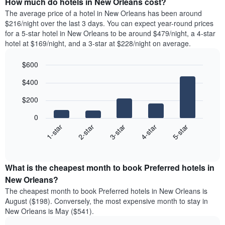
How much do hotels in New Orleans cost?
The average price of a hotel in New Orleans has been around
$216/night over the last 3 days. You can expect year-round prices
for a 5-star hotel in New Orleans to be around $479/night, a 4-star
hotel at $169/night, and a 3-star at $228/night on average.
$600
Bar
Chart
$400
graphic.
chart
with
$200
5
bars.
0
3-star
1-star
4-star
2-star
5-star
The
following
End
of
chart
interactive
displays
chart
the
What is the cheapest month to book Preferred hotels in
average
New Orleans?
price
The cheapest month to book Preferred hotels in New Orleans is
of
August ($198). Conversely, the most expensive month to stay in
a
New Orleans is May ($541).
double
room