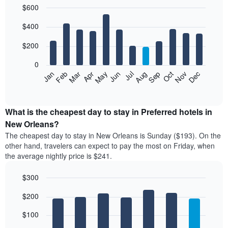
$600
in
the
Bar
Chart
$400
graphic.
last
chart
with
3
12
$200
days
bars.
aggregated
0
by
The
Feb
May
Aug
Nov
Mar
Jun
Sep
Dec
Apr
Jul
Oct
Jan
star
following
End
rating
of
chart
The
interactive
displays
chart
chart
the
What is the cheapest day to stay in Preferred hotels in
has
average
New Orleans?
1
price
X
The cheapest day to stay in New Orleans is Sunday ($193). On the
of
axis
other hand, travelers can expect to pay the most on Friday, when
a
displaying
the average nightly price is $241.
room
hotel
each
categories
$300
month
by
The
Bar
Chart
stars.
$200
graphic.
chart
chart
The
with
has
chart
7
$100
1
has
bars.
X