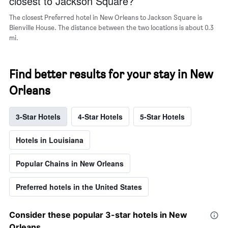
closest to Jackson Square?
The closest Preferred hotel in New Orleans to Jackson Square is
Bienville House. The distance between the two locations is about 0.3
mi.
Find better results for your stay in New
Orleans
3-Star Hotels
4-Star Hotels
5-Star Hotels
Hotels in Louisiana
Popular Chains in New Orleans
Preferred hotels in the United States
Consider these popular 3-star hotels in New
Orleans