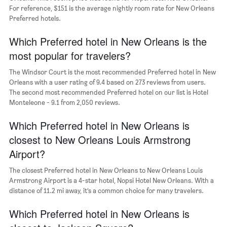
of
For reference, $151 is the average nightly room rate for New Orleans
the
Preferred hotels.
week.
The
Which Preferred hotel in New Orleans is the
chart
most popular for travelers?
has
1
The Windsor Court is the most recommended Preferred hotel in New
Y
Orleans with a user rating of 9.4 based on 273 reviews from users.
axis
The second most recommended Preferred hotel on our list is Hotel
displaying
Monteleone - 9.1 from 2,050 reviews.
the
average
Which Preferred hotel in New Orleans is
price
of
closest to New Orleans Louis Armstrong
a
Airport?
room
The closest Preferred hotel in New Orleans to New Orleans Louis
Armstrong Airport is a 4-star hotel, Nopsi Hotel New Orleans. With a
distance of 11.2 mi away, it’s a common choice for many travelers.
Which Preferred hotel in New Orleans is