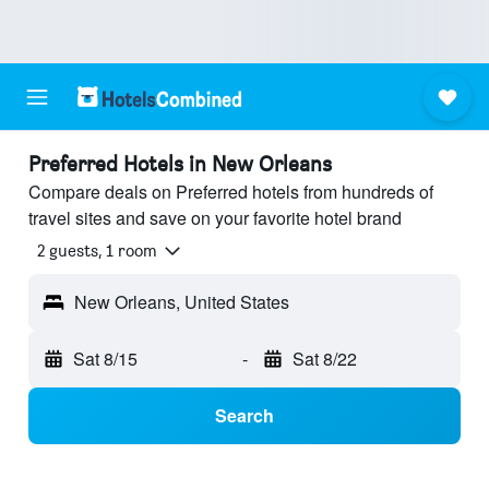
Preferred Hotels in New Orleans
Compare deals on Preferred hotels from hundreds of
travel sites and save on your favorite hotel brand
2 guests, 1 room
New Orleans, United States
Sat 8/15
-
Sat 8/22
Search