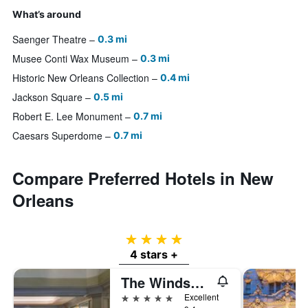
What’s around
Saenger Theatre
0.3 mi
Musee Conti Wax Museum
0.3 mi
Historic New Orleans Collection
0.4 mi
Jackson Square
0.5 mi
Robert E. Lee Monument
0.7 mi
Caesars Superdome
0.7 mi
Compare Preferred Hotels in New
Orleans
4 stars
4 stars +
The Windsor Court
5 stars
Excellent