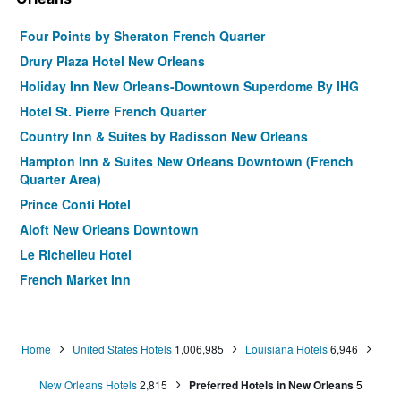
Four Points by Sheraton French Quarter
Drury Plaza Hotel New Orleans
Holiday Inn New Orleans-Downtown Superdome By IHG
Hotel St. Pierre French Quarter
Country Inn & Suites by Radisson New Orleans
Hampton Inn & Suites New Orleans Downtown (French
Quarter Area)
Prince Conti Hotel
Aloft New Orleans Downtown
Le Richelieu Hotel
French Market Inn
Homewood Suites By Hilton New Orleans
Homewood Suites by Hilton New Orleans French Quarter
Home
United States Hotels
1,006,985
Louisiana Hotels
6,946
La Quinta Inn & Suites by Wyndham New Orleans
Downtown
New Orleans Hotels
2,815
Preferred Hotels in New Orleans
5
Hotel Mazarin