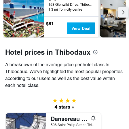
days
158 Glenwild Drive, Thibodaux, LA, United States
before
1.3 mi from city centre
the
stay
The
$81
chart
View Deal
has
1
Y
axis
Hotel prices in Thibodaux
displaying
the
A breakdown of the average price per hotel class in
average
Thibodaux. We've highlighted the most popular properties
price
of
according to our users as well as the best value within
a
each hotel class.
room
4 stars
4 stars +
Dansereau House
506 Saint Philip Street, Thibodaux, LA, United States