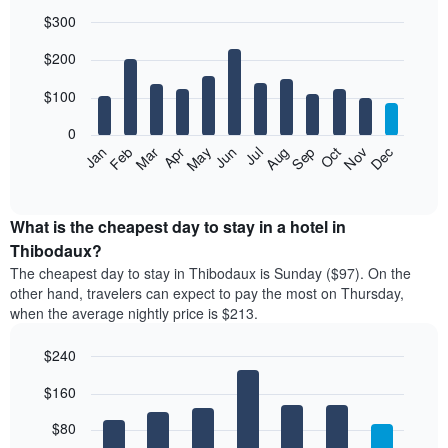
$300
Bar
Chart
$200
graphic.
chart
with
12
$100
bars.
0
The
Feb
May
Aug
Nov
Mar
Jun
Sep
Dec
Jan
Apr
Jul
Oct
following
End
of
chart
interactive
displays
chart
the
What is the cheapest day to stay in a hotel in
average
Thibodaux?
price
The cheapest day to stay in Thibodaux is Sunday ($97). On the
of
other hand, travelers can expect to pay the most on Thursday,
a
when the average nightly price is $213.
room
each
$240
month
The
Bar
Chart
$160
graphic.
chart
chart
with
has
7
$80
1
bars.