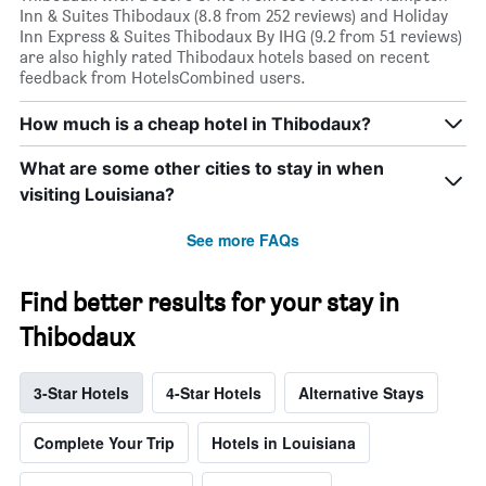
Inn & Suites Thibodaux (8.8 from 252 reviews) and Holiday
Inn Express & Suites Thibodaux By IHG (9.2 from 51 reviews)
are also highly rated Thibodaux hotels based on recent
feedback from HotelsCombined users.
How much is a cheap hotel in Thibodaux?
What are some other cities to stay in when
visiting Louisiana?
See more FAQs
Find better results for your stay in
Thibodaux
3-Star Hotels
4-Star Hotels
Alternative Stays
Complete Your Trip
Hotels in Louisiana