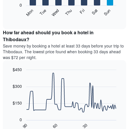
X
0
axis
The
Mon
Thu
Sun
Wed
Sat
Tue
Fri
displaying
following
End
months.
of
chart
The
interactive
displays
chart
chart
the
How far ahead should you book a hotel in
has
average
Thibodaux?
1
price
Y
Save money by booking a hotel at least 33 days before your trip to
of
axis
Thibodaux. The lowest price found when booking 33 days ahead
a
displaying
was $72 per night.
room
the
each
average
$450
day
price
of
Line
Chart
of
graphic.
the
chart
a
with
$300
week
room
90
The
data
chart
points.
has
$150
1
The
X
following
axis
0
chart
displaying
30
90
60
displays
End