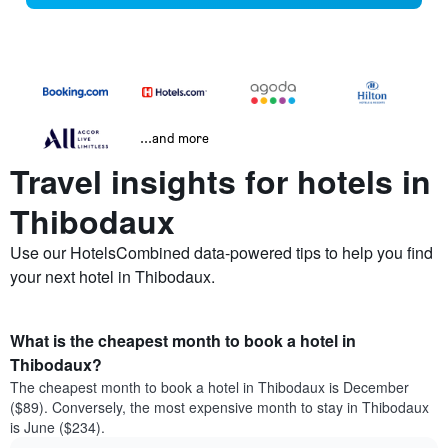
...and more
Travel insights for hotels in
Thibodaux
Use our HotelsCombined data-powered tips to help you find
your next hotel in Thibodaux.
What is the cheapest month to book a hotel in
Thibodaux?
The cheapest month to book a hotel in Thibodaux is December
($89). Conversely, the most expensive month to stay in Thibodaux
is June ($234).