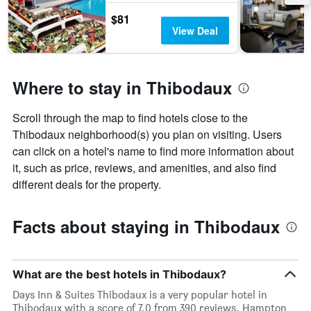
$81
View Deal
Where to stay in Thibodaux
Scroll through the map to find hotels close to the
Thibodaux neighborhood(s) you plan on visiting. Users
can click on a hotel's name to find more information about
it, such as price, reviews, and amenities, and also find
different deals for the property.
Facts about staying in Thibodaux
What are the best hotels in Thibodaux?
Days Inn & Suites Thibodaux is a very popular hotel in
Thibodaux with a score of 7.0 from 390 reviews. Hampton