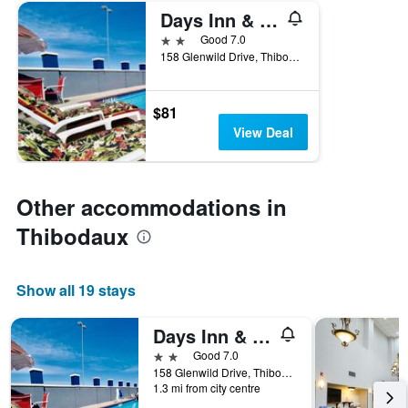
Days Inn & Suites Thibodaux
2 stars
Good 7.0
158 Glenwild Drive, Thibodaux, LA, United States
$81
View Deal
Other accommodations in
Thibodaux
Show all 19 stays
Days Inn & Suites Thibodaux
2 stars
Good 7.0
158 Glenwild Drive, Thibodaux, LA, United States
1.3 mi from city centre