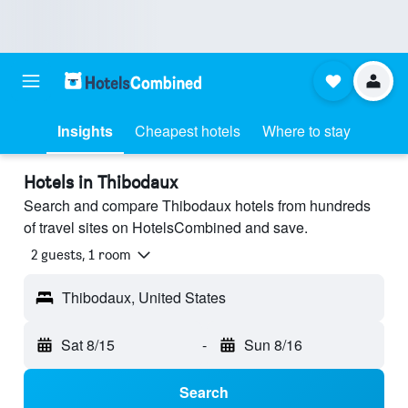
Insights
Cheapest hotels
Where to stay
Hotels in Thibodaux
Search and compare Thibodaux hotels from hundreds
of travel sites on HotelsCombined and save.
2 guests, 1 room
Thibodaux, United States
Sat 8/15
-
Sun 8/16
Search