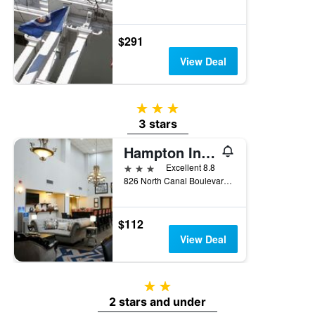
$291
View Deal
3 stars
3 stars
Hampton Inn & Suites Thibodaux
3 stars
Excellent 8.8
826 North Canal Boulevard, Thibodaux, LA, United States
$112
View Deal
2 stars
2 stars and under