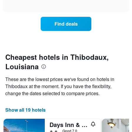
days
of
how
interactive
of
the
chart
the
price
week.
of
Find deals
The
a
chart
room
has
changes
1
nearing
Y
the
axis
date
Cheapest hotels in Thibodaux,
displaying
of
the
Louisiana
the
average
stay
price
The
These are the lowest prices we've found on hotels in
of
chart
a
Thibodaux at the moment. If you have the flexibility,
has
room
change the dates selected to compare prices.
1
X
axis
Show all 19 hotels
displaying
the
number
Days Inn & Suites Thibodaux
of
2 stars
Good 7.0