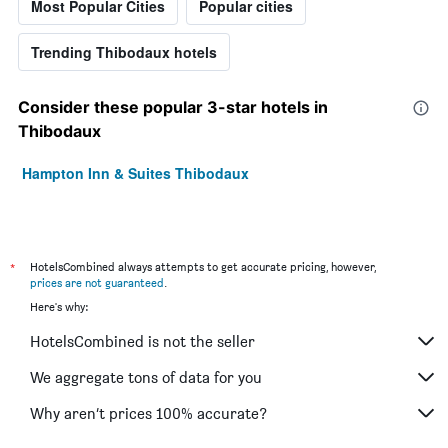
Most Popular Cities
Popular cities
Trending Thibodaux hotels
Consider these popular 3-star hotels in
Thibodaux
Hampton Inn & Suites Thibodaux
*
HotelsCombined always attempts to get accurate pricing, however,
prices are not guaranteed
.
Here's why:
HotelsCombined is not the seller
We aggregate tons of data for you
Why aren’t prices 100% accurate?