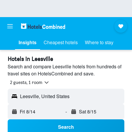
Insights
Cheapest hotels
Where to stay
Hotels in Leesville
Search and compare Leesville hotels from hundreds of
travel sites on HotelsCombined and save.
2 guests, 1 room
Leesville, United States
Fri 8/14
-
Sat 8/15
Search