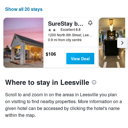
Show all 20 stays
SureStay by Best Western Leesville
2 stars
Excellent 8.8
1200 North 6th Street, Leesville, LA, United States
0.9 mi from city centre
$106
View Deal
Where to stay in Leesville
Scroll to and zoom in on the areas in Leesville you plan
on visiting to find nearby properties. More information on a
given hotel can be accessed by clicking the hotel's name
within the map.