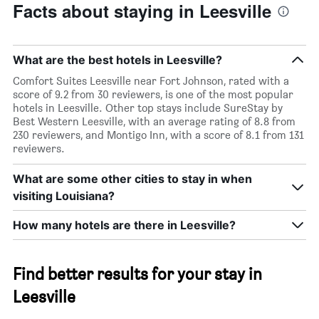
Facts about staying in Leesville
What are the best hotels in Leesville?
Comfort Suites Leesville near Fort Johnson, rated with a
score of 9.2 from 30 reviewers, is one of the most popular
hotels in Leesville. Other top stays include SureStay by
Best Western Leesville, with an average rating of 8.8 from
230 reviewers, and Montigo Inn, with a score of 8.1 from 131
reviewers.
What are some other cities to stay in when
visiting Louisiana?
How many hotels are there in Leesville?
Find better results for your stay in
Leesville