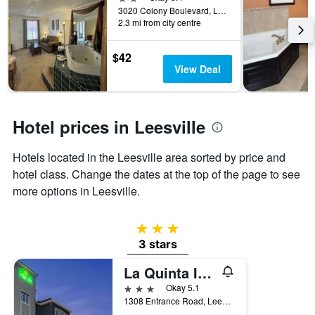
the
3020 Colony Boulevard, Leesville, LA, United States
2.3 mi from city centre
stay
The
chart
$42
has
View Deal
1
Y
axis
displaying
Hotel prices in Leesville
the
average
Hotels located in the Leesville area sorted by price and
price
of
hotel class. Change the dates at the top of the page to see
a
more options in Leesville.
room
3 stars
3 stars
La Quinta Inn & Suites by Wyndham Leesville Ft. Polk
3 stars
Okay 5.1
1308 Entrance Road, Leesville, LA, United States