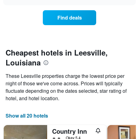
days
the
chart
of
price
the
of
Find deals
week.
a
The
room
chart
changes
has
nearing
1
the
Y
date
Cheapest hotels in Leesville,
axis
of
displaying
Louisiana
the
the
stay
average
The
These Leesville properties charge the lowest price per
price
chart
night of those we've come across. Prices will typically
of
has
a
fluctuate depending on the dates selected, star rating of
1
room
X
hotel, and hotel location.
axis
displaying
the
Show all 20 hotels
number
of
Country Inn
days
before
2 stars
Okay 5.4