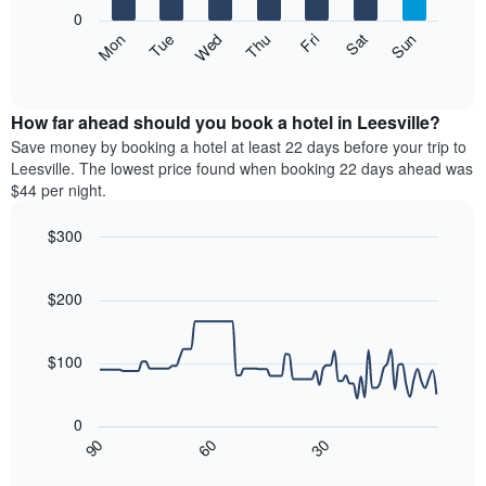
X
0
axis
The
Mon
Thu
Sun
Wed
Sat
Tue
Fri
displaying
following
End
months.
of
chart
The
interactive
displays
chart
chart
the
How far ahead should you book a hotel in Leesville?
has
average
Save money by booking a hotel at least 22 days before your trip to
1
price
Leesville. The lowest price found when booking 22 days ahead was
Y
of
axis
$44 per night.
a
displaying
room
the
$300
each
average
Line
day
Chart
price
graphic.
chart
of
of
with
$200
the
a
90
week
data
room
The
points.
$100
chart
has
The
1
following
0
X
chart
30
90
60
axis
displays
End
of
displaying
how
interactive