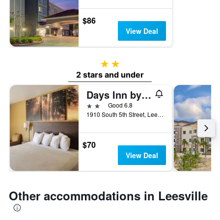
$86
View Deal
2 stars
2 stars and under
Days Inn by Wyndham Leesville
2 stars
Good 6.8
1910 South 5th Street, Leesville, LA, United States
$70
View Deal
Other accommodations in Leesville