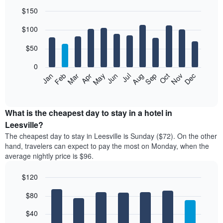
$150
Bar
Chart
$100
graphic.
chart
with
12
$50
bars.
0
The
Feb
May
Aug
Nov
Mar
Jun
Sep
Dec
Jan
Apr
Jul
Oct
following
End
of
chart
interactive
displays
chart
the
What is the cheapest day to stay in a hotel in
average
Leesville?
price
The cheapest day to stay in Leesville is Sunday ($72). On the other
of
hand, travelers can expect to pay the most on Monday, when the
a
average nightly price is $96.
room
each
$120
month
The
Bar
Chart
$80
graphic.
chart
chart
with
has
7
$40
1
bars.