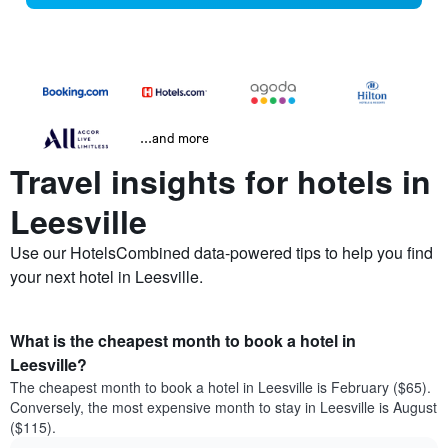
...and more
Travel insights for hotels in
Leesville
Use our HotelsCombined data-powered tips to help you find
your next hotel in Leesville.
What is the cheapest month to book a hotel in
Leesville?
The cheapest month to book a hotel in Leesville is February ($65).
Conversely, the most expensive month to stay in Leesville is August
($115).