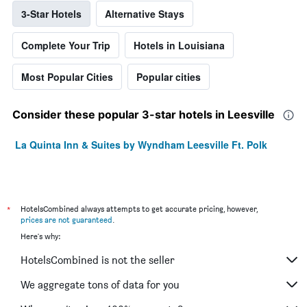
3-Star Hotels
Alternative Stays
Complete Your Trip
Hotels in Louisiana
Most Popular Cities
Popular cities
Consider these popular 3-star hotels in Leesville
La Quinta Inn & Suites by Wyndham Leesville Ft. Polk
*
HotelsCombined always attempts to get accurate pricing, however,
prices are not guaranteed
.
Here's why:
HotelsCombined is not the seller
We aggregate tons of data for you