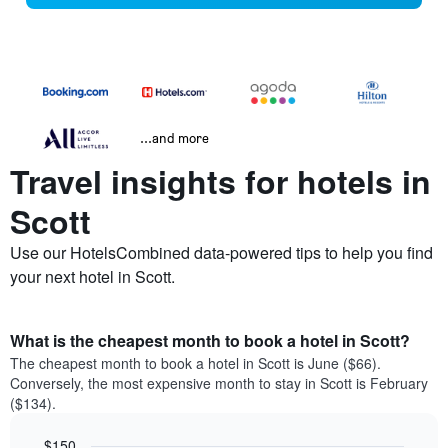
...and more
Travel insights for hotels in
Scott
Use our HotelsCombined data-powered tips to help you find
your next hotel in Scott.
What is the cheapest month to book a hotel in Scott?
The cheapest month to book a hotel in Scott is June ($66).
Conversely, the most expensive month to stay in Scott is February
($134).
$150