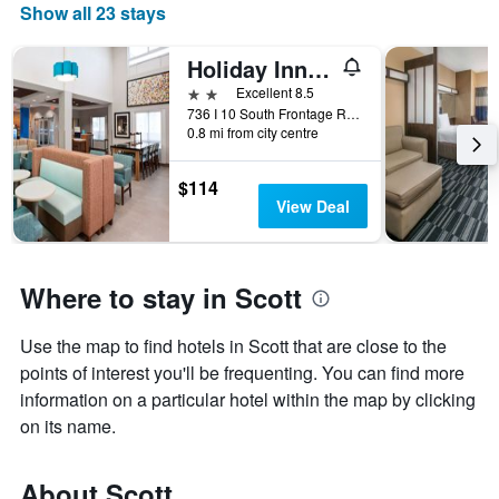
Show all 23 stays
Holiday Inn Express & Suites Scott-Lafayette West by IHG
2 stars
Excellent 8.5
736 I 10 South Frontage Road, Scott, LA, United States
0.8 mi from city centre
$114
View Deal
Where to stay in Scott
Use the map to find hotels in Scott that are close to the
points of interest you'll be frequenting. You can find more
information on a particular hotel within the map by clicking
on its name.
About Scott