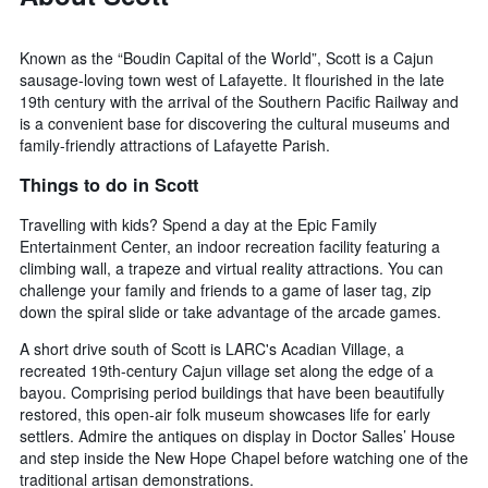
Known as the “Boudin Capital of the World”, Scott is a Cajun
sausage-loving town west of Lafayette. It flourished in the late
19th century with the arrival of the Southern Pacific Railway and
is a convenient base for discovering the cultural museums and
family-friendly attractions of Lafayette Parish.
Things to do in Scott
Travelling with kids? Spend a day at the Epic Family
Entertainment Center, an indoor recreation facility featuring a
climbing wall, a trapeze and virtual reality attractions. You can
challenge your family and friends to a game of laser tag, zip
down the spiral slide or take advantage of the arcade games.
A short drive south of Scott is LARC's Acadian Village, a
recreated 19th-century Cajun village set along the edge of a
bayou. Comprising period buildings that have been beautifully
restored, this open-air folk museum showcases life for early
settlers. Admire the antiques on display in Doctor Salles’ House
and step inside the New Hope Chapel before watching one of the
traditional artisan demonstrations.