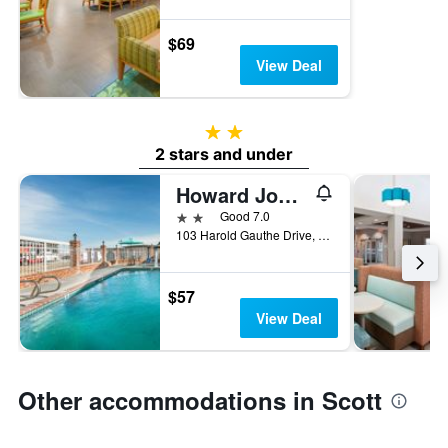
$69
View Deal
2 stars
2 stars and under
Howard Johnson by Wyndham Scott Lafayette
2 stars
Good 7.0
103 Harold Gauthe Drive, Scott, LA, United States
$57
View Deal
Other accommodations in Scott