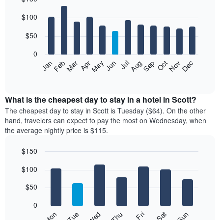
Bar
Chart
$100
graphic.
chart
with
12
$50
bars.
0
The
Feb
May
Aug
Nov
Mar
Jun
Sep
Dec
Jan
Apr
Jul
Oct
following
End
of
chart
interactive
displays
chart
the
What is the cheapest day to stay in a hotel in Scott?
average
The cheapest day to stay in Scott is Tuesday ($64). On the other
price
hand, travelers can expect to pay the most on Wednesday, when
of
the average nightly price is $115.
a
room
$150
each
Bar
month
Chart
$100
graphic.
chart
The
with
chart
7
$50
has
bars.
1
0
X
The
Mon
Thu
Sun
Wed
Sat
Tue
Fri
axis