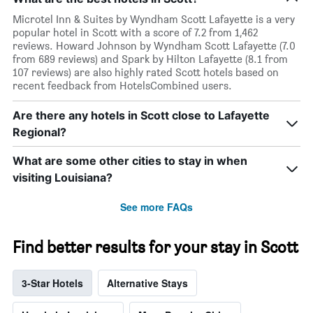
Microtel Inn & Suites by Wyndham Scott Lafayette is a very
popular hotel in Scott with a score of 7.2 from 1,462
reviews. Howard Johnson by Wyndham Scott Lafayette (7.0
from 689 reviews) and Spark by Hilton Lafayette (8.1 from
107 reviews) are also highly rated Scott hotels based on
recent feedback from HotelsCombined users.
Are there any hotels in Scott close to Lafayette
Regional?
What are some other cities to stay in when
visiting Louisiana?
See more FAQs
Find better results for your stay in Scott
3-Star Hotels
Alternative Stays