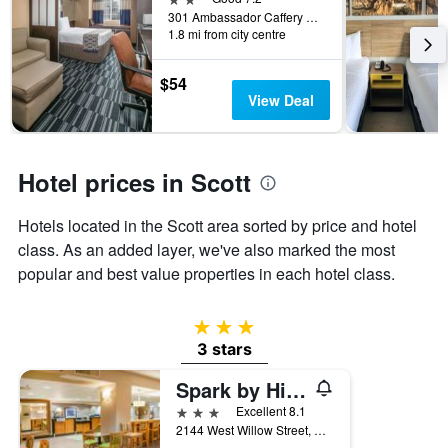
week.
301 Ambassador Caffery Parkway, Scott, LA, United States
The
1.8 mi from city centre
chart
has
$54
1
View Deal
Y
axis
displaying
the
Hotel prices in Scott
average
price
of
Hotels located in the Scott area sorted by price and hotel
a
class. As an added layer, we've also marked the most
room
popular and best value properties in each hotel class.
3 stars
3 stars
Spark by Hilton Lafayette
3 stars
Excellent 8.1
2144 West Willow Street, Scott, LA, United States