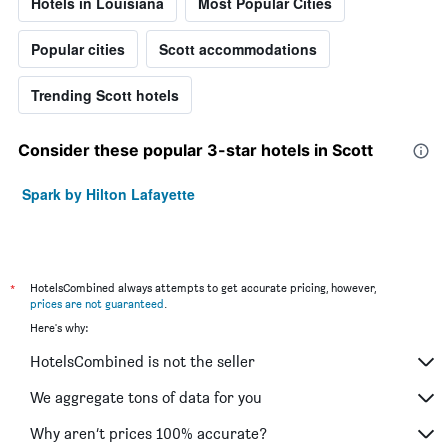
Hotels in Louisiana
Most Popular Cities
Popular cities
Scott accommodations
Trending Scott hotels
Consider these popular 3-star hotels in Scott
Spark by Hilton Lafayette
*
HotelsCombined always attempts to get accurate pricing, however,
prices are not guaranteed
.
Here's why:
HotelsCombined is not the seller
We aggregate tons of data for you
Why aren’t prices 100% accurate?