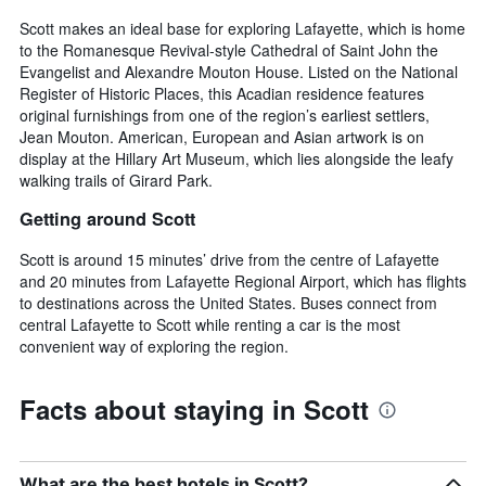
Scott makes an ideal base for exploring Lafayette, which is home
to the Romanesque Revival-style Cathedral of Saint John the
Evangelist and Alexandre Mouton House. Listed on the National
Register of Historic Places, this Acadian residence features
original furnishings from one of the region’s earliest settlers,
Jean Mouton. American, European and Asian artwork is on
display at the Hillary Art Museum, which lies alongside the leafy
walking trails of Girard Park.
Getting around Scott
Scott is around 15 minutes’ drive from the centre of Lafayette
and 20 minutes from Lafayette Regional Airport, which has flights
to destinations across the United States. Buses connect from
central Lafayette to Scott while renting a car is the most
convenient way of exploring the region.
Facts about staying in Scott
What are the best hotels in Scott?