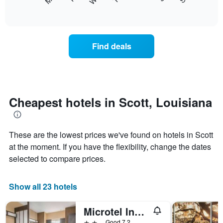
following
End
displaying
of
chart
interactive
months.
displays
chart
The
the
chart
average
Find deals
has
price
1
of
Y
a
axis
room
displaying
each
the
day
Cheapest hotels in Scott, Louisiana
average
of
price
the
of
week
a
These are the lowest prices we've found on hotels in Scott
The
room
chart
at the moment. If you have the flexibility, change the dates
has
selected to compare prices.
1
X
axis
Show all 23 hotels
displaying
days
Microtel Inn & Suites by Wyndham Scott Lafayette
of
the
2 stars
Good 7.2