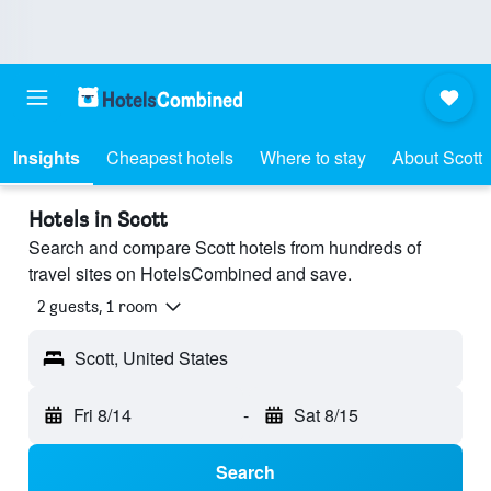
Insights
Cheapest hotels
Where to stay
About Scott
Hotels in Scott
Search and compare Scott hotels from hundreds of
travel sites on HotelsCombined and save.
2 guests, 1 room
Scott, United States
Fri 8/14
-
Sat 8/15
Search