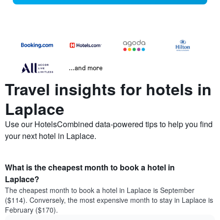
...and more
Travel insights for hotels in
Laplace
Use our HotelsCombined data-powered tips to help you find
your next hotel in Laplace.
What is the cheapest month to book a hotel in
Laplace?
The cheapest month to book a hotel in Laplace is September
($114). Conversely, the most expensive month to stay in Laplace is
February ($170).