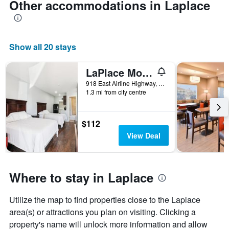
Other accommodations in Laplace
Show all 20 stays
LaPlace Motel
918 East Airline Highway, Laplace, LA, United States
1.3 mi from city centre
$112
View Deal
Where to stay in Laplace
Utilize the map to find properties close to the Laplace
area(s) or attractions you plan on visiting. Clicking a
property's name will unlock more information and allow