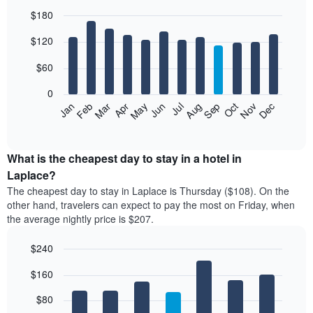
$180
Bar
Chart
$120
graphic.
chart
with
12
$60
bars.
0
The
Feb
May
Aug
Nov
Mar
Jun
Sep
Dec
Jan
Apr
Jul
Oct
following
End
of
chart
interactive
displays
chart
the
What is the cheapest day to stay in a hotel in
average
Laplace?
price
The cheapest day to stay in Laplace is Thursday ($108). On the
of
other hand, travelers can expect to pay the most on Friday, when
a
the average nightly price is $207.
room
each
$240
month
The
Bar
Chart
$160
graphic.
chart
chart
with
has
7
$80
1
bars.