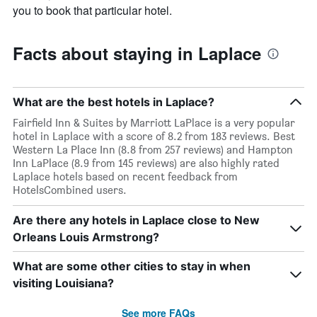
you to book that particular hotel.
Facts about staying in Laplace
What are the best hotels in Laplace?
Fairfield Inn & Suites by Marriott LaPlace is a very popular
hotel in Laplace with a score of 8.2 from 183 reviews. Best
Western La Place Inn (8.8 from 257 reviews) and Hampton
Inn LaPlace (8.9 from 145 reviews) are also highly rated
Laplace hotels based on recent feedback from
HotelsCombined users.
Are there any hotels in Laplace close to New
Orleans Louis Armstrong?
What are some other cities to stay in when
visiting Louisiana?
See more FAQs