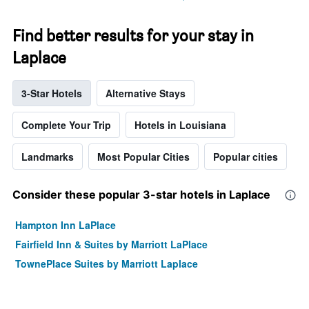
Find better results for your stay in
Laplace
3-Star Hotels
Alternative Stays
Complete Your Trip
Hotels in Louisiana
Landmarks
Most Popular Cities
Popular cities
Consider these popular 3-star hotels in Laplace
Hampton Inn LaPlace
Fairfield Inn & Suites by Marriott LaPlace
TownePlace Suites by Marriott Laplace