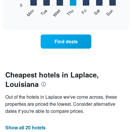
X
0
axis
The
Mon
Thu
Sun
Wed
Sat
Tue
Fri
displaying
following
End
months.
of
chart
The
interactive
displays
chart
chart
the
has
average
1
Find deals
price
Y
of
axis
a
displaying
room
the
each
average
day
Cheapest hotels in Laplace,
price
of
of
Louisiana
the
a
week
room
The
Out of the hotels in Laplace we've come across, these
chart
properties are priced the lowest. Consider alternative
has
dates if you're able to compare prices.
1
X
axis
Show all 20 hotels
displaying