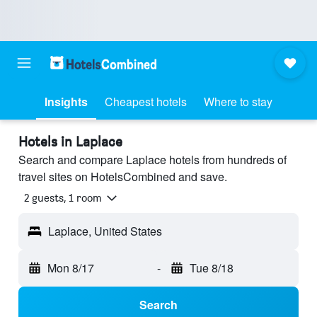
Insights
Cheapest hotels
Where to stay
Hotels in Laplace
Search and compare Laplace hotels from hundreds of
travel sites on HotelsCombined and save.
2 guests, 1 room
Laplace, United States
Mon 8/17
-
Tue 8/18
Search