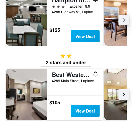
3 stars
Excellent 8.9
4288 Highway 51, Laplace, LA, United States
$125
View Deal
2 stars
2 stars and under
Best Western La Place Inn
4289 Main Street, Laplace, LA, United States
$105
View Deal