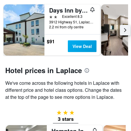
days
of
Days Inn by Wyndham LaPlace- New Orleans
the
2 stars
Excellent 8.3
week.
3912 Highway 51, Laplace, LA, United States
The
2.2 mi from city centre
chart
has
1
$91
Y
View Deal
axis
displaying
the
average
Hotel prices in Laplace
price
of
We've come across the following hotels in Laplace with
a
different price and hotel class options. Change the dates
room
at the top of the page to see more options in Laplace.
3 stars
3 stars
Hampton Inn LaPlace