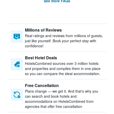
See more FAQs
Millions of Reviews
Real ratings and reviews from millions of guests,
just like yourself. Book your perfect stay with
confidence!
Best Hotel Deals
HotelsCombined sources over 3 million hotels
and properties and compiles them in one place
so you can compare the ideal accommodation.
Free Cancellation
Plans change — we get it. And that’s why you
can search and book hotels and
accommodations on HotelsCombined from
agencies that offer free cancellation