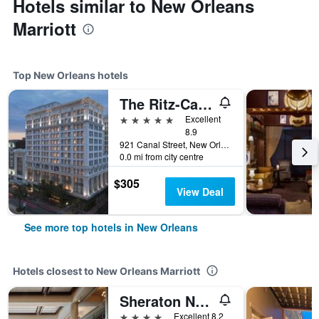
Hotels similar to New Orleans
Marriott
Top New Orleans hotels
The Ritz-Carlton New Orleans
5 stars
Excellent
8.9
921 Canal Street, New Orleans, LA, United States
0.0 mi from city centre
$305
View Deal
See more top hotels in New Orleans
Hotels closest to New Orleans Marriott
Sheraton New Orleans Hotel
4 stars
Excellent 8.2