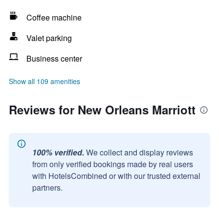
Coffee machine
Valet parking
Business center
Show all 109 amenities
Reviews for New Orleans Marriott
100% verified.
We collect and display reviews
from only verified bookings made by real users
with HotelsCombined or with our trusted external
partners.