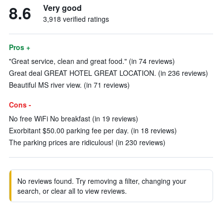
8.6
Very good
3,918 verified ratings
Pros +
"Great service, clean and great food." (in 74 reviews)
Great deal GREAT HOTEL GREAT LOCATION. (in 236 reviews)
Beautiful MS river view. (in 71 reviews)
Cons -
No free WiFi No breakfast (in 19 reviews)
Exorbitant $50.00 parking fee per day. (in 18 reviews)
The parking prices are ridiculous! (in 230 reviews)
No reviews found. Try removing a filter, changing your
search, or clear all to view reviews.