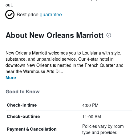
out.
Best price
guarantee
About New Orleans Marriott
New Orleans Marriott welcomes you to Louisiana with style,
substance, and unparalleled service. Our 4-star hotel in
downtown New Orleans is nestled in the French Quarter and
near the Warehouse Arts Di...
More
Good to Know
4:00 PM
Check-in time
11:00 AM
Check-out time
Policies vary by room
Payment & Cancellation
type and provider.