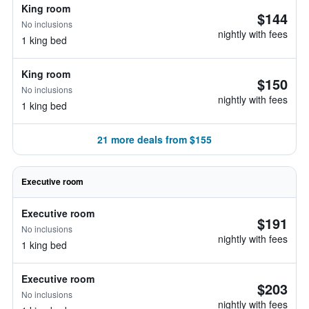
King room
$144
No inclusions
nightly with fees
1 king bed
King room
$150
No inclusions
nightly with fees
1 king bed
21 more deals from $155
Executive room
Executive room
$191
No inclusions
nightly with fees
1 king bed
Executive room
$203
No inclusions
nightly with fees