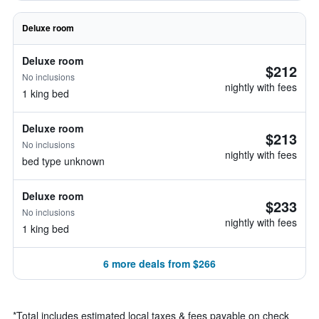
Deluxe room
Deluxe room
$212
No inclusions
nightly with fees
1 king bed
Deluxe room
$213
No inclusions
nightly with fees
bed type unknown
Deluxe room
$233
No inclusions
nightly with fees
1 king bed
6 more deals from $266
*
Total includes estimated local taxes & fees payable on check