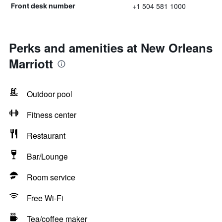
+1 504 581 1000
Front desk number
Perks and amenities at New Orleans
Marriott
Outdoor pool
Fitness center
Restaurant
Bar/Lounge
Room service
Free Wi-Fi
Tea/coffee maker