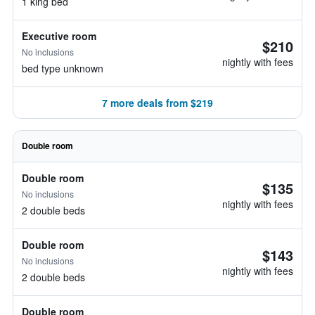
1 king bed
Executive room
$210
No inclusions
nightly with fees
bed type unknown
7 more deals from $219
Double room
Double room
$135
No inclusions
nightly with fees
2 double beds
Double room
$143
No inclusions
nightly with fees
2 double beds
Double room