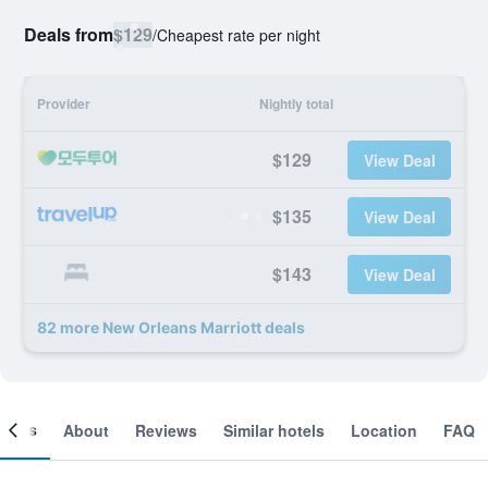
Deals from
$129
/
Cheapest rate per night
Provider
Nightly total
$129
View Deal
$135
View Deal
$143
View Deal
82 more New Orleans Marriott deals
ooms
About
Reviews
Similar hotels
Location
FAQ