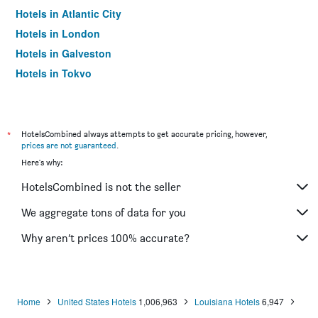
Hotels in Atlantic City
Hotels in London
Hotels in Galveston
Hotels in Tokyo
Hotels in Niagara Falls
*
HotelsCombined always attempts to get accurate pricing, however,
prices are not guaranteed
.
Here's why:
HotelsCombined is not the seller
We aggregate tons of data for you
Why aren’t prices 100% accurate?
Home
United States Hotels
1,006,963
Louisiana Hotels
6,947