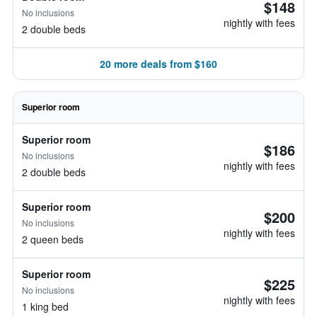
$148
No inclusions
nightly with fees
2 double beds
20 more deals from $160
Superior room
Superior room
$186
No inclusions
nightly with fees
2 double beds
Superior room
$200
No inclusions
nightly with fees
2 queen beds
Superior room
$225
No inclusions
nightly with fees
1 king bed