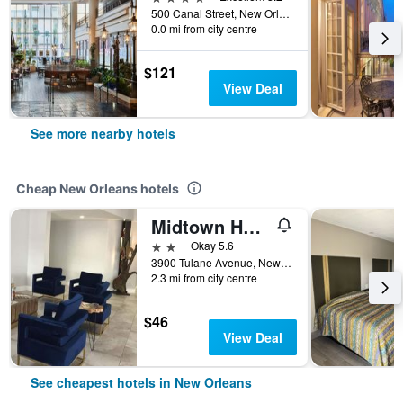
500 Canal Street, New Orleans, LA, United States
0.0 mi from city centre
$121
View Deal
See more nearby hotels
Cheap New Orleans hotels
Midtown Hotel New Orleans
2 stars
Okay 5.6
3900 Tulane Avenue, New Orleans, LA, United States
2.3 mi from city centre
$46
View Deal
See cheapest hotels in New Orleans