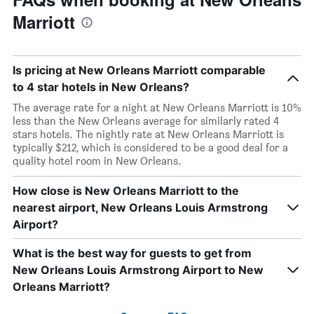
Marriott
Is pricing at New Orleans Marriott comparable
to 4 star hotels in New Orleans?
The average rate for a night at New Orleans Marriott is 10%
less than the New Orleans average for similarly rated 4
stars hotels. The nightly rate at New Orleans Marriott is
typically $212, which is considered to be a good deal for a
quality hotel room in New Orleans.
How close is New Orleans Marriott to the
nearest airport, New Orleans Louis Armstrong
Airport?
What is the best way for guests to get from
New Orleans Louis Armstrong Airport to New
Orleans Marriott?