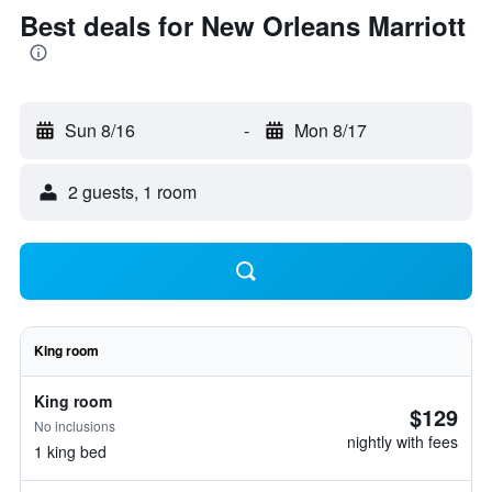
Best deals for New Orleans Marriott
Sun 8/16
-
Mon 8/17
2 guests, 1 room
King room
King room
$129
No inclusions
nightly with fees
1 king bed