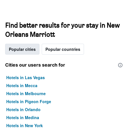
Find better results for your stay in New
Orleans Marriott
Popular cities
Popular countries
Cities our users search for
Hotels in Las Vegas
Hotels in Mecca
Hotels in Melbourne
Hotels in Pigeon Forge
Hotels in Orlando
Hotels in Medina
Hotels in New York