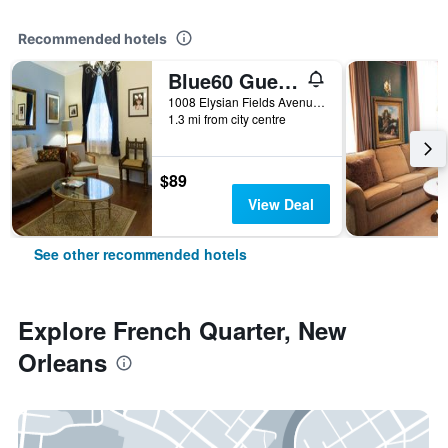
Recommended hotels
Blue60 Guest House
1008 Elysian Fields Avenue, New Orleans, LA, United States
1.3 mi from city centre
$89
View Deal
See other recommended hotels
Explore French Quarter, New
Orleans