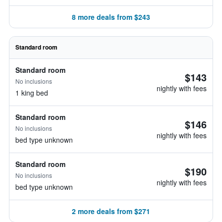
8 more deals from $243
Standard room
Standard room
$143
No inclusions
nightly with fees
1 king bed
Standard room
$146
No inclusions
nightly with fees
bed type unknown
Standard room
$190
No inclusions
nightly with fees
bed type unknown
2 more deals from $271