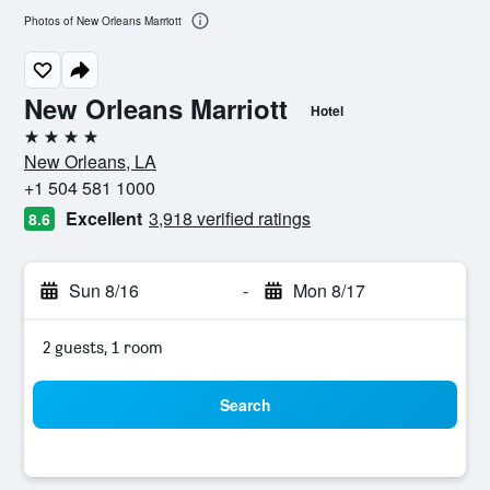
Photos of New Orleans Marriott
New Orleans Marriott
Hotel
4 stars
New Orleans, LA
+1 504 581 1000
Excellent
3,918 verified ratings
8.6
Sun 8/16
-
Mon 8/17
2 guests, 1 room
Search