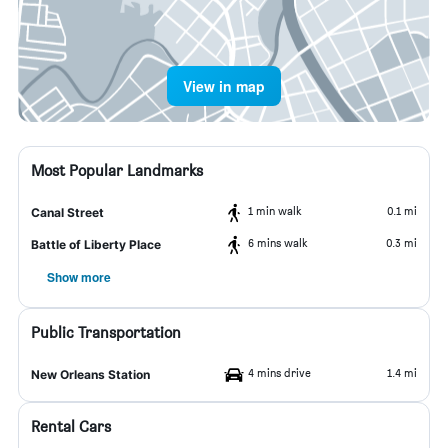
View in map
Most Popular Landmarks
1 min walk
0.1 mi
Canal Street
6 mins walk
0.3 mi
Battle of Liberty Place
Show more
Public Transportation
4 mins drive
1.4 mi
New Orleans Station
Rental Cars