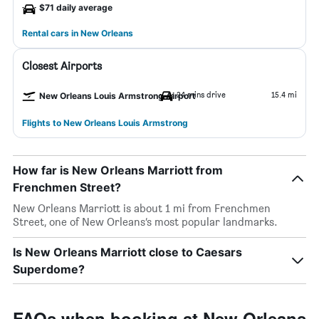
$71 daily average
Rental cars in New Orleans
Closest Airports
24 mins drive
15.4 mi
New Orleans Louis Armstrong Airport
Flights to New Orleans Louis Armstrong
How far is New Orleans Marriott from
Frenchmen Street?
New Orleans Marriott is about 1 mi from Frenchmen
Street, one of New Orleans’s most popular landmarks.
Is New Orleans Marriott close to Caesars
Superdome?
FAQs when booking at New Orleans