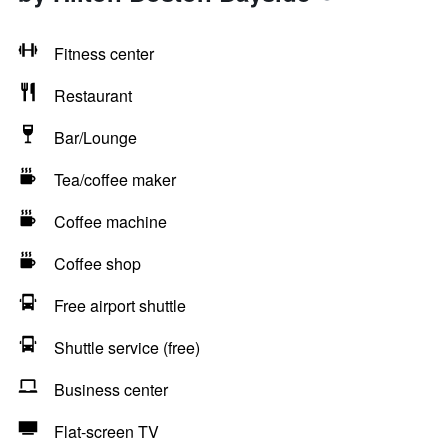
Fitness center
Restaurant
Bar/Lounge
Tea/coffee maker
Coffee machine
Coffee shop
Free airport shuttle
Shuttle service (free)
Business center
Flat-screen TV