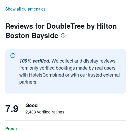
Show all 56 amenities
Reviews for DoubleTree by Hilton
Boston Bayside
100% verified.
We collect and display reviews
from only verified bookings made by real users
with HotelsCombined or with our trusted external
partners.
7.9
Good
2,433 verified ratings
Pros +