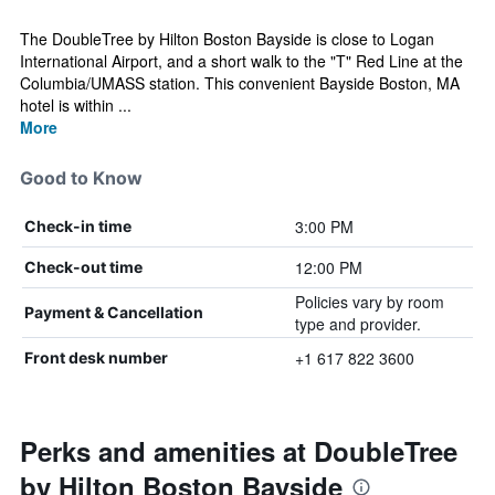
The DoubleTree by Hilton Boston Bayside is close to Logan
International Airport, and a short walk to the "T" Red Line at the
Columbia/UMASS station. This convenient Bayside Boston, MA
hotel is within ...
More
Good to Know
3:00 PM
Check-in time
12:00 PM
Check-out time
Policies vary by room
Payment & Cancellation
type and provider.
+1 617 822 3600
Front desk number
Perks and amenities at DoubleTree
by Hilton Boston Bayside