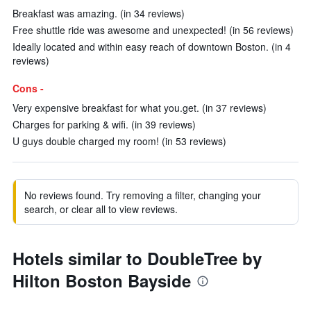
Breakfast was amazing. (in 34 reviews)
Free shuttle ride was awesome and unexpected! (in 56 reviews)
Ideally located and within easy reach of downtown Boston. (in 4
reviews)
Cons -
Very expensive breakfast for what you.get. (in 37 reviews)
Charges for parking & wifi. (in 39 reviews)
U guys double charged my room! (in 53 reviews)
No reviews found. Try removing a filter, changing your
search, or clear all to view reviews.
Hotels similar to DoubleTree by
Hilton Boston Bayside