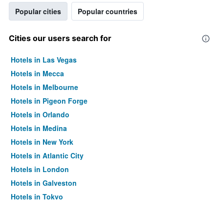
Popular cities
Popular countries
Cities our users search for
Hotels in Las Vegas
Hotels in Mecca
Hotels in Melbourne
Hotels in Pigeon Forge
Hotels in Orlando
Hotels in Medina
Hotels in New York
Hotels in Atlantic City
Hotels in London
Hotels in Galveston
Hotels in Tokyo
Hotels in Niagara Falls