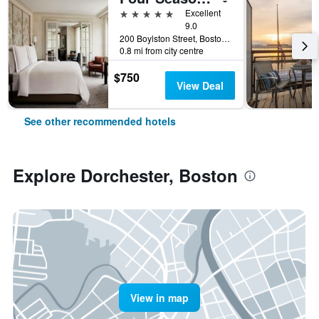
5 stars
Excellent
9.0
200 Boylston Street, Boston, MA, United States
0.8 mi from city centre
$750
View Deal
See other recommended hotels
Explore Dorchester, Boston
View in map