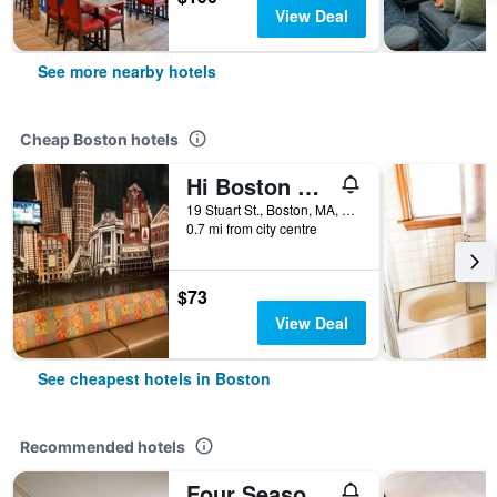
View Deal
See more nearby hotels
Cheap Boston hotels
Hi Boston Hostel
19 Stuart St., Boston, MA, United States
0.7 mi from city centre
$73
View Deal
See cheapest hotels in Boston
Recommended hotels
Four Seasons Hotel Boston