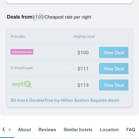
Deals from
$100
/
Cheapest rate per night
Provider
Nightly total
$100
View Deal
$111
View Deal
$114
View Deal
85 more DoubleTree by Hilton Boston Bayside deals
ooms
About
Reviews
Similar hotels
Location
FAQ