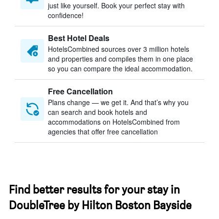
just like yourself. Book your perfect stay with
confidence!
Best Hotel Deals
HotelsCombined sources over 3 million hotels
and properties and compiles them in one place
so you can compare the ideal accommodation.
Free Cancellation
Plans change — we get it. And that’s why you
can search and book hotels and
accommodations on HotelsCombined from
agencies that offer free cancellation
Find better results for your stay in
DoubleTree by Hilton Boston Bayside