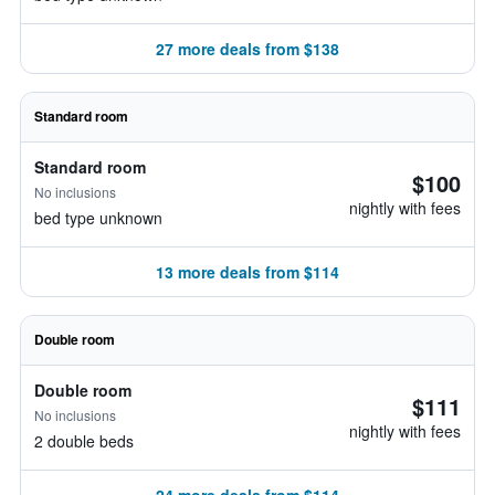
27 more deals from $138
Standard room
Standard room
$100
No inclusions
nightly with fees
bed type unknown
13 more deals from $114
Double room
Double room
$111
No inclusions
nightly with fees
2 double beds