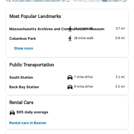
Most Popular Landmarks
14 mins walk
0.7 mi
Massachusetts Archives and Commonwealth Museum
18 mins walk
0.9 mi
Columbus Park
Show more
Public Transportation
7 mins drive
3.1 mi
South Station
8 mins drive
3.5 mi
Back Bay Station
Rental Cars
$95 daily average
Rental cars in Boston