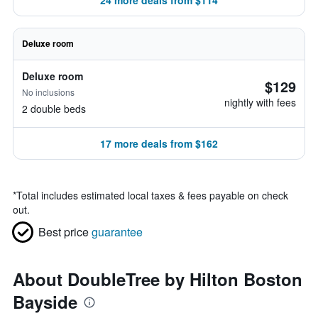
24 more deals from $114
Deluxe room
Deluxe room
$129
No inclusions
nightly with fees
2 double beds
17 more deals from $162
*
Total includes estimated local taxes & fees payable on check
out.
Best price
guarantee
About DoubleTree by Hilton Boston
Bayside