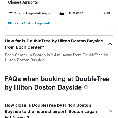
Closest Airports
12 mins drive
6.2 mi
Boston Logan Intl Airport
Flights to Boston Logan Intl
How far is DoubleTree by Hilton Boston Bayside
from Boch Center?
Boch Center in Boston is 2.4 mi away from DoubleTree by
Hilton Boston Bayside.
FAQs when booking at DoubleTree
by Hilton Boston Bayside
How close is DoubleTree by Hilton Boston
Bayside to the nearest airport, Boston Logan
Intl Airport?