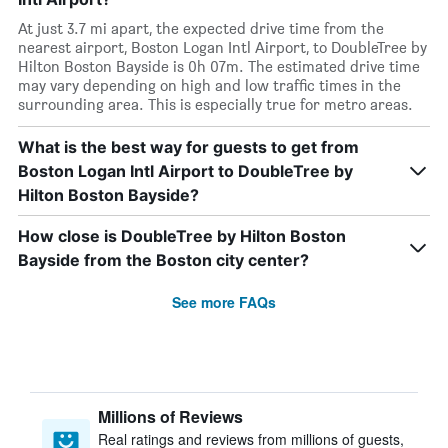
At just 3.7 mi apart, the expected drive time from the
nearest airport, Boston Logan Intl Airport, to DoubleTree by
Hilton Boston Bayside is 0h 07m. The estimated drive time
may vary depending on high and low traffic times in the
surrounding area. This is especially true for metro areas.
What is the best way for guests to get from
Boston Logan Intl Airport to DoubleTree by
Hilton Boston Bayside?
How close is DoubleTree by Hilton Boston
Bayside from the Boston city center?
See more FAQs
Millions of Reviews
Real ratings and reviews from millions of guests,