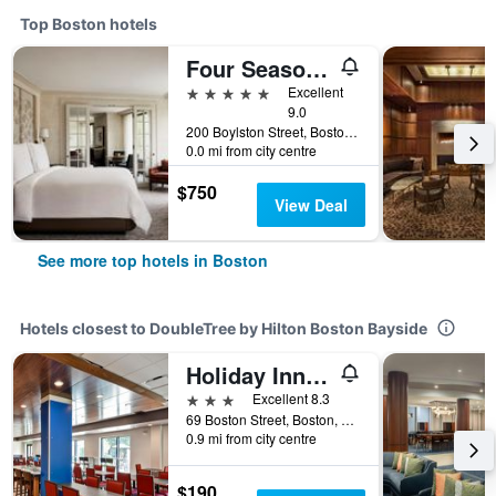
Top Boston hotels
Four Seasons Hotel Boston
5 stars
Excellent
9.0
200 Boylston Street, Boston, MA, United States
0.0 mi from city centre
$750
View Deal
See more top hotels in Boston
Hotels closest to DoubleTree by Hilton Boston Bayside
Holiday Inn Express Boston By IHG
3 stars
Excellent 8.3
69 Boston Street, Boston, MA, United States
0.9 mi from city centre
$190