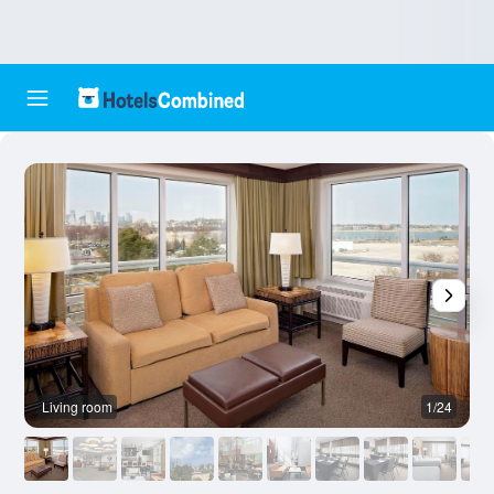
Living room
1/24