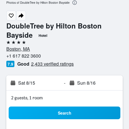
Photos of DoubleTree by Hilton Boston Bayside
DoubleTree by Hilton Boston
Bayside
Hotel
4 stars
Boston, MA
+1 617 822 3600
Good
2,433 verified ratings
7.9
Sat 8/15
-
Sun 8/16
2 guests, 1 room
Search