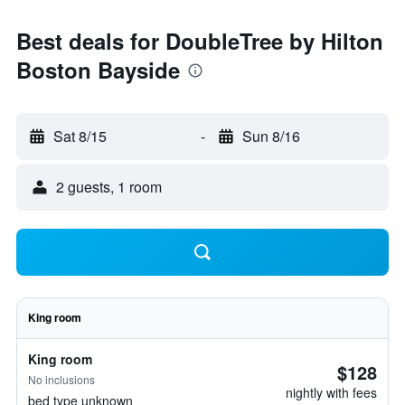
Best deals for DoubleTree by Hilton
Boston Bayside
Sat 8/15
-
Sun 8/16
2 guests, 1 room
King room
King room
$128
No inclusions
nightly with fees
bed type unknown