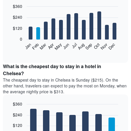
$360
Bar
Chart
$240
graphic.
chart
with
12
$120
bars.
0
The
Feb
May
Aug
Nov
Mar
Jun
Sep
Dec
Jan
Apr
Jul
Oct
following
End
of
chart
interactive
displays
chart
the
What is the cheapest day to stay in a hotel in
average
Chelsea?
price
The cheapest day to stay in Chelsea is Sunday ($215). On the
of
other hand, travelers can expect to pay the most on Monday, when
a
the average nightly price is $313.
room
each
$360
month
The
Bar
Chart
$240
graphic.
chart
chart
with
has
7
$120
1
bars.