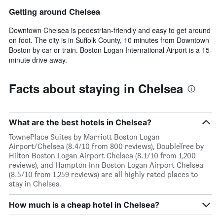
Getting around Chelsea
Downtown Chelsea is pedestrian-friendly and easy to get around
on foot. The city is in Suffolk County, 10 minutes from Downtown
Boston by car or train. Boston Logan International Airport is a 15-
minute drive away.
Facts about staying in Chelsea
What are the best hotels in Chelsea?
TownePlace Suites by Marriott Boston Logan
Airport/Chelsea (8.4/10 from 800 reviews), DoubleTree by
Hilton Boston Logan Airport Chelsea (8.1/10 from 1,200
reviews), and Hampton Inn Boston Logan Airport Chelsea
(8.5/10 from 1,259 reviews) are all highly rated places to
stay in Chelsea.
How much is a cheap hotel in Chelsea?