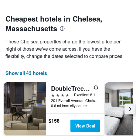
by
nearing
stars.
the
The
date
Cheapest hotels in Chelsea,
chart
of
Massachusetts
has
the
1
stay
Y
The
These Chelsea properties charge the lowest price per
axis
chart
night of those we've come across. If you have the
displaying
has
flexibility, change the dates selected to compare prices.
the
1
average
X
price
axis
Show all 43 hotels
of
displaying
a
the
room
number
DoubleTree by Hilton Boston Logan Airport Chelsea
this
of
4 stars
Excellent 8.1
weekend
days
201 Everett Avenue, Chelsea, MA, United States
found
before
0.6 mi from city centre
in
the
the
stay
last
The
$156
3
chart
View Deal
days
has