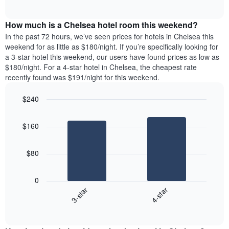
days
of
average
interactive
of
price
chart
the
How much is a Chelsea hotel room this weekend?
of
week.
a
In the past 72 hours, we’ve seen prices for hotels in Chelsea this
The
room
weekend for as little as $180/night. If you’re specifically looking for
chart
tonight
a 3-star hotel this weekend, our users have found prices as low as
has
found
$180/night. For a 4-star hotel in Chelsea, the cheapest rate
1
in
recently found was $191/night for this weekend.
Y
the
axis
last
$240
displaying
3
the
Bar
Chart
days
average
graphic.
chart
aggregated
$160
with
price
by
2
of
star
bars.
a
rating
$80
room
The
The
chart
following
0
has
chart
3-star
4-star
1
displays
X
End
the
of
axis
average
interactive
displaying
price
chart
hotel