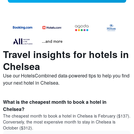
...and more
Travel insights for hotels in
Chelsea
Use our HotelsCombined data-powered tips to help you find
your next hotel in Chelsea.
What is the cheapest month to book a hotel in
Chelsea?
The cheapest month to book a hotel in Chelsea is February ($137).
Conversely, the most expensive month to stay in Chelsea is
October ($312).