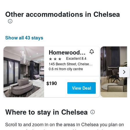
1
Y
axis
Other accommodations in Chelsea
displaying
the
average
price
Show all 43 stays
of
a
room
Homewood Suites by Hilton Boston Logan Airport Chelsea
3 stars
Excellent 8.4
145 Beech Street, Chelsea, MA, United States
0.6 mi from city centre
$190
View Deal
Where to stay in Chelsea
Scroll to and zoom in on the areas in Chelsea you plan on