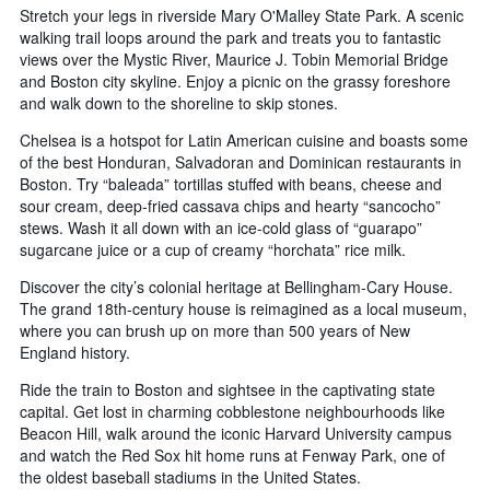
Stretch your legs in riverside Mary O'Malley State Park. A scenic
walking trail loops around the park and treats you to fantastic
views over the Mystic River, Maurice J. Tobin Memorial Bridge
and Boston city skyline. Enjoy a picnic on the grassy foreshore
and walk down to the shoreline to skip stones.
Chelsea is a hotspot for Latin American cuisine and boasts some
of the best Honduran, Salvadoran and Dominican restaurants in
Boston. Try “baleada” tortillas stuffed with beans, cheese and
sour cream, deep-fried cassava chips and hearty “sancocho”
stews. Wash it all down with an ice-cold glass of “guarapo”
sugarcane juice or a cup of creamy “horchata” rice milk.
Discover the city’s colonial heritage at Bellingham-Cary House.
The grand 18th-century house is reimagined as a local museum,
where you can brush up on more than 500 years of New
England history.
Ride the train to Boston and sightsee in the captivating state
capital. Get lost in charming cobblestone neighbourhoods like
Beacon Hill, walk around the iconic Harvard University campus
and watch the Red Sox hit home runs at Fenway Park, one of
the oldest baseball stadiums in the United States.