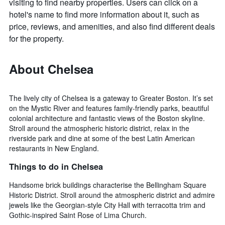
visiting to find nearby properties. Users can click on a
hotel's name to find more information about it, such as
price, reviews, and amenities, and also find different deals
for the property.
About Chelsea
The lively city of Chelsea is a gateway to Greater Boston. It’s set
on the Mystic River and features family-friendly parks, beautiful
colonial architecture and fantastic views of the Boston skyline.
Stroll around the atmospheric historic district, relax in the
riverside park and dine at some of the best Latin American
restaurants in New England.
Things to do in Chelsea
Handsome brick buildings characterise the Bellingham Square
Historic District. Stroll around the atmospheric district and admire
jewels like the Georgian-style City Hall with terracotta trim and
Gothic-inspired Saint Rose of Lima Church.