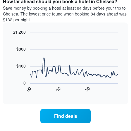
How far ahead should you book a hotel in Chelsea?
of
categories
a
Save money by booking a hotel at least 84 days before your trip to
by
room
Chelsea. The lowest price found when booking 84 days ahead was
stars.
this
$132 per night.
The
weekend
chart
found
$1,200
has
in
1
Line
Chart
the
graphic.
chart
Y
last
with
$800
axis
3
90
displaying
days
data
the
points.
aggregated
$400
average
by
price
star
The
of
rating
following
0
a
The
chart
90
60
30
room
chart
displays
End
tonight
of
has
how
interactive
found
1
the
chart
in
X
price
the
axis
of
Find deals
last
displaying
a
3
hotel
room
days
categories
changes