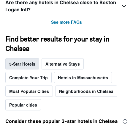
Are there any hotels in Chelsea close to Boston
Logan Intl?
See more FAQs
Find better results for your stay in
Chelsea
3-Star Hotels
Alternative Stays
Complete Your Trip
Hotels in Massachusetts
Most Popular Cities
Neighborhoods in Chelsea
Popular cities
Consider these popular 3-star hotels in Chelsea