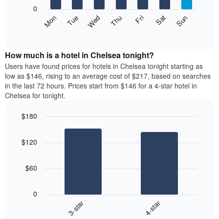
X
0
axis
The
Mon
Thu
Sun
Wed
Sat
Tue
Fri
displaying
following
End
months.
of
chart
The
interactive
displays
chart
chart
the
How much is a hotel in Chelsea tonight?
has
average
Users have found prices for hotels in Chelsea tonight starting as
1
price
low as $146, rising to an average cost of $217, based on searches
Y
of
axis
in the last 72 hours. Prices start from $146 for a 4-star hotel in
a
displaying
Chelsea for tonight.
room
the
each
average
$180
day
price
Bar
of
Chart
of
graphic.
chart
the
a
$120
with
week
room
2
The
bars.
chart
$60
has
The
1
following
X
0
chart
axis
3-star
4-star
displays
displaying
End
the