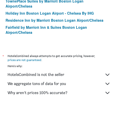
TownePlace Suites by Marriott Boston Logan
Airport/Chelsea
Holiday Inn Boston Logan Airport - Chelsea By IHG
Residence Inn by Marriott Boston Logan Airport/Chelsea
Fairfield by Marriott Inn & Suites Boston Logan
Airport/Chelsea
*
HotelsCombined always attempts to get accurate pricing, however,
prices are not guaranteed
.
Here's why:
HotelsCombined is not the seller
We aggregate tons of data for you
Why aren’t prices 100% accurate?