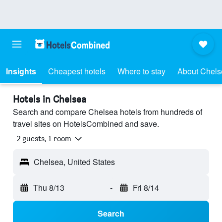
Insights
Cheapest hotels
Where to stay
About Chels
Hotels in Chelsea
Search and compare Chelsea hotels from hundreds of
travel sites on HotelsCombined and save.
2 guests, 1 room
Chelsea, United States
Thu 8/13
-
Fri 8/14
Search