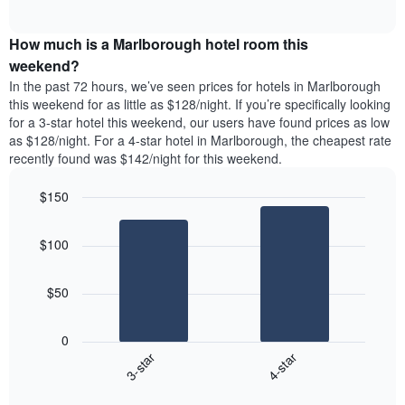
days
of
average
interactive
of
price
chart
the
How much is a Marlborough hotel room this
of
week.
a
weekend?
The
room
In the past 72 hours, we’ve seen prices for hotels in Marlborough
chart
tonight
this weekend for as little as $128/night. If you’re specifically looking
has
found
for a 3-star hotel this weekend, our users have found prices as low
1
in
as $128/night. For a 4-star hotel in Marlborough, the cheapest rate
Y
the
axis
recently found was $142/night for this weekend.
last
displaying
3
the
$150
days
average
aggregated
Bar
Chart
price
graphic.
chart
by
of
$100
with
star
a
2
rating
bars.
room
The
$50
chart
The
has
following
1
0
chart
X
3-star
4-star
displays
axis
End
the
displaying
of
average
interactive
hotel