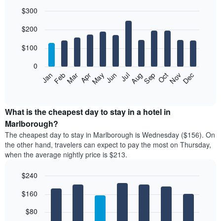
$300
Bar
Chart
$200
graphic.
chart
with
12
$100
bars.
0
The
Feb
May
Aug
Nov
Mar
Jun
Sep
Dec
Jan
Apr
Jul
Oct
following
End
of
chart
interactive
displays
chart
the
What is the cheapest day to stay in a hotel in
average
Marlborough?
price
The cheapest day to stay in Marlborough is Wednesday ($156). On
of
the other hand, travelers can expect to pay the most on Thursday,
a
when the average nightly price is $213.
room
each
$240
month
The
Bar
Chart
$160
graphic.
chart
chart
with
has
7
$80
1
bars.