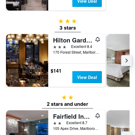
View Deal
3 stars
3 stars
Hilton Garden Inn Boston/Marlborough
3 stars
Excellent 8.4
170 Forest Street, Marlborough, MA, United States
$141
View Deal
2 stars
2 stars and under
Fairfield Inn & Suites by Marriott Boston Marlborough/Apex Center
2 stars
Excellent 8.7
105 Apex Drive, Marlborough, MA, United States