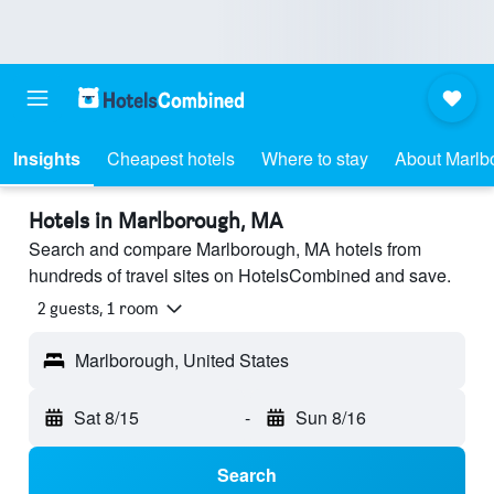
Insights
Cheapest hotels
Where to stay
About Marlb
Hotels in Marlborough, MA
Search and compare Marlborough, MA hotels from
hundreds of travel sites on HotelsCombined and save.
2 guests, 1 room
Marlborough, United States
Sat 8/15
-
Sun 8/16
Search