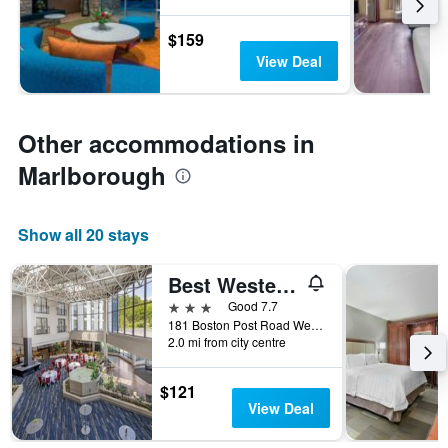
$159
View Deal
Other accommodations in
Marlborough
Show all 20 stays
Best Western Royal Plaza Hotel & Trade Center
3 stars
Good 7.7
181 Boston Post Road West, Marlborough, MA, United States
2.0 mi from city centre
$121
View Deal