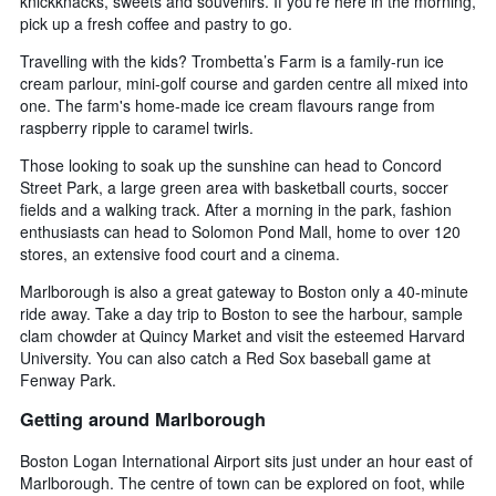
knickknacks, sweets and souvenirs. If you’re here in the morning,
pick up a fresh coffee and pastry to go.
Travelling with the kids? Trombetta’s Farm is a family-run ice
cream parlour, mini-golf course and garden centre all mixed into
one. The farm's home-made ice cream flavours range from
raspberry ripple to caramel twirls.
Those looking to soak up the sunshine can head to Concord
Street Park, a large green area with basketball courts, soccer
fields and a walking track. After a morning in the park, fashion
enthusiasts can head to Solomon Pond Mall, home to over 120
stores, an extensive food court and a cinema.
Marlborough is also a great gateway to Boston only a 40-minute
ride away. Take a day trip to Boston to see the harbour, sample
clam chowder at Quincy Market and visit the esteemed Harvard
University. You can also catch a Red Sox baseball game at
Fenway Park.
Getting around Marlborough
Boston Logan International Airport sits just under an hour east of
Marlborough. The centre of town can be explored on foot, while