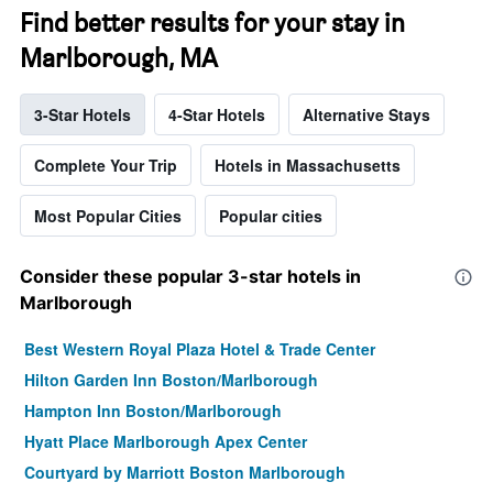
Find better results for your stay in
Marlborough, MA
3-Star Hotels
4-Star Hotels
Alternative Stays
Complete Your Trip
Hotels in Massachusetts
Most Popular Cities
Popular cities
Consider these popular 3-star hotels in
Marlborough
Best Western Royal Plaza Hotel & Trade Center
Hilton Garden Inn Boston/Marlborough
Hampton Inn Boston/Marlborough
Hyatt Place Marlborough Apex Center
Courtyard by Marriott Boston Marlborough