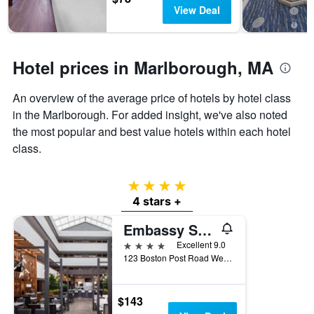
days
chart
View Deal
has
1
Y
axis
Hotel prices in Marlborough, MA
displaying
the
An overview of the average price of hotels by hotel class
average
in the Marlborough. For added insight, we've also noted
price
of
the most popular and best value hotels within each hotel
a
class.
room
4 stars
4 stars +
Embassy Suites by Hilton Boston Marlborough
4 stars
Excellent 9.0
123 Boston Post Road West, Marlborough, MA, United States
$143