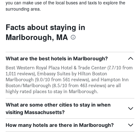
you can make use of the local buses and taxis to explore the
surrounding area.
Facts about staying in
Marlborough, MA
What are the best hotels in Marlborough?
Best Western Royal Plaza Hotel & Trade Center (7.7/10 from
1,011 reviews), Embassy Suites by Hilton Boston
Marlborough (9.0/10 from 561 reviews), and Hampton Inn
Boston/Marlborough (8.5/10 from 463 reviews) are all
highly rated places to stay in Marlborough.
What are some other cities to stay in when
visiting Massachusetts?
How many hotels are there in Marlborough?