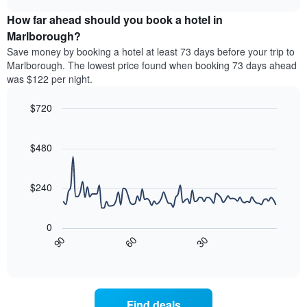
price
chart
categories
How far ahead should you book a hotel in
of
by
a
Marlborough?
stars.
room
Save money by booking a hotel at least 73 days before your trip to
The
this
chart
Marlborough. The lowest price found when booking 73 days ahead
weekend
has
was $122 per night.
found
1
in
Y
$720
the
axis
last
Line
Chart
displaying
graphic.
chart
3
the
with
$480
days
average
90
aggregated
data
price
by
points.
of
$240
star
a
rating
The
room
The
following
tonight
0
chart
chart
found
30
90
60
has
displays
End
in
1
of
how
the
interactive
X
the
chart
last
axis
price
3
displaying
of
days
Find deals
hotel