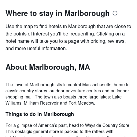
Where to stay in Marlborough
Use the map to find hotels in Marlborough that are close to
the points of interest you'll be frequenting. Clicking on a
hotel name will take you to a page with pricing, reviews,
and more useful information.
About Marlborough, MA
The town of Marlborough sits in central Massachusetts, home to
classic country stores, outdoor adventure centres and an indoor
shopping mall. The town also boasts three large lakes: Lake
Williams, Millham Reservoir and Fort Meadow.
Things to do in Marlborough
For a glimpse of America’s past, head to Wayside Country Store.
This nostalgic general store is packed to the rafters with