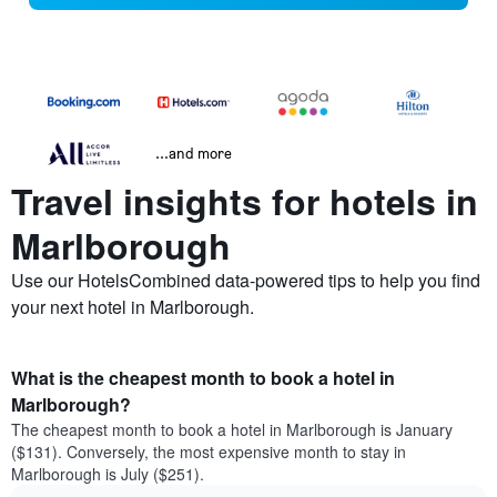
...and more
Travel insights for hotels in
Marlborough
Use our HotelsCombined data-powered tips to help you find
your next hotel in Marlborough.
What is the cheapest month to book a hotel in
Marlborough?
The cheapest month to book a hotel in Marlborough is January
($131). Conversely, the most expensive month to stay in
Marlborough is July ($251).