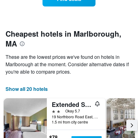
a
categories
room
by
changes
stars.
nearing
The
the
chart
date
Cheapest hotels in Marlborough,
has
of
1
MA
the
Y
stay
axis
The
These are the lowest prices we've found on hotels in
displaying
chart
Marlborough at the moment. Consider alternative dates if
the
has
average
you're able to compare prices.
1
price
X
of
axis
a
Show all 20 hotels
displaying
room
the
this
number
Extended Stay America Suites - Boston - Marlborough
weekend
of
found
2 stars
Okay 5.7
days
in
19 Northboro Road East, Marlborough, MA, United States
before
1.5 mi from city centre
the
the
last
stay
3
The
$78