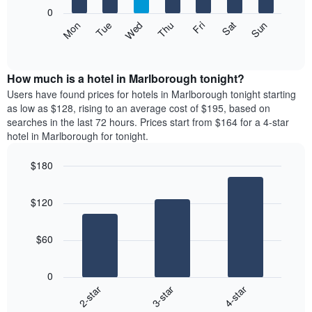
X
0
axis
The
Mon
Thu
Sun
Wed
Sat
Tue
Fri
displaying
following
End
months.
of
chart
The
interactive
displays
chart
chart
the
How much is a hotel in Marlborough tonight?
has
average
Users have found prices for hotels in Marlborough tonight starting
1
price
as low as $128, rising to an average cost of $195, based on
Y
of
axis
searches in the last 72 hours. Prices start from $164 for a 4-star
a
displaying
hotel in Marlborough for tonight.
room
the
each
average
$180
day
price
Bar
of
Chart
of
graphic.
chart
the
a
$120
with
week
room
3
The
bars.
chart
$60
has
The
1
following
X
0
chart
axis
3-star
4-star
2-star
displays
displaying
End
the