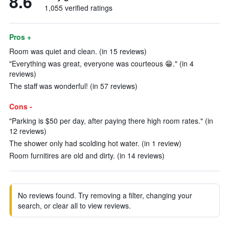
8.6
1,055 verified ratings
Pros +
Room was quiet and clean. (in 15 reviews)
"Everything was great, everyone was courteous 😁." (in 4
reviews)
The staff was wonderful! (in 57 reviews)
Cons -
"Parking is $50 per day, after paying there high room rates." (in
12 reviews)
The shower only had scolding hot water. (in 1 review)
Room furnitires are old and dirty. (in 14 reviews)
No reviews found. Try removing a filter, changing your
search, or clear all to view reviews.