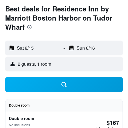
Best deals for Residence Inn by
Marriott Boston Harbor on Tudor
Wharf
Sat 8/15
-
Sun 8/16
2 guests, 1 room
Double room
Double room
$167
No inclusions