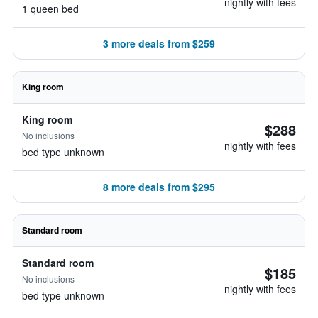
nightly with fees
1 queen bed
3 more deals from $259
King room
King room
$288
No inclusions
nightly with fees
bed type unknown
8 more deals from $295
Standard room
Standard room
$185
No inclusions
nightly with fees
bed type unknown