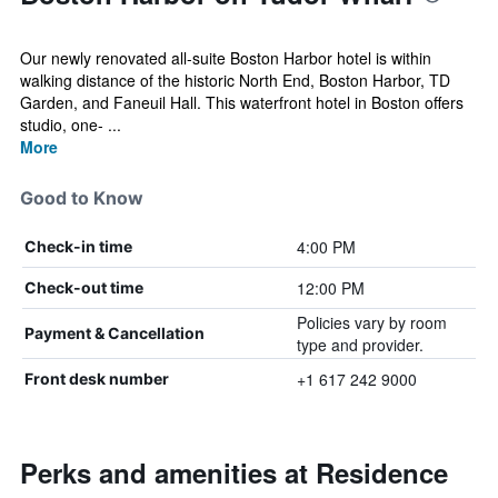
Our newly renovated all-suite Boston Harbor hotel is within
walking distance of the historic North End, Boston Harbor, TD
Garden, and Faneuil Hall. This waterfront hotel in Boston offers
studio, one- ...
More
Good to Know
4:00 PM
Check-in time
12:00 PM
Check-out time
Policies vary by room
Payment & Cancellation
type and provider.
+1 617 242 9000
Front desk number
Perks and amenities at Residence