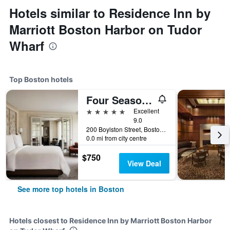
Hotels similar to Residence Inn by
Marriott Boston Harbor on Tudor
Wharf
Top Boston hotels
Four Seasons Hotel Boston
5 stars
Excellent
9.0
200 Boylston Street, Boston, MA, United States
0.0 mi from city centre
$750
View Deal
See more top hotels in Boston
Hotels closest to Residence Inn by Marriott Boston Harbor