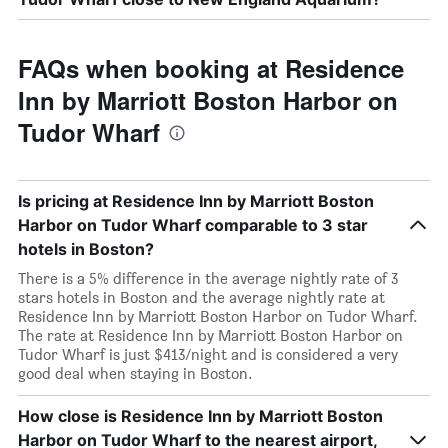
FAQs when booking at Residence
Inn by Marriott Boston Harbor on
Tudor Wharf
Is pricing at Residence Inn by Marriott Boston
Harbor on Tudor Wharf comparable to 3 star
hotels in Boston?
There is a 5% difference in the average nightly rate of 3
stars hotels in Boston and the average nightly rate at
Residence Inn by Marriott Boston Harbor on Tudor Wharf.
The rate at Residence Inn by Marriott Boston Harbor on
Tudor Wharf is just $413/night and is considered a very
good deal when staying in Boston.
How close is Residence Inn by Marriott Boston
Harbor on Tudor Wharf to the nearest airport,