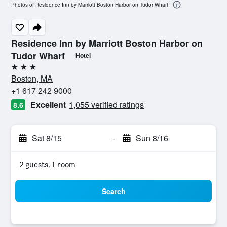
Photos of Residence Inn by Marriott Boston Harbor on Tudor Wharf
Residence Inn by Marriott Boston Harbor on
Tudor Wharf
Hotel
3 stars
Boston, MA
+1 617 242 9000
Excellent
1,055 verified ratings
8.6
Sat 8/15
-
Sun 8/16
2 guests, 1 room
Search