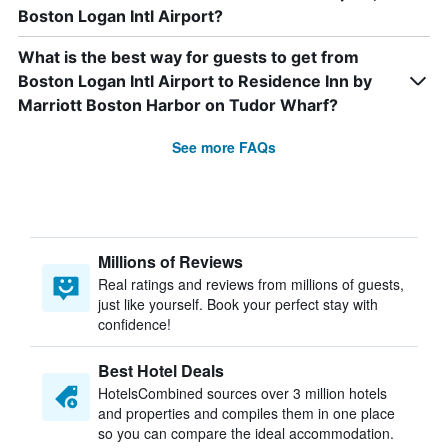
Boston Logan Intl Airport?
What is the best way for guests to get from
Boston Logan Intl Airport to Residence Inn by
Marriott Boston Harbor on Tudor Wharf?
See more FAQs
Millions of Reviews
Real ratings and reviews from millions of guests,
just like yourself. Book your perfect stay with
confidence!
Best Hotel Deals
HotelsCombined sources over 3 million hotels
and properties and compiles them in one place
so you can compare the ideal accommodation.