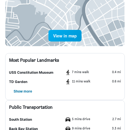
View in map
Most Popular Landmarks
7 mins walk
0.4 mi
USS Constitution Museum
11 mins walk
0.6 mi
TD Garden
Show more
Public Transportation
5 mins drive
2.7 mi
South Station
9 mins drive
3.3 mi
Back Bay Station