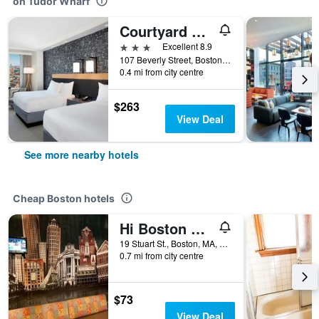
on Tudor Wharf
Courtyard by Marriott Boston Downtown/North Station
3 stars
Excellent 8.9
107 Beverly Street, Boston, MA, United States
0.4 mi from city centre
$263
View Deal
See more nearby hotels
Cheap Boston hotels
Hi Boston Hostel
19 Stuart St., Boston, MA, United States
0.7 mi from city centre
$73
View Deal