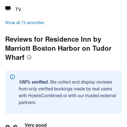
TV
Show all 73 amenities
Reviews for Residence Inn by
Marriott Boston Harbor on Tudor
Wharf
100% verified.
We collect and display reviews
from only verified bookings made by real users
with HotelsCombined or with our trusted external
partners.
Very good