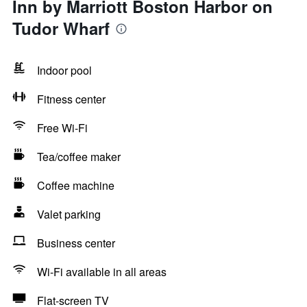
Inn by Marriott Boston Harbor on
Tudor Wharf
Indoor pool
Fitness center
Free Wi-Fi
Tea/coffee maker
Coffee machine
Valet parking
Business center
Wi-Fi available in all areas
Flat-screen TV