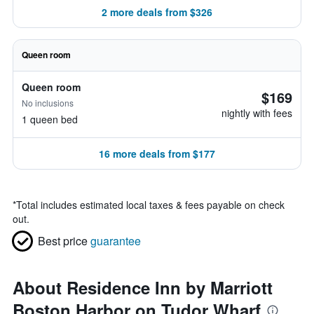
2 more deals from $326
Queen room
Queen room
$169
No inclusions
nightly with fees
1 queen bed
16 more deals from $177
*
Total includes estimated local taxes & fees payable on check
out.
Best price
guarantee
About Residence Inn by Marriott
Boston Harbor on Tudor Wharf