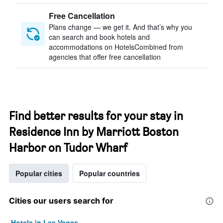
Free Cancellation
Plans change — we get it. And that’s why you
can search and book hotels and
accommodations on HotelsCombined from
agencies that offer free cancellation
Find better results for your stay in
Residence Inn by Marriott Boston
Harbor on Tudor Wharf
Popular cities
Popular countries
Cities our users search for
Hotels in Las Vegas