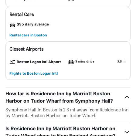
Rental Cars
$95 daily average
Rental cars in Boston
Closest Airports
9 mins drive
3.8 mi
Boston Logan Intl Airport
Flights to Boston Logan Intl
How far is Residence Inn by Marriott Boston
Harbor on Tudor Wharf from Symphony Hall?
Symphony Hall in Boston is 2.3 mi away from Residence Inn
by Marriott Boston Harbor on Tudor Wharf.
Is Residence Inn by Marriott Boston Harbor on
Tudor Wharf close to New England Aquarium?