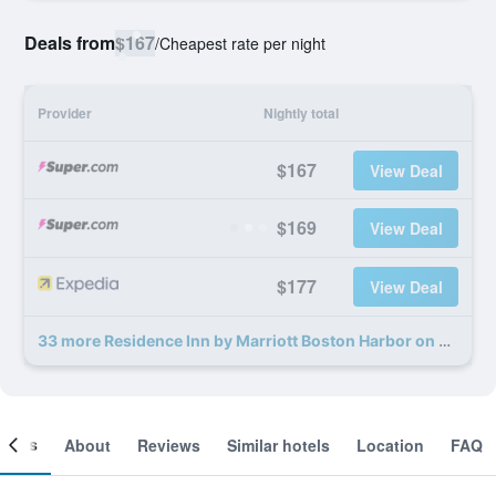
Deals from
$167
/
Cheapest rate per night
Provider
Nightly total
$167
View Deal
$169
View Deal
$177
View Deal
33 more Residence Inn by Marriott Boston Harbor on Tudor Wharf deals
ooms
About
Reviews
Similar hotels
Location
FAQ