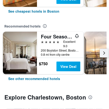
See cheapest hotels in Boston
Recommended hotels
Four Seasons Hotel Boston
5 stars
Excellent
9.0
200 Boylston Street, Boston, MA, United States
0.8 mi from city centre
$750
View Deal
See other recommended hotels
Explore Charlestown, Boston