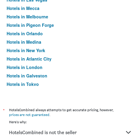
Hotels in Mecca
Hotels in Melbourne
Hotels in Pigeon Forge
Hotels in Orlando
Hotels in Medina
Hotels in New York
Hotels in Atlantic City
Hotels in London
Hotels in Galveston
Hotels in Tokyo
Hotels in Niagara Falls
*
HotelsCombined always attempts to get accurate pricing, however,
prices are not guaranteed
.
Here's why:
HotelsCombined is not the seller