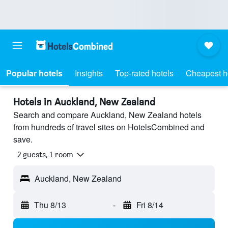
Popular hotels
Insights
Top-rated hotels
Cheapest h
Hotels in Auckland, New Zealand
Search and compare Auckland, New Zealand hotels
from hundreds of travel sites on HotelsCombined and
save.
2 guests, 1 room
Auckland, New Zealand
Thu 8/13
-
Fri 8/14