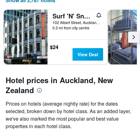
Show all 3,787 hotels
Surf 'N' Snow Backpackers Across Sky Tower
102 Albert Street, Auckland, New Zealand
0.3 mi from city centre
$24
View Deal
Hotel prices in Auckland, New
Zealand
Prices on hotels (average nightly rate) for the dates
selected, broken down by hotel class. As an added layer,
we've also marked the most popular and best value
properties in each hotel class.