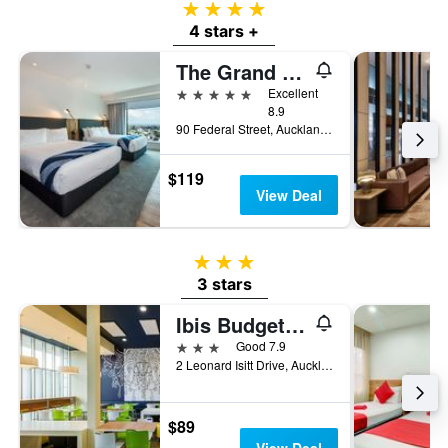
4 stars
4 stars +
The Grand by SkyCity
5 stars
Excellent
8.9
90 Federal Street, Auckland, New Zealand
$119
View Deal
3 stars
3 stars
Ibis Budget Auckland Airport
3 stars
Good 7.9
2 Leonard Isitt Drive, Auckland, New Zealand
$89