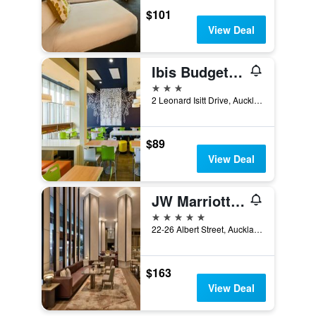
$101
View Deal
Ibis Budget Auckland Airport
3 stars
2 Leonard Isitt Drive, Auckland, New Zealand
$89
View Deal
JW Marriott Auckland
5 stars
22-26 Albert Street, Auckland, New Zealand
$163
View Deal