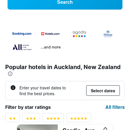
Search
...and more
Popular hotels in Auckland, New Zealand
Enter your travel dates to
Select dates
find the best prices.
All filters
Filter by star ratings