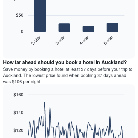
neighborhoods
by
4
star
bars.
rating
$50
The
The
chart
following
0
has
chart
2-star
3-star
4-star
5-star
1
displays
X
End
the
of
axis
average
interactive
displaying
price
chart
hotel
How far ahead should you book a hotel in Auckland?
of
categories
a
Save money by booking a hotel at least 37 days before your trip to
by
room
Auckland. The lowest price found when booking 37 days ahead
stars.
this
was $106 per night.
The
weekend
chart
found
$160
has
in
1
Line
Chart
the
graphic.
chart
Y
last
with
$140
axis
3
90
displaying
days
data
the
points.
aggregated
$120
average
by
price