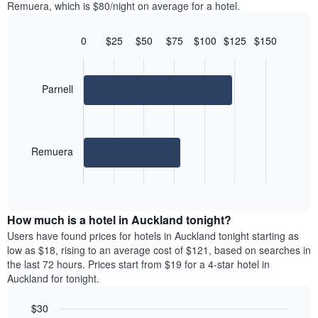
displaying
Remuera, which is $80/night on average for a hotel.
room
room
the
in
each
average
the
day
0
$25
$50
$75
$100
$125
$150
price
last
of
Bar
Chart
of
3
graphic.
the
chart
a
days
with
week
room
2
Parnell
The
bars.
chart
has
The
1
following
X
Remuera
chart
axis
displays
displaying
End
the
days
of
average
interactive
of
price
chart
the
How much is a hotel in Auckland tonight?
of
week.
a
Users have found prices for hotels in Auckland tonight starting as
The
room
low as $18, rising to an average cost of $121, based on searches in
chart
for
the last 72 hours. Prices start from $19 for a 4-star hotel in
has
the
Auckland for tonight.
1
most
Y
popular
axis
$30
neighborhoods