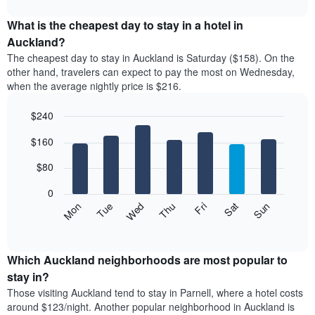
The
interactive
displays
chart
chart
the
What is the cheapest day to stay in a hotel in
has
average
Auckland?
1
price
X
The cheapest day to stay in Auckland is Saturday ($158). On the
of
axis
other hand, travelers can expect to pay the most on Wednesday,
a
displaying
when the average nightly price is $216.
room
hotel
each
categories
$240
month
by
The
Bar
Chart
stars.
$160
graphic.
chart
chart
The
with
has
chart
7
$80
1
has
bars.
X
1
0
axis
Y
The
Mon
Thu
Sun
Wed
Sat
Tue
Fri
displaying
axis
following
End
months.
of
displaying
chart
The
interactive
the
displays
chart
chart
average
the
Which Auckland neighborhoods are most popular to
has
price
average
stay in?
1
of
price
Y
Those visiting Auckland tend to stay in Parnell, where a hotel costs
a
of
axis
around $123/night. Another popular neighborhood in Auckland is
double
a