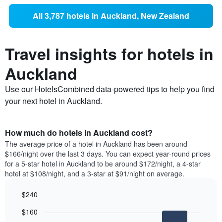
All 3,787 hotels in Auckland, New Zealand
Travel insights for hotels in
Auckland
Use our HotelsCombined data-powered tips to help you find
your next hotel in Auckland.
How much do hotels in Auckland cost?
The average price of a hotel in Auckland has been around
$166/night over the last 3 days. You can expect year-round prices
for a 5-star hotel in Auckland to be around $172/night, a 4-star
hotel at $108/night, and a 3-star at $91/night on average.
$240
Bar
Chart
$160
graphic.
chart
with