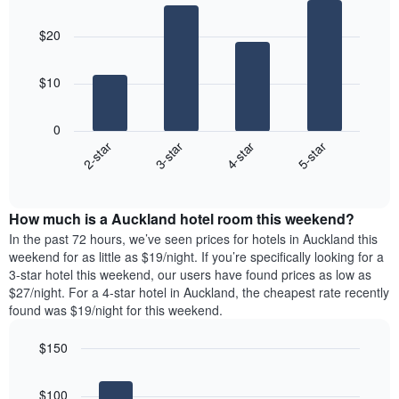
displaying
Bar
Chart
The
the
graphic.
chart
chart
$20
average
with
has
4
price
1
bars.
of
X
$10
a
axis
The
room
displaying
following
0
the
chart
2-star
3-star
4-star
5-star
average
displays
price
End
the
of
of
average
interactive
a
price
chart
room
How much is a Auckland hotel room this weekend?
of
The
a
In the past 72 hours, we’ve seen prices for hotels in Auckland this
chart
room
weekend for as little as $19/night. If you’re specifically looking for a
has
tonight
3-star hotel this weekend, our users have found prices as low as
1
found
$27/night. For a 4-star hotel in Auckland, the cheapest rate recently
Y
in
found was $19/night for this weekend.
axis
the
displaying
last
$150
the
3
most
Bar
Chart
days
graphic.
chart
popular
aggregated
$100
with