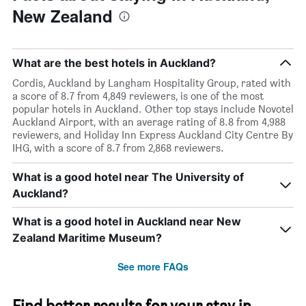
New Zealand
What are the best hotels in Auckland?
Cordis, Auckland by Langham Hospitality Group, rated with
a score of 8.7 from 4,849 reviewers, is one of the most
popular hotels in Auckland. Other top stays include Novotel
Auckland Airport, with an average rating of 8.8 from 4,988
reviewers, and Holiday Inn Express Auckland City Centre By
IHG, with a score of 8.7 from 2,868 reviewers.
What is a good hotel near The University of
Auckland?
What is a good hotel in Auckland near New
Zealand Maritime Museum?
See more FAQs
Find better results for your stay in