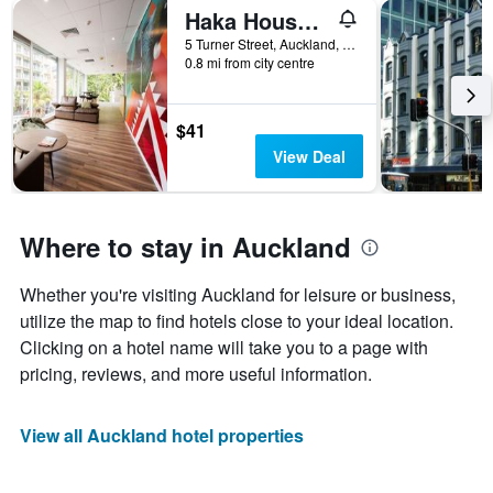
Haka House Auckland City
5 Turner Street, Auckland, New Zealand
0.8 mi from city centre
$41
View Deal
Where to stay in Auckland
Whether you're visiting Auckland for leisure or business,
utilize the map to find hotels close to your ideal location.
Clicking on a hotel name will take you to a page with
pricing, reviews, and more useful information.
View all Auckland hotel properties