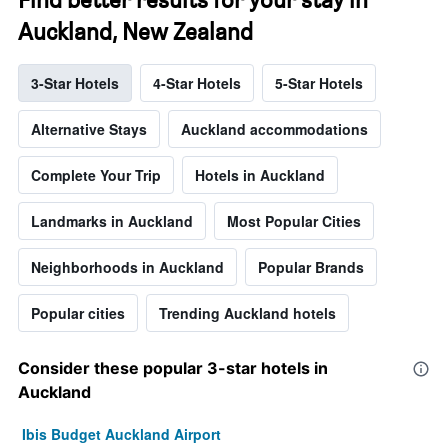
Auckland, New Zealand
3-Star Hotels
4-Star Hotels
5-Star Hotels
Alternative Stays
Auckland accommodations
Complete Your Trip
Hotels in Auckland
Landmarks in Auckland
Most Popular Cities
Neighborhoods in Auckland
Popular Brands
Popular cities
Trending Auckland hotels
Consider these popular 3-star hotels in
Auckland
Ibis Budget Auckland Airport