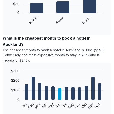
$80
3
bars.
0
4-star
5-star
3-star
The
following
End
of
chart
interactive
displays
chart
the
What is the cheapest month to book a hotel in
average
Auckland?
price
The cheapest month to book a hotel in Auckland is June ($125).
of
Conversely, the most expensive month to stay in Auckland is
a
February ($246).
double
room
$300
in
the
Bar
Chart
$200
graphic.
last
chart
with
3
12
$100
days
bars.
aggregated
0
by
The
Feb
May
Aug
Nov
Mar
Jun
Sep
Dec
Apr
Jul
Oct
Jan
star
following
End
rating
of
chart