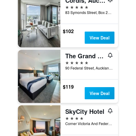
Cordis, Auckland by Langham Hospitality Group
5 stars
83 Symonds Street, Box 2771, Auckland, New Zealand
$102
View Deal
The Grand by SkyCity
5 stars
90 Federal Street, Auckland, New Zealand
$119
View Deal
SkyCity Hotel
4 stars
Corner Victoria And Federal Streets, Auckland, New Zealand