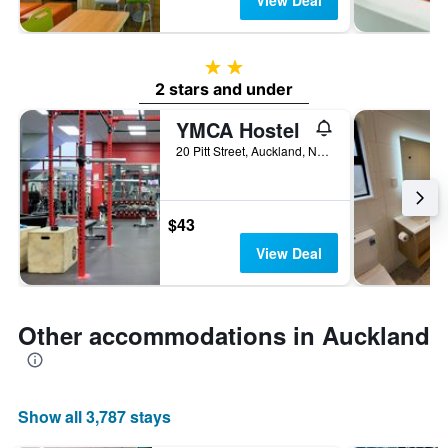
View Deal
2 stars
2 stars and under
YMCA Hostel
20 Pitt Street, Auckland, New Zealand
$43
View Deal
Other accommodations in Auckland
Show all 3,787 stays