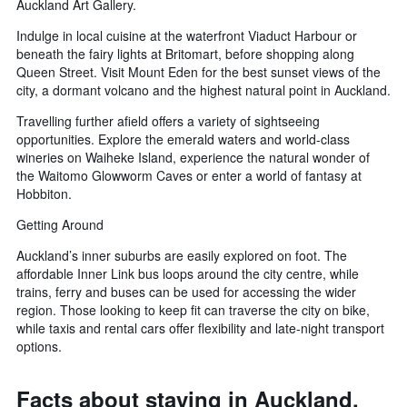
Auckland Art Gallery.
Indulge in local cuisine at the waterfront Viaduct Harbour or
beneath the fairy lights at Britomart, before shopping along
Queen Street. Visit Mount Eden for the best sunset views of the
city, a dormant volcano and the highest natural point in Auckland.
Travelling further afield offers a variety of sightseeing
opportunities. Explore the emerald waters and world-class
wineries on Waiheke Island, experience the natural wonder of
the Waitomo Glowworm Caves or enter a world of fantasy at
Hobbiton.
Getting Around
Auckland’s inner suburbs are easily explored on foot. The
affordable Inner Link bus loops around the city centre, while
trains, ferry and buses can be used for accessing the wider
region. Those looking to keep fit can traverse the city on bike,
while taxis and rental cars offer flexibility and late-night transport
options.
Facts about staying in Auckland,