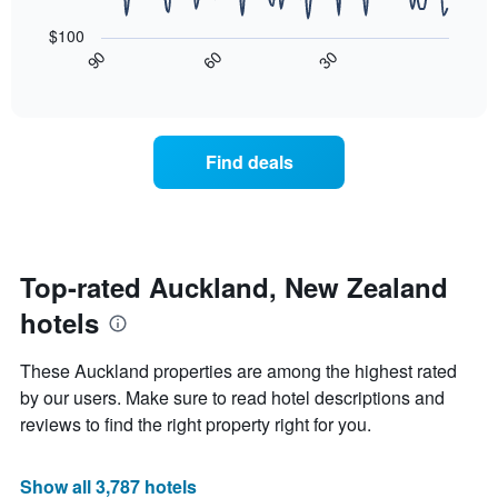
star
The
of
rating
following
$100
a
The
chart
30
90
60
room
chart
displays
End
tonight
of
has
how
interactive
found
1
the
chart
in
X
price
the
axis
of
Find deals
last
displaying
a
3
hotel
room
days
categories
changes
by
nearing
stars.
the
The
date
Top-rated Auckland, New Zealand
chart
of
hotels
has
the
1
stay
Y
The
These Auckland properties are among the highest rated
axis
chart
by our users. Make sure to read hotel descriptions and
displaying
has
reviews to find the right property right for you.
the
1
average
X
price
axis
Show all 3,787 hotels
of
displaying