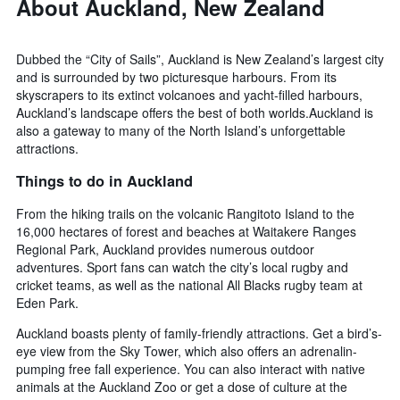
About Auckland, New Zealand
Dubbed the “City of Sails”, Auckland is New Zealand’s largest city
and is surrounded by two picturesque harbours. From its
skyscrapers to its extinct volcanoes and yacht-filled harbours,
Auckland’s landscape offers the best of both worlds.Auckland is
also a gateway to many of the North Island’s unforgettable
attractions.
Things to do in Auckland
From the hiking trails on the volcanic Rangitoto Island to the
16,000 hectares of forest and beaches at Waitakere Ranges
Regional Park, Auckland provides numerous outdoor
adventures. Sport fans can watch the city’s local rugby and
cricket teams, as well as the national All Blacks rugby team at
Eden Park.
Auckland boasts plenty of family-friendly attractions. Get a bird’s-
eye view from the Sky Tower, which also offers an adrenalin-
pumping free fall experience. You can also interact with native
animals at the Auckland Zoo or get a dose of culture at the