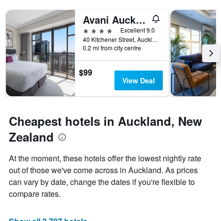
a
the
room
number
Avani Auckland Metropolis Residences
this
of
4 stars
Excellent 9.0
weekend
days
40 Kitchener Street, Auckland, New Zealand
found
before
0.2 mi from city centre
in
the
the
stay
last
The
$99
3
chart
View Deal
days
has
1
Y
axis
Cheapest hotels in Auckland, New
displaying
Zealand
the
average
price
At the moment, these hotels offer the lowest nightly rate
of
out of those we've come across in Auckland. As prices
a
can vary by date, change the dates if you're flexible to
room
compare rates.