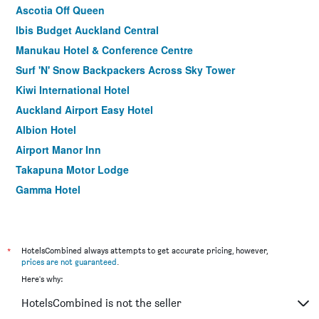
Ascotia Off Queen
Ibis Budget Auckland Central
Manukau Hotel & Conference Centre
Surf 'N' Snow Backpackers Across Sky Tower
Kiwi International Hotel
Auckland Airport Easy Hotel
Albion Hotel
Airport Manor Inn
Takapuna Motor Lodge
Gamma Hotel
Botany Palms Motel
BKs Pioneer Motel
Bavaria Boutique Hotel
*
HotelsCombined always attempts to get accurate pricing, however,
prices are not guaranteed
.
City Lodge Accommodation
Here's why:
Rayland Motel
HotelsCombined is not the seller
Sea view guest house