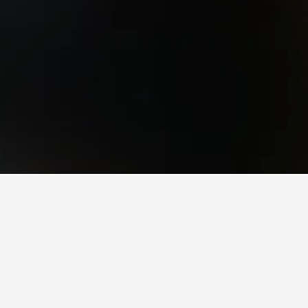
Glen Innes Hotels