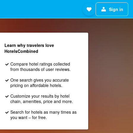
Sign in
Learn why travelers love
HotelsCombined
Compare hotel ratings collected
from thousands of user reviews.
One search gives you accurate
pricing on affordable hotels.
Customize your results by hotel
chain, amenities, price and more.
Search for hotels as many times as
you want – for free.