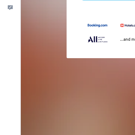
Feedback
...and 