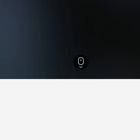
th Island Hotels
18,027
Auckland Hotels
5,525
Auckland Hotels
3,789
ying in Glen Innes, Auckland