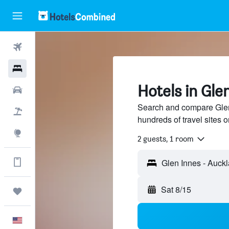
Flights
Hotels
Hotels in Gle
Cars
Search and compare Glen
Packages
hundreds of travel sites
Explore
2 guests, 1 room
Get more on the app
Glen Innes - Auck
Sat 8/15
Trips
English