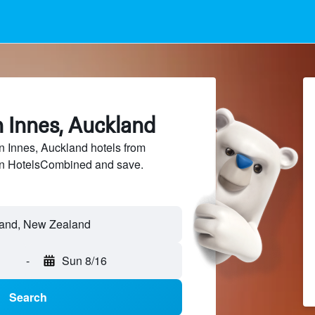
n Innes, Auckland
 Innes, Auckland hotels from
 on HotelsCombined and save.
land, New Zealand
-
Sun 8/16
Search