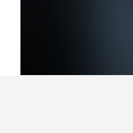
Home
New Zealand Hotels
30,541
Nor
Facts about sta