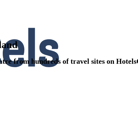
kland
tre from hundreds of travel sites on Hotel