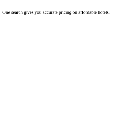
One search gives you accurate pricing on affordable hotels.