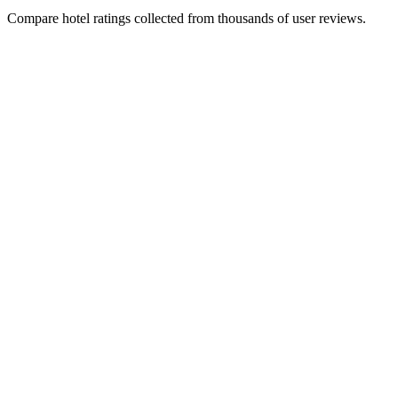
Compare hotel ratings collected from thousands of user reviews.