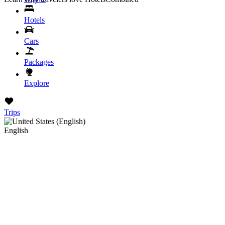
Hotels
Cars
Packages
Explore
Trips
English