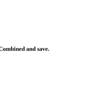
sCombined and save.