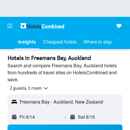
Insights
Cheapest hotels
Where to stay
Hotels in Freemans Bay, Auckland
Search and compare Freemans Bay, Auckland hotels
from hundreds of travel sites on HotelsCombined and
save.
2 guests, 1 room
Freemans Bay - Auckland, New Zealand
Fri 8/14
-
Sat 8/15