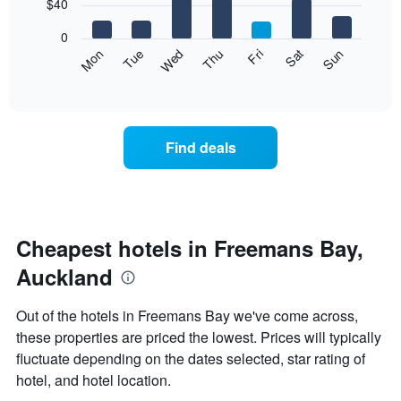
7
$40
1
bars.
X
0
axis
The
Mon
Thu
Sun
Wed
Sat
Tue
Fri
displaying
following
End
months.
of
chart
The
interactive
displays
chart
chart
the
has
average
1
Find deals
price
Y
of
axis
a
displaying
room
the
each
average
day
Cheapest hotels in Freemans Bay,
price
of
of
Auckland
the
a
week
room
The
Out of the hotels in Freemans Bay we've come across,
chart
these properties are priced the lowest. Prices will typically
has
fluctuate depending on the dates selected, star rating of
1
X
hotel, and hotel location.
axis