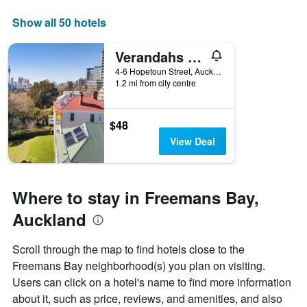
displaying
days
Show all 50 hotels
of
the
Verandahs Parkside Lodge - Hostel
week.
The
4-6 Hopetoun Street, Auckland, New Zealand
1.2 mi from city centre
chart
has
1
Y
$48
axis
View Deal
displaying
the
average
price
Where to stay in Freemans Bay,
of
a
Auckland
room
Scroll through the map to find hotels close to the
Freemans Bay neighborhood(s) you plan on visiting.
Users can click on a hotel's name to find more information
about it, such as price, reviews, and amenities, and also