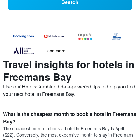
Search
...and more
Travel insights for hotels in
Freemans Bay
Use our HotelsCombined data-powered tips to help you find
your next hotel in Freemans Bay.
What is the cheapest month to book a hotel in Freemans
Bay?
The cheapest month to book a hotel in Freemans Bay is April
($22). Conversely, the most expensive month to stay in Freemans