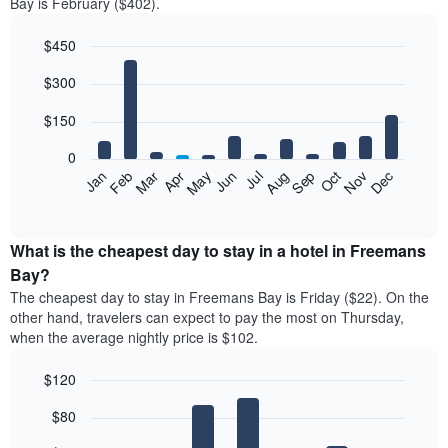
Bay is February ($402).
$450
Bar
Chart
$300
graphic.
chart
with
12
$150
bars.
0
The
Feb
May
Aug
Nov
Mar
Jun
Sep
Dec
Jan
Apr
Jul
Oct
following
End
of
chart
interactive
displays
chart
the
What is the cheapest day to stay in a hotel in Freemans
average
Bay?
price
The cheapest day to stay in Freemans Bay is Friday ($22). On the
of
other hand, travelers can expect to pay the most on Thursday,
a
when the average nightly price is $102.
room
each
$120
month
The
Bar
Chart
$80
graphic.
chart
chart
with
has