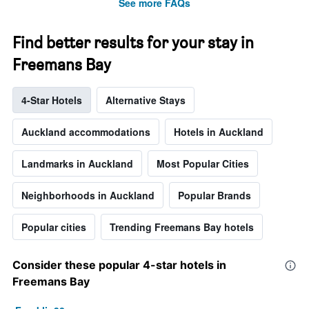
See more FAQs
Find better results for your stay in
Freemans Bay
4-Star Hotels
Alternative Stays
Auckland accommodations
Hotels in Auckland
Landmarks in Auckland
Most Popular Cities
Neighborhoods in Auckland
Popular Brands
Popular cities
Trending Freemans Bay hotels
Consider these popular 4-star hotels in
Freemans Bay