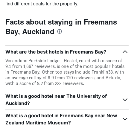
find different deals for the property.
Facts about staying in Freemans
Bay, Auckland
What are the best hotels in Freemans Bay?
Verandahs Parkside Lodge - Hostel, rated with a score of
9.1 from 1,667 reviewers, is one of the most popular hotels
in Freemans Bay. Other top stays include Franklin38, with
an average rating of 9.9 from 120 reviewers, and Arluxia,
with a score of 9.2 from 222 reviewers.
What is a good hotel near The University of
Auckland?
What is a good hotel in Freemans Bay near New
Zealand Maritime Museum?