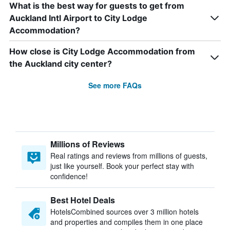
What is the best way for guests to get from
Auckland Intl Airport to City Lodge
Accommodation?
How close is City Lodge Accommodation from
the Auckland city center?
See more FAQs
Millions of Reviews
Real ratings and reviews from millions of guests,
just like yourself. Book your perfect stay with
confidence!
Best Hotel Deals
HotelsCombined sources over 3 million hotels
and properties and compiles them in one place