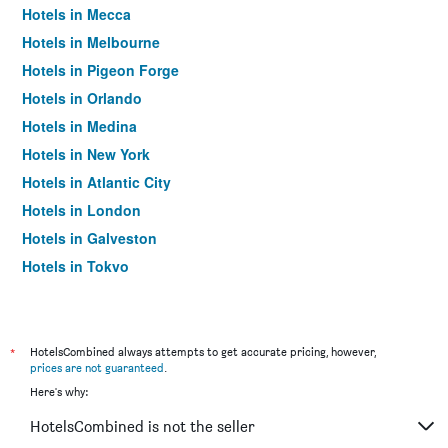
Hotels in Mecca
Hotels in Melbourne
Hotels in Pigeon Forge
Hotels in Orlando
Hotels in Medina
Hotels in New York
Hotels in Atlantic City
Hotels in London
Hotels in Galveston
Hotels in Tokyo
Hotels in Niagara Falls
*
HotelsCombined always attempts to get accurate pricing, however,
prices are not guaranteed
.
Here's why:
HotelsCombined is not the seller