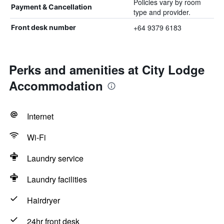
Policies vary by room
Payment & Cancellation
type and provider.
+64 9379 6183
Front desk number
Perks and amenities at City Lodge
Accommodation
Internet
Wi-Fi
Laundry service
Laundry facilities
Hairdryer
24hr front desk