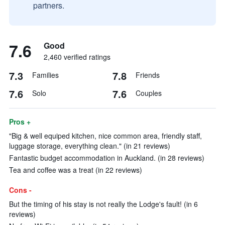
partners.
7.6
Good
2,460 verified ratings
7.3
7.8
Families
Friends
7.6
7.6
Solo
Couples
Pros +
"Big & well equiped kitchen, nice common area, friendly staff,
luggage storage, everything clean." (in 21 reviews)
Fantastic budget accommodation in Auckland. (in 28 reviews)
Tea and coffee was a treat (in 22 reviews)
Cons -
But the timing of his stay is not really the Lodge's fault! (in 6
reviews)