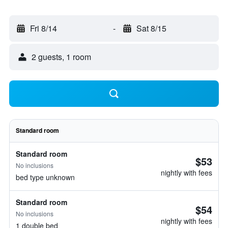
Fri 8/14
-
Sat 8/15
2 guests, 1 room
Standard room
Standard room
$53
No inclusions
nightly with fees
bed type unknown
Standard room
$54
No inclusions
nightly with fees
1 double bed