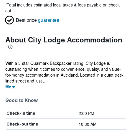
*
Total includes estimated local taxes & fees payable on check
out.
Best price
guarantee
About City Lodge Accommodation
With a 5-star Qualmark Backpacker rating, City Lodge is
outstanding when it comes to convenience, quality, and value-
for-money accommodation in Auckland. Located in a quiet tree-
lined street and just ...
More
Good to Know
2:00 PM
Check-in time
10:30 AM
Check-out time