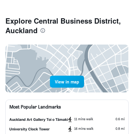
Explore Central Business District,
Auckland
View in map
Most Popular Landmarks
11 mins walk
0.6 mi
Auckland Art Gallery Toi o Tāmaki
16 mins walk
0.8 mi
University Clock Tower