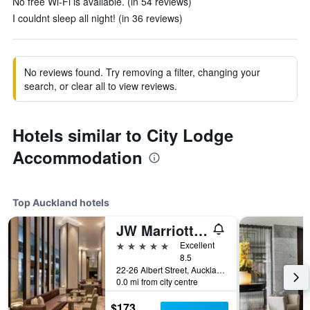
No free Wi-Fi is available. (in 54 reviews)
I couldnt sleep all night! (in 36 reviews)
No reviews found. Try removing a filter, changing your
search, or clear all to view reviews.
Hotels similar to City Lodge
Accommodation
Top Auckland hotels
JW Marriott Auckland
5 stars
Excellent
8.5
22-26 Albert Street, Auckland, New Zealand
0.0 mi from city centre
$173