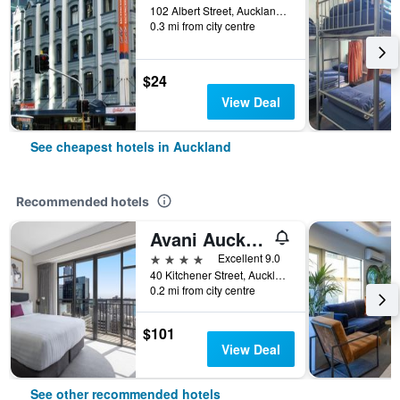
102 Albert Street, Auckland, New Zealand
0.3 mi from city centre
$24
View Deal
See cheapest hotels in Auckland
Recommended hotels
Avani Auckland Metropolis Residences
4 stars
Excellent 9.0
40 Kitchener Street, Auckland, New Zealand
0.2 mi from city centre
$101
View Deal
See other recommended hotels