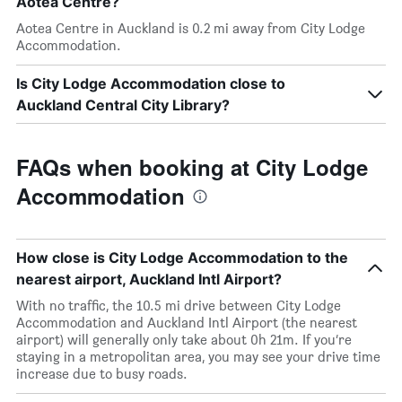
Aotea Centre?
Aotea Centre in Auckland is 0.2 mi away from City Lodge
Accommodation.
Is City Lodge Accommodation close to
Auckland Central City Library?
FAQs when booking at City Lodge
Accommodation
How close is City Lodge Accommodation to the
nearest airport, Auckland Intl Airport?
With no traffic, the 10.5 mi drive between City Lodge
Accommodation and Auckland Intl Airport (the nearest
airport) will generally only take about 0h 21m. If you’re
staying in a metropolitan area, you may see your drive time
increase due to busy roads.