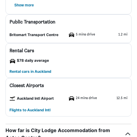
Show more
Public Transportation
5 mins drive
1.2 mi
Britomart Transport Centre
Rental Cars
$78 daily average
Rental cars in Auckland
Closest Airports
24 mins drive
12.5 mi
Auckland Intl Airport
Flights to Auckland Intl
How far is City Lodge Accommodation from