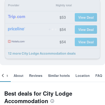
Provider
Nightly total
$53
View Deal
$54
View Deal
$54
View Deal
12 more City Lodge Accommodation deals
ooms
About
Reviews
Similar hotels
Location
FAQ
Best deals for City Lodge
Accommodation