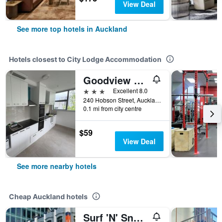
View Deal
See more top hotels in Auckland
Hotels closest to City Lodge Accommodation
Goodview Hotel
3 stars
Excellent 8.0
240 Hobson Street, Auckland, New Zealand
0.1 mi from city centre
$59
View Deal
See more nearby hotels
Cheap Auckland hotels
Surf 'N' Snow Backpackers Across Sky Tower