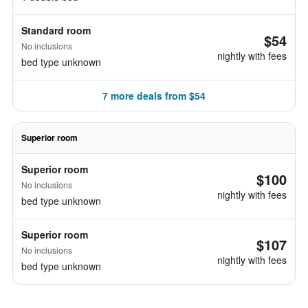
Standard room
$54
No inclusions
nightly with fees
bed type unknown
7 more deals from $54
Superior room
Superior room
$100
No inclusions
nightly with fees
bed type unknown
Superior room
$107
No inclusions
nightly with fees
bed type unknown