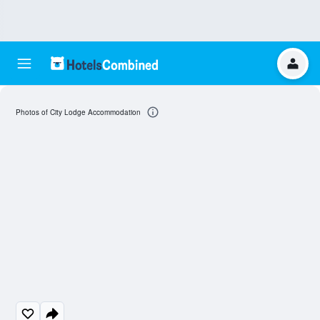
Photos of City Lodge Accommodation