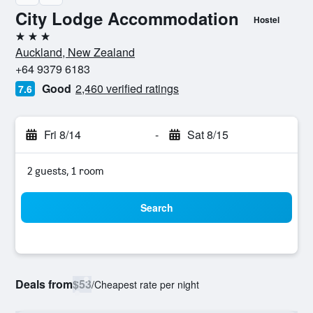
City Lodge Accommodation
Hostel
3 stars
Auckland, New Zealand
+64 9379 6183
Good
2,460 verified ratings
7.6
Fri 8/14
-
Sat 8/15
2 guests, 1 room
Search
Deals from
$53
/
Cheapest rate per night