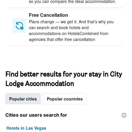
so you can compare the ideal accommodation.
Free Cancellation
Plans change — we get it. And that’s why you
can search and book hotels and
accommodations on HotelsCombined from
agencies that offer free cancellation
Find better results for your stay in City
Lodge Accommodation
Popular cities
Popular countries
Cities our users search for
Hotels in Las Vegas