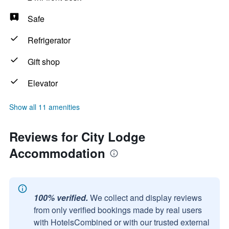
Safe
Refrigerator
Gift shop
Elevator
Show all 11 amenities
Reviews for City Lodge
Accommodation
100% verified.
We collect and display reviews
from only verified bookings made by real users
with HotelsCombined or with our trusted external