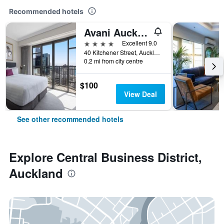
Recommended hotels
Avani Auckland Metropolis Residences
4 stars
Excellent 9.0
40 Kitchener Street, Auckland, New Zealand
0.2 mi from city centre
$100
View Deal
See other recommended hotels
Explore Central Business District,
Auckland