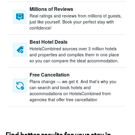
Millions of Reviews
Real ratings and reviews from millions of guests,
just like yourself. Book your perfect stay with
confidence!
Best Hotel Deals
HotelsCombined sources over 3 million hotels
and properties and compiles them in one place
so you can compare the ideal accommodation.
Free Cancellation
Plans change — we get it. And that’s why you
can search and book hotels and
accommodations on HotelsCombined from
agencies that offer free cancellation