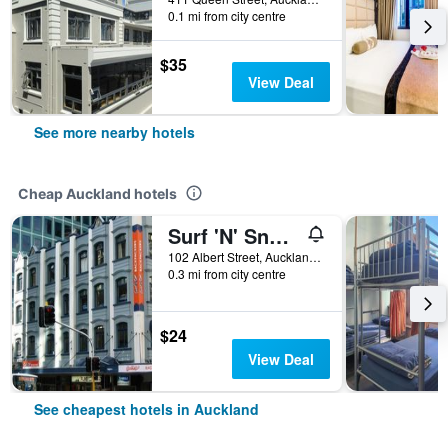
0.1 mi from city centre
$35
View Deal
See more nearby hotels
Cheap Auckland hotels
Surf 'N' Snow Backpackers Across Sky Tower
102 Albert Street, Auckland, New Zealand
0.3 mi from city centre
$24
View Deal
See cheapest hotels in Auckland