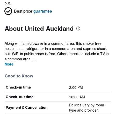
out.
Best price
guarantee
About United Auckland
Along with a microwave in a common area, this smoke-free
hostel has a refrigerator in a common area and express check-
out. WiFi in public areas is free. Other amenities include a TV in
a common area. ...
More
Good to Know
2:00 PM
Check-in time
10:00 AM
Check-out time
Policies vary by room
Payment & Cancellation
type and provider.