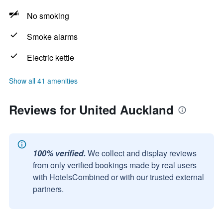
No smoking
Smoke alarms
Electric kettle
Show all 41 amenities
Reviews for United Auckland
100% verified.
We collect and display reviews
from only verified bookings made by real users
with HotelsCombined or with our trusted external
partners.