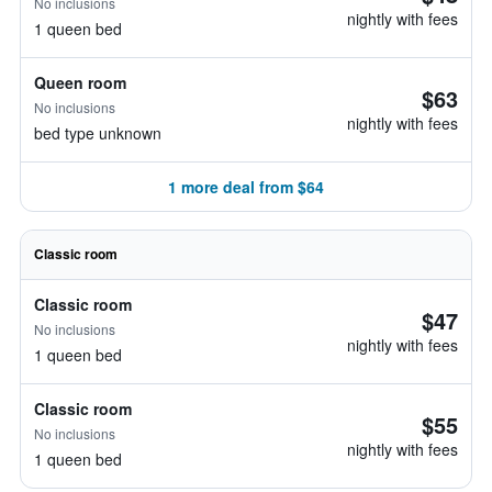
No inclusions
nightly with fees
1 queen bed
Queen room
$63
No inclusions
nightly with fees
bed type unknown
1 more deal from $64
Classic room
Classic room
$47
No inclusions
nightly with fees
1 queen bed
Classic room
$55
No inclusions
nightly with fees
1 queen bed