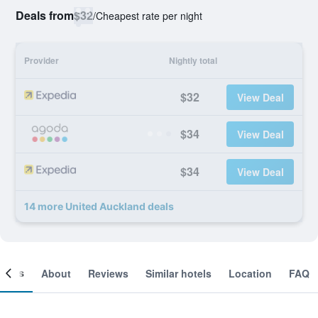
Deals from
$32
/
Cheapest rate per night
Provider
Nightly total
$32
View Deal
$34
View Deal
$34
View Deal
14 more United Auckland deals
ooms
About
Reviews
Similar hotels
Location
FAQ