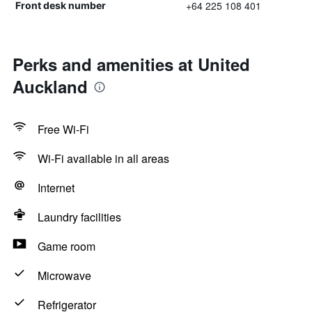
+64 225 108 401
Front desk number
Perks and amenities at United
Auckland
Free Wi-Fi
Wi-Fi available in all areas
Internet
Laundry facilities
Game room
Microwave
Refrigerator