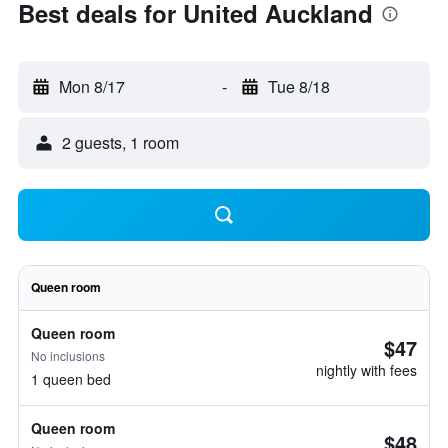
Best deals for United Auckland
Mon 8/17
-
Tue 8/18
2 guests, 1 room
Queen room
Queen room
$47
No inclusions
nightly with fees
1 queen bed
Queen room
$48