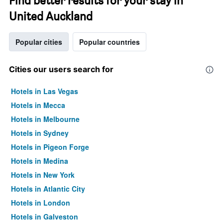
Find better results for your stay in
United Auckland
Popular cities
Popular countries
Cities our users search for
Hotels in Las Vegas
Hotels in Mecca
Hotels in Melbourne
Hotels in Sydney
Hotels in Pigeon Forge
Hotels in Medina
Hotels in New York
Hotels in Atlantic City
Hotels in London
Hotels in Galveston