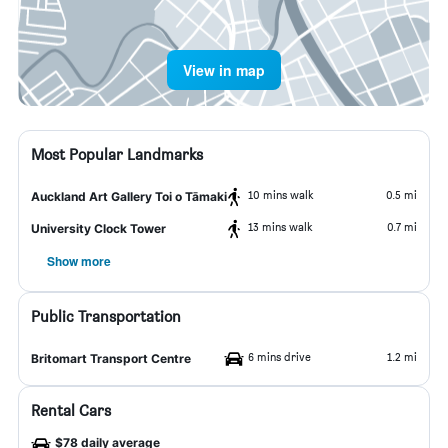
View in map
Most Popular Landmarks
10 mins walk
0.5 mi
Auckland Art Gallery Toi o Tāmaki
13 mins walk
0.7 mi
University Clock Tower
Show more
Public Transportation
6 mins drive
1.2 mi
Britomart Transport Centre
Rental Cars
$78 daily average