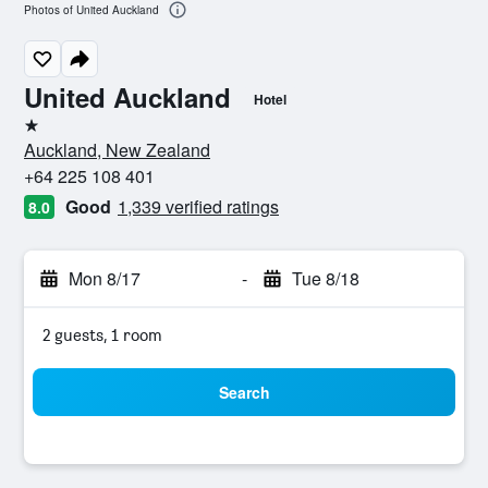
Photos of United Auckland
United Auckland
Hotel
1 star
Auckland, New Zealand
+64 225 108 401
Good
1,339 verified ratings
8.0
Mon 8/17
-
Tue 8/18
2 guests, 1 room
Search