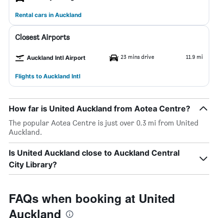
Rental cars in Auckland
Closest Airports
23 mins drive
11.9 mi
Auckland Intl Airport
Flights to Auckland Intl
How far is United Auckland from Aotea Centre?
The popular Aotea Centre is just over 0.3 mi from United
Auckland.
Is United Auckland close to Auckland Central
City Library?
FAQs when booking at United
Auckland