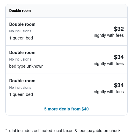
Double room
Double room
$32
No inclusions
nightly with fees
1 queen bed
Double room
$34
No inclusions
nightly with fees
bed type unknown
Double room
$34
No inclusions
nightly with fees
1 queen bed
5 more deals from $40
*
Total includes estimated local taxes & fees payable on check