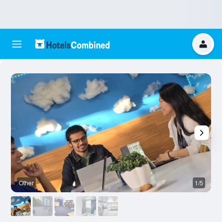
Other
1/5