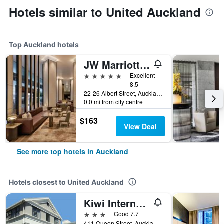
Hotels similar to United Auckland
Top Auckland hotels
JW Marriott Auckland
5 stars
Excellent
8.5
22-26 Albert Street, Auckland, New Zealand
0.0 mi from city centre
$163
View Deal
See more top hotels in Auckland
Hotels closest to United Auckland
Kiwi International Hotel
3 stars
Good 7.7
411 Queen Street, Auckland, New Zealand