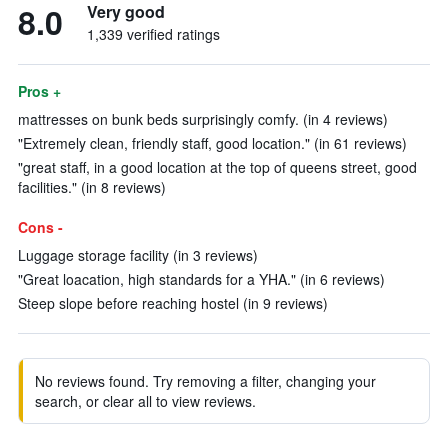
8.0
Very good
1,339 verified ratings
Pros +
mattresses on bunk beds surprisingly comfy. (in 4 reviews)
"Extremely clean, friendly staff, good location." (in 61 reviews)
"great staff, in a good location at the top of queens street, good
facilities." (in 8 reviews)
Cons -
Luggage storage facility (in 3 reviews)
"Great loacation, high standards for a YHA." (in 6 reviews)
Steep slope before reaching hostel (in 9 reviews)
No reviews found. Try removing a filter, changing your
search, or clear all to view reviews.