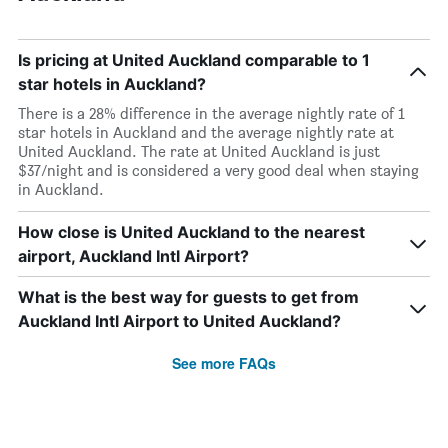
Is pricing at United Auckland comparable to 1
star hotels in Auckland?
There is a 28% difference in the average nightly rate of 1
star hotels in Auckland and the average nightly rate at
United Auckland. The rate at United Auckland is just
$37/night and is considered a very good deal when staying
in Auckland.
How close is United Auckland to the nearest
airport, Auckland Intl Airport?
What is the best way for guests to get from
Auckland Intl Airport to United Auckland?
See more FAQs