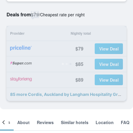
Deals from
$79
/
Cheapest rate per night
Provider
Nightly total
$79
View Deal
$85
View Deal
$89
View Deal
85 more Cordis, Auckland by Langham Hospitality Group deals
ooms
About
Reviews
Similar hotels
Location
FAQ