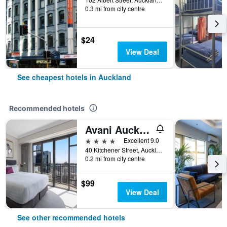
0.3 mi from city centre
$24
View Deal
See cheapest hotels in Auckland
Recommended hotels
Avani Auckland Metropolis Residences
4 stars
Excellent 9.0
40 Kitchener Street, Auckland, New Zealand
0.2 mi from city centre
$99
View Deal
See other recommended hotels