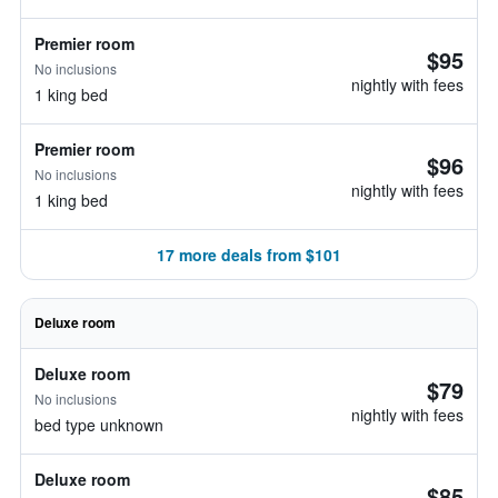
Premier room
$95
No inclusions
nightly with fees
1 king bed
Premier room
$96
No inclusions
nightly with fees
1 king bed
17 more deals from $101
Deluxe room
Deluxe room
$79
No inclusions
nightly with fees
bed type unknown
Deluxe room
$85