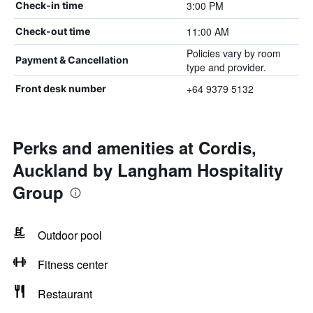
3:00 PM
Check-in time
11:00 AM
Check-out time
Policies vary by room
Payment & Cancellation
type and provider.
+64 9379 5132
Front desk number
Perks and amenities at Cordis,
Auckland by Langham Hospitality
Group
Outdoor pool
Fitness center
Restaurant