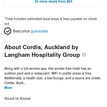
24 more deals from $94
*
Total includes estimated local taxes & fees payable on check
out.
Best price
guarantee
About Cordis, Auckland by
Langham Hospitality Group
Along with a full-service spa, this smoke-free hotel has an
outdoor pool and a restaurant. WiFi in public areas is free.
Additionally, a health club, a bar/lounge, and a sauna are onsite.
Cordis, Auck...
More
Good to Know