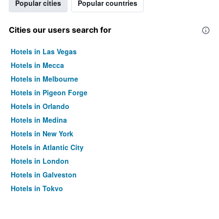
Popular cities
Popular countries
Cities our users search for
Hotels in Las Vegas
Hotels in Mecca
Hotels in Melbourne
Hotels in Pigeon Forge
Hotels in Orlando
Hotels in Medina
Hotels in New York
Hotels in Atlantic City
Hotels in London
Hotels in Galveston
Hotels in Tokyo
Hotels in Niagara Falls