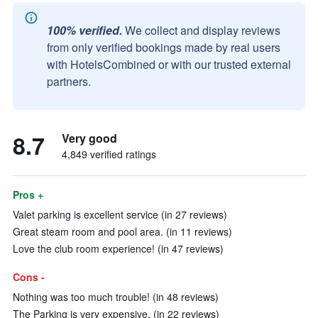
100% verified.
We collect and display reviews
from only verified bookings made by real users
with HotelsCombined or with our trusted external
partners.
8.7
Very good
4,849 verified ratings
Pros +
Valet parking is excellent service (in 27 reviews)
Great steam room and pool area. (in 11 reviews)
Love the club room experience! (in 47 reviews)
Cons -
Nothing was too much trouble! (in 48 reviews)
The Parking is very expensive. (in 22 reviews)