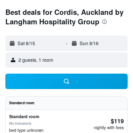
Best deals for Cordis, Auckland by
Langham Hospitality Group
Sat 8/15
-
Sun 8/16
2 guests, 1 room
Standard room
Standard room
$119
No inclusions
nightly with fees
bed type unknown