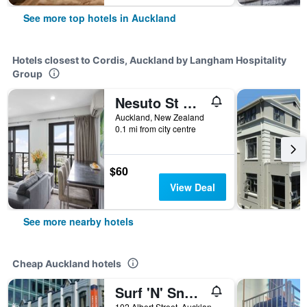
See more top hotels in Auckland
Hotels closest to Cordis, Auckland by Langham Hospitality
Group
Nesuto St Martins Apartment Hotel
Auckland, New Zealand
0.1 mi from city centre
$60
View Deal
See more nearby hotels
Cheap Auckland hotels
Surf 'N' Snow Backpackers Across Sky Tower
102 Albert Street, Auckland, New Zealand