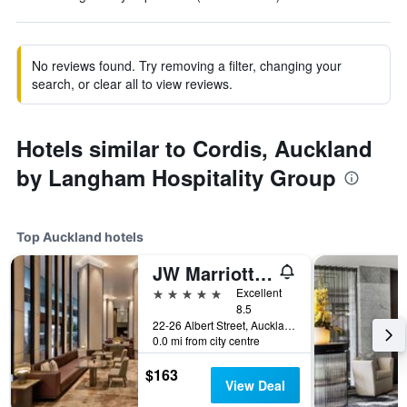
No reviews found. Try removing a filter, changing your
search, or clear all to view reviews.
Hotels similar to Cordis, Auckland
by Langham Hospitality Group
Top Auckland hotels
JW Marriott Auckland
5 stars
Excellent
8.5
22-26 Albert Street, Auckland, New Zealand
0.0 mi from city centre
$163
View Deal