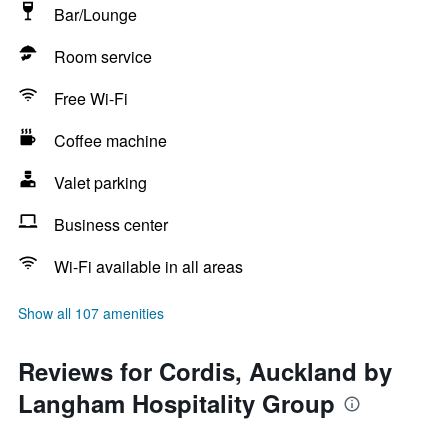
Bar/Lounge
Room service
Free Wi-Fi
Coffee machine
Valet parking
Business center
Wi-Fi available in all areas
Show all 107 amenities
Reviews for Cordis, Auckland by
Langham Hospitality Group