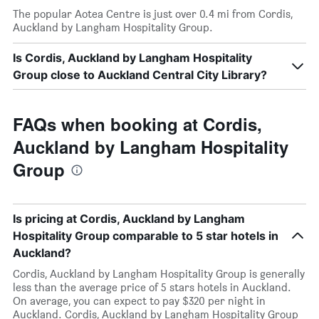
The popular Aotea Centre is just over 0.4 mi from Cordis,
Auckland by Langham Hospitality Group.
Is Cordis, Auckland by Langham Hospitality
Group close to Auckland Central City Library?
FAQs when booking at Cordis,
Auckland by Langham Hospitality
Group
Is pricing at Cordis, Auckland by Langham
Hospitality Group comparable to 5 star hotels in
Auckland?
Cordis, Auckland by Langham Hospitality Group is generally
less than the average price of 5 stars hotels in Auckland.
On average, you can expect to pay $320 per night in
Auckland. Cordis, Auckland by Langham Hospitality Group