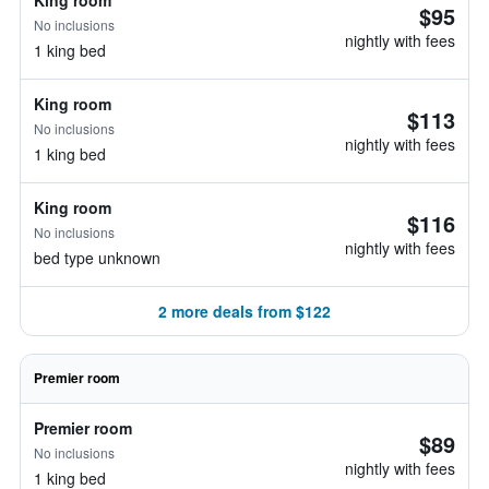
King room
$95
No inclusions
nightly with fees
1 king bed
King room
$113
No inclusions
nightly with fees
1 king bed
King room
$116
No inclusions
nightly with fees
bed type unknown
2 more deals from $122
Premier room
Premier room
$89
No inclusions
nightly with fees
1 king bed