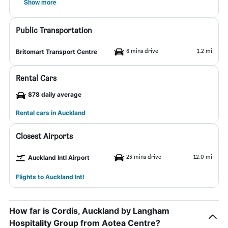
Show more
Public Transportation
6 mins drive
1.2 mi
Britomart Transport Centre
Rental Cars
$78 daily average
Rental cars in Auckland
Closest Airports
23 mins drive
12.0 mi
Auckland Intl Airport
Flights to Auckland Intl
How far is Cordis, Auckland by Langham
Hospitality Group from Aotea Centre?