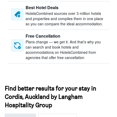
Best Hotel Deals
HotelsCombined sources over 3 million hotels
and properties and compiles them in one place
so you can compare the ideal accommodation.
Free Cancellation
Plans change — we get it. And that’s why you
can search and book hotels and
accommodations on HotelsCombined from
agencies that offer free cancellation
Find better results for your stay in
Cordis, Auckland by Langham
Hospitality Group