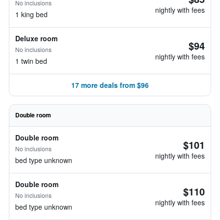
No inclusions
nightly with fees
1 king bed
Deluxe room
$94
No inclusions
nightly with fees
1 twin bed
17 more deals from $96
Double room
Double room
$101
No inclusions
nightly with fees
bed type unknown
Double room
$110
No inclusions
nightly with fees
bed type unknown