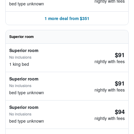
nightly with fees
bed type unknown
1 more deal from $351
Superior room
Superior room
$91
No inclusions
nightly with fees
1 king bed
Superior room
$91
No inclusions
nightly with fees
bed type unknown
Superior room
$94
No inclusions
nightly with fees
bed type unknown