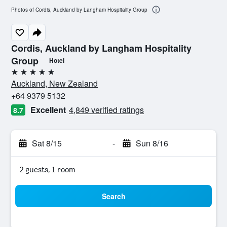
Photos of Cordis, Auckland by Langham Hospitality Group
Cordis, Auckland by Langham Hospitality
Group
Hotel
5 stars
Auckland, New Zealand
+64 9379 5132
Excellent
4,849 verified ratings
8.7
Sat 8/15
-
Sun 8/16
2 guests, 1 room
Search