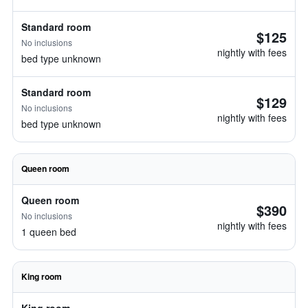
Standard room
$125
No inclusions
nightly with fees
bed type unknown
Standard room
$129
No inclusions
nightly with fees
bed type unknown
Queen room
Queen room
$390
No inclusions
nightly with fees
1 queen bed
King room