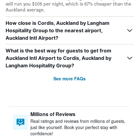
will run you $106 per night, which is 67% cheaper than the
Auckland average.
How close is Cordis, Auckland by Langham
Hospitality Group to the nearest airport,
Auckland Intl Airport?
What is the best way for guests to get from
Auckland Intl Airport to Cordis, Auckland by
Langham Hospitality Group?
See more FAQs
Millions of Reviews
Real ratings and reviews from millions of guests,
just like yourself. Book your perfect stay with
confidence!