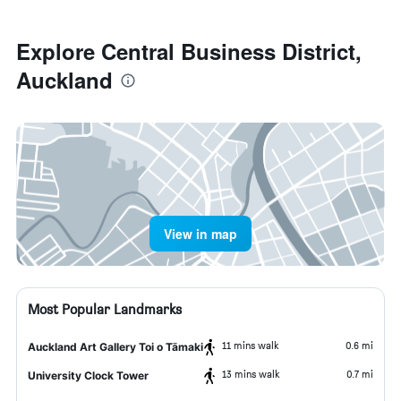
Explore Central Business District,
Auckland
View in map
Most Popular Landmarks
11 mins walk
0.6 mi
Auckland Art Gallery Toi o Tāmaki
13 mins walk
0.7 mi
University Clock Tower