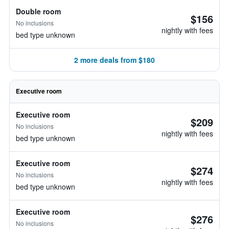
Double room
$156
No inclusions
nightly with fees
bed type unknown
2 more deals from $180
Executive room
Executive room
$209
No inclusions
nightly with fees
bed type unknown
Executive room
$274
No inclusions
nightly with fees
bed type unknown
Executive room
$276
No inclusions