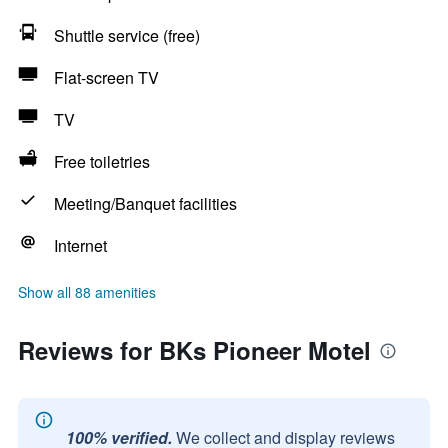
Shuttle service (free)
Flat-screen TV
TV
Free toiletries
Meeting/Banquet facilities
Internet
Show all 88 amenities
Reviews for BKs Pioneer Motel
100% verified.
We collect and display reviews