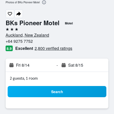
Photos of BKs Pioneer Motel
BKs Pioneer Motel
Motel
3 stars
Auckland, New Zealand
+64 9275 7752
Excellent
2,800 verified ratings
8.9
Fri 8/14
-
Sat 8/15
2 guests, 1 room
Search