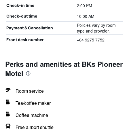
2:00 PM
Check-in time
10:00 AM
Check-out time
Policies vary by room
Payment & Cancellation
type and provider.
+64 9275 7752
Front desk number
Perks and amenities at BKs Pioneer
Motel
Room service
Tea/coffee maker
Coffee machine
Free airport shuttle