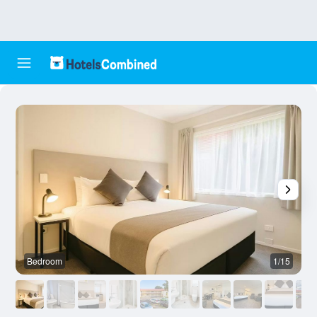
Bedroom
1/15