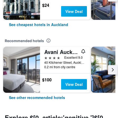
$24
View Deal
See cheapest hotels in Auckland
Recommended hotels
Avani Auckland Metropolis Residences
4 stars
Excellent 9.0
40 Kitchener Street, Auckland, New Zealand
0.2 mi from city centre
$100
View Deal
See other recommended hotels
Explore $[0, article:'genitive ']$[0,