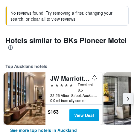
No reviews found. Try removing a filter, changing your
search, or clear all to view reviews.
Hotels similar to BKs Pioneer Motel
Top Auckland hotels
JW Marriott Auckland
5 stars
Excellent
8.5
22-26 Albert Street, Auckland, New Zealand
0.0 mi from city centre
$163
View Deal
See more top hotels in Auckland