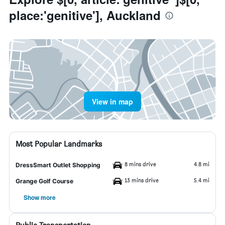
place:'genitive'], Auckland
View in map
Most Popular Landmarks
8 mins drive
4.8 mi
DressSmart Outlet Shopping
13 mins drive
5.4 mi
Grange Golf Course
Show more