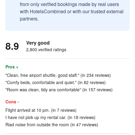
from only verified bookings made by real users
with HotelsCombined or with our trusted external
partners.
8.9
Very good
2,800 verified ratings
Pros +
"Clean, free airport shuttle, good staff." (in 234 reviews)
"Comfy beds, comfortable and quiet." (in 82 reviews)
"Room was clean, tidy ans comfortable" (in 157 reviews)
Cons -
Flight arrived at 10 pm. (in 7 reviews)
I have not pick up my rental car. (in 18 reviews)
Riad noise from outside the room (in 47 reviews)