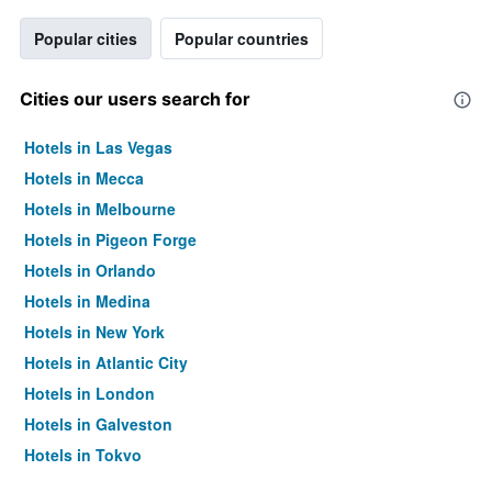
Popular cities
Popular countries
Cities our users search for
Hotels in Las Vegas
Hotels in Mecca
Hotels in Melbourne
Hotels in Pigeon Forge
Hotels in Orlando
Hotels in Medina
Hotels in New York
Hotels in Atlantic City
Hotels in London
Hotels in Galveston
Hotels in Tokyo
Hotels in Niagara Falls