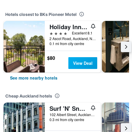
Hotels closest to BKs Pioneer Motel
Holiday Inn Auckland Airport By IHG
4 stars
Excellent 8.1
2 Ascot Road, Auckland, New Zealand
0.1 mi from city centre
$80
View Deal
See more nearby hotels
Cheap Auckland hotels
Surf 'N' Snow Backpackers Across Sky Tower
102 Albert Street, Auckland, New Zealand
0.3 mi from city centre