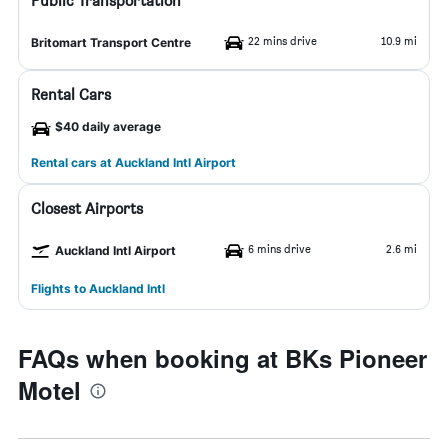
Public Transportation
22 mins drive
10.9 mi
Britomart Transport Centre
Rental Cars
$40 daily average
Rental cars at Auckland Intl Airport
Closest Airports
6 mins drive
2.6 mi
Auckland Intl Airport
Flights to Auckland Intl
FAQs when booking at BKs Pioneer
Motel