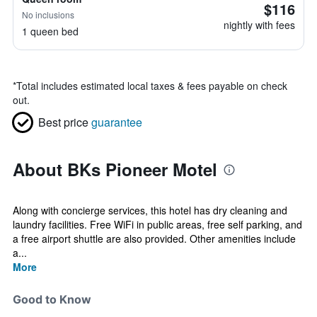
$116
No inclusions
nightly with fees
1 queen bed
*
Total includes estimated local taxes & fees payable on check
out.
Best price
guarantee
About BKs Pioneer Motel
Along with concierge services, this hotel has dry cleaning and
laundry facilities. Free WiFi in public areas, free self parking, and
a free airport shuttle are also provided. Other amenities include
a...
More
Good to Know