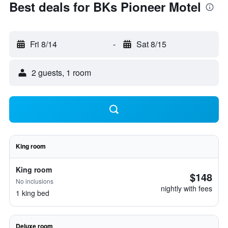
Best deals for BKs Pioneer Motel
Fri 8/14
-
Sat 8/15
2 guests, 1 room
King room
King room
$148
No inclusions
nightly with fees
1 king bed
Deluxe room