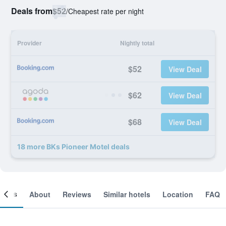
Deals from
$52
/
Cheapest rate per night
Provider
Nightly total
$52
View Deal
$62
View Deal
$68
View Deal
18 more BKs Pioneer Motel deals
ooms
About
Reviews
Similar hotels
Location
FAQ