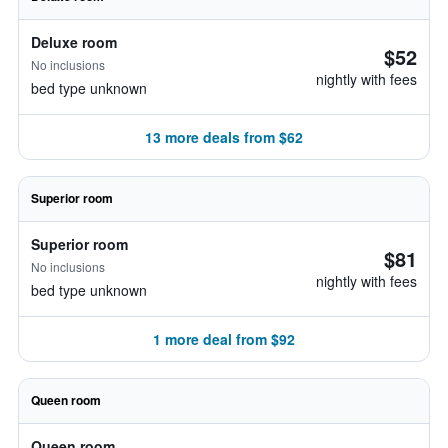
Deluxe room
$52
No inclusions
nightly with fees
bed type unknown
13 more deals from $62
Superior room
Superior room
$81
No inclusions
nightly with fees
bed type unknown
1 more deal from $92
Queen room
Queen room