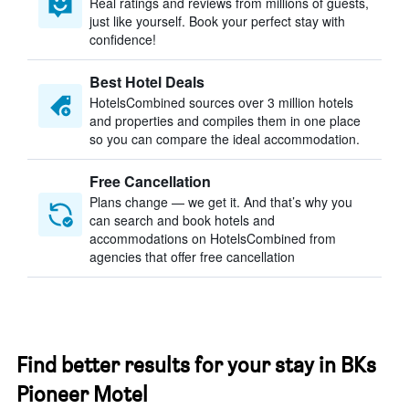
Real ratings and reviews from millions of guests,
just like yourself. Book your perfect stay with
confidence!
Best Hotel Deals
HotelsCombined sources over 3 million hotels
and properties and compiles them in one place
so you can compare the ideal accommodation.
Free Cancellation
Plans change — we get it. And that’s why you
can search and book hotels and
accommodations on HotelsCombined from
agencies that offer free cancellation
Find better results for your stay in BKs
Pioneer Motel