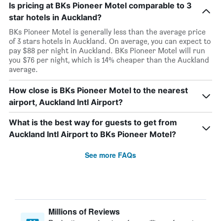
Is pricing at BKs Pioneer Motel comparable to 3
star hotels in Auckland?
BKs Pioneer Motel is generally less than the average price
of 3 stars hotels in Auckland. On average, you can expect to
pay $88 per night in Auckland. BKs Pioneer Motel will run
you $76 per night, which is 14% cheaper than the Auckland
average.
How close is BKs Pioneer Motel to the nearest
airport, Auckland Intl Airport?
What is the best way for guests to get from
Auckland Intl Airport to BKs Pioneer Motel?
See more FAQs
Millions of Reviews