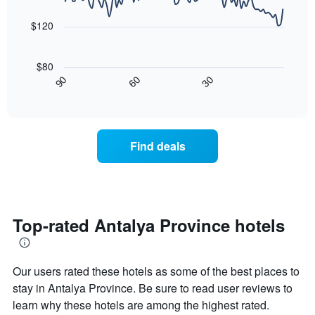
aggregated
data
price
by
points.
of
$120
star
a
rating
The
room
The
following
tonight
$80
chart
chart
found
30
90
60
has
displays
End
in
1
of
how
the
interactive
X
the
chart
last
axis
price
3
displaying
of
days
Find deals
hotel
a
categories
room
by
changes
stars.
nearing
The
the
chart
date
Top-rated Antalya Province hotels
has
of
1
the
Y
stay
axis
Our users rated these hotels as some of the best places to
The
displaying
chart
stay in Antalya Province. Be sure to read user reviews to
the
has
learn why these hotels are among the highest rated.
average
1