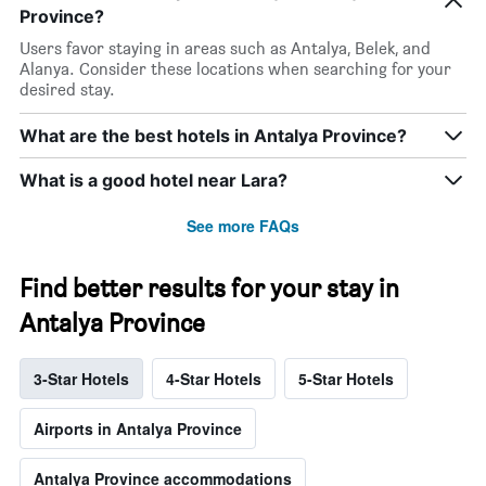
Province?
Users favor staying in areas such as Antalya, Belek, and
Alanya. Consider these locations when searching for your
desired stay.
What are the best hotels in Antalya Province?
What is a good hotel near Lara?
See more FAQs
Find better results for your stay in
Antalya Province
3-Star Hotels
4-Star Hotels
5-Star Hotels
Airports in Antalya Province
Antalya Province accommodations