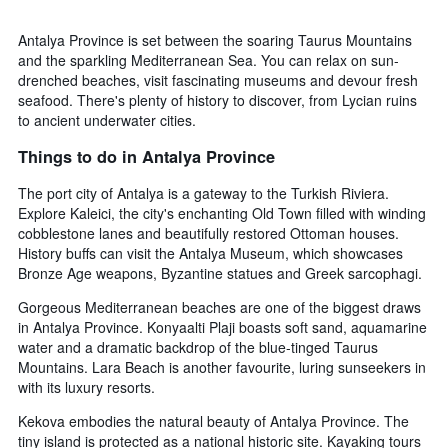
Antalya Province is set between the soaring Taurus Mountains
and the sparkling Mediterranean Sea. You can relax on sun-
drenched beaches, visit fascinating museums and devour fresh
seafood. There's plenty of history to discover, from Lycian ruins
to ancient underwater cities.
Things to do in Antalya Province
The port city of Antalya is a gateway to the Turkish Riviera.
Explore Kaleici, the city's enchanting Old Town filled with winding
cobblestone lanes and beautifully restored Ottoman houses.
History buffs can visit the Antalya Museum, which showcases
Bronze Age weapons, Byzantine statues and Greek sarcophagi.
Gorgeous Mediterranean beaches are one of the biggest draws
in Antalya Province. Konyaalti Plaji boasts soft sand, aquamarine
water and a dramatic backdrop of the blue-tinged Taurus
Mountains. Lara Beach is another favourite, luring sunseekers in
with its luxury resorts.
Kekova embodies the natural beauty of Antalya Province. The
tiny island is protected as a national historic site. Kayaking tours