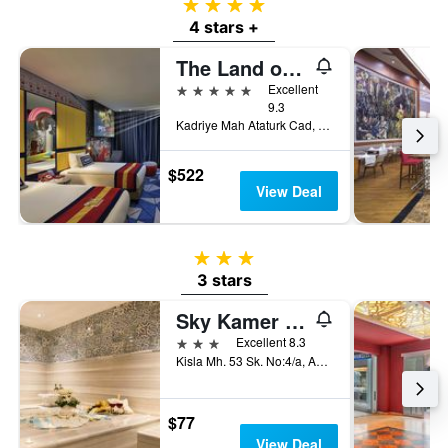
4 stars
4 stars +
The Land of Legends Kingdom
5 stars
Excellent
9.3
Kadriye Mah Ataturk Cad, no 515/1, Belek, Türkiye (Turkey)
$522
View Deal
3 stars
3 stars
Sky Kamer Boutique Hotel
3 stars
Excellent 8.3
Kisla Mh. 53 Sk. No:4/a, Antalya, Türkiye (Turkey)
$77
View Deal