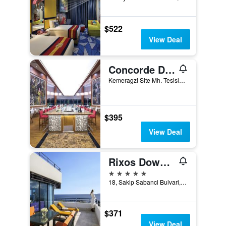
$522
View Deal
Concorde De Luxe Resort
Kemeragzi Site Mh. Tesisler Cad. 358/1, Antalya, Türkiye (Turkey)
$395
View Deal
Rixos Downtown Antalya - The Land Of Legends Access
5 stars
18, Sakip Sabanci Bulvari, Antalya, Türkiye (Turkey)
$371
View Deal