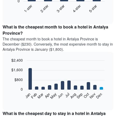
0
3-star
1-star
4-star
2-star
5-star
The
following
End
of
chart
interactive
displays
chart
the
What is the cheapest month to book a hotel in Antalya
average
Province?
price
The cheapest month to book a hotel in Antalya Province is
of
December ($230). Conversely, the most expensive month to stay in
a
Antalya Province is January ($1,800).
double
room
$2,400
in
the
Bar
Chart
$1,600
graphic.
last
chart
with
3
12
$800
days
bars.
aggregated
0
by
The
Feb
May
Aug
Nov
Mar
Jun
Sep
Dec
Apr
Jul
Oct
Jan
star
following
End
rating
of
chart
The
interactive
displays
chart
chart
the
What is the cheapest day to stay in a hotel in Antalya
has