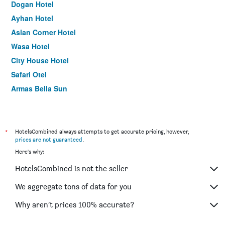
Dogan Hotel
Ayhan Hotel
Aslan Corner Hotel
Wasa Hotel
City House Hotel
Safari Otel
Armas Bella Sun
Belle Ocean Apart Hotel
Erendiz Garden Hotel
Camel Hotel & Apart
*
HotelsCombined always attempts to get accurate pricing, however,
prices are not guaranteed
.
Hotel Lunay
Here's why:
Samira Resort Hotel Aparts & Villas
HotelsCombined is not the seller
Alican Pension
Gurses Life Hotel
We aggregate tons of data for you
Ale Park Hotel
Why aren’t prices 100% accurate?
Dilara Hotel