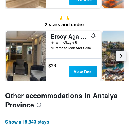
2 stars
2 stars and under
Ersoy Aga Otel
2 stars
Okay 5.6
Muratpasa Mah 569 Sokak No 7, Antalya, Türkiye (Turkey)
$23
View Deal
Other accommodations in Antalya
Province
Show all 8,843 stays