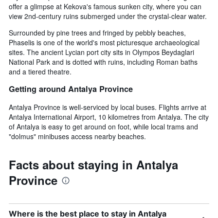
offer a glimpse at Kekova's famous sunken city, where you can
view 2nd-century ruins submerged under the crystal-clear water.
Surrounded by pine trees and fringed by pebbly beaches,
Phaselis is one of the world's most picturesque archaeological
sites. The ancient Lycian port city sits in Olympos Beydaglari
National Park and is dotted with ruins, including Roman baths
and a tiered theatre.
Getting around Antalya Province
Antalya Province is well-serviced by local buses. Flights arrive at
Antalya International Airport, 10 kilometres from Antalya. The city
of Antalya is easy to get around on foot, while local trams and
"dolmus" minibuses access nearby beaches.
Facts about staying in Antalya
Province
Where is the best place to stay in Antalya