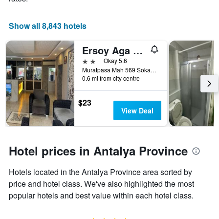
Show all 8,843 hotels
Ersoy Aga Otel
2 stars
Okay 5.6
Muratpasa Mah 569 Sokak No 7, Antalya, Türkiye (Turkey)
0.6 mi from city centre
$23
View Deal
Hotel prices in Antalya Province
Hotels located in the Antalya Province area sorted by
price and hotel class. We've also highlighted the most
popular hotels and best value within each hotel class.