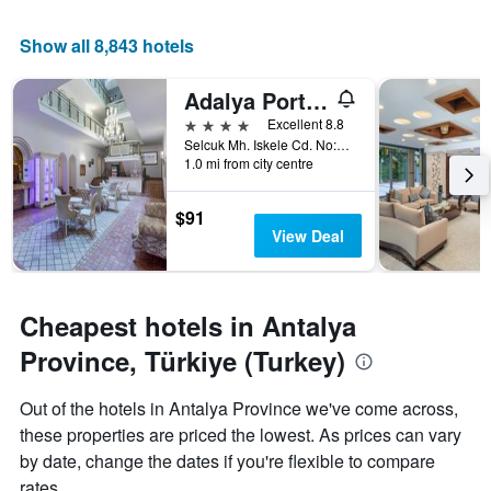
price
X
of
axis
Show all 8,843 hotels
a
displaying
room
the
this
Adalya Port Hotel
number
weekend
of
4 stars
Excellent 8.8
found
days
Selcuk Mh. Iskele Cd. No:72 Kaleiçi, Antalya, Türkiye (Turkey)
in
before
1.0 mi from city centre
the
the
last
stay
$91
3
The
View Deal
days
chart
has
1
Y
Cheapest hotels in Antalya
axis
displaying
Province, Türkiye (Turkey)
the
average
Out of the hotels in Antalya Province we've come across,
price
of
these properties are priced the lowest. As prices can vary
a
by date, change the dates if you're flexible to compare
room
rates.