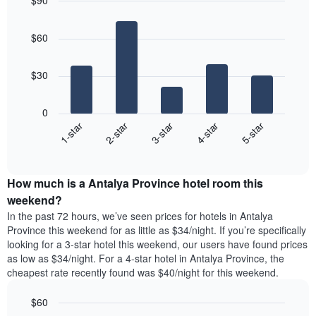
$90
the
day
price
last
Bar
of
Chart
of
graphic.
chart
3
the
a
$60
with
days
week
room
5
The
bars.
chart
$30
has
The
1
following
X
0
chart
axis
3-star
2-star
1-star
5-star
4-star
displays
displaying
End
the
days
of
average
interactive
of
price
chart
the
How much is a Antalya Province hotel room this
of
week.
a
weekend?
The
room
In the past 72 hours, we’ve seen prices for hotels in Antalya
chart
tonight
Province this weekend for as little as $34/night. If you’re specifically
has
found
looking for a 3-star hotel this weekend, our users have found prices
1
in
as low as $34/night. For a 4-star hotel in Antalya Province, the
Y
the
axis
cheapest rate recently found was $40/night for this weekend.
last
displaying
3
the
$60
days
average