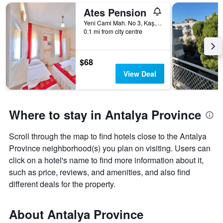
Ates Pension
Yeni Cami Mah. No 3, Kaş, Türkiye (Turkey)
0.1 mi from city centre
$68
View Deal
Where to stay in Antalya Province
Scroll through the map to find hotels close to the Antalya
Province neighborhood(s) you plan on visiting. Users can
click on a hotel's name to find more information about it,
such as price, reviews, and amenities, and also find
different deals for the property.
About Antalya Province