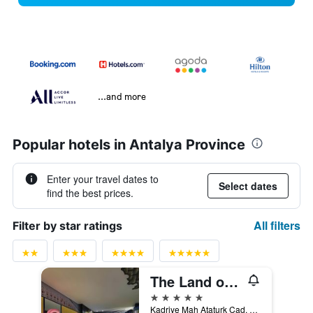
...and more
Popular hotels in Antalya Province
Enter your travel dates to
Select dates
find the best prices.
All filters
Filter by star ratings
The Land of Legends Kingdom
5 stars
Kadriye Mah Ataturk Cad, no 515/1, Belek, Türkiye (Turkey)