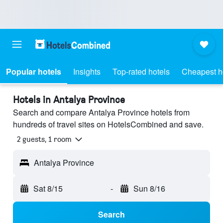
Popular hotels
Insights
Top-rated hotels
Cheapest h
Hotels in Antalya Province
Search and compare Antalya Province hotels from
hundreds of travel sites on HotelsCombined and save.
2 guests, 1 room
Antalya Province
Sat 8/15
-
Sun 8/16
Search