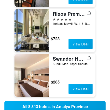
Rixos Premium Belek
5 stars
Ileribasi Mevkii Pk. 116, Belek, Türkiye (Turkey)
$723
View Deal
Swandor Hotels & Resorts - Topkapi Palace
Kundu Mah. Yaşar Sabutay Bulvarı. No:442, Kundu Koyu, Aksu, Antalya, Türkiye (Turkey)
$285
View Deal
All 8,843 hotels in Antalya Province