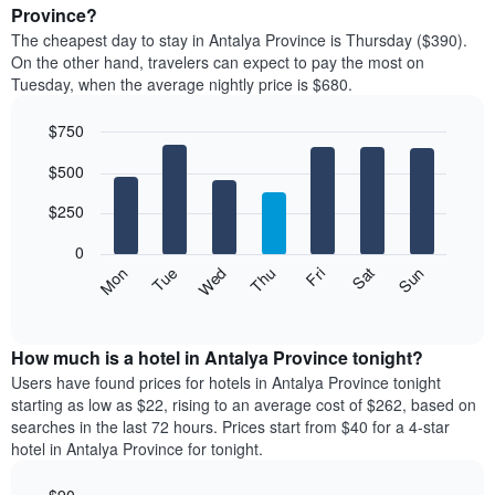
average
Province?
1
price
X
The cheapest day to stay in Antalya Province is Thursday ($390).
of
axis
On the other hand, travelers can expect to pay the most on
a
displaying
Tuesday, when the average nightly price is $680.
room
hotel
each
categories
$750
month
by
The
Bar
Chart
stars.
$500
graphic.
chart
chart
The
with
has
chart
7
$250
1
has
bars.
X
1
0
axis
Y
The
Mon
Thu
Sun
Wed
Sat
Tue
Fri
displaying
axis
following
End
months.
of
displaying
chart
The
interactive
the
displays
chart
chart
average
the
How much is a hotel in Antalya Province tonight?
has
price
average
Users have found prices for hotels in Antalya Province tonight
1
of
price
starting as low as $22, rising to an average cost of $262, based on
Y
a
of
axis
searches in the last 72 hours. Prices start from $40 for a 4-star
double
a
displaying
hotel in Antalya Province for tonight.
room
room
the
in
each
average