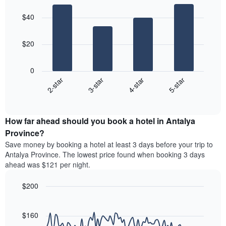
aggregated
Bar
Chart
price
graphic.
chart
by
of
$40
with
star
a
4
rating
bars.
room
The
$20
chart
The
has
following
1
0
chart
X
2-star
3-star
4-star
5-star
displays
axis
End
the
displaying
of
average
interactive
hotel
price
chart
categories
How far ahead should you book a hotel in Antalya
of
by
a
Province?
stars.
room
Save money by booking a hotel at least 3 days before your trip to
The
this
chart
Antalya Province. The lowest price found when booking 3 days
weekend
has
ahead was $121 per night.
found
1
in
Y
$200
the
axis
last
Line
Chart
displaying
graphic.
chart
3
the
with
$160
days
average
90