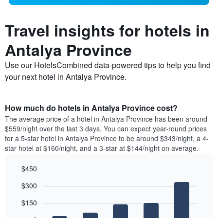
Travel insights for hotels in
Antalya Province
Use our HotelsCombined data-powered tips to help you find
your next hotel in Antalya Province.
How much do hotels in Antalya Province cost?
The average price of a hotel in Antalya Province has been around
$559/night over the last 3 days. You can expect year-round prices
for a 5-star hotel in Antalya Province to be around $343/night, a 4-
star hotel at $160/night, and a 3-star at $144/night on average.
$450
Bar
Chart
$300
graphic.
chart
with
$150
5
bars.