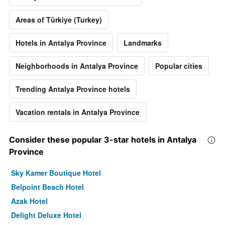
Areas of Türkiye (Turkey)
Hotels in Antalya Province
Landmarks
Neighborhoods in Antalya Province
Popular cities
Trending Antalya Province hotels
Vacation rentals in Antalya Province
Consider these popular 3-star hotels in Antalya
Province
Sky Kamer Boutique Hotel
Belpoint Beach Hotel
Azak Hotel
Delight Deluxe Hotel