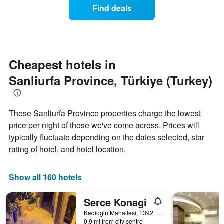
of
Find deals
hotel
a
categories
room
by
changes
stars.
nearing
The
the
chart
date
Cheapest hotels in
has
of
1
Sanliurfa Province, Türkiye (Turkey)
the
Y
stay
axis
The
displaying
chart
These Sanliurfa Province properties charge the lowest
the
has
average
price per night of those we've come across. Prices will
1
price
X
typically fluctuate depending on the dates selected, star
of
axis
rating of hotel, and hotel location.
a
displaying
room
the
this
number
Show all 160 hotels
weekend
of
found
days
in
Serce Konagi
before
the
the
Kadioglu Mahallesi, 1392. Sk. No. 6, Sanliurfa, Türkiye (Turkey)
last
stay
0.9 mi from city centre