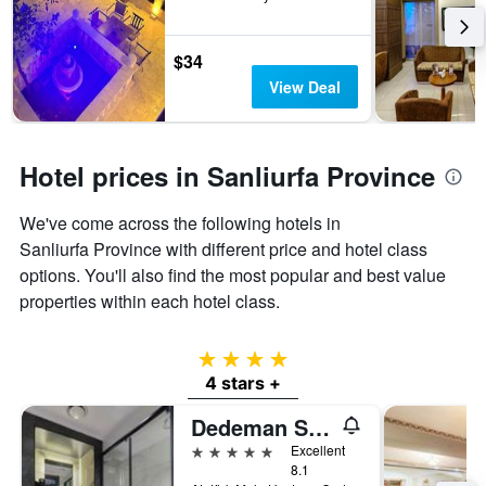
3
The
days
chart
has
$34
1
View Deal
Y
axis
displaying
the
Hotel prices in Sanliurfa Province
average
price
of
We've come across the following hotels in
a
Sanliurfa Province with different price and hotel class
room
options. You'll also find the most popular and best value
properties within each hotel class.
4 stars
4 stars +
Dedeman Sanliurfa
5 stars
Excellent
8.1