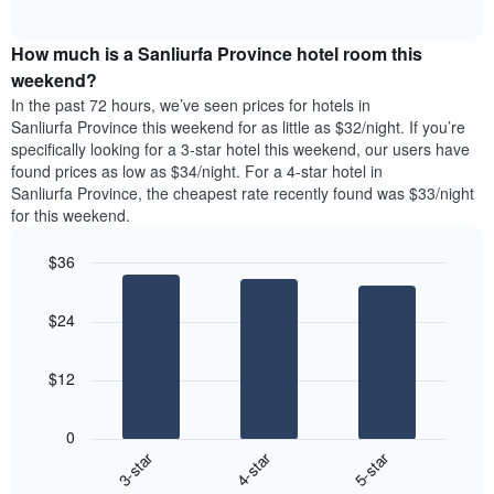
days
of
average
interactive
of
price
chart
the
How much is a Sanliurfa Province hotel room this
of
week.
a
weekend?
The
room
In the past 72 hours, we’ve seen prices for hotels in
chart
tonight
Sanliurfa Province this weekend for as little as $32/night. If you’re
has
found
specifically looking for a 3-star hotel this weekend, our users have
1
in
found prices as low as $34/night. For a 4-star hotel in
Y
the
axis
Sanliurfa Province, the cheapest rate recently found was $33/night
last
displaying
for this weekend.
3
the
days
average
$36
aggregated
price
by
Bar
Chart
of
graphic.
star
chart
a
$24
with
rating
room
3
The
bars.
chart
$12
has
The
1
following
X
0
chart
axis
3-star
4-star
5-star
displays
displaying
End
the
hotel