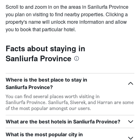
Scroll to and zoom in on the areas in Sanliurfa Province
you plan on visiting to find nearby properties. Clicking a
property's name will unlock more information and allow
you to book that particular hotel.
Facts about staying in
Sanliurfa Province
Where is the best place to stay in
Sanliurfa Province?
You can find several places worth visiting in
Sanliurfa Province. Sanliurfa, Siverek, and Harran are some
of the most popular amongst our users.
What are the best hotels in Sanliurfa Province?
What is the most popular city in