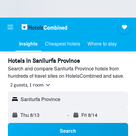
Insights
Cheapest hotels
Where to stay
Hotels in Sanliurfa Province
Search and compare Sanliurfa Province hotels from
hundreds of travel sites on HotelsCombined and save.
2 guests, 1 room
Sanliurfa Province
Thu 8/13
-
Fri 8/14
Search