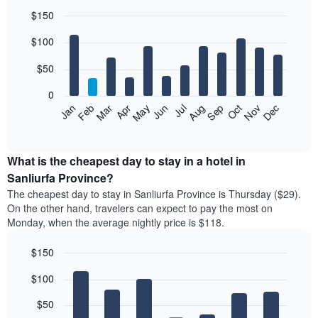
$150
Bar
Chart
$100
graphic.
chart
with
12
$50
bars.
0
The
Feb
May
Aug
Nov
Mar
Jun
Sep
Dec
Jan
Apr
Jul
Oct
following
End
of
chart
interactive
displays
chart
the
What is the cheapest day to stay in a hotel in
average
Sanliurfa Province?
price
The cheapest day to stay in Sanliurfa Province is Thursday ($29).
of
On the other hand, travelers can expect to pay the most on
a
Monday, when the average nightly price is $118.
room
each
$150
month
The
Bar
Chart
$100
graphic.
chart
chart
with
has
7
$50
1
bars.