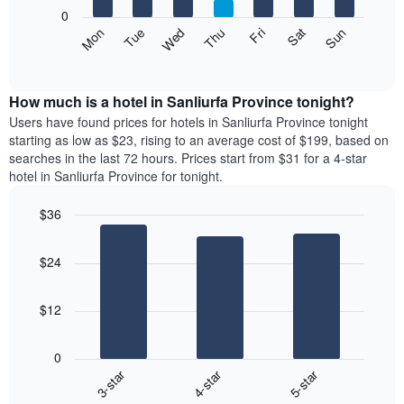
X
0
axis
The
Mon
Thu
Sun
Wed
Sat
Tue
Fri
displaying
following
End
months.
of
chart
The
interactive
displays
chart
chart
the
How much is a hotel in Sanliurfa Province tonight?
has
average
Users have found prices for hotels in Sanliurfa Province tonight
1
price
starting as low as $23, rising to an average cost of $199, based on
Y
of
axis
searches in the last 72 hours. Prices start from $31 for a 4-star
a
displaying
hotel in Sanliurfa Province for tonight.
room
the
each
average
$36
day
price
Bar
of
Chart
of
graphic.
chart
the
a
$24
with
week
room
3
The
bars.
chart
$12
has
The
1
following
X
0
chart
axis
3-star
4-star
5-star
displays
displaying
End
the