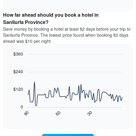
of
average
interactive
categories
price
chart
by
How far ahead should you book a hotel in
of
stars.
a
Sanliurfa Province?
The
room
chart
Save money by booking a hotel at least 82 days before your trip to
this
has
Sanliurfa Province. The lowest price found when booking 82 days
weekend
1
ahead was $10 per night.
found
Y
in
axis
$360
the
displaying
last
Line
Chart
the
graphic.
chart
3
average
with
$240
days
price
90
aggregated
data
of
by
points.
a
$120
star
room
rating
The
tonight
The
following
found
0
chart
chart
in
30
90
60
has
displays
End
the
1
of
how
last
interactive
X
the
3
chart
axis
price
days
displaying