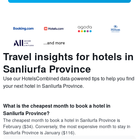
...and more
Travel insights for hotels in
Sanliurfa Province
Use our HotelsCombined data-powered tips to help you find
your next hotel in Sanliurfa Province.
What is the cheapest month to book a hotel in
Sanliurfa Province?
The cheapest month to book a hotel in Sanliurfa Province is
February ($34). Conversely, the most expensive month to stay in
Sanliurfa Province is January ($116).