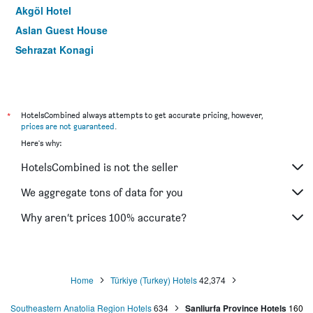
Akgöl Hotel
Aslan Guest House
Sehrazat Konagi
*
HotelsCombined always attempts to get accurate pricing, however,
prices are not guaranteed
.
Here's why:
HotelsCombined is not the seller
We aggregate tons of data for you
Why aren’t prices 100% accurate?
Home
Türkiye (Turkey) Hotels
42,374
Southeastern Anatolia Region Hotels
634
Sanliurfa Province Hotels
160