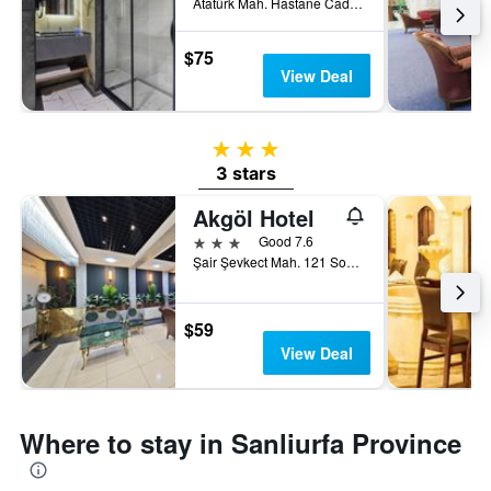
Atatürk Mah. Hastane Cad, Sanliurfa, Türkiye (Turkey)
$75
View Deal
3 stars
3 stars
Akgöl Hotel
3 stars
Good 7.6
Şair Şevkect Mah. 121 Sok. No:1, Sanliurfa, Türkiye (Turkey)
$59
View Deal
Where to stay in Sanliurfa Province