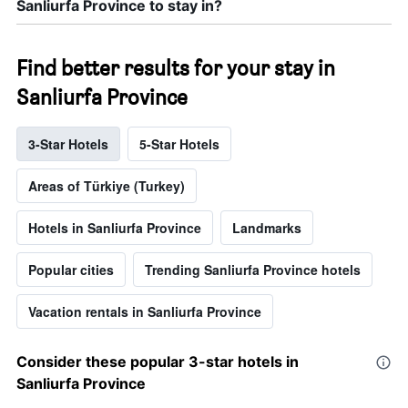
Sanliurfa Province to stay in?
Find better results for your stay in
Sanliurfa Province
3-Star Hotels
5-Star Hotels
Areas of Türkiye (Turkey)
Hotels in Sanliurfa Province
Landmarks
Popular cities
Trending Sanliurfa Province hotels
Vacation rentals in Sanliurfa Province
Consider these popular 3-star hotels in
Sanliurfa Province