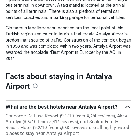
bus terminal in downtown. A taxi stand is located at the arrival
points of all terminals. There is also a plethora of rental car
services, coaches and a parking garage for personal vehicles.
Glamorous Mediterranean beaches are the focal point of this
Turkish region and cater to tourists that create Antalya Airport’s
predominant source of traffic. Construction of the complex began
in 1996 and was completed within two years. Antalya Airport was
awarded the accolade “Best Airport in Europe” by the ACI in
2011.
Facts about staying in Antalya
Airport
What are the best hotels near Antalya Airport?
Concorde De Luxe Resort (9.1/10 from 4,374 reviews), Akra
Antalya (9.3/10 from 5,417 reviews), and Sealife Family
Resort Hotel (9.2/10 from 7,638 reviews) are all highly-rated
places to stay near Antalya Airport.