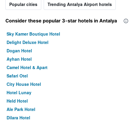
Popular cities
Trending Antalya Airport hotels
Consider these popular 3-star hotels in Antalya
Sky Kamer Boutique Hotel
Delight Deluxe Hotel
Dogan Hotel
Ayhan Hotel
Camel Hotel & Apart
Safari Otel
City House Hotel
Hotel Lunay
Held Hotel
Ale Park Hotel
Dilara Hotel
Casativo Hotel