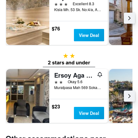
3 stars
Excellent 8.3
Kisla Mh. 53 Sk. No:4/a, Antalya, Türkiye (Turkey)
$76
View Deal
2 stars
2 stars and under
Ersoy Aga Otel
2 stars
Okay 5.6
Muratpasa Mah 569 Sokak No 7, Antalya, Türkiye (Turkey)
$23
View Deal