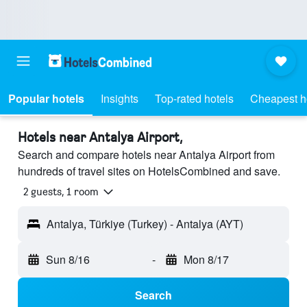
Popular hotels
Insights
Top-rated hotels
Cheapest h
Hotels near Antalya Airport,
Search and compare hotels near Antalya Airport from
hundreds of travel sites on HotelsCombined and save.
2 guests, 1 room
Antalya, Türkiye (Turkey) - Antalya (AYT)
Sun 8/16
-
Mon 8/17
Search