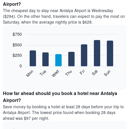
average
Airport?
1
price
X
The cheapest day to stay near Antalya Airport is Wednesday
of
axis
($294). On the other hand, travelers can expect to pay the most on
a
displaying
Saturday, when the average nightly price is $628.
room
hotel
each
categories
$750
month
by
The
Bar
Chart
stars.
$500
graphic.
chart
chart
The
with
has
chart
7
$250
1
has
bars.
X
1
0
axis
Y
The
Mon
Thu
Sun
Wed
Sat
Tue
Fri
displaying
axis
following
End
months.
of
displaying
chart
The
interactive
the
displays
chart
chart
average
the
How far ahead should you book a hotel near Antalya
has
price
average
Airport?
1
of
price
Y
Save money by booking a hotel at least 28 days before your trip to
a
of
axis
Antalya Airport. The lowest price found when booking 28 days
double
a
displaying
ahead was $97 per night.
room
room
the
in
each
average