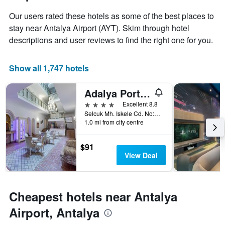
stay
price
The
Our users rated these hotels as some of the best places to
of
chart
a
stay near Antalya Airport (AYT). Skim through hotel
has
room
descriptions and user reviews to find the right one for you.
1
X
axis
Show all 1,747 hotels
displaying
the
number
Adalya Port Hotel
of
4 stars
Excellent 8.8
days
Selcuk Mh. Iskele Cd. No:72 Kaleiçi, Antalya, Türkiye (Turkey)
before
1.0 mi from city centre
the
stay
The
$91
chart
View Deal
has
1
Y
axis
Cheapest hotels near Antalya
displaying
Airport, Antalya
the
average