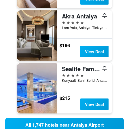
Akra Antalya
5 stars
Lara Yolu, Antalya, Türkiye (Turkey)
$196
View Deal
Sealife Family Resort Hotel
5 stars
Konyaalti Sahil Seridi Antalya 7070 TR, Antalya, Türkiye (Turkey)
$215
View Deal
All 1,747 hotels near Antalya Airport