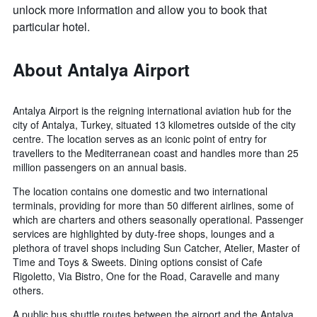
unlock more information and allow you to book that
particular hotel.
About Antalya Airport
Antalya Airport is the reigning international aviation hub for the
city of Antalya, Turkey, situated 13 kilometres outside of the city
centre. The location serves as an iconic point of entry for
travellers to the Mediterranean coast and handles more than 25
million passengers on an annual basis.
The location contains one domestic and two international
terminals, providing for more than 50 different airlines, some of
which are charters and others seasonally operational. Passenger
services are highlighted by duty-free shops, lounges and a
plethora of travel shops including Sun Catcher, Atelier, Master of
Time and Toys & Sweets. Dining options consist of Cafe
Rigoletto, Via Bistro, One for the Road, Caravelle and many
others.
A public bus shuttle routes between the airport and the Antalya