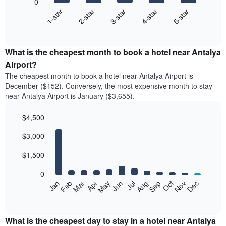
0
3-star
1-star
4-star
2-star
5-star
The
following
End
of
chart
interactive
displays
chart
the
What is the cheapest month to book a hotel near Antalya
average
Airport?
price
The cheapest month to book a hotel near Antalya Airport is
of
December ($152). Conversely, the most expensive month to stay
a
near Antalya Airport is January ($3,655).
double
room
$4,500
in
the
Bar
Chart
$3,000
graphic.
last
chart
with
3
12
$1,500
days
bars.
aggregated
0
by
The
Feb
May
Aug
Nov
Mar
Jun
Sep
Dec
Apr
Jul
Oct
Jan
star
following
End
rating
of
chart
The
interactive
displays
chart
chart
the
What is the cheapest day to stay in a hotel near Antalya
has