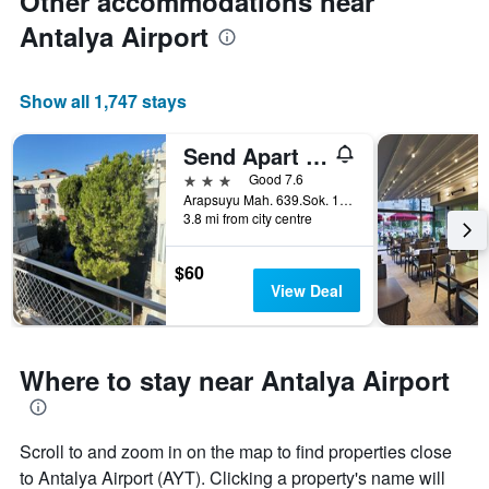
Other accommodations near
Antalya Airport
Show all 1,747 stays
Send Apart Otel
3 stars
Good 7.6
Arapsuyu Mah. 639.Sok. 15/1, Antalya, Türkiye (Turkey)
3.8 mi from city centre
$60
View Deal
Where to stay near Antalya Airport
Scroll to and zoom in on the map to find properties close
to Antalya Airport (AYT). Clicking a property's name will