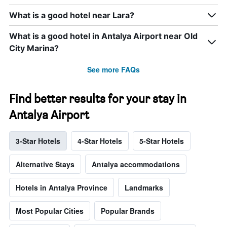
What is a good hotel near Lara?
What is a good hotel in Antalya Airport near Old
City Marina?
See more FAQs
Find better results for your stay in
Antalya Airport
3-Star Hotels
4-Star Hotels
5-Star Hotels
Alternative Stays
Antalya accommodations
Hotels in Antalya Province
Landmarks
Most Popular Cities
Popular Brands