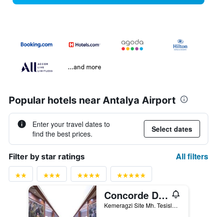
...and more
Popular hotels near Antalya Airport
Enter your travel dates to
Select dates
find the best prices.
All filters
Filter by star ratings
Concorde De Luxe Resort
Kemeragzi Site Mh. Tesisler Cad. 358/1, Antalya, Türkiye (Turkey)