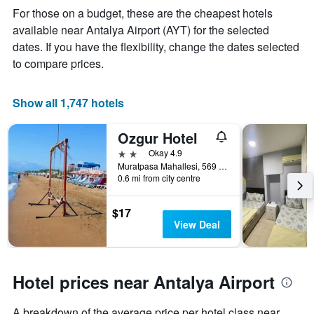
price
For those on a budget, these are the cheapest hotels
of
available near Antalya Airport (AYT) for the selected
a
dates. If you have the flexibility, change the dates selected
room
to compare prices.
Show all 1,747 hotels
Ozgur Hotel
2 stars
Okay 4.9
Muratpasa Mahallesi, 569 Sokak no 3, Antalya, Türkiye (Turkey)
0.6 mi from city centre
$17
View Deal
Hotel prices near Antalya Airport
A breakdown of the average price per hotel class near