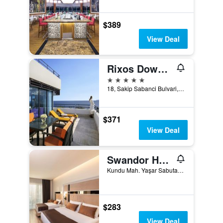
$389
View Deal
Rixos Downtown Antalya - The Land Of Legends Access
5 stars
18, Sakip Sabanci Bulvari, Antalya, Türkiye (Turkey)
$371
View Deal
Swandor Hotels & Resorts - Topkapi Palace
Kundu Mah. Yaşar Sabutay Bulvarı. No:442, Kundu Koyu, Aksu, Antalya, Türkiye (Turkey)
$283
View Deal