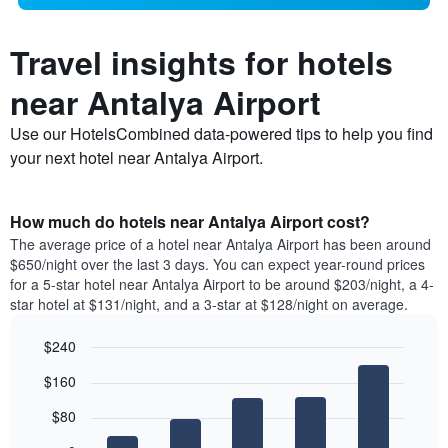
Travel insights for hotels
near Antalya Airport
Use our HotelsCombined data-powered tips to help you find
your next hotel near Antalya Airport.
How much do hotels near Antalya Airport cost?
The average price of a hotel near Antalya Airport has been around
$650/night over the last 3 days. You can expect year-round prices
for a 5-star hotel near Antalya Airport to be around $203/night, a 4-
star hotel at $131/night, and a 3-star at $128/night on average.
$240
Bar
Chart
$160
graphic.
chart
with
$80
5
bars.