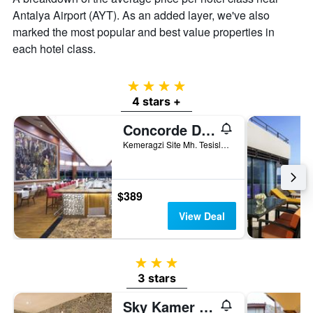
Antalya Airport (AYT). As an added layer, we've also
marked the most popular and best value properties in
each hotel class.
4 stars
4 stars +
Concorde De Luxe Resort
Kemeragzi Site Mh. Tesisler Cad. 358/1, Antalya, Türkiye (Turkey)
$389
View Deal
3 stars
3 stars
Sky Kamer Boutique Hotel