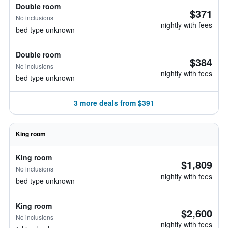
Double room
$371
No inclusions
nightly with fees
bed type unknown
Double room
$384
No inclusions
nightly with fees
bed type unknown
3 more deals from $391
King room
King room
$1,809
No inclusions
nightly with fees
bed type unknown
King room
$2,600
No inclusions
nightly with fees