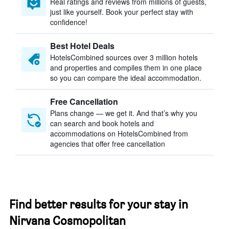
Real ratings and reviews from millions of guests,
just like yourself. Book your perfect stay with
confidence!
Best Hotel Deals
HotelsCombined sources over 3 million hotels
and properties and compiles them in one place
so you can compare the ideal accommodation.
Free Cancellation
Plans change — we get it. And that’s why you
can search and book hotels and
accommodations on HotelsCombined from
agencies that offer free cancellation
Find better results for your stay in
Nirvana Cosmopolitan