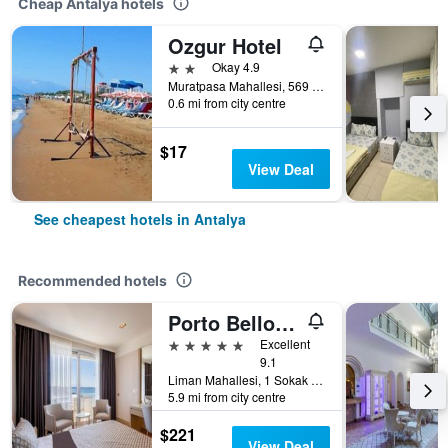
Cheap Antalya hotels
Ozgur Hotel
2 stars
Okay 4.9
Muratpasa Mahallesi, 569 Sokak no 3, Antalya, Türkiye (Turkey)
0.6 mi from city centre
$17
View Deal
See cheapest hotels in Antalya
Recommended hotels
Porto Bello Hotel Resort & Spa
5 stars
Excellent
9.1
Liman Mahallesi, 1 Sokak 4A/4B, Konyaaltı, Antalya, Türkiye (Turkey)
5.9 mi from city centre
$221
View Deal