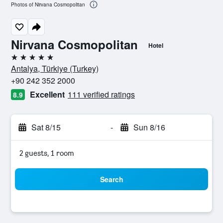
Photos of Nirvana Cosmopolitan
Nirvana Cosmopolitan
Hotel
5 stars
Antalya, Türkiye (Turkey)
+90 242 352 2000
Excellent
111 verified ratings
8.9
Sat 8/15
-
Sun 8/16
2 guests, 1 room
Search