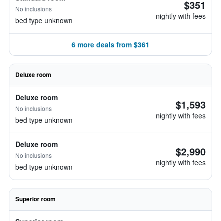
$351
No inclusions
nightly with fees
bed type unknown
6 more deals from $361
Deluxe room
Deluxe room
$1,593
No inclusions
nightly with fees
bed type unknown
Deluxe room
$2,990
No inclusions
nightly with fees
bed type unknown
Superior room