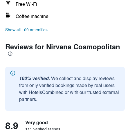
Free Wi-Fi
Coffee machine
Show all 109 amenities
Reviews for Nirvana Cosmopolitan
100% verified.
We collect and display reviews
from only verified bookings made by real users
with HotelsCombined or with our trusted external
partners.
8.9
Very good
111 verified ratings