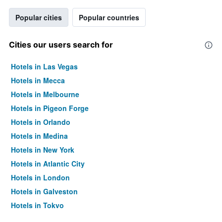
Popular cities
Popular countries
Cities our users search for
Hotels in Las Vegas
Hotels in Mecca
Hotels in Melbourne
Hotels in Pigeon Forge
Hotels in Orlando
Hotels in Medina
Hotels in New York
Hotels in Atlantic City
Hotels in London
Hotels in Galveston
Hotels in Tokyo
Hotels in Niagara Falls