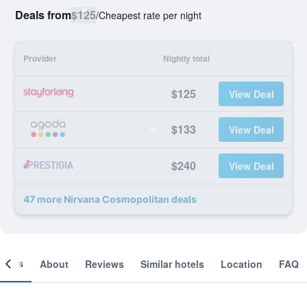
Deals from
$125
/
Cheapest rate per night
Provider
Nightly total
$125
View Deal
$133
View Deal
$240
View Deal
47 more Nirvana Cosmopolitan deals
ooms
About
Reviews
Similar hotels
Location
FAQ