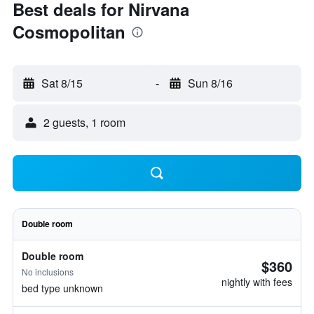
Best deals for Nirvana
Cosmopolitan
Sat 8/15
-
Sun 8/16
2 guests, 1 room
Double room
Double room
$360
No inclusions
nightly with fees
bed type unknown