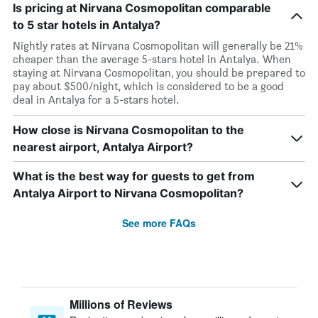
Is pricing at Nirvana Cosmopolitan comparable
to 5 star hotels in Antalya?
Nightly rates at Nirvana Cosmopolitan will generally be 21%
cheaper than the average 5-stars hotel in Antalya. When
staying at Nirvana Cosmopolitan, you should be prepared to
pay about $500/night, which is considered to be a good
deal in Antalya for a 5-stars hotel.
How close is Nirvana Cosmopolitan to the
nearest airport, Antalya Airport?
What is the best way for guests to get from
Antalya Airport to Nirvana Cosmopolitan?
See more FAQs
Millions of Reviews