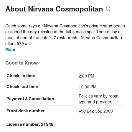
About Nirvana Cosmopolitan
Catch some rays on Nirvana Cosmopolitan's private sand beach
or spend the day relaxing at the full-service spa. Then enjoy a
meal at one of the hotel's 7 restaurants. Nirvana Cosmopolitan
offers 579 a...
More
Good to Know
2:00 PM
Check-in time
12:00 PM
Check-out time
Policies vary by room
Payment & Cancellation
type and provider.
+90 242 352 2000
Front desk number
License number: 21548