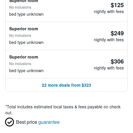
Superior room
$125
No inclusions
nightly with fees
bed type unknown
Superior room
$249
No inclusions
nightly with fees
bed type unknown
Superior room
$306
No inclusions
nightly with fees
bed type unknown
22 more deals from $323
*
Total includes estimated local taxes & fees payable on check
out.
Best price
guarantee