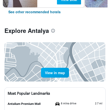
See other recommended hotels
Explore Antalya
View in map
Most Popular Landmarks
6 mins drive
2.7 mi
Antalium Premium Mall