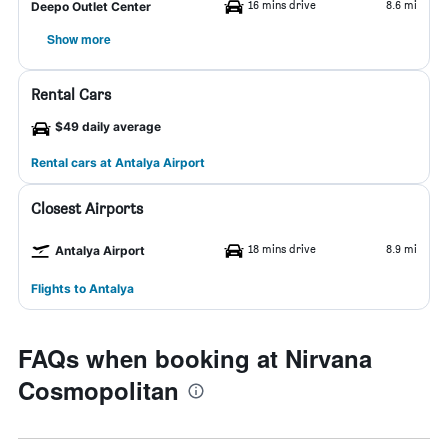
16 mins drive
8.6 mi
Deepo Outlet Center
Show more
Rental Cars
$49 daily average
Rental cars at Antalya Airport
Closest Airports
18 mins drive
8.9 mi
Antalya Airport
Flights to Antalya
FAQs when booking at Nirvana
Cosmopolitan