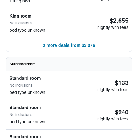
1 king bed
King room
$2,655
No inclusions
nightly with fees
bed type unknown
2 more deals from $3,076
Standard room
Standard room
$133
No inclusions
nightly with fees
bed type unknown
Standard room
$240
No inclusions
nightly with fees
bed type unknown
Standard room