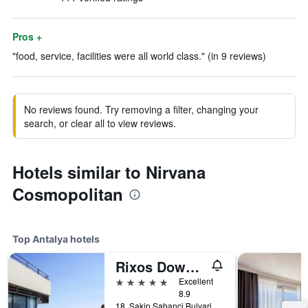
Pros +
"food, service, facilities were all world class." (in 9 reviews)
No reviews found. Try removing a filter, changing your
search, or clear all to view reviews.
Hotels similar to Nirvana
Cosmopolitan
Top Antalya hotels
Rixos Downtown Antalya - The Land Of Legends Access
5 stars
Excellent
8.9
18, Sakip Sabanci Bulvari, Antalya, Türkiye (Turkey)