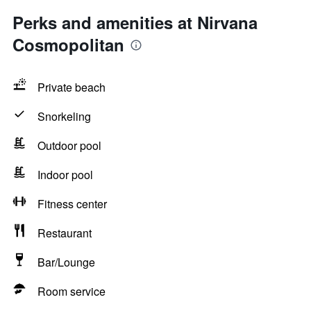
Perks and amenities at Nirvana
Cosmopolitan
Private beach
Snorkeling
Outdoor pool
Indoor pool
Fitness center
Restaurant
Bar/Lounge
Room service