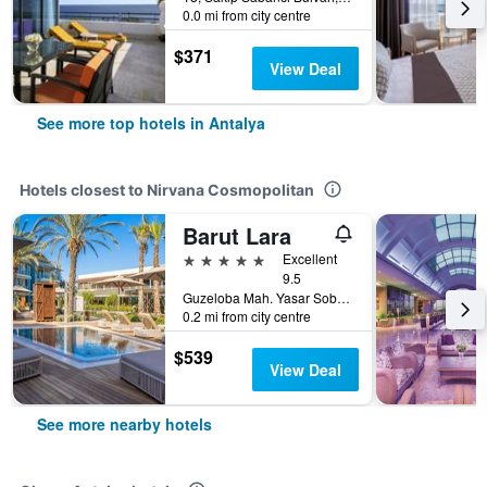
0.0 mi from city centre
$371
View Deal
See more top hotels in Antalya
Hotels closest to Nirvana Cosmopolitan
Barut Lara
5 stars
Excellent
9.5
Guzeloba Mah. Yasar Sobutay Bul. Lara, 30, Antalya, Türkiye (Turkey)
0.2 mi from city centre
$539
View Deal
See more nearby hotels