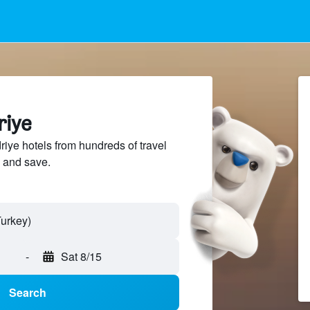
riye
ye hotels from hundreds of travel
 and save.
-
Sat 8/15
Search