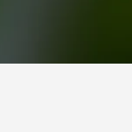
Kadriye Hotels
14
hand,
ightly