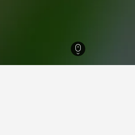
Mediterranean Region in Turkey Hotels
9,981
Antalya Province Hotels
8,842
for hotels in Kadriye
d tips to help you find your next hotel in Kadriye.
What is the cheapest day to stay in a hotel in Kadriye?
The cheapest day to stay in Kadriye is Tuesday ($36). On the other 
travelers can expect to pay the most on Sunday, when the average n