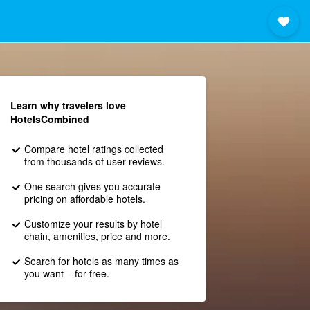
Learn why travelers love
HotelsCombined
Compare hotel ratings collected
from thousands of user reviews.
One search gives you accurate
pricing on affordable hotels.
Customize your results by hotel
chain, amenities, price and more.
Search for hotels as many times as
you want – for free.