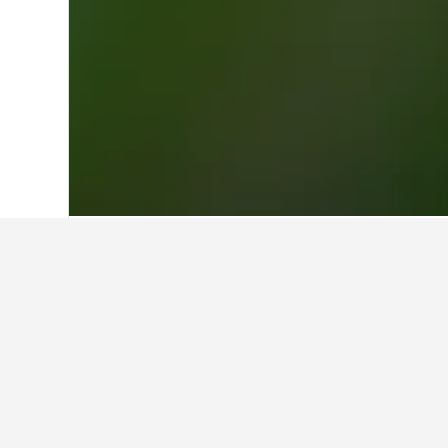
Home
Türkiye (Turkey) Hotels
42,378
Travel insights 
Use our HotelsCombined data-powere