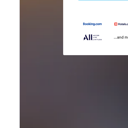
...and 