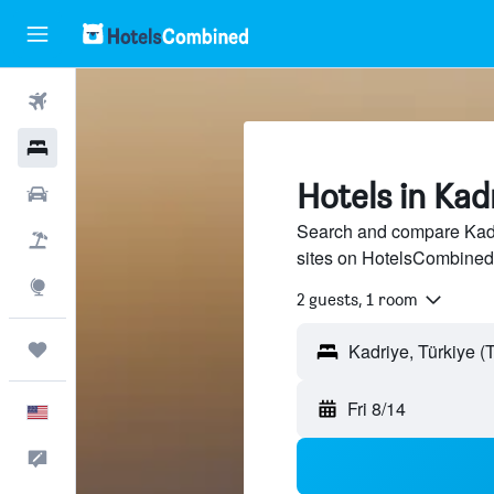
Flights
Hotels
Hotels in Kad
Cars
Search and compare Kadri
Packages
sites on HotelsCombined
Explore
2 guests, 1 room
Trips
Fri 8/14
English
Feedback