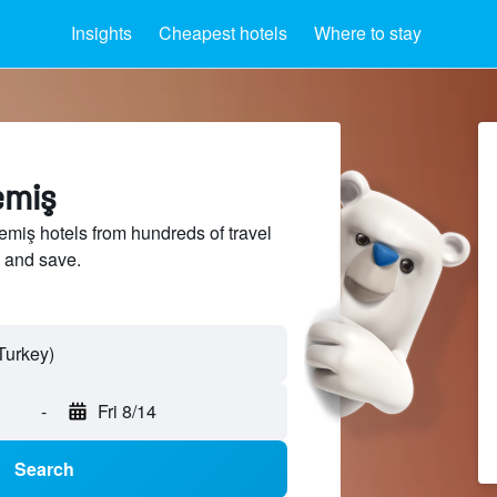
Insights
Cheapest hotels
Where to stay
emiş
iş hotels from hundreds of travel
 and save.
-
Fri 8/14
Search