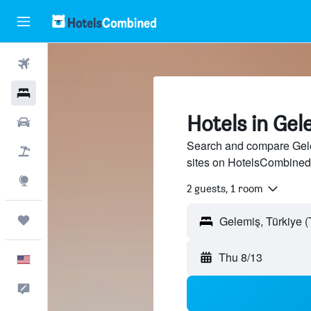
Flights
Hotels
Hotels in Gel
Cars
Search and compare Gelem
Packages
sites on HotelsCombined
Explore
2 guests, 1 room
Trips
Thu 8/13
English
Feedback