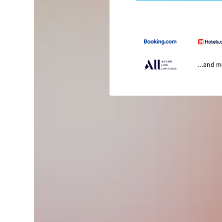
...and 