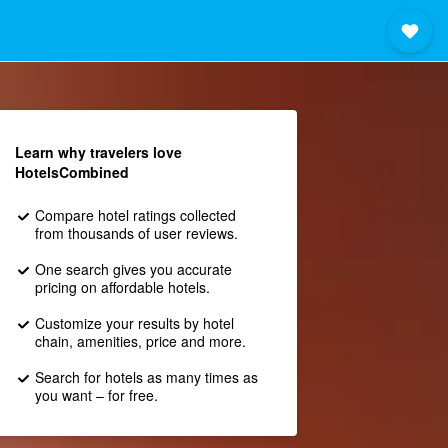
Learn why travelers love
HotelsCombined
Compare hotel ratings collected
from thousands of user reviews.
One search gives you accurate
pricing on affordable hotels.
Customize your results by hotel
chain, amenities, price and more.
Search for hotels as many times as
you want – for free.