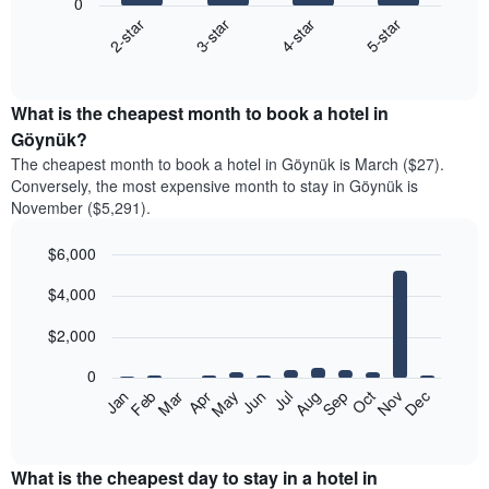
0
2-star
3-star
4-star
5-star
The
following
End
of
chart
interactive
displays
chart
the
What is the cheapest month to book a hotel in
average
Göynük?
price
The cheapest month to book a hotel in Göynük is March ($27).
of
Conversely, the most expensive month to stay in Göynük is
a
November ($5,291).
double
room
$6,000
in
the
Bar
Chart
$4,000
graphic.
last
chart
with
3
12
$2,000
days
bars.
aggregated
0
by
The
Feb
May
Aug
Nov
Mar
Jun
Sep
Dec
Apr
Jul
Oct
Jan
star
following
End
rating
of
chart
The
interactive
displays
chart
chart
the
What is the cheapest day to stay in a hotel in
has