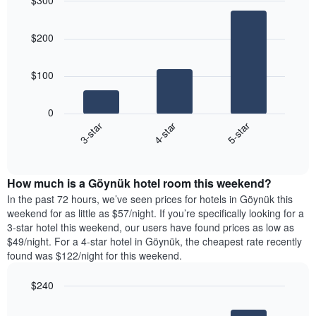
$300
the
day
price
last
Bar
of
Chart
of
graphic.
chart
3
the
a
$200
with
days
week
room
3
The
bars.
chart
$100
has
The
1
following
X
0
chart
axis
4-star
5-star
3-star
displays
displaying
End
the
days
of
average
interactive
of
price
chart
the
How much is a Göynük hotel room this weekend?
of
week.
a
In the past 72 hours, we’ve seen prices for hotels in Göynük this
The
room
weekend for as little as $57/night. If you’re specifically looking for a
chart
tonight
3-star hotel this weekend, our users have found prices as low as
has
found
$49/night. For a 4-star hotel in Göynük, the cheapest rate recently
1
in
found was $122/night for this weekend.
Y
the
axis
last
$240
displaying
3
the
Bar
Chart
days
average
graphic.
chart