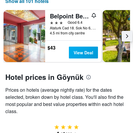
Show all 101 hotels
of
displaying
a
the
room
number
Belpoint Beach Hotel
this
of
3 stars
Good 6.4
weekend
days
Ataturk Cad 18. Sok No 6, Beldibi 1, Göynük, Türkiye (Turkey)
found
before
4.5 mi from city centre
in
the
the
stay
last
The
$43
3
chart
View Deal
days
has
1
Y
axis
Hotel prices in Göynük
displaying
the
Prices on hotels (average nightly rate) for the dates
average
selected, broken down by hotel class. You'll also find the
price
of
most popular and best value properties within each hotel
a
class.
room
4 stars