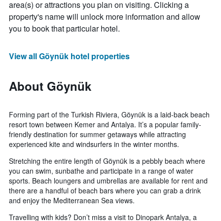
area(s) or attractions you plan on visiting. Clicking a
property's name will unlock more information and allow
you to book that particular hotel.
View all Göynük hotel properties
About Göynük
Forming part of the Turkish Riviera, Göynük is a laid-back beach
resort town between Kemer and Antalya. It’s a popular family-
friendly destination for summer getaways while attracting
experienced kite and windsurfers in the winter months.
Stretching the entire length of Göynük is a pebbly beach where
you can swim, sunbathe and participate in a range of water
sports. Beach loungers and umbrellas are available for rent and
there are a handful of beach bars where you can grab a drink
and enjoy the Mediterranean Sea views.
Travelling with kids? Don’t miss a visit to Dinopark Antalya, a