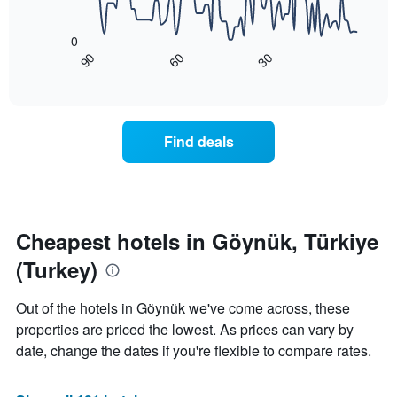
price
star
The
of
rating
following
0
a
The
chart
90
60
30
room
chart
displays
End
tonight
of
has
how
interactive
found
1
the
chart
in
X
price
the
axis
of
Find deals
last
displaying
a
3
hotel
room
days
categories
changes
by
nearing
stars.
the
The
date
Cheapest hotels in Göynük, Türkiye
chart
of
(Turkey)
has
the
1
stay
Y
The
Out of the hotels in Göynük we've come across, these
axis
chart
properties are priced the lowest. As prices can vary by
displaying
has
date, change the dates if you're flexible to compare rates.
the
1
average
X
price
axis