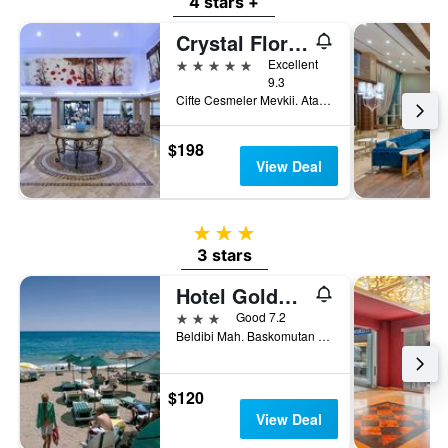
4 stars +
Crystal Flora Pearl Collection
5 stars
Excellent
9.3
Cifte Cesmeler Mevkii. Ataturk Cad. No 139. Beldibi 2, Göynük, Türkiye (Turkey)
$198
View Deal
3 stars
3 stars
Hotel Golden Sun
3 stars
Good 7.2
Beldibi Mah. Baskomutan Atatürk Cd. 354, Göynük, Türkiye (Turkey)
$120
View Deal