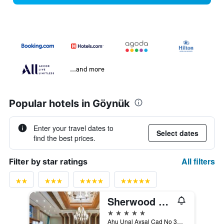
...and more
Popular hotels in Göynük
Enter your travel dates to
Select dates
find the best prices.
All filters
Filter by star ratings
Sherwood Exclusive Kemer
5 stars
Ahu Unal Aysal Cad No 37, Göynük, Türkiye (Turkey)