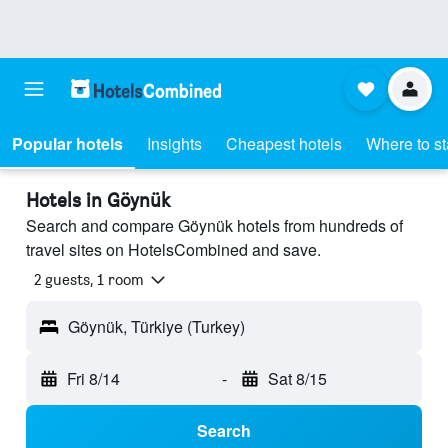
Popular hotels
Insights
Cheapest hotels
Where to s
Hotels in Göynük
Search and compare Göynük hotels from hundreds of
travel sites on HotelsCombined and save.
2 guests, 1 room
Göynük, Türkiye (Turkey)
Fri 8/14
-
Sat 8/15
Search