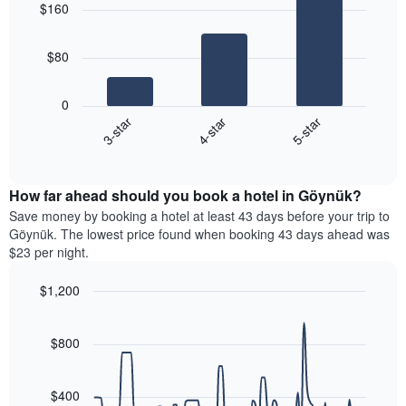
aggregated
$160
with
price
by
3
of
star
bars.
a
rating
$80
room
The
The
chart
following
0
has
chart
4-star
5-star
3-star
1
displays
X
End
the
of
axis
average
interactive
displaying
price
chart
hotel
How far ahead should you book a hotel in Göynük?
of
categories
a
Save money by booking a hotel at least 43 days before your trip to
by
room
Göynük. The lowest price found when booking 43 days ahead was
stars.
this
$23 per night.
The
weekend
chart
found
$1,200
has
in
1
Line
Chart
the
graphic.
chart
Y
last
with
$800
axis
3
90
displaying
days
data
the
points.
aggregated
$400
average
by