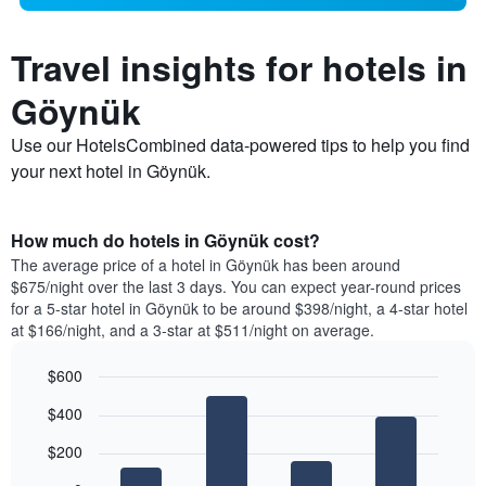
Travel insights for hotels in
Göynük
Use our HotelsCombined data-powered tips to help you find
your next hotel in Göynük.
How much do hotels in Göynük cost?
The average price of a hotel in Göynük has been around
$675/night over the last 3 days. You can expect year-round prices
for a 5-star hotel in Göynük to be around $398/night, a 4-star hotel
at $166/night, and a 3-star at $511/night on average.
$600
Bar
Chart
$400
graphic.
chart
with
$200
4
bars.