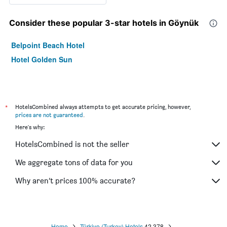
Consider these popular 3-star hotels in Göynük
Belpoint Beach Hotel
Hotel Golden Sun
*
HotelsCombined always attempts to get accurate pricing, however,
prices are not guaranteed
.
Here's why:
HotelsCombined is not the seller
We aggregate tons of data for you
Why aren’t prices 100% accurate?
Home
Türkiye (Turkey) Hotels
42,378