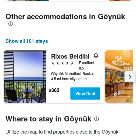
Other accommodations in Göynük
Show all 101 stays
Rixos Beldibi
5 stars
Excellent
8.5
Göynük Mahallesi, Baskomutan Atatürk Caddesi No:67, Beldibi Mevkii, Kemer, Antalya, Göynük, Türkiye (Turkey)
4.5 mi from city centre
$363
View Deal
Where to stay in Göynük
Utilize the map to find properties close to the Göynük