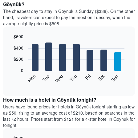
average
Göynük?
1
price
X
The cheapest day to stay in Göynük is Sunday ($336). On the other
of
axis
hand, travelers can expect to pay the most on Tuesday, when the
a
displaying
average nightly price is $508.
room
hotel
each
categories
$600
month
by
The
Bar
Chart
stars.
$400
graphic.
chart
chart
The
with
has
chart
7
$200
1
has
bars.
X
1
0
axis
Y
The
Mon
Thu
Sun
Wed
Sat
Tue
Fri
displaying
axis
following
End
months.
of
displaying
chart
The
interactive
the
displays
chart
chart
average
the
How much is a hotel in Göynük tonight?
has
price
average
Users have found prices for hotels in Göynük tonight starting as low
1
of
price
as $50, rising to an average cost of $210, based on searches in the
Y
a
of
axis
last 72 hours. Prices start from $121 for a 4-star hotel in Göynük for
double
a
displaying
tonight.
room
room
the
in
each
average