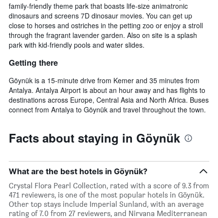
family-friendly theme park that boasts life-size animatronic
dinosaurs and screens 7D dinosaur movies. You can get up
close to horses and ostriches in the petting zoo or enjoy a stroll
through the fragrant lavender garden. Also on site is a splash
park with kid-friendly pools and water slides.
Getting there
Göynük is a 15-minute drive from Kemer and 35 minutes from
Antalya. Antalya Airport is about an hour away and has flights to
destinations across Europe, Central Asia and North Africa. Buses
connect from Antalya to Göynük and travel throughout the town.
Facts about staying in Göynük
What are the best hotels in Göynük?
Crystal Flora Pearl Collection, rated with a score of 9.3 from
471 reviewers, is one of the most popular hotels in Göynük.
Other top stays include Imperial Sunland, with an average
rating of 7.0 from 27 reviewers, and Nirvana Mediterranean