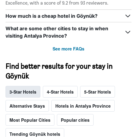
Excellence, with a score of 9.2 from 93 reviewers.
How much is a cheap hotel in Göynük?
What are some other cities to stay in when
visiting Antalya Province?
See more FAQs
Find better results for your stay in
Göynük
3-Star Hotels
4-Star Hotels
5-Star Hotels
Alternative Stays
Hotels in Antalya Province
Most Popular Cities
Popular cities
Trending Göynük hotels