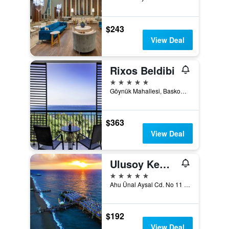
$243
View Deal
Rixos Beldibi
5 stars
Göynük Mahallesi, Baskomutan Atatürk Caddesi No:67, Beldibi Mevkii, Kemer, Antalya, Göynük, Türkiye (Turkey)
$363
View Deal
Ulusoy Kemer Holiday Club - Kids Concept
5 stars
Ahu Ünal Aysal Cd. No 11 Goynuk, Göynük, Türkiye (Turkey)
$192
View Deal