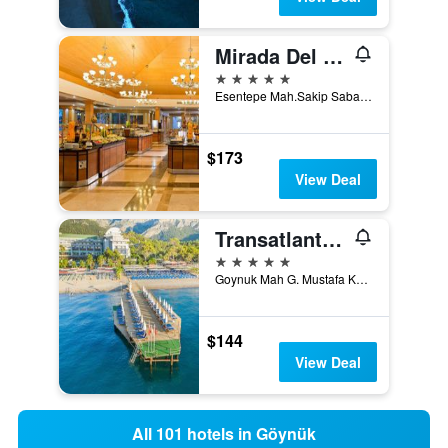
Mirada Del Mar Hotel
5 stars
Esentepe Mah.Sakip Sabanci Cad. Goynuk, No:7, Göynük, Türkiye (Turkey)
$173
View Deal
Transatlantik Hotel & Spa
5 stars
Goynuk Mah G. Mustafa Kemal Ataturk Cd., Göynük, Türkiye (Turkey)
$144
View Deal
All 101 hotels in Göynük