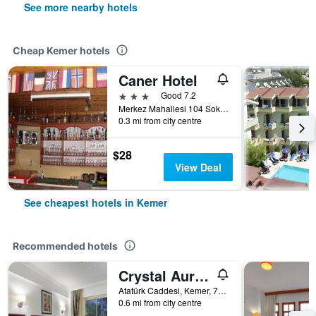
See more nearby hotels
Cheap Kemer hotels
Caner Hotel
3 stars
Good 7.2
Merkez Mahallesi 104 Sokak No 8, Kemer, Türkiye (Turkey)
0.3 mi from city centre
$28
View Deal
See cheapest hotels in Kemer
Recommended hotels
Crystal Aura Beach Resort & Spa
Atatürk Caddesi, Kemer, 7990, TR, Kemer, Türkiye (Turkey)
0.6 mi from city centre