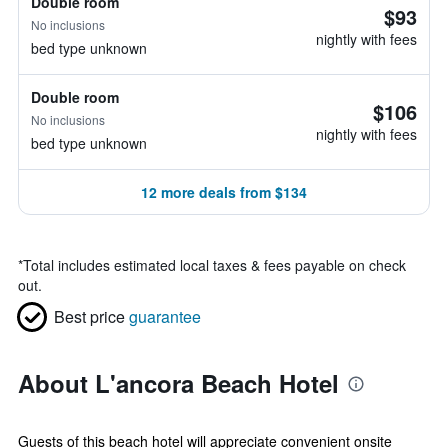
Double room
$93
No inclusions
nightly with fees
bed type unknown
Double room
$106
No inclusions
nightly with fees
bed type unknown
12 more deals from $134
*
Total includes estimated local taxes & fees payable on check
out.
Best price
guarantee
About L'ancora Beach Hotel
Guests of this beach hotel will appreciate convenient onsite