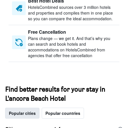
Best Hotel Deals
HotelsCombined sources over 3 million hotels
and properties and compiles them in one place
so you can compare the ideal accommodation.
Free Cancellation
Plans change — we get it. And that’s why you
can search and book hotels and
accommodations on HotelsCombined from
agencies that offer free cancellation
Find better results for your stay in
L'ancora Beach Hotel
Popular cities
Popular countries