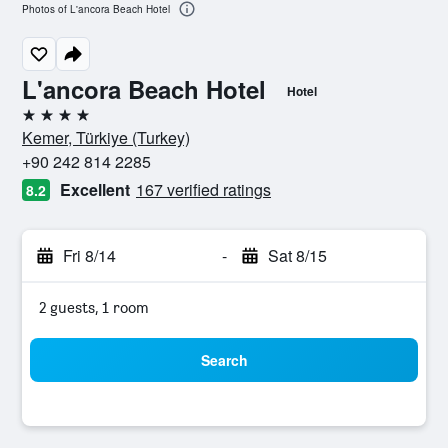
Photos of L'ancora Beach Hotel
L'ancora Beach Hotel
Hotel
4 stars
Kemer, Türkiye (Turkey)
+90 242 814 2285
Excellent
167 verified ratings
8.2
Fri 8/14
-
Sat 8/15
2 guests, 1 room
Search