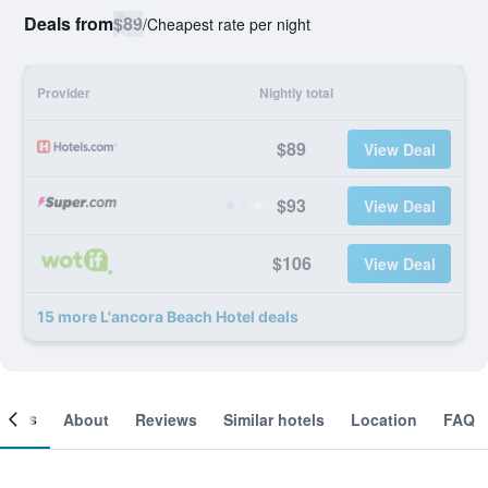
Deals from
$89
/
Cheapest rate per night
Provider
Nightly total
$89
View Deal
$93
View Deal
$106
View Deal
15 more L'ancora Beach Hotel deals
ooms
About
Reviews
Similar hotels
Location
FAQ