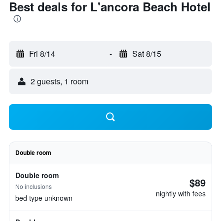
Best deals for L'ancora Beach Hotel
Fri 8/14
-
Sat 8/15
2 guests, 1 room
Double room
Double room
$89
No inclusions
nightly with fees
bed type unknown