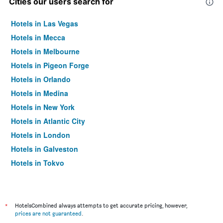
Cities our users search for
Hotels in Las Vegas
Hotels in Mecca
Hotels in Melbourne
Hotels in Pigeon Forge
Hotels in Orlando
Hotels in Medina
Hotels in New York
Hotels in Atlantic City
Hotels in London
Hotels in Galveston
Hotels in Tokyo
Hotels in Niagara Falls
*
HotelsCombined always attempts to get accurate pricing, however,
prices are not guaranteed
.