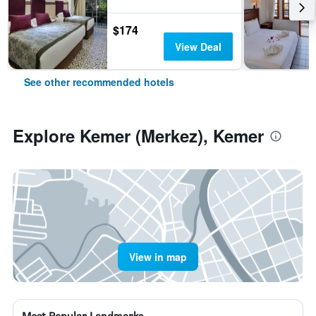
$174
View Deal
See other recommended hotels
Explore Kemer (Merkez), Kemer
View in map