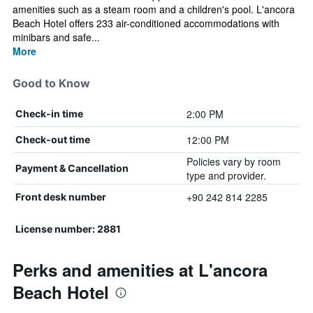
amenities such as a steam room and a children's pool. L'ancora
Beach Hotel offers 233 air-conditioned accommodations with
minibars and safe...
More
Good to Know
2:00 PM
Check-in time
12:00 PM
Check-out time
Policies vary by room
Payment & Cancellation
type and provider.
+90 242 814 2285
Front desk number
License number: 2881
Perks and amenities at L'ancora
Beach Hotel