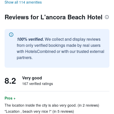
Show all 114 amenities
Reviews for L'ancora Beach Hotel
100% verified.
We collect and display reviews
from only verified bookings made by real users
with HotelsCombined or with our trusted external
partners.
8.2
Very good
167 verified ratings
Pros +
The location inside the city is also very good. (in 2 reviews)
"Location , beach very nice !" (in 5 reviews)