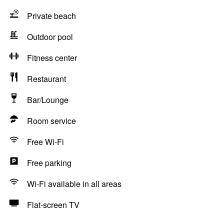
Private beach
Outdoor pool
Fitness center
Restaurant
Bar/Lounge
Room service
Free Wi-Fi
Free parking
Wi-Fi available in all areas
Flat-screen TV