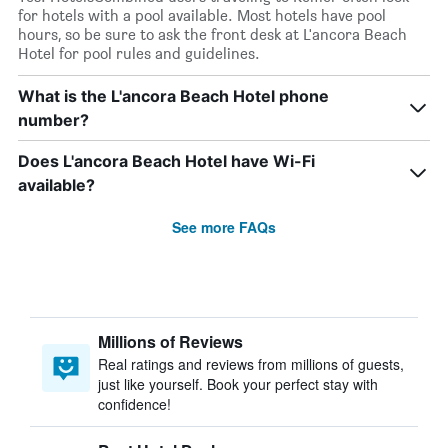
for hotels with a pool available. Most hotels have pool
hours, so be sure to ask the front desk at L'ancora Beach
Hotel for pool rules and guidelines.
What is the L'ancora Beach Hotel phone
number?
Does L'ancora Beach Hotel have Wi-Fi
available?
See more FAQs
Millions of Reviews
Real ratings and reviews from millions of guests,
just like yourself. Book your perfect stay with
confidence!