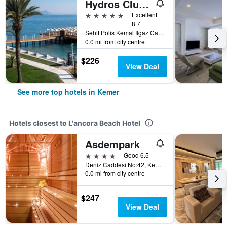
Hydros Club Hotel
5 stars
Excellent
8.7
Sehit Polis Kemal Ilgaz Cad No1, Kemer, Türkiye (Turkey)
0.0 mi from city centre
$226
View Deal
See more top hotels in Kemer
Hotels closest to L'ancora Beach Hotel
Asdempark
4 stars
Good 6.5
Deniz Caddesi No:42, Kemer, Türkiye (Turkey)
0.0 mi from city centre
$247
View Deal