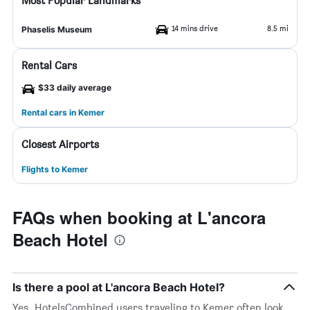
Most Popular Landmarks
14 mins drive
8.5 mi
Phaselis Museum
Rental Cars
$33 daily average
Rental cars in Kemer
Closest Airports
Flights to Kemer
FAQs when booking at L'ancora
Beach Hotel
Is there a pool at L'ancora Beach Hotel?
Yes. HotelsCombined users traveling to Kemer often look