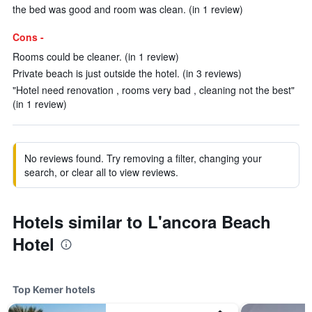
the bed was good and room was clean. (in 1 review)
Cons -
Rooms could be cleaner. (in 1 review)
Private beach is just outside the hotel. (in 3 reviews)
"Hotel need renovation , rooms very bad , cleaning not the best"
(in 1 review)
No reviews found. Try removing a filter, changing your
search, or clear all to view reviews.
Hotels similar to L'ancora Beach
Hotel
Top Kemer hotels