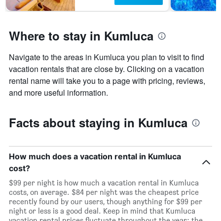
Where to stay in Kumluca
Navigate to the areas in Kumluca you plan to visit to find
vacation rentals that are close by. Clicking on a vacation
rental name will take you to a page with pricing, reviews,
and more useful information.
Facts about staying in Kumluca
How much does a vacation rental in Kumluca
cost?
$99 per night is how much a vacation rental in Kumluca
costs, on average. $84 per night was the cheapest price
recently found by our users, though anything for $99 per
night or less is a good deal. Keep in mind that Kumluca
vacation rental prices fluctuate throughout the year: the