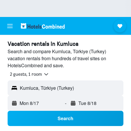
Vacation rentals in Kumluca
Search and compare Kumluca, Türkiye (Turkey)
vacation rentals from hundreds of travel sites on
HotelsCombined and save.
2 guests, 1 room
Kumluca, Türkiye (Turkey)
Mon 8/17
-
Tue 8/18
Search