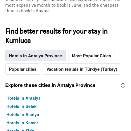
most expensive month to book is June, and the cheapest
time to book is August.
Find better results for your stay in
Kumluca
Hotels in Antalya Province
Most Popular Cities
Popular cities
Vacation rentals in Türkiye (Turkey)
Explore these cities in Antalya Province
Hotels in Antalya
Hotels in Belek
Hotels in Alanya
Hotels in Kemer
Hotels in Side