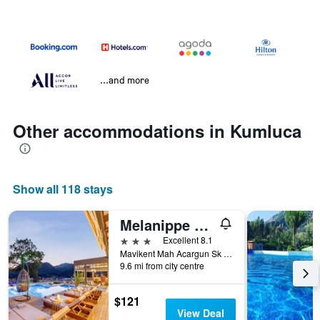
...and more
Other accommodations in Kumluca
Show all 118 stays
Melanippe Relaxing Hotel -Adults Only
3 stars
Excellent 8.1
Mavikent Mah Acargun Sk No 19/1, Kumluca, Türkiye (Turkey)
9.6 mi from city centre
$121
View Deal