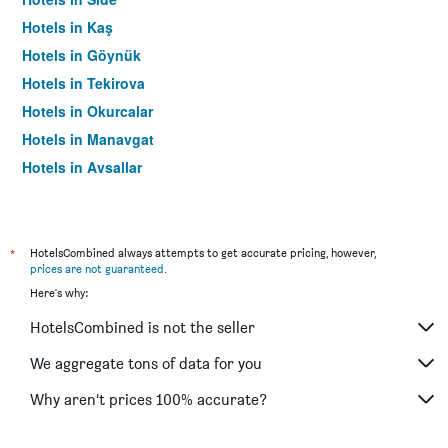
Hotels in Kaş
Hotels in Göynük
Hotels in Tekirova
Hotels in Okurcalar
Hotels in Manavgat
Hotels in Avsallar
Hotels in Cirali
Hotels in Kizilagaç
Hotels in Serik
*
HotelsCombined always attempts to get accurate pricing, however,
prices are not guaranteed
.
Hotels in Konakli
Here's why:
Hotels in Beldibi
HotelsCombined is not the seller
Hotels in Kalkan
Hotels in Mahmutlar
We aggregate tons of data for you
Hotels in Demre
Why aren’t prices 100% accurate?
Hotels in Adrasan
Hotels in Çolakli