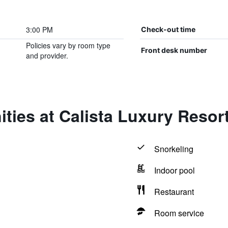
3:00 PM
Check-out time
Policies vary by room type
Front desk number
and provider.
ties at Calista Luxury Resor
Snorkeling
Indoor pool
Restaurant
Room service