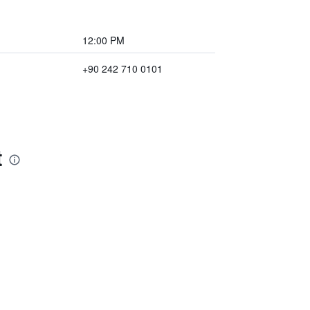
12:00 PM
+90 242 710 0101
t