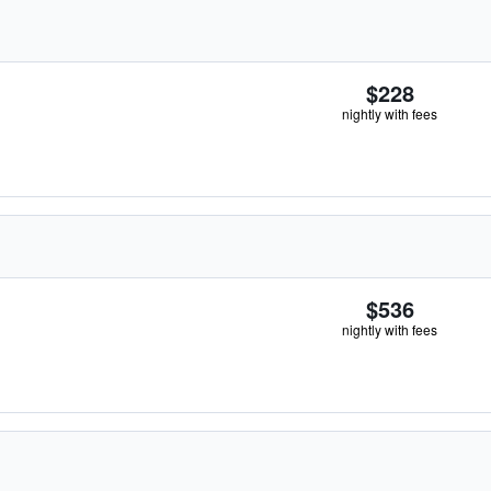
$228
nightly with fees
$536
nightly with fees