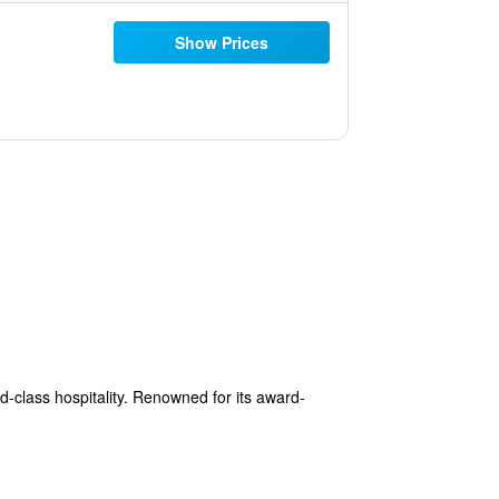
Show Prices
ld-class hospitality. Renowned for its award-