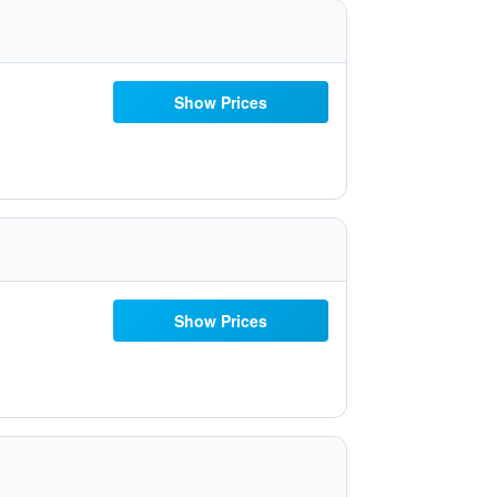
Show Prices
Show Prices