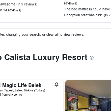
reviews)
 awesome (in 9 reviews)
The bed mattress could have b
(in 14 reviews)
Reception staff was rude (in 7
ter, changing your search, or clear all to view reviews.
to Calista Luxury Resort
 Magic Life Belek
m Tepesi, Belek, Türkiye (Turkey)
i from city centre