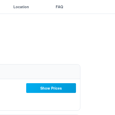
Location
FAQ
Show Prices