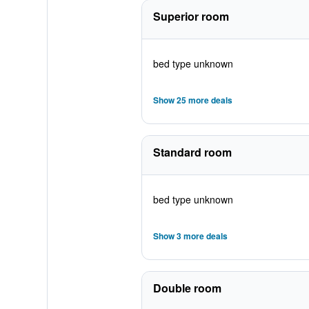
Superior room
bed type unknown
Show 25 more deals
Standard room
bed type unknown
Show 3 more deals
Double room