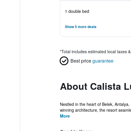
1 double bed
Show 5 more deals
*
Total includes estimated local taxes 
Best price
guarantee
About Calista 
Nestled in the heart of Belek, Antalya,
winning architecture, the resort seamle
More