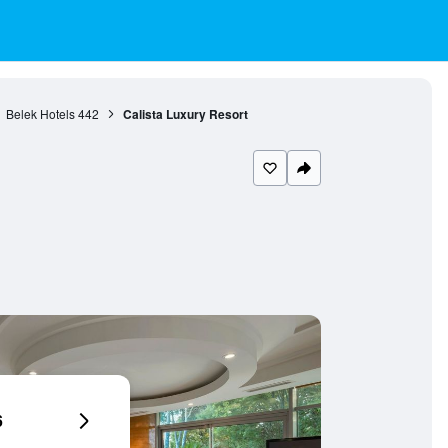
Belek Hotels
442
Calista Luxury Resort
6