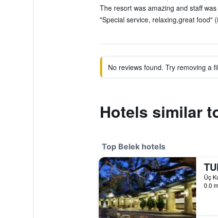
The resort was amazing and staff was
"Special service, relaxing,great food" 
No reviews found. Try removing a fil
Hotels similar 
Top Belek hotels
TUI
Üç Ku
0.0 m