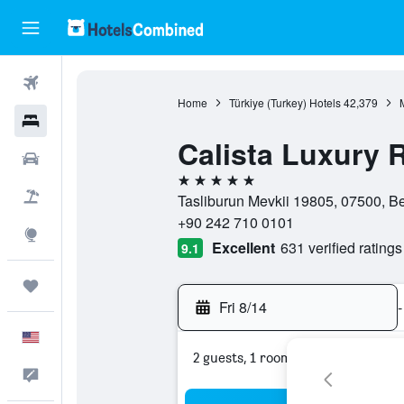
Flights
Home
Türkiye (Turkey) Hotels
42,379
Hotels
Calista Luxury 
Cars
5 stars
Packages
Tasliburun Mevkii 19805, 07500, Be
+90 242 710 0101
Explore
Excellent
631 verified ratings
9.1
Trips
Fri 8/14
-
English
2 guests, 1 room
Feedback