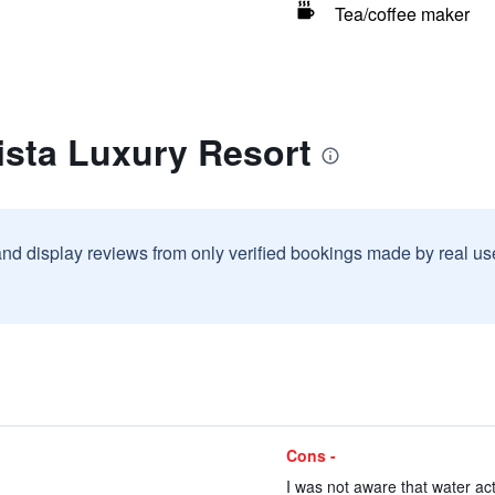
Tea/coffee maker
ista Luxury Resort
and display reviews from only verified bookings made by real u
Cons -
I was not aware that water acti