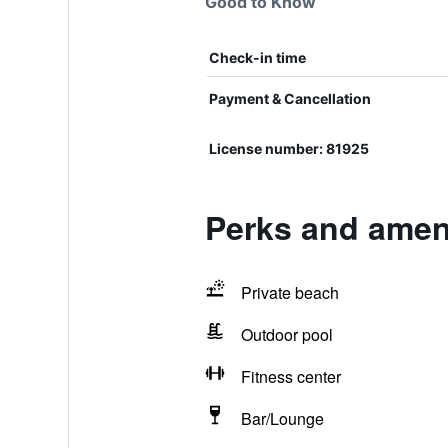
Good to Know
Check-in time
Payment & Cancellation
License number: 81925
Perks and ameni
Private beach
Outdoor pool
Fitness center
Bar/Lounge