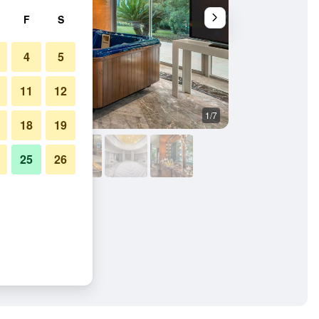
F
S
4
5
11
12
1/7
Lobby
18
19
25
26