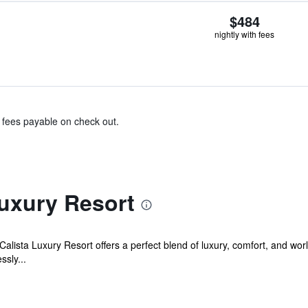
$484
nightly with fees
& fees payable on check out.
Luxury Resort
 Calista Luxury Resort offers a perfect blend of luxury, comfort, and wor
ssly...