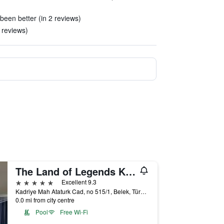
een better (in 2 reviews)
 reviews)
The Land of Legends Kingdom
5 stars
Excellent 9.3
Kadriye Mah Ataturk Cad, no 515/1, Belek, Türkiye (Turkey)
0.0 mi from city centre
Pool
Free Wi-Fi