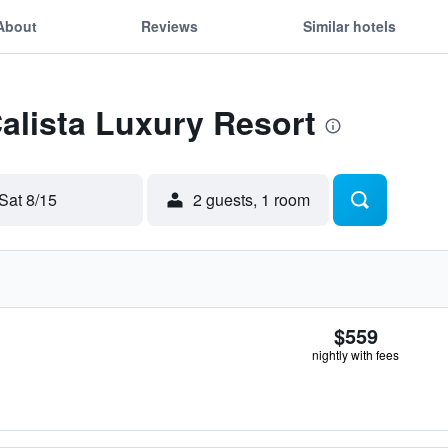
About
Reviews
Similar hotels
Calista Luxury Resort
Sat 8/15
2 guests, 1 room
$559
nightly with fees