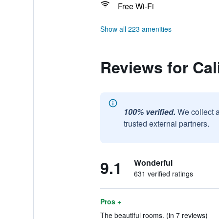
Free Wi-Fi
Show all 223 amenities
Reviews for Cal
100% verified.
We collect 
trusted external partners.
9.1
Wonderful
631 verified ratings
Pros +
The beautiful rooms. (in 7 reviews)