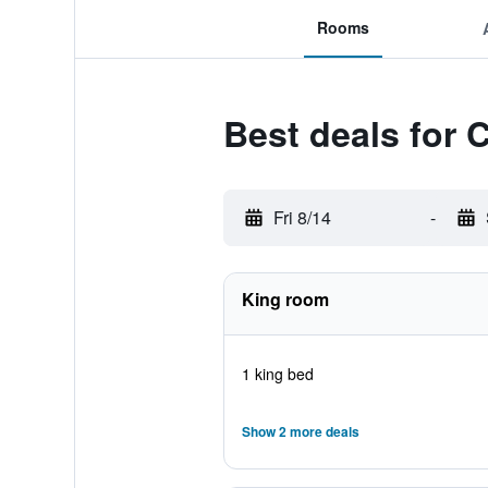
Rooms
Best deals for 
Fri 8/14
-
King room
1 king bed
Show 2 more deals