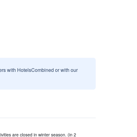
sers with HotelsCombined or with our
vities are closed in winter season. (in 2