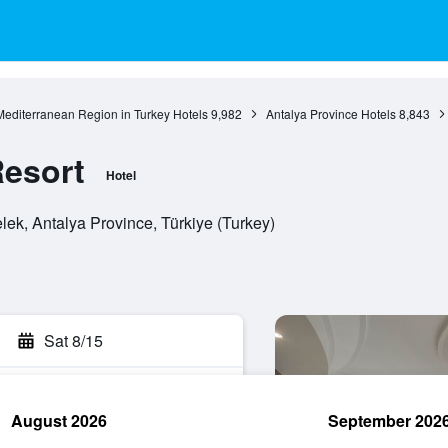
Mediterranean Region in Turkey Hotels
9,982
Antalya Province Hotels
8,843
Resort
Hotel
lek, Antalya Province, Türkiye (Turkey)
Sat 8/15
August 2026
September 202