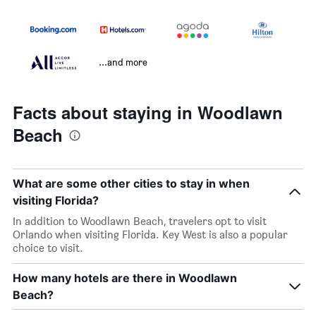
...and more
Facts about staying in Woodlawn
Beach
What are some other cities to stay in when
visiting Florida?
In addition to Woodlawn Beach, travelers opt to visit
Orlando when visiting Florida. Key West is also a popular
choice to visit.
How many hotels are there in Woodlawn
Beach?