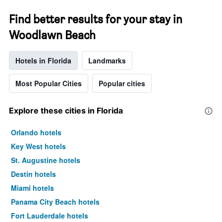
Find better results for your stay in
Woodlawn Beach
Hotels in Florida
Landmarks
Most Popular Cities
Popular cities
Explore these cities in Florida
Orlando hotels
Key West hotels
St. Augustine hotels
Destin hotels
Miami hotels
Panama City Beach hotels
Fort Lauderdale hotels