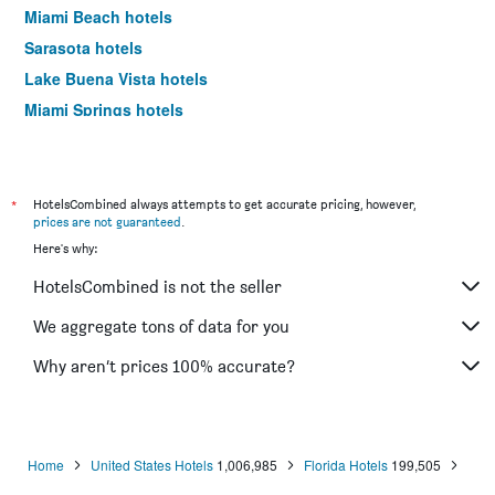
Miami Beach hotels
Sarasota hotels
Lake Buena Vista hotels
Miami Springs hotels
Daytona Beach hotels
Kissimmee hotels
Tampa hotels
*
HotelsCombined always attempts to get accurate pricing, however,
prices are not guaranteed
.
Sanibel hotels
Here's why:
Siesta Key hotels
HotelsCombined is not the seller
Fort Walton Beach hotels
Hollywood hotels
We aggregate tons of data for you
Saint Pete Beach hotels
Why aren’t prices 100% accurate?
Fort Myers Beach hotels
Marco Island hotels
Pensacola Beach hotels
Home
United States Hotels
1,006,985
Florida Hotels
199,505
Clearwater hotels