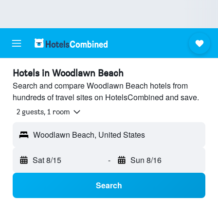
Hotels in Woodlawn Beach
Search and compare Woodlawn Beach hotels from
hundreds of travel sites on HotelsCombined and save.
2 guests, 1 room
Woodlawn Beach, United States
Sat 8/15
-
Sun 8/16
Search